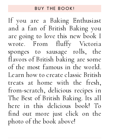
BUY THE BOOK!
If you are a Baking Enthusiast
and a fan of British Baking you
are going to love this new book I
wrote. From fluffy Victoria
sponges to sausage rolls, the
flavors of British baking are some
of the most famous in the world.
Learn how to create classic British
treats at home with the fresh,
from-scratch, delicious recipes in
The Best of British Baking. Its all
here in this delicious book! To
find out more just click on the
photo of the book above!