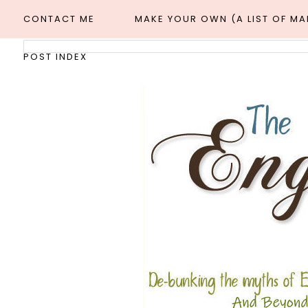
CONTACT ME
MAKE YOUR OWN (A LIST OF M
POST INDEX