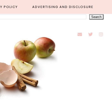
Y POLICY
ADVERTISING AND DISCLOSURE