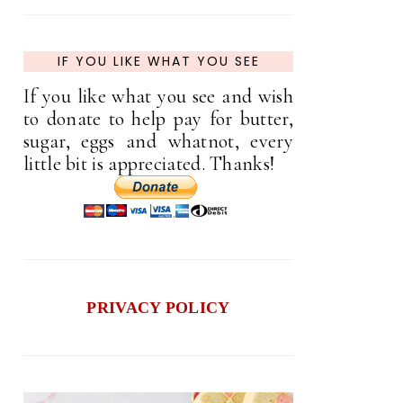
IF YOU LIKE WHAT YOU SEE
If you like what you see and wish
to donate to help pay for butter,
sugar, eggs and whatnot, every
little bit is appreciated. Thanks!
PRIVACY POLICY