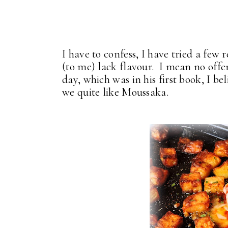
I have to confess, I have tried a few 
(to me) lack flavour. I mean no offen
day, which was in his first book, I b
we quite like Moussaka.