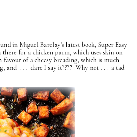
found in Miguel Barclay's latest book, Super Easy
 there for a chicken parm, which uses skin on
 in favour of a cheesy breading, which is much
 and . . . dare I say it???? Why not . . . a tad