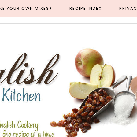
AKE YOUR OWN MIXES)
RECIPE INDEX
PRIVAC