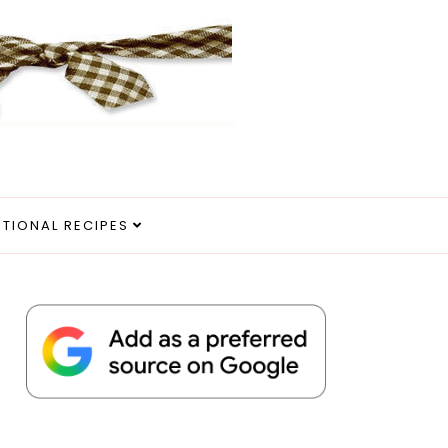
ITIONAL RECIPES