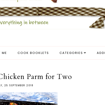
 ME
COOK BOOKLETS
CATEGORIES
ADD
Chicken Parm for Two
Y, 25 SEPTEMBER 2018