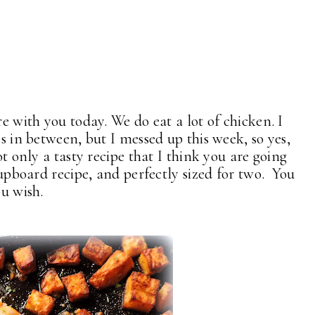
re with you today. We do eat a lot of chicken. I
es in between, but I messed up this week, so yes,
ot only a tasty recipe that I think you are going
 cupboard recipe, and perfectly sized for two. You
ou wish.