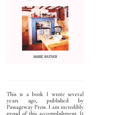
This is a book I wrote several
years ago, published by
Passageway Press. I am incredibly
proud of this accomplishment. It