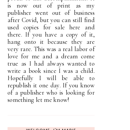
is now out of print as my
publisher went out of business
after Covid, but you can still find
used copies for sale here and
there. If you have a copy of it,
hang onto it because they are
very rare. This was a real labor of
love for me and a dream come
true as I had always wanted to
write a book since I was a child.
Hopefully I will be able to
republish it one day. If you know
of a publisher who is looking for
something let me know!