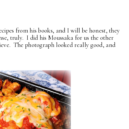
recipes from his books, and I will be honest, they
se, truly. I did his Moussaka for us the other
elieve. The photograph looked really good, and