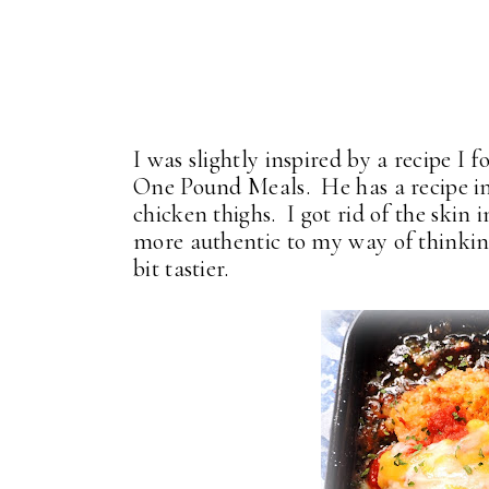
I was slightly inspired by a recipe I 
One Pound Meals. He has a recipe in
chicken thighs. I got rid of the skin
more authentic to my way of thinking,
bit tastier.