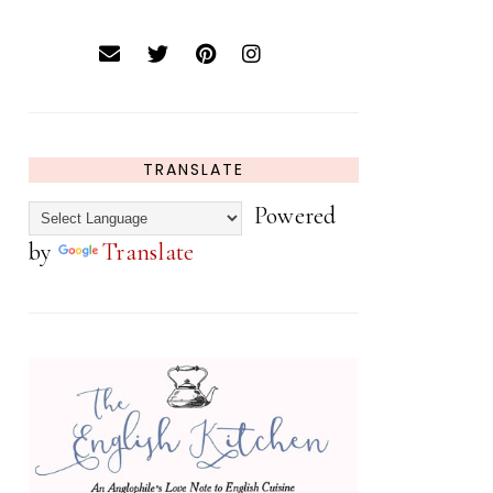
TRANSLATE
Powered
by
Translate