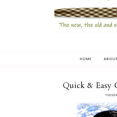
HOME
ABOUT
Quick & Easy 
TUESDA