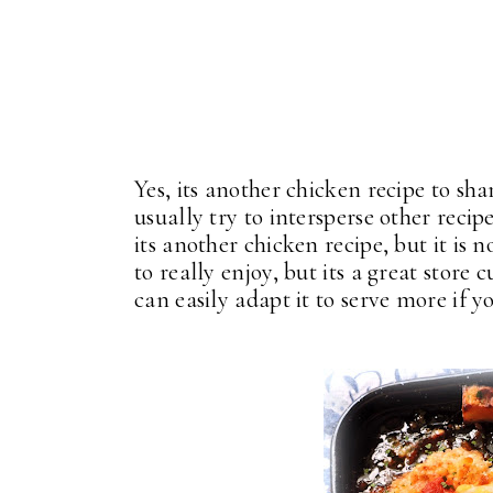
Yes, its another chicken recipe to sha
usually try to intersperse other recip
its another chicken recipe, but it is n
to really enjoy, but its a great store
can easily adapt it to serve more if y