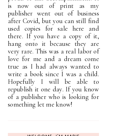
is now out of print as my
publisher went out of business
after Covid, but you can still find
used copies for sale here and
there. If you have a copy of it,
hang onto it because they are
very rare. This was a real labor of
love for me and a dream come
true as I had always wanted to
write a book since I was a child.
Hopefully I will be able to
republish it one day. If you know
of a publisher who is looking for
something let me know!