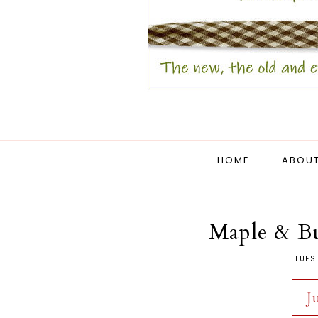
HOME
ABOUT
Maple & Bu
TUES
J