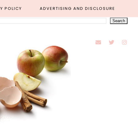
Y POLICY
ADVERTISING AND DISCLOSURE