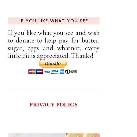
IF YOU LIKE WHAT YOU SEE
If you like what you see and wish
to donate to help pay for butter,
sugar, eggs and whatnot, every
little bit is appreciated. Thanks!
PRIVACY POLICY