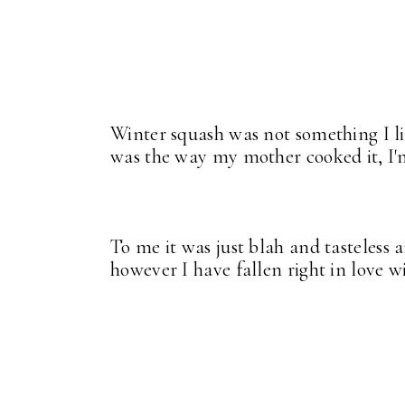
Winter squash was not something I l
was the way my mother cooked it, I'
To me it was just blah and tasteless
however I have fallen right in love wi