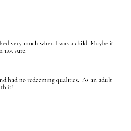
iked very much when I was a child. Maybe it
m not sure.
 and had no redeeming qualities. As an adult
th it!