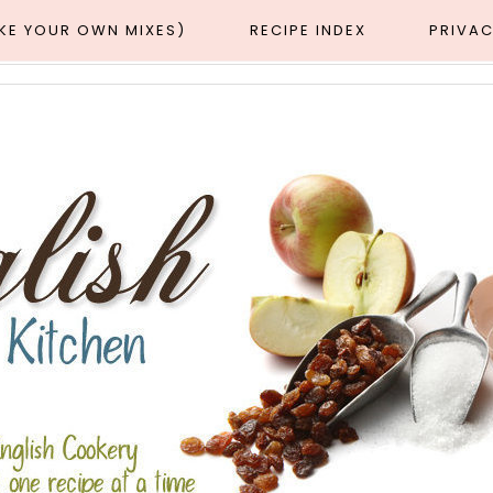
AKE YOUR OWN MIXES)
RECIPE INDEX
PRIVAC