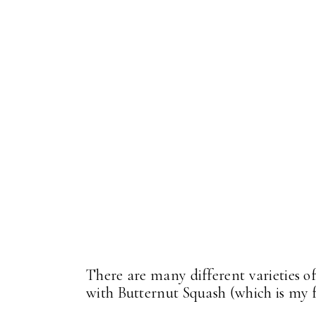
There are many different varieties o
with Butternut Squash (which is my 