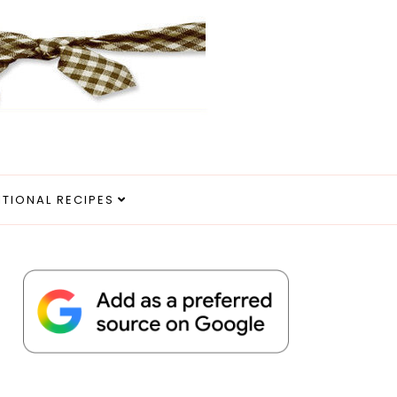
ITIONAL RECIPES