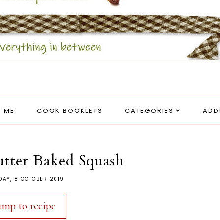
 ME
COOK BOOKLETS
CATEGORIES
ADD
tter Baked Squash
DAY, 8 OCTOBER 2019
ump to recipe