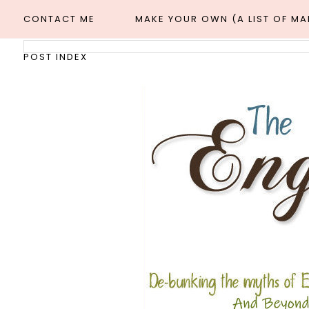
CONTACT ME
MAKE YOUR OWN (A LIST OF M
POST INDEX