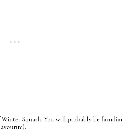
f Winter Squash. You will probably be familiar
favourite).