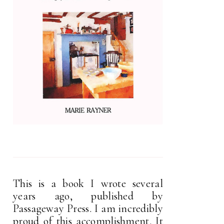
This is a book I wrote several
years ago, published by
Passageway Press. I am incredibly
proud of this accomplishment. It