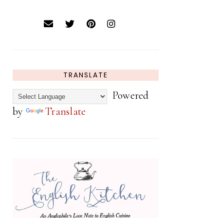
TRANSLATE
Powered
by
Translate