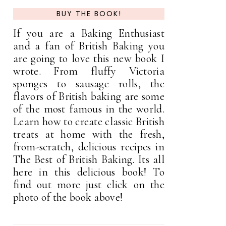
BUY THE BOOK!
If you are a Baking Enthusiast
and a fan of British Baking you
are going to love this new book I
wrote. From fluffy Victoria
sponges to sausage rolls, the
flavors of British baking are some
of the most famous in the world.
Learn how to create classic British
treats at home with the fresh,
from-scratch, delicious recipes in
The Best of British Baking. Its all
here in this delicious book! To
find out more just click on the
photo of the book above!