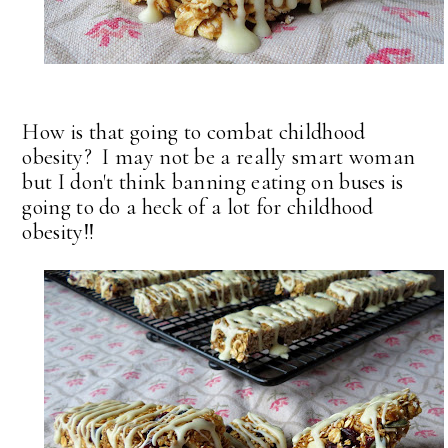
How is that going to combat childhood
obesity? I may not be a really smart woman
but I don't think banning eating on buses is
going to do a heck of a lot for childhood
obesity!!