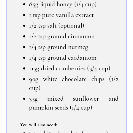
85g liquid honey (1/4 cup)
1 tsp pure vanilla extract
1/2 tsp salt (optional)
1/2 tsp ground cinnamon
1/4 tsp ground nutmeg
1/4 tsp ground cardamom
115g dried cranberries (3/4 cup)
90g white chocolate chips (1/2
cup)
35g mixed sunflower and
pumpkin seeds (1/4 cup)
You will also need: