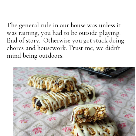
The general rule in our house was unless it
was raining, you had to be outside playing.
End of story. Otherwise you got stuck doing
chores and housework. Trust me, we didn't
mind being outdoors.