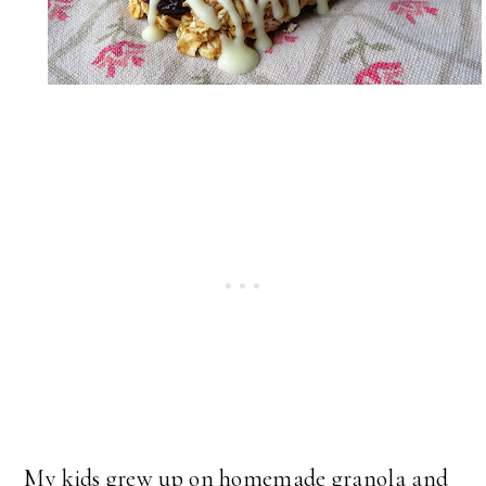
My kids grew up on homemade granola and