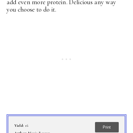
add even more protein. Delicious any way
you choose to do it.
Yield:
16
Print
Author:
Marie Rayner