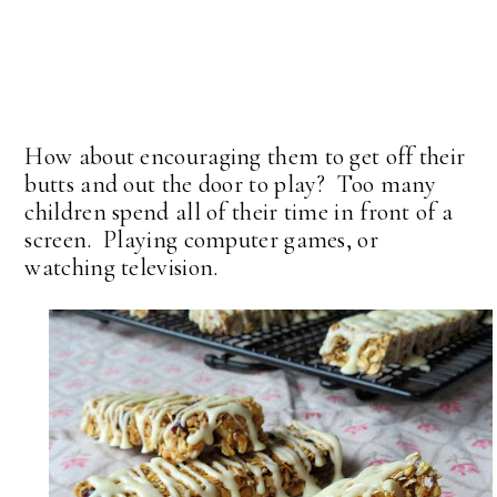
How about encouraging them to get off their
butts and out the door to play? Too many
children spend all of their time in front of a
screen. Playing computer games, or
watching television.