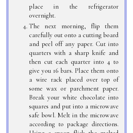
place in the refrigerator
overnight.
The next morning, flip them
carefully out onto a cutting board
and peel off any paper. Cut into
quarters with a sharp knife and
then cut each quarter into 4 to
give you 16 bars. Place them onto
a wire rack placed over top of
some wax or parchment paper.
Break your white chocolate into
squares and put into a microwave
safe bowl. Melt in the microwave
according to package directions.
Using a spoon flick the melted