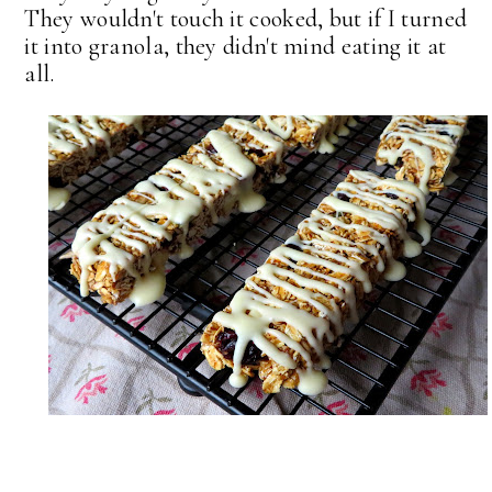
They wouldn't touch it cooked, but if I turned
it into granola, they didn't mind eating it at
all.