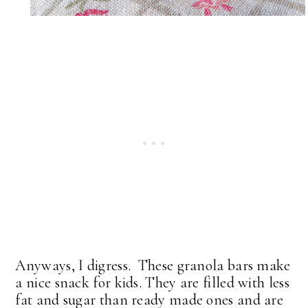
Anyways, I digress. These granola bars make
a nice snack for kids. They are filled with less
fat and sugar than ready made ones and are