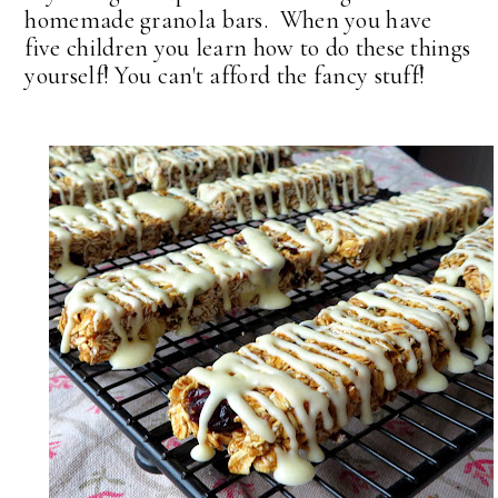
homemade granola bars. When you have
five children you learn how to do these things
yourself! You can't afford the fancy stuff!