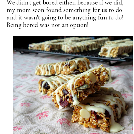
We didn't get bored either, because if we did,
my mom soon found something for us to do
and it wasn't going to be anything fun to do!
Being bored was not an option!