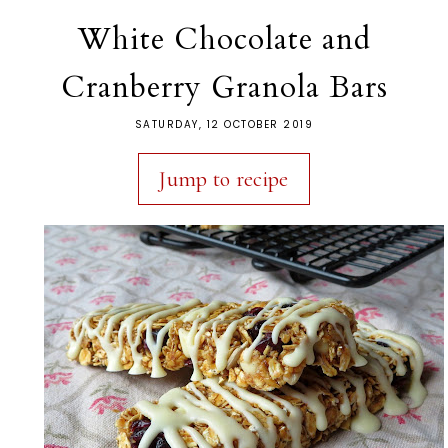
White Chocolate and
Cranberry Granola Bars
SATURDAY, 12 OCTOBER 2019
Jump to recipe