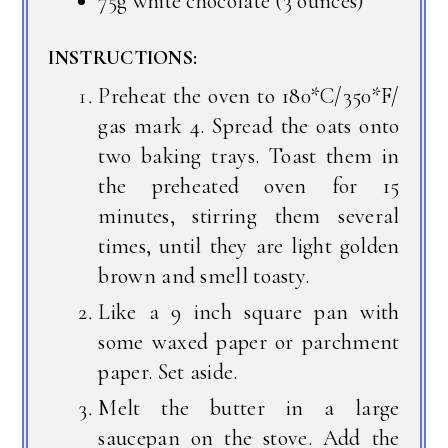
75g white chocolate (3 ounces)
INSTRUCTIONS:
Preheat the oven to 180*C/350*F/
gas mark 4. Spread the oats onto
two baking trays. Toast them in
the preheated oven for 15
minutes, stirring them several
times, until they are light golden
brown and smell toasty.
Like a 9 inch square pan with
some waxed paper or parchment
paper. Set aside.
Melt the butter in a large
saucepan on the stove. Add the