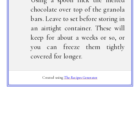
chocolate over top of the granola
bars. Leave to set before storing in
an airtight container. These will
keep for about a weeks or so, or
you can freeze them tightly
covered for longer.
Created using
The Recipes Generator