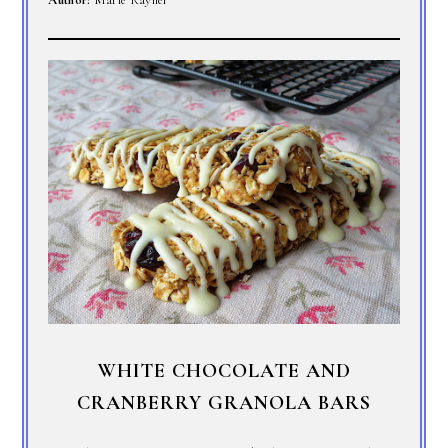
WHITE CHOCOLATE AND
CRANBERRY GRANOLA BARS