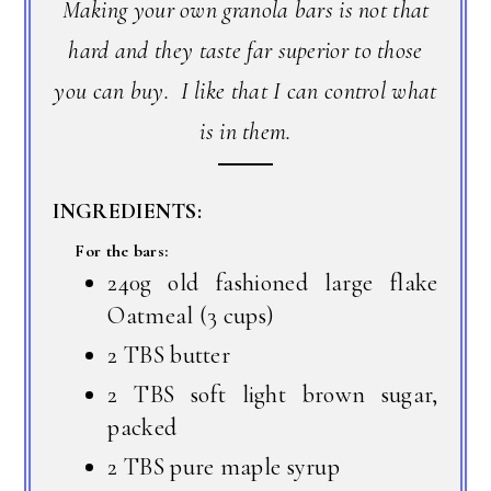
Making your own granola bars is not that
hard and they taste far superior to those
you can buy. I like that I can control what
is in them.
INGREDIENTS:
For the bars:
240g old fashioned large flake
Oatmeal (3 cups)
2 TBS butter
2 TBS soft light brown sugar,
packed
2 TBS pure maple syrup