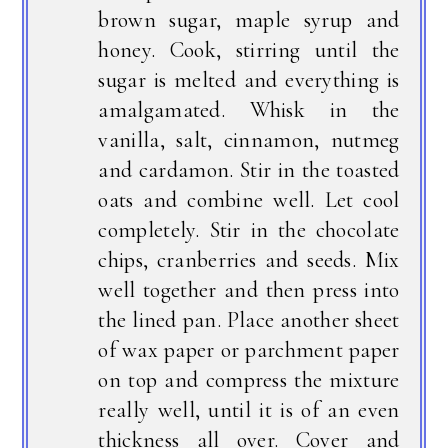
brown sugar, maple syrup and
honey. Cook, stirring until the
sugar is melted and everything is
amalgamated. Whisk in the
vanilla, salt, cinnamon, nutmeg
and cardamon. Stir in the toasted
oats and combine well. Let cool
completely. Stir in the chocolate
chips, cranberries and seeds. Mix
well together and then press into
the lined pan. Place another sheet
of wax paper or parchment paper
on top and compress the mixture
really well, until it is of an even
thickness all over. Cover and