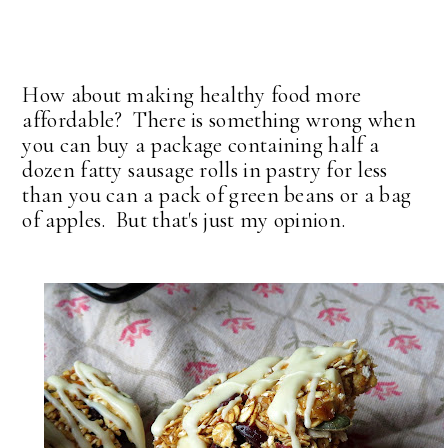
How about making healthy food more
affordable? There is something wrong when
you can buy a package containing half a
dozen fatty sausage rolls in pastry for less
than you can a pack of green beans or a bag
of apples. But that's just my opinion.