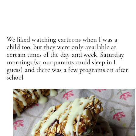
We liked watching cartoons when I was a
child too, but they were only available at
certain times of the day and week. Saturday
mornings (so our parents could sleep in I
guess) and there was a few programs on after
school.