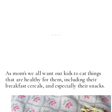
As mom's we all want our kids to eat things
that are healthy for them, including their
breakfast cereals, and especially their snacks.