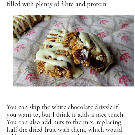
filled with plenty of fibre and protein.
You can skip the white chocolate drizzle if
you want to, but I think it adds a nice touch.
You can also add nuts to the mix, replacing
half the dried fruit with them, which would