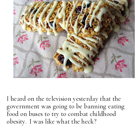
I heard on the television yesterday that the
government was going to be banning eating
food on buses to try to combat childhood
obesity. I was like what the heck?