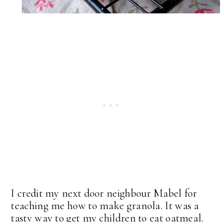
I credit my next door neighbour Mabel for
teaching me how to make granola. It was a
tasty way to get my children to eat oatmeal.