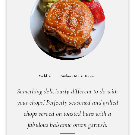
Yield:
6
Author:
Marie Rayner
Something deliciously different to do with
your chops! Perfectly seasoned and grilled
chops served on toasted buns with a
fabulous balsamic onion garnish.