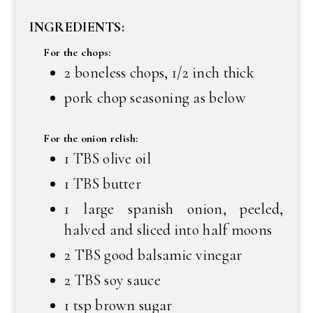
INGREDIENTS:
For the chops:
2 boneless chops, 1/2 inch thick
pork chop seasoning as below
For the onion relish:
1 TBS olive oil
1 TBS butter
1 large spanish onion, peeled,
halved and sliced into half moons
2 TBS good balsamic vinegar
2 TBS soy sauce
1 tsp brown sugar