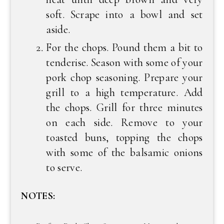
soft. Scrape into a bowl and set
aside.
For the chops. Pound them a bit to
tenderise. Season with some of your
pork chop seasoning. Prepare your
grill to a high temperature. Add
the chops. Grill for three minutes
on each side. Remove to your
toasted buns, topping the chops
with some of the balsamic onions
to serve.
NOTES: