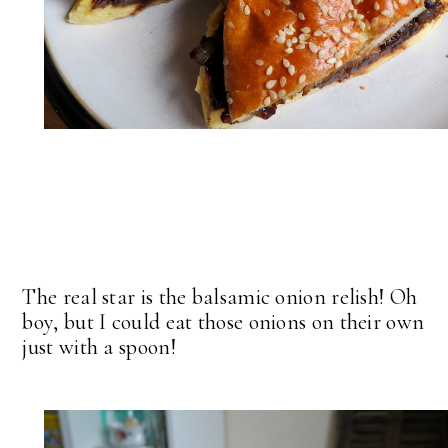
The real star is the balsamic onion relish! Oh
boy, but I could eat those onions on their own
just with a spoon!