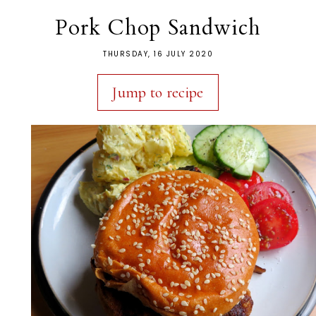
Pork Chop Sandwich
THURSDAY, 16 JULY 2020
Jump to recipe