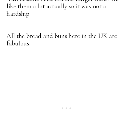
like them a lot actually so it was not a
hardship.
All the bread and buns here in the UK are
fabulous.