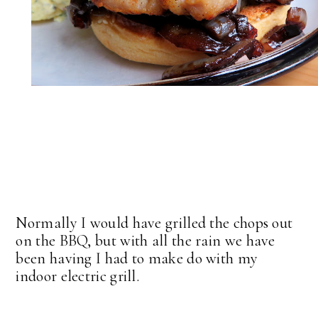
Normally I would have grilled the chops out
on the BBQ, but with all the rain we have
been having I had to make do with my
indoor electric grill.