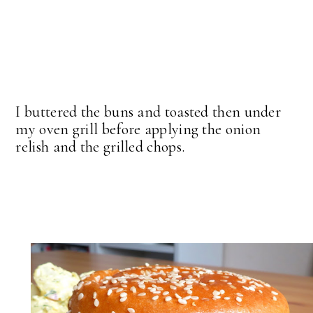
I buttered the buns and toasted then under
my oven grill before applying the onion
relish and the grilled chops.