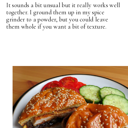
It sounds a bit unsual but it really works well
together. I ground them up in my spice
grinder to a powder, but you could leave
them whole if you want a bit of texture.