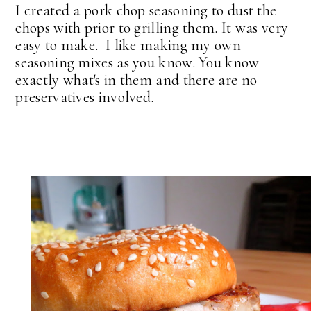
I created a pork chop seasoning to dust the
chops with prior to grilling them. It was very
easy to make. I like making my own
seasoning mixes as you know. You know
exactly what's in them and there are no
preservatives involved.