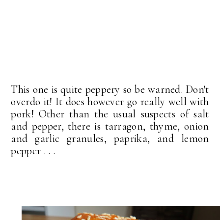
This one is quite peppery so be warned. Don't
overdo it! It does however go really well with
pork! Other than the usual suspects of salt
and pepper, there is tarragon, thyme, onion
and garlic granules, paprika, and lemon
pepper . . .