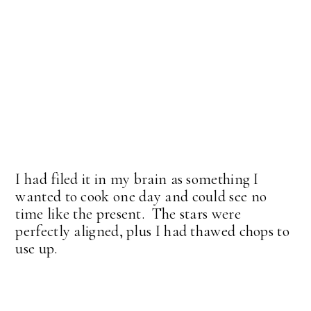
I had filed it in my brain as something I
wanted to cook one day and could see no
time like the present. The stars were
perfectly aligned, plus I had thawed chops to
use up.