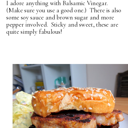
I adore anything with Balsamic Vinegar.
(Make sure you use a good one.) There is also
some soy sauce and brown sugar and more
pepper involved. Sticky and sweet, these are
quite simply fabulous!