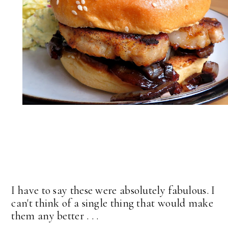
I have to say these were absolutely fabulous. I
can't think of a single thing that would make
them any better . . .