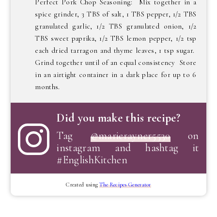
Perfect Pork Chop Seasoning: Mix together in a
spice grinder, 3 TBS of salt, 1 TBS pepper, 1/2 TBS
granulated garlic, 1/2 TBS granulated onion, 1/2
TBS sweet paprika, 1/2 TBS lemon pepper, 1/2 tsp
each dried tarragon and thyme leaves, 1 tsp sugar.
Grind together until of an equal consistency Store
in an airtight container in a dark place for up to 6
months.
Did you make this recipe?
Tag
@marierayner5530
on
instagram and hashtag it
#EnglishKitchen
Created using
The Recipes Generator