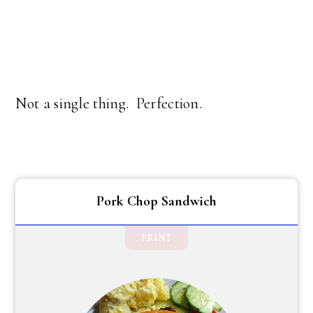
Not a single thing. Perfection.
Pork Chop Sandwich
PRINT