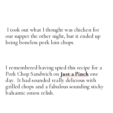
I took out what I thought was chicken for
our supper the other night, but it ended up
being boneless pork loin chops.
I remembered having spied this recipe for a
Pork Chop Sandwich on
Just a Pinch
one
day. It had sounded really delicious with
grilled chops and a fabulous sounding sticky
balsamic onion relish.