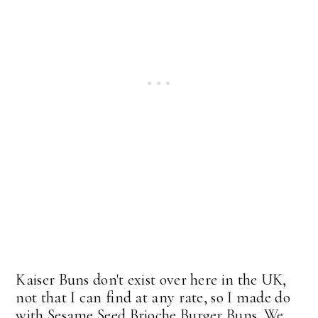
Kaiser Buns don't exist over here in the UK,
not that I can find at any rate, so I made do
with Sesame Seed Brioche Burger Buns. We