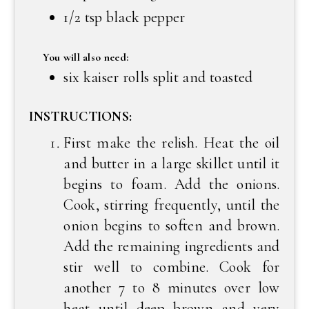
1/2 tsp black pepper
You will also need:
six kaiser rolls split and toasted
INSTRUCTIONS:
First make the relish. Heat the oil
and butter in a large skillet until it
begins to foam. Add the onions.
Cook, stirring frequently, until the
onion begins to soften and brown.
Add the remaining ingredients and
stir well to combine. Cook for
another 7 to 8 minutes over low
heat until deep brown and very