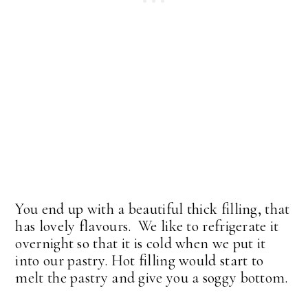
You end up with a beautiful thick filling, that
has lovely flavours. We like to refrigerate it
overnight so that it is cold when we put it
into our pastry. Hot filling would start to
melt the pastry and give you a soggy bottom.