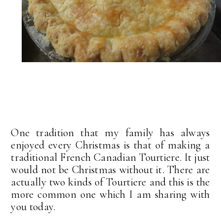
One tradition that my family has always
enjoyed every Christmas is that of making a
traditional French Canadian Tourtiere. It just
would not be Christmas without it. There are
actually two kinds of Tourtiere and this is the
more common one which I am sharing with
you today.