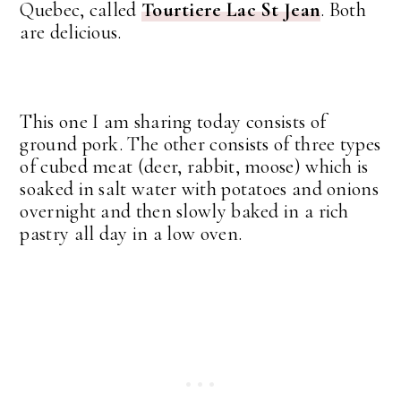
Quebec, called
Tourtiere Lac St Jean
. Both
are delicious.
This one I am sharing today consists of
ground pork. The other consists of three types
of cubed meat (deer, rabbit, moose) which is
soaked in salt water with potatoes and onions
overnight and then slowly baked in a rich
pastry all day in a low oven.