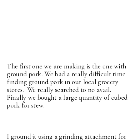
The first one we are making is the one with
ground pork. We had a really difficult time
finding ground pork in our local grocery
stores. We really searched to no avail.
Finally we bought a large quantity of cubed
pork for stew.
I ground it using a grinding attachment for