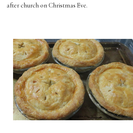
after church on Christmas Eve.