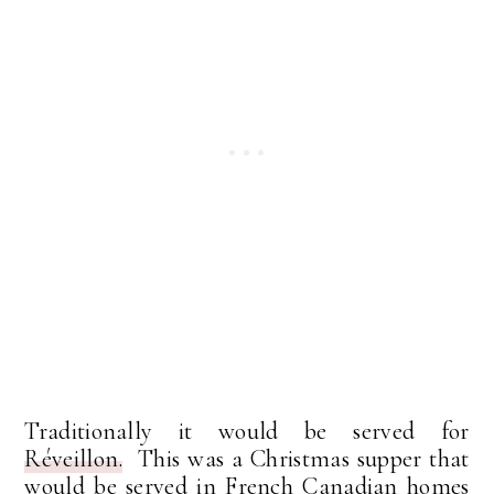
Traditionally it would be served for
Réveillon.
This was a Christmas supper that
would be served in French Canadian homes