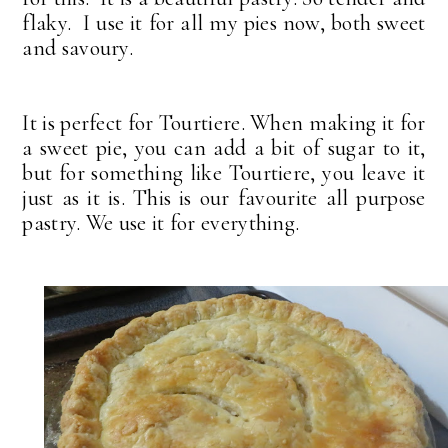
flaky. I use it for all my pies now, both sweet
and savoury.
It is perfect for Tourtiere. When making it for
a sweet pie, you can add a bit of sugar to it,
but for something like Tourtiere, you leave it
just as it is. This is our favourite all purpose
pastry. We use it for everything.