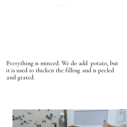
Everything is minced. We do add potato, but
it is used to thicken the filling and is peeled
and grated.