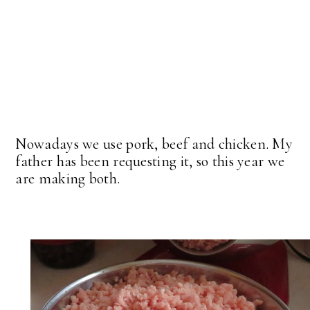
Nowadays we use pork, beef and chicken. My
father has been requesting it, so this year we
are making both.