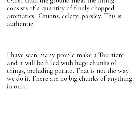
Other than the ground meat the filling
consists of a quantity of finely chopped
aromatics. Onions, celery, parsley. This is
authentic.
I have seen many people make a Tourtiere
and it will be filled with huge chunks of
things, including potato. That is not the way
we do it. There are no big chunks of anything
in ours.