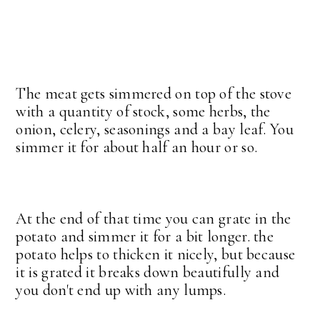
The meat gets simmered on top of the stove
with a quantity of stock, some herbs, the
onion, celery, seasonings and a bay leaf. You
simmer it for about half an hour or so.
At the end of that time you can grate in the
potato and simmer it for a bit longer. the
potato helps to thicken it nicely, but because
it is grated it breaks down beautifully and
you don't end up with any lumps.