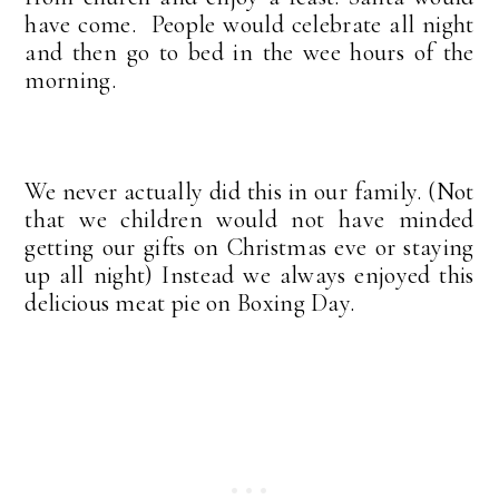
have come. People would celebrate all night
and then go to bed in the wee hours of the
morning.
We never actually did this in our family. (Not
that we children would not have minded
getting our gifts on Christmas eve or staying
up all night) Instead we always enjoyed this
delicious meat pie on Boxing Day.