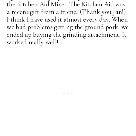
the Kitchen Aid Mixer. The Kitchen Aid was
a recent gift from a friend. (Thank you Jan!)
I think I have used it almost every day. When
we had problems getting the ground pork, we
ended up buying the grinding attachment. It
worked really well!