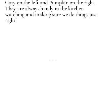
Gary on the left and Pumpkin on the right.
They are always handy in the kitchen
watching and making sure we do things just
right!