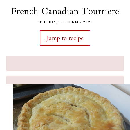
French Canadian Tourtiere
SATURDAY, 19 DECEMBER 2020
Jump to recipe