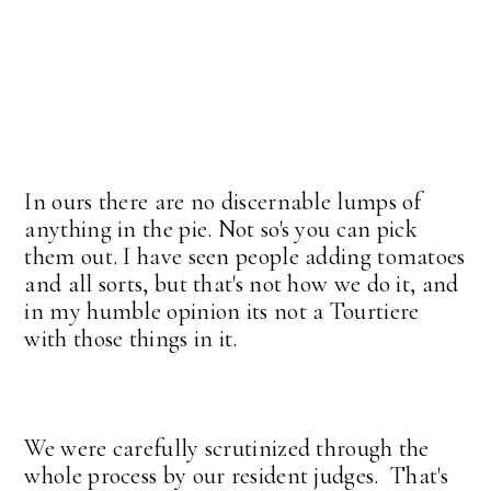
In ours there are no discernable lumps of
anything in the pie. Not so's you can pick
them out. I have seen people adding tomatoes
and all sorts, but that's not how we do it, and
in my humble opinion its not a Tourtiere
with those things in it.
We were carefully scrutinized through the
whole process by our resident judges. That's