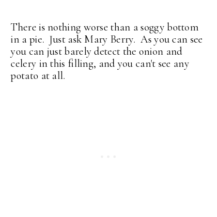
There is nothing worse than a soggy bottom
in a pie. Just ask Mary Berry. As you can see
you can just barely detect the onion and
celery in this filling, and you can't see any
potato at all.