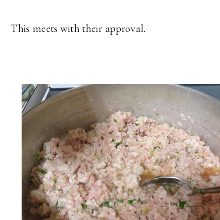
This meets with their approval.