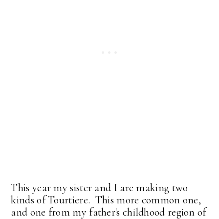
This year my sister and I are making two
kinds of Tourtiere. This more common one,
and one from my father's childhood region of