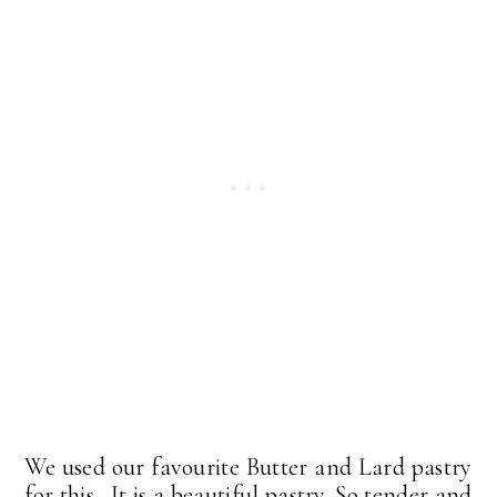
We used our favourite Butter and Lard pastry
for this. It is a beautiful pastry. So tender and