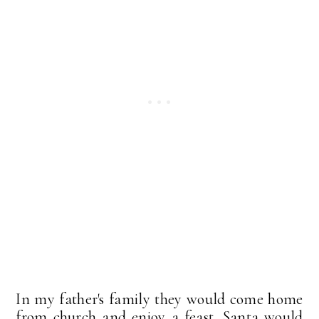
In my father's family they would come home
from church and enjoy a feast. Santa would