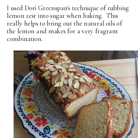
I used Dori Greenspan's technique of rubbing
lemon zest into sugar when baking. This
really helps to bring out the natural oils of
the lemon and makes for a very fragrant
combination.