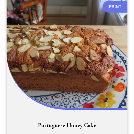
PRINT
Portuguese Honey Cake