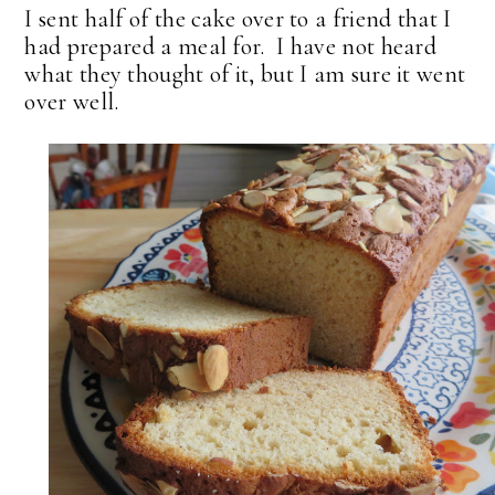
I sent half of the cake over to a friend that I
had prepared a meal for. I have not heard
what they thought of it, but I am sure it went
over well.