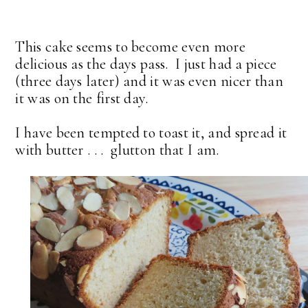
This cake seems to become even more
delicious as the days pass. I just had a piece
(three days later) and it was even nicer than
it was on the first day.
I have been tempted to toast it, and spread it
with butter . . . glutton that I am.