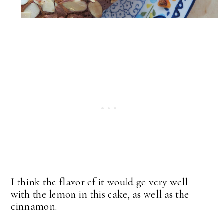
I think the flavor of it would go very well
with the lemon in this cake, as well as the
cinnamon.