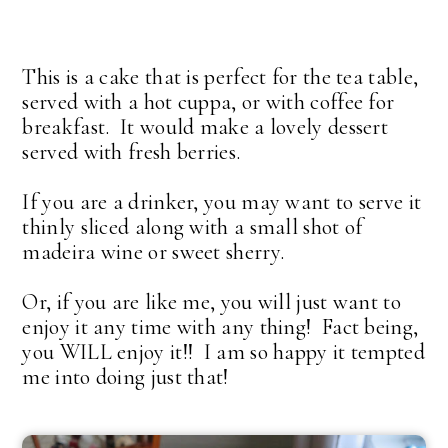
This is a cake that is perfect for the tea table,
served with a hot cuppa, or with coffee for
breakfast. It would make a lovely dessert
served with fresh berries.
If you are a drinker, you may want to serve it
thinly sliced along with a small shot of
madeira wine or sweet sherry.
Or, if you are like me, you will just want to
enjoy it any time with any thing! Fact being,
you WILL enjoy it!! I am so happy it tempted
me into doing just that!