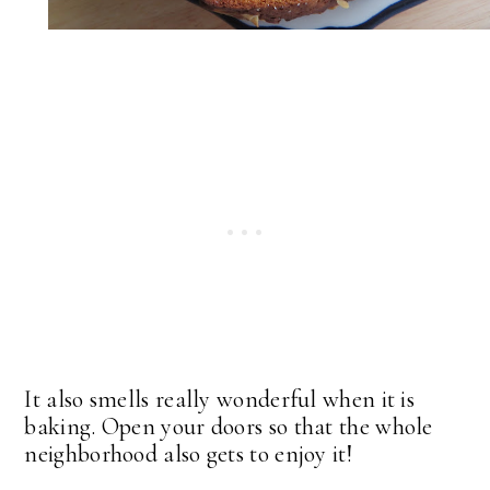
It also smells really wonderful when it is
baking. Open your doors so that the whole
neighborhood also gets to enjoy it!