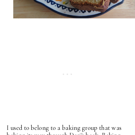
I used to belong to a baking group that was