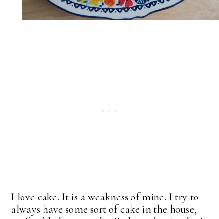
I love cake. It is a weakness of mine. I try to
always have some sort of cake in the house,