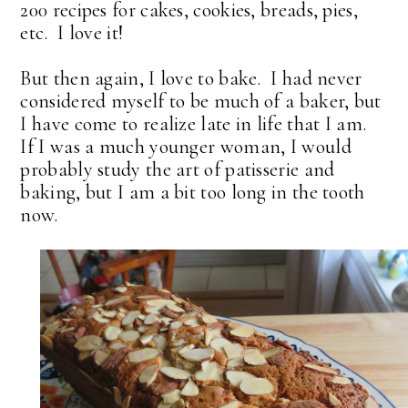
200 recipes for cakes, cookies, breads, pies,
etc. I love it!
But then again, I love to bake. I had never
considered myself to be much of a baker, but
I have come to realize late in life that I am.
If I was a much younger woman, I would
probably study the art of patisserie and
baking, but I am a bit too long in the tooth
now.