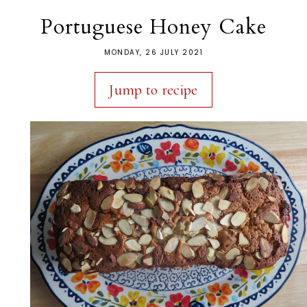
Portuguese Honey Cake
MONDAY, 26 JULY 2021
Jump to recipe