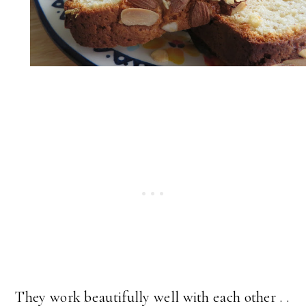
They work beautifully well with each other . .