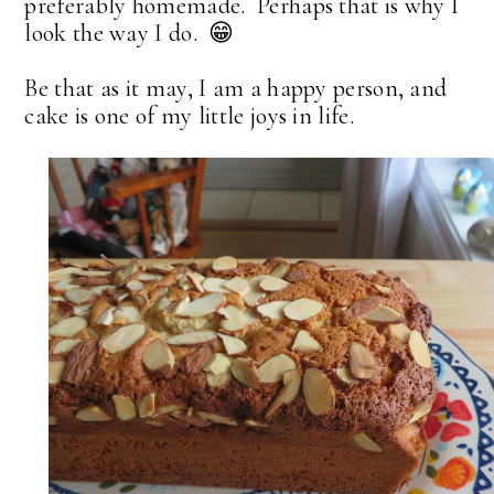
preferably homemade. Perhaps that is why I
look the way I do. 😁
Be that as it may, I am a happy person, and
cake is one of my little joys in life.