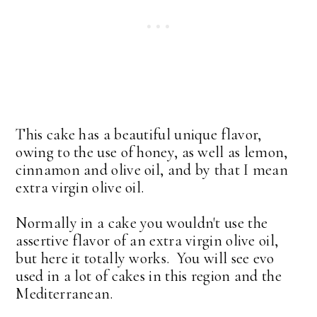
This cake has a beautiful unique flavor,
owing to the use of honey, as well as lemon,
cinnamon and olive oil, and by that I mean
extra virgin olive oil.
Normally in a cake you wouldn't use the
assertive flavor of an extra virgin olive oil,
but here it totally works. You will see evo
used in a lot of cakes in this region and the
Mediterranean.