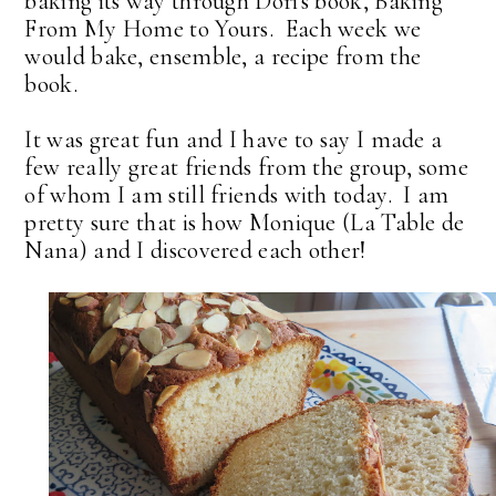
baking its way through Dori's book, Baking
From My Home to Yours. Each week we
would bake, ensemble, a recipe from the
book.
It was great fun and I have to say I made a
few really great friends from the group, some
of whom I am still friends with today. I am
pretty sure that is how Monique (La Table de
Nana) and I discovered each other!