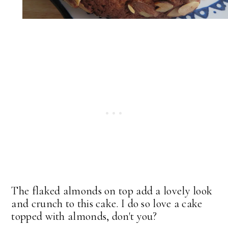
The flaked almonds on top add a lovely look
and crunch to this cake. I do so love a cake
topped with almonds, don't you?