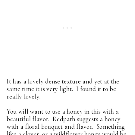
It has a lovely dense texture and yet at the
same time it is very light. I found it to be
really lovely.
You will want to use a honey in this with a
beautiful flavor. Redpath suggests a honey
with a floral bouquet and flavor. Something
like a clover or a wildflower honey would be