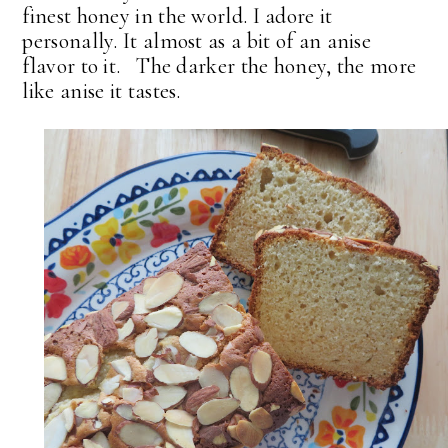
finest honey in the world. I adore it
personally. It almost as a bit of an anise
flavor to it. The darker the honey, the more
like anise it tastes.