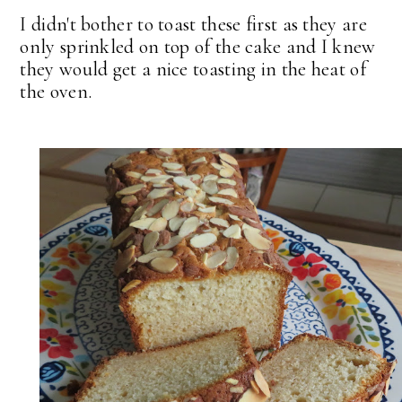
I didn't bother to toast these first as they are
only sprinkled on top of the cake and I knew
they would get a nice toasting in the heat of
the oven.