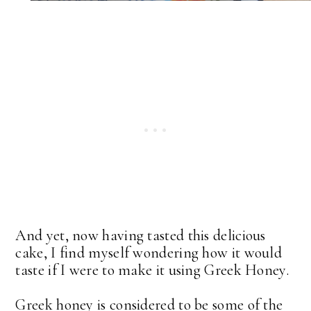
And yet, now having tasted this delicious
cake, I find myself wondering how it would
taste if I were to make it using Greek Honey.
Greek honey is considered to be some of the