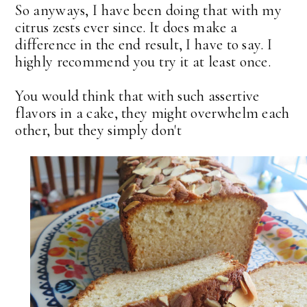
So anyways, I have been doing that with my
citrus zests ever since. It does make a
difference in the end result, I have to say. I
highly recommend you try it at least once.
You would think that with such assertive
flavors in a cake, they might overwhelm each
other, but they simply don't