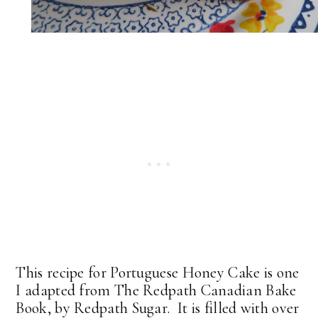
This recipe for Portuguese Honey Cake is one
I adapted from The Redpath Canadian Bake
Book, by Redpath Sugar. It is filled with over