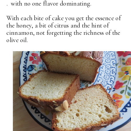
. with no one flavor dominating.
With each bite of cake you get the essence of
the honey, a bit of citrus and the hint of
cinnamon, not forgetting the richness of the
olive oil.