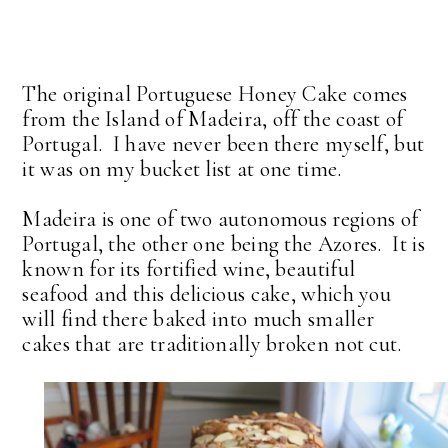
The original Portuguese Honey Cake comes
from the Island of Madeira, off the coast of
Portugal. I have never been there myself, but
it was on my bucket list at one time.
Madeira is one of two autonomous regions of
Portugal, the other one being the Azores. It is
known for its fortified wine, beautiful
seafood and this delicious cake, which you
will find there baked into much smaller
cakes that are traditionally broken not cut.