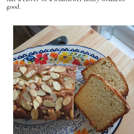
good.