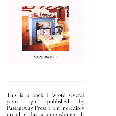
This is a book I wrote several
years ago, published by
Passageway Press. I am incredibly
proud of this accomplishment. It