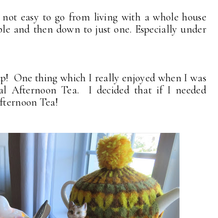
s not easy to go from living with a whole house
ple and then down to just one. Especially under
 up! One thing which I really enjoyed when I was
nal Afternoon Tea. I decided that if I needed
Afternoon Tea!