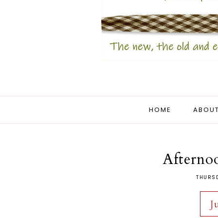
HOME
ABOUT
Afterno
THURSD
J