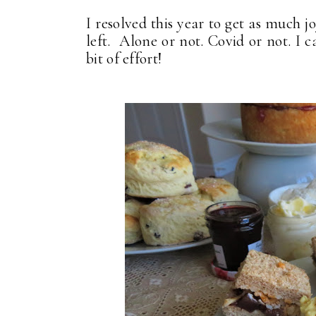
I resolved this year to get as much j
left. Alone or not. Covid or not. I 
bit of effort!