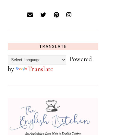
TRANSLATE
Powered
by
Translate