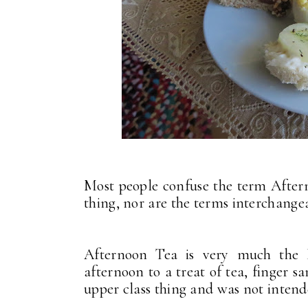
Most people confuse the term After
thing, nor are the terms interchang
Afternoon Tea is very much the Br
afternoon to a treat of tea, finger 
upper class thing and was not intend