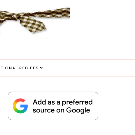
ITIONAL RECIPES