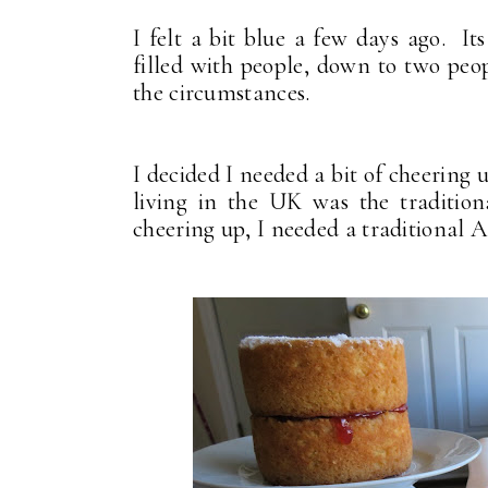
I felt a bit blue a few days ago. It
filled with people, down to two peo
the circumstances.
I decided I needed a bit of cheering
living in the UK was the traditio
cheering up, I needed a traditional 