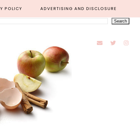
Y POLICY
ADVERTISING AND DISCLOSURE