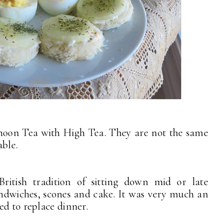
noon Tea with High Tea. They are not the same
eable.
itish tradition of sitting down mid or late
sandwiches, scones and cake. It was very much an
ed to replace dinner.