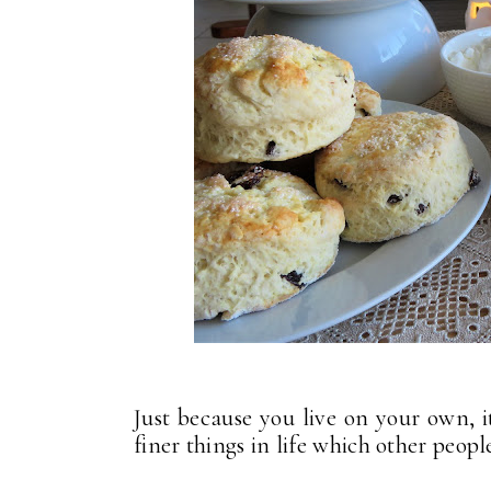
Just because you live on your own, i
finer things in life which other peop