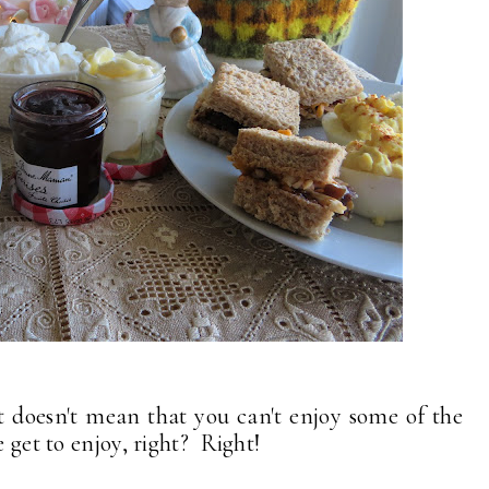
t doesn't mean that you can't enjoy some of the
le get to enjoy, right? Right!