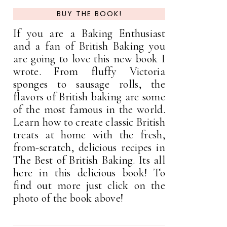
BUY THE BOOK!
If you are a Baking Enthusiast
and a fan of British Baking you
are going to love this new book I
wrote. From fluffy Victoria
sponges to sausage rolls, the
flavors of British baking are some
of the most famous in the world.
Learn how to create classic British
treats at home with the fresh,
from-scratch, delicious recipes in
The Best of British Baking. Its all
here in this delicious book! To
find out more just click on the
photo of the book above!