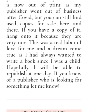
is now out of print as my
publisher went out of business
after Covid, but you can still find
used copies for sale here and
there. If you have a copy of it,
hang onto it because they are
very rare. This was a real labor of
love for me and a dream come
true as I had always wanted to
write a book since I was a child.
Hopefully I will be able to
republish it one day. If you know
of a publisher who is looking for
something let me know!