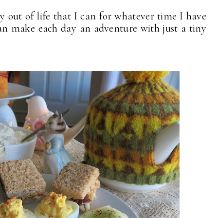
oy out of life that I can for whatever time I have
can make each day an adventure with just a tiny