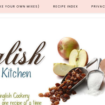
AKE YOUR OWN MIXES)
RECIPE INDEX
PRIVAC