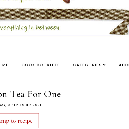
 ME
COOK BOOKLETS
CATEGORIES
ADD
on Tea For One
AY, 9 SEPTEMBER 2021
ump to recipe