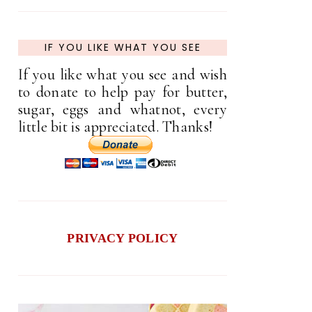
IF YOU LIKE WHAT YOU SEE
If you like what you see and wish
to donate to help pay for butter,
sugar, eggs and whatnot, every
little bit is appreciated. Thanks!
PRIVACY POLICY