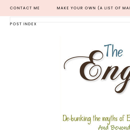
CONTACT ME
MAKE YOUR OWN (A LIST OF M
POST INDEX