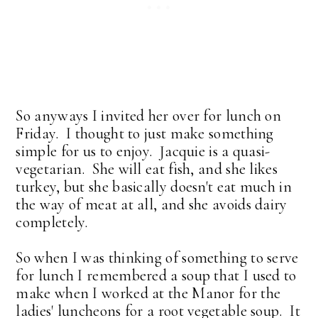
So anyways I invited her over for lunch on
Friday. I thought to just make something
simple for us to enjoy. Jacquie is a quasi-
vegetarian. She will eat fish, and she likes
turkey, but she basically doesn't eat much in
the way of meat at all, and she avoids dairy
completely.
So when I was thinking of something to serve
for lunch I remembered a soup that I used to
make when I worked at the Manor for the
ladies' luncheons for a root vegetable soup. It