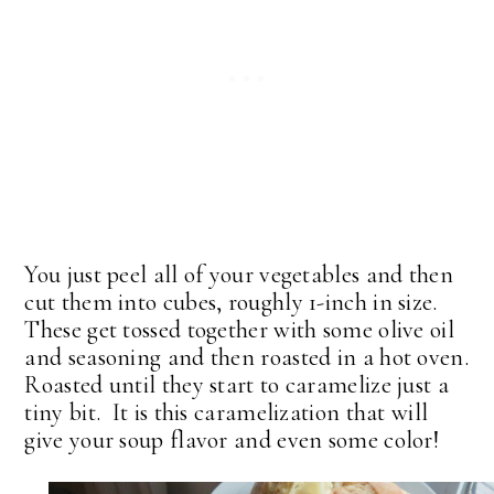
You just peel all of your vegetables and then
cut them into cubes, roughly 1-inch in size.
These get tossed together with some olive oil
and seasoning and then roasted in a hot oven.
Roasted until they start to caramelize just a
tiny bit. It is this caramelization that will
give your soup flavor and even some color!