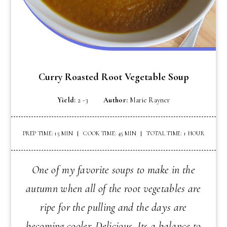
Curry Roasted Root Vegetable Soup
Yield:
2 -3
Author:
Marie Rayner
PREP TIME: 15 MIN
COOK TIME: 45 MIN
TOTAL TIME: 1 HOUR
One of my favorite soups to make in the
autumn when all of the root vegetables are
ripe for the pulling and the days are
becoming cooler. Delicious. Its a balance to