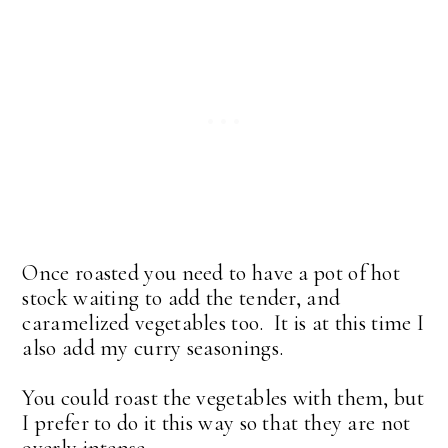
Once roasted you need to have a pot of hot
stock waiting to add the tender, and
caramelized vegetables too. It is at this time I
also add my curry seasonings.
You could roast the vegetables with them, but
I prefer to do it this way so that they are not