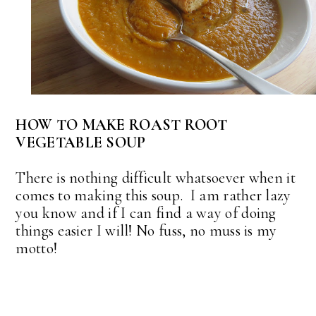
HOW TO MAKE ROAST ROOT
VEGETABLE SOUP
There is nothing difficult whatsoever when it
comes to making this soup. I am rather lazy
you know and if I can find a way of doing
things easier I will! No fuss, no muss is my
motto!