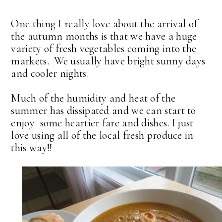
One thing I really love about the arrival of
the autumn months is that we have a huge
variety of fresh vegetables coming into the
markets. We usually have bright sunny days
and cooler nights.
Much of the humidity and heat of the
summer has dissipated and we can start to
enjoy some heartier fare and dishes. I just
love using all of the local fresh produce in
this way!!