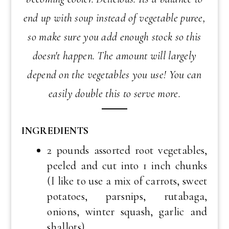
end up with soup instead of vegetable puree,
so make sure you add enough stock so this
doesn't happen. The amount will largely
depend on the vegetables you use! You can
easily double this to serve more.
INGREDIENTS
2 pounds assorted root vegetables,
peeled and cut into 1 inch chunks
(I like to use a mix of carrots, sweet
potatoes, parsnips, rutabaga,
onions, winter squash, garlic and
shallots)