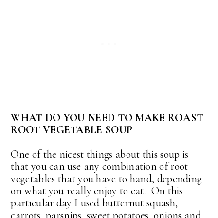
WHAT DO YOU NEED TO MAKE ROAST
ROOT VEGETABLE SOUP
One of the nicest things about this soup is
that you can use any combination of root
vegetables that you have to hand, depending
on what you really enjoy to eat. On this
particular day I used butternut squash,
carrots, parsnips, sweet potatoes, onions and