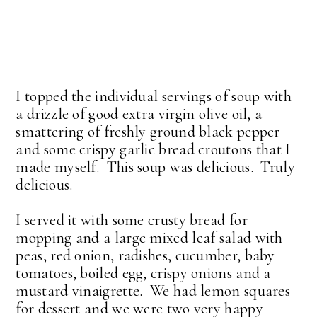
I topped the individual servings of soup with
a drizzle of good extra virgin olive oil, a
smattering of freshly ground black pepper
and some crispy garlic bread croutons that I
made myself. This soup was delicious. Truly
delicious.
I served it with some crusty bread for
mopping and a large mixed leaf salad with
peas, red onion, radishes, cucumber, baby
tomatoes, boiled egg, crispy onions and a
mustard vinaigrette. We had lemon squares
for dessert and we were two very happy