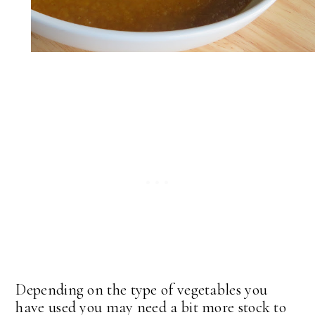
Depending on the type of vegetables you
have used you may need a bit more stock to