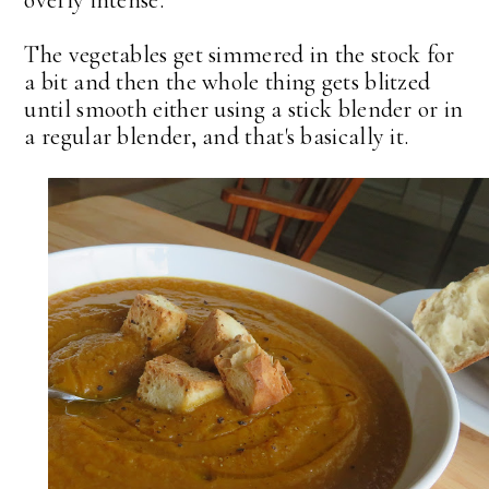
overly intense.
The vegetables get simmered in the stock for
a bit and then the whole thing gets blitzed
until smooth either using a stick blender or in
a regular blender, and that's basically it.