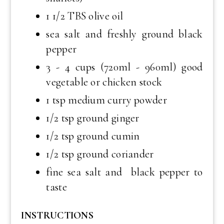
1 1/2 TBS olive oil
sea salt and freshly ground black
pepper
3 - 4 cups (720ml - 960ml) good
vegetable or chicken stock
1 tsp medium curry powder
1/2 tsp ground ginger
1/2 tsp ground cumin
1/2 tsp ground coriander
fine sea salt and black pepper to
taste
INSTRUCTIONS