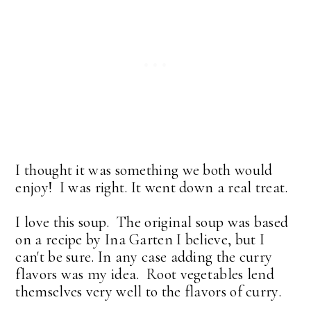
I thought it was something we both would
enjoy! I was right. It went down a real treat.
I love this soup. The original soup was based
on a recipe by Ina Garten I believe, but I
can't be sure. In any case adding the curry
flavors was my idea. Root vegetables lend
themselves very well to the flavors of curry.