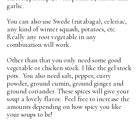
garlic.
You can also use Swede (rutabaga), celeriac,
any kind of winter squash, potatoes, etc.
Really any root vegetable in any
combination will work.
Other than that you only need some good
vegetable or chicken stock. I like the gel stock
pots. You also need salt, pepper, curry
powder, ground cumin, ground ginger and
ground coriander. These spices will give your
soup a lovely flavor. Feel free to increase the
amounts depending on how spicy you like
your soups to be!