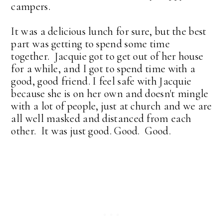
campers.
It was a delicious lunch for sure, but the best
part was getting to spend some time
together. Jacquie got to get out of her house
for a while, and I got to spend time with a
good, good friend. I feel safe with Jacquie
because she is on her own and doesn't mingle
with a lot of people, just at church and we are
all well masked and distanced from each
other. It was just good. Good. Good.