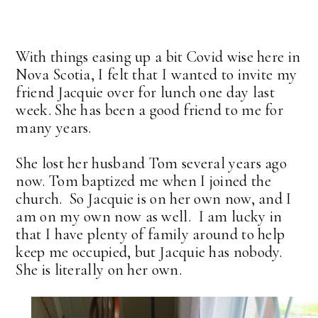
With things easing up a bit Covid wise here in
Nova Scotia, I felt that I wanted to invite my
friend Jacquie over for lunch one day last
week. She has been a good friend to me for
many years.
She lost her husband Tom several years ago
now. Tom baptized me when I joined the
church. So Jacquie is on her own now, and I
am on my own now as well. I am lucky in
that I have plenty of family around to help
keep me occupied, but Jacquie has nobody.
She is literally on her own.