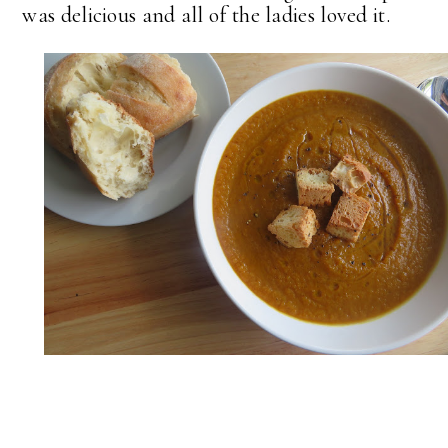
was delicious and all of the ladies loved it.