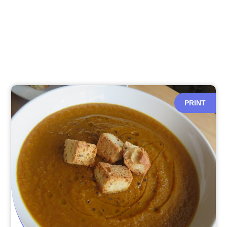
PRINT