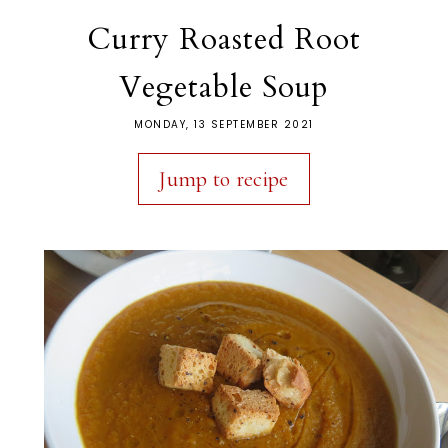
Curry Roasted Root
Vegetable Soup
MONDAY, 13 SEPTEMBER 2021
Jump to recipe