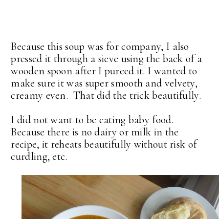
Because this soup was for company, I also
pressed it through a sieve using the back of a
wooden spoon after I pureed it. I wanted to
make sure it was super smooth and velvety,
creamy even. That did the trick beautifully.
I did not want to be eating baby food.
Because there is no dairy or milk in the
recipe, it reheats beautifully without risk of
curdling, etc.