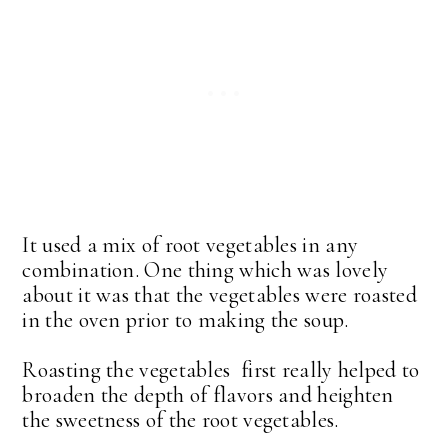
It used a mix of root vegetables in any
combination. One thing which was lovely
about it was that the vegetables were roasted
in the oven prior to making the soup.
Roasting the vegetables first really helped to
broaden the depth of flavors and heighten
the sweetness of the root vegetables.