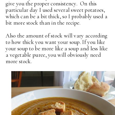
give you the proper consistency. On this
particular day I used several sweet potatoes,
which can be a bit thick, so I probably used a
bit more stock than in the recipe.
Also the amount of stock will vary according
to how thick you want your soup. If you like
your soup to be more like a soup and less like
a vegetable puree, you will obviously need
more stock.