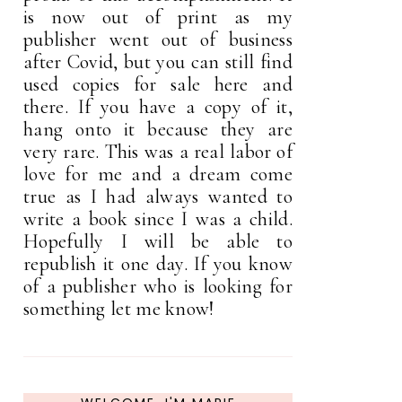
is now out of print as my
publisher went out of business
after Covid, but you can still find
used copies for sale here and
there. If you have a copy of it,
hang onto it because they are
very rare. This was a real labor of
love for me and a dream come
true as I had always wanted to
write a book since I was a child.
Hopefully I will be able to
republish it one day. If you know
of a publisher who is looking for
something let me know!