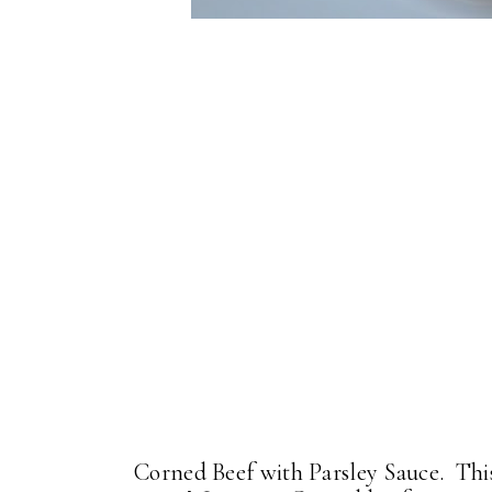
Corned Beef with Parsley Sauce. This 