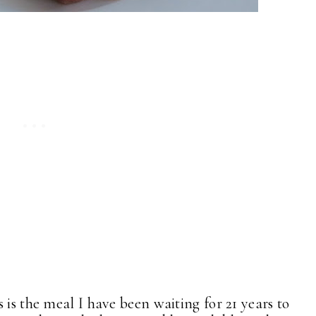
is the meal I have been waiting for 21 years to