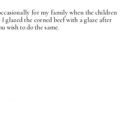
 occasionally for my family when the children
I glazed the corned beef with a glaze after
you wish to do the same.