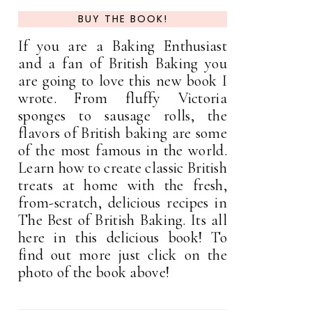
BUY THE BOOK!
If you are a Baking Enthusiast
and a fan of British Baking you
are going to love this new book I
wrote. From fluffy Victoria
sponges to sausage rolls, the
flavors of British baking are some
of the most famous in the world.
Learn how to create classic British
treats at home with the fresh,
from-scratch, delicious recipes in
The Best of British Baking. Its all
here in this delicious book! To
find out more just click on the
photo of the book above!