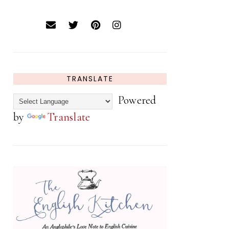
TRANSLATE
Powered
by
Translate