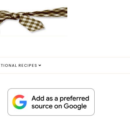
ITIONAL RECIPES