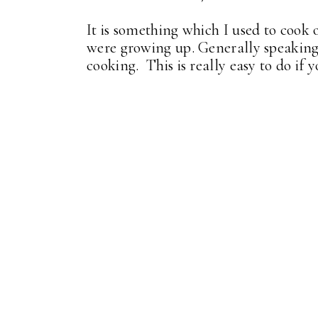
It is something which I used to cook
were growing up. Generally speaking 
cooking. This is really easy to do if 