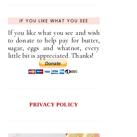
IF YOU LIKE WHAT YOU SEE
If you like what you see and wish
to donate to help pay for butter,
sugar, eggs and whatnot, every
little bit is appreciated. Thanks!
PRIVACY POLICY