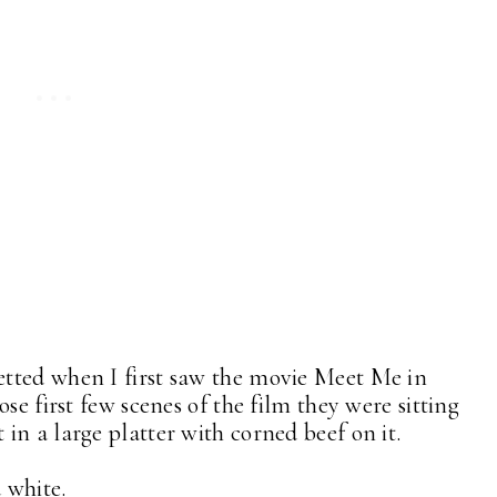
tted when I first saw the movie Meet Me in
se first few scenes of the film they were sitting
in a large platter with corned beef on it.
d white.