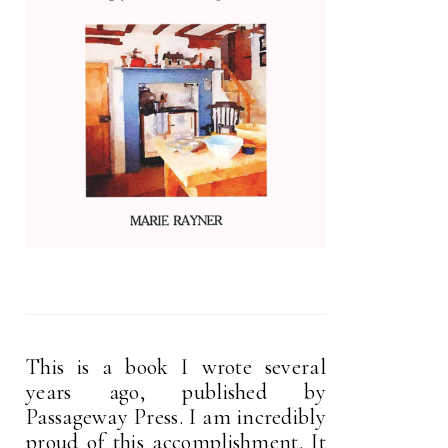
This is a book I wrote several
years ago, published by
Passageway Press. I am incredibly
proud of this accomplishment. It