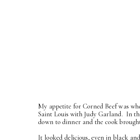
My appetite for Corned Beef was whe
Saint Louis with Judy Garland. In tho
down to dinner and the cook brought 
It looked delicious, even in black an