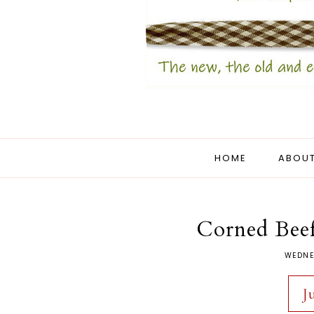
HOME
ABOUT
Corned Beef
WEDNE
J