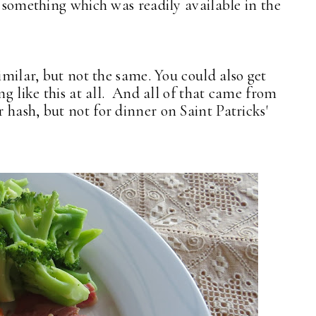
 something which was readily available in the
similar, but not the same. You could also get
ng like this at all. And all of that came from
 hash, but not for dinner on Saint Patricks'