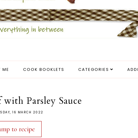
 ME
COOK BOOKLETS
CATEGORIES
ADD
 with Parsley Sauce
SDAY, 16 MARCH 2022
ump to recipe