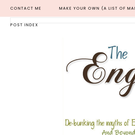
CONTACT ME
MAKE YOUR OWN (A LIST OF M
POST INDEX