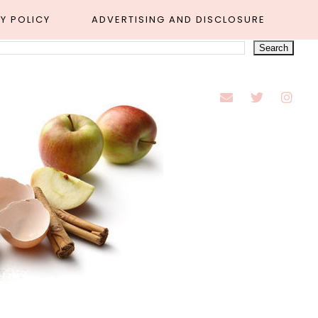
Y POLICY
ADVERTISING AND DISCLOSURE