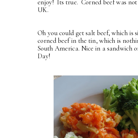
enjoy! Its true. Corned beef was not
UK.
Oh you could get salt beef, which is 
corned beef in the tin, which is nothi
South America. Nice in a sandwich or
Day!