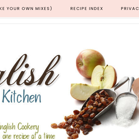
AKE YOUR OWN MIXES)
RECIPE INDEX
PRIVAC