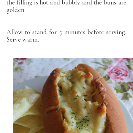
the filling is hot and bubbly and the buns are
golden.
Allow to stand for 5 minutes before serving.
Serve warm.