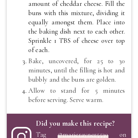
amount of cheddar cheese. Fill the
buns with this mixture, dividing it
equally amongst them. Place into
the baking dish next to each other.
Sprinkle 1 TBS of cheese over top
of each.
Bake, uncovered, for 25 to 30
minutes, until the filling is hot and
bubbly and the buns are golden.
Allow to stand for 5 minutes
before serving. Serve warm.
Did you make this recipe?
Tag
@marierayner5530
on