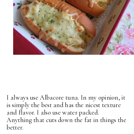
I always use Albacore tuna. In my opinion, it
is simply the best and has the nicest texture
and flavor. I also use water packed.
Anything that cuts down the fat in things the
better.