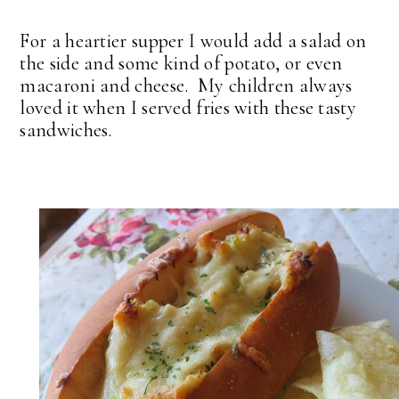
For a heartier supper I would add a salad on
the side and some kind of potato, or even
macaroni and cheese. My children always
loved it when I served fries with these tasty
sandwiches.