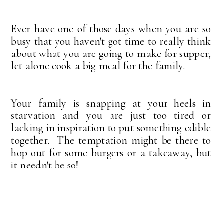
Ever have one of those days when you are so
busy that you haven't got time to really think
about what you are going to make for supper,
let alone cook a big meal for the family.
Your family is snapping at your heels in
starvation and you are just too tired or
lacking in inspiration to put something edible
together. The temptation might be there to
hop out for some burgers or a takeaway, but
it needn't be so!