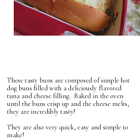
These tasty buns are composed of simple hot
dog buns filled with a deliciously flavored
tuna and cheese filling. Baked in the oven
until the buns crisp up and the cheese melts,
they are incredibly tasty!
They are also very quick, easy and simple to
make!