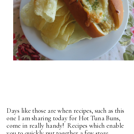
Days like those are when recipes, such as this
one I am sharing today for Hot Tuna Buns,
come in really handy! Recipes which enable
you to quickly put together a few store