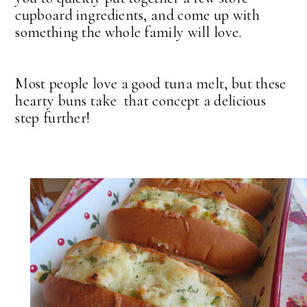
cupboard ingredients, and come up with
something the whole family will love.
Most people love a good tuna melt, but these
hearty buns take that concept a delicious
step further!