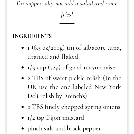
For supper why not add a salad and some
fries!
INGREDIENTS
1 (6.5 oz/200g) tin of albacore tuna,
drained and flaked
1/3 cup (72g) of good mayonnaise
2 TBS of sweet pickle relish (In the
UK use the one labeled New York
Deli relish by French's)
2 TBS finely chopped spring onions
1/2 tsp Dijon mustard
pinch salt and black pepper