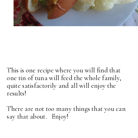
This is one recipe where you will find that
one tin of tuna will feed the whole family,
quite satisfactorily and all will enjoy the
results!
There are not too many things that you can
say that about. Enjoy!