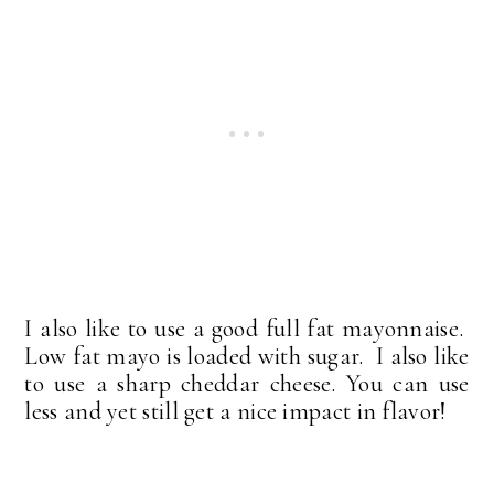
I also like to use a good full fat mayonnaise.
Low fat mayo is loaded with sugar. I also like
to use a sharp cheddar cheese. You can use
less and yet still get a nice impact in flavor!