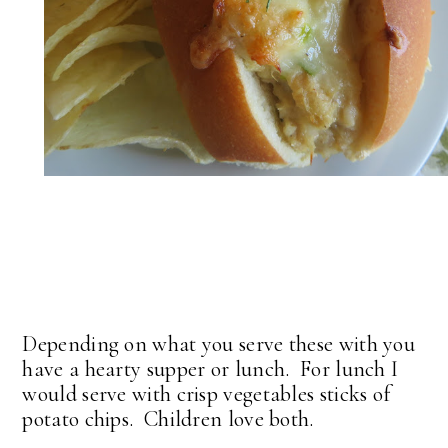
Depending on what you serve these with you
have a hearty supper or lunch. For lunch I
would serve with crisp vegetables sticks of
potato chips. Children love both.