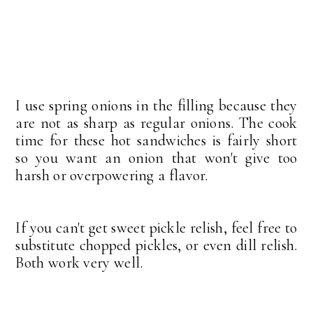
I use spring onions in the filling because they
are not as sharp as regular onions. The cook
time for these hot sandwiches is fairly short
so you want an onion that won't give too
harsh or overpowering a flavor.
If you can't get sweet pickle relish, feel free to
substitute chopped pickles, or even dill relish.
Both work very well.