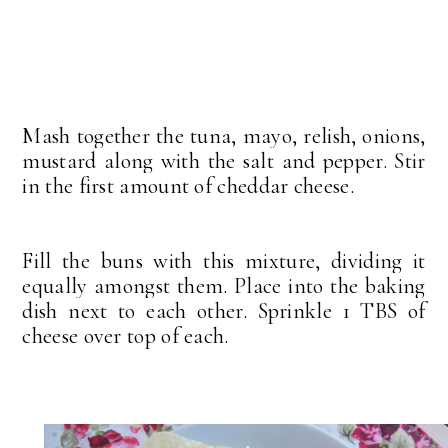
Mash together the tuna, mayo, relish, onions,
mustard along with the salt and pepper. Stir
in the first amount of cheddar cheese.
Fill the buns with this mixture, dividing it
equally amongst them. Place into the baking
dish next to each other. Sprinkle 1 TBS of
cheese over top of each.