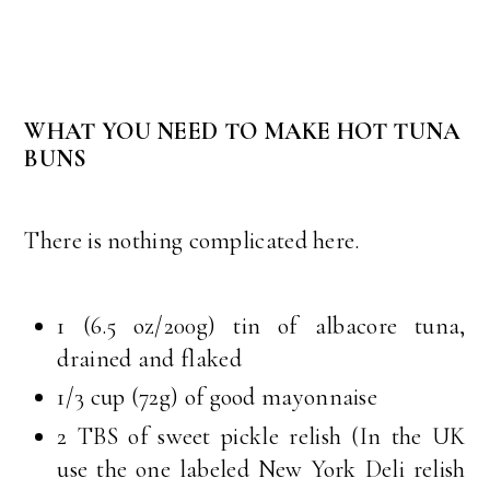
WHAT YOU NEED TO MAKE HOT TUNA
BUNS
There is nothing complicated here.
1 (6.5 oz/200g) tin of albacore tuna,
drained and flaked
1/3 cup (72g) of good mayonnaise
2 TBS of sweet pickle relish (In the UK
use the one labeled New York Deli relish