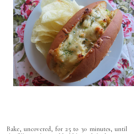
Bake, uncovered, for 25 to 30 minutes, until