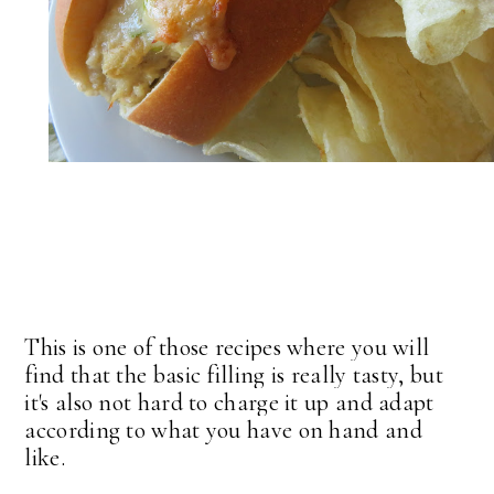
This is one of those recipes where you will
find that the basic filling is really tasty, but
it's also not hard to charge it up and adapt
according to what you have on hand and
like.