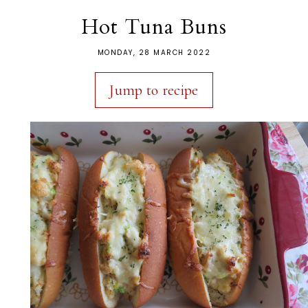
Hot Tuna Buns
MONDAY, 28 MARCH 2022
Jump to recipe