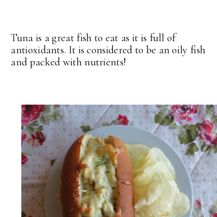
Tuna is a great fish to eat as it is full of
antioxidants. It is considered to be an oily fish
and packed with nutrients!