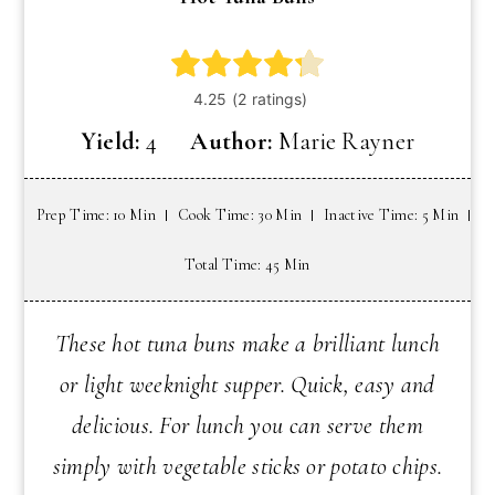
Yield:
4
Author:
Marie Rayner
Prep Time: 10 Min
Cook Time: 30 Min
Inactive Time: 5 Min
Total Time: 45 Min
These hot tuna buns make a brilliant lunch
or light weeknight supper. Quick, easy and
delicious. For lunch you can serve them
simply with vegetable sticks or potato chips.