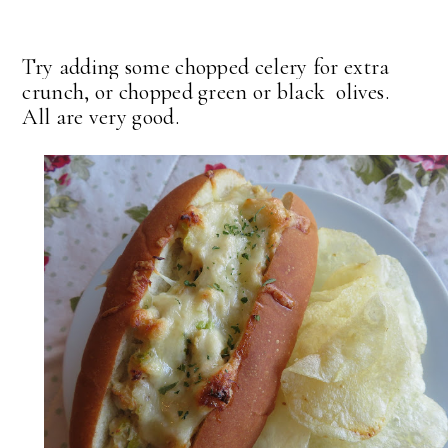
Try adding some chopped celery for extra
crunch, or chopped green or black olives.
All are very good.