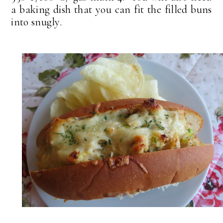
a baking dish that you can fit the filled buns
into snugly.