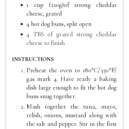
1 cup (120g)of strong cheddar
cheese, grated
4 hot dog buns, split open
4 TBS of grated strong cheddar
cheese to finish
INSTRUCTIONS
Preheat the oven to 180*C/350*F/
gas mark 4. Have ready a baking
dish large enough to fit the hot dog
buns snug together.
Mash together the tuna, mayo,
relish, onions, mustard along with
the salt and pepper. Stir in the first