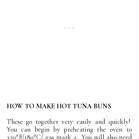
HOW TO MAKE HOT TUNA BUNS
These go together very easily and quickly!
You can begin by preheating the oven to
350*F/180*C/ gas mark 4. You will also need