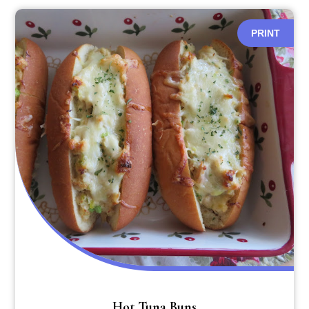
PRINT
Hot Tuna Buns