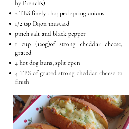
by French's)
2 TBS finely chopped spring onions
1/2 tsp Dijon mustard
pinch salt and black pepper
1 cup (120g)of strong cheddar cheese,
grated
4 hot dog buns, split open
4 TBS of grated strong cheddar cheese to
finish