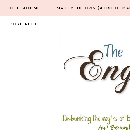
CONTACT ME
MAKE YOUR OWN (A LIST OF M
POST INDEX