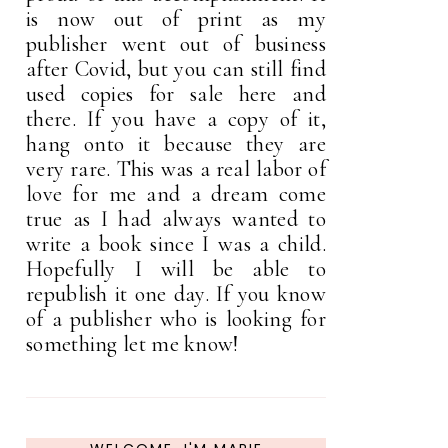
is now out of print as my
publisher went out of business
after Covid, but you can still find
used copies for sale here and
there. If you have a copy of it,
hang onto it because they are
very rare. This was a real labor of
love for me and a dream come
true as I had always wanted to
write a book since I was a child.
Hopefully I will be able to
republish it one day. If you know
of a publisher who is looking for
something let me know!