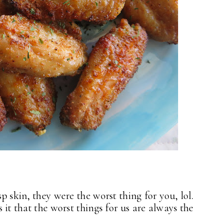
sp skin, they were the worst thing for you, lol.
 it that the worst things for us are always the