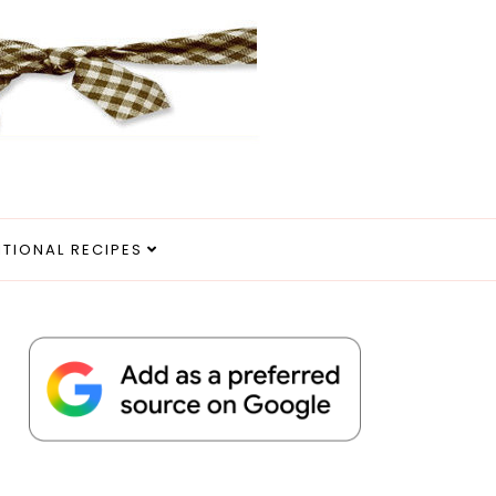
ITIONAL RECIPES