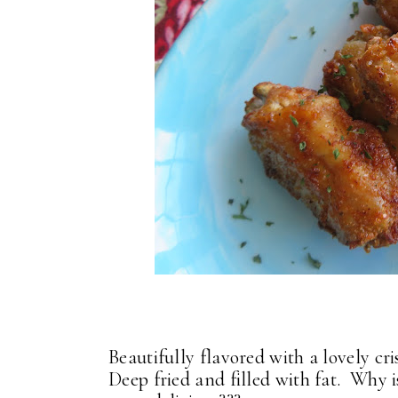
Beautifully flavored with a lovely cri
Deep fried and filled with fat. Why is