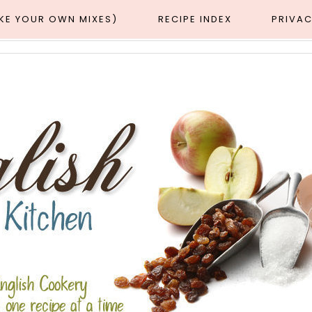
AKE YOUR OWN MIXES)
RECIPE INDEX
PRIVAC