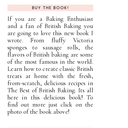
BUY THE BOOK!
If you are a Baking Enthusiast
and a fan of British Baking you
are going to love this new book I
wrote. From fluffy Victoria
sponges to sausage rolls, the
flavors of British baking are some
of the most famous in the world.
Learn how to create classic British
treats at home with the fresh,
from-scratch, delicious recipes in
The Best of British Baking. Its all
here in this delicious book! To
find out more just click on the
photo of the book above!