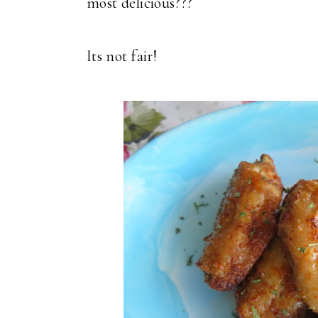
most delicious???
Its not fair!