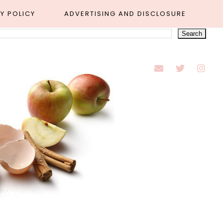
Y POLICY
ADVERTISING AND DISCLOSURE