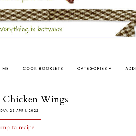
 ME
COOK BOOKLETS
CATEGORIES
ADD
r Chicken Wings
DAY, 26 APRIL 2022
ump to recipe