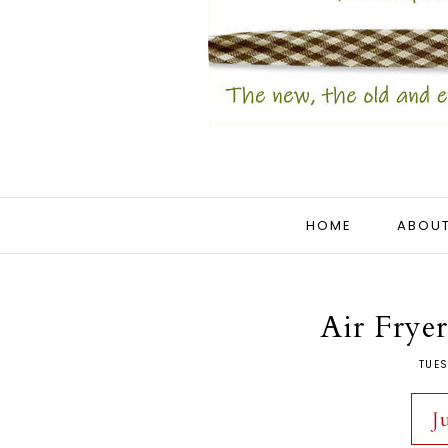
HOME
ABOUT
Air Frye
TUES
J