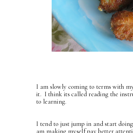
I am slowly coming to terms with my 
it. I think its called reading the in
to learning.
I tend to just jump in and start doing
am making myself pay better attentio