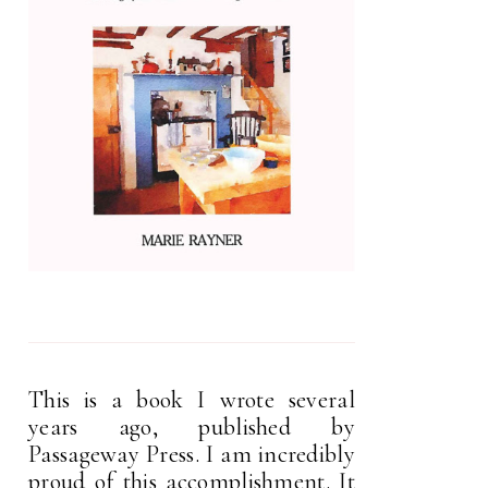
This is a book I wrote several
years ago, published by
Passageway Press. I am incredibly
proud of this accomplishment. It