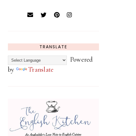
TRANSLATE
Powered
by
Translate