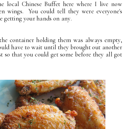
he local Chinese Buffet here where I live now
en wings. You could tell they were everyone's
ime getting your hands on any.
 the container holding them was always empty,
uld have to wait until they brought out another
st so that you could get some before they all got