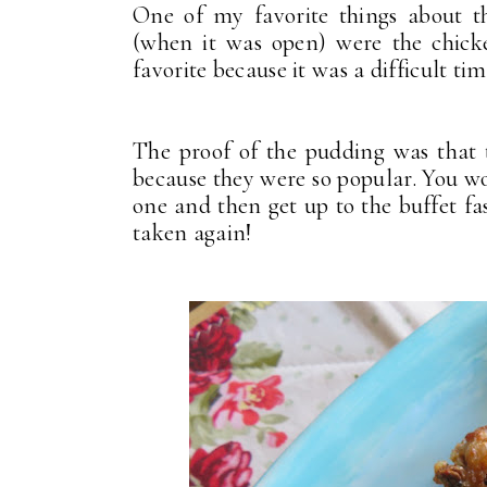
One of my favorite things about t
(when it was open) were the chick
favorite because it was a difficult t
The proof of the pudding was that
because they were so popular. You wo
one and then get up to the buffet fa
taken again!