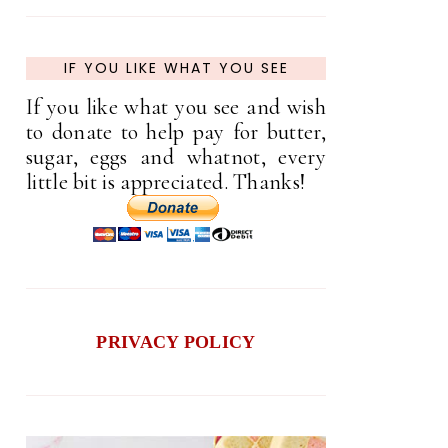
IF YOU LIKE WHAT YOU SEE
If you like what you see and wish
to donate to help pay for butter,
sugar, eggs and whatnot, every
little bit is appreciated. Thanks!
PRIVACY POLICY