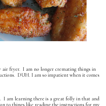
air fryer. I am no longer cremating things in
structions. DUH. I am so impatient when it comes
. I am learning there is a great folly in that and
n to things like reading the instructions for my