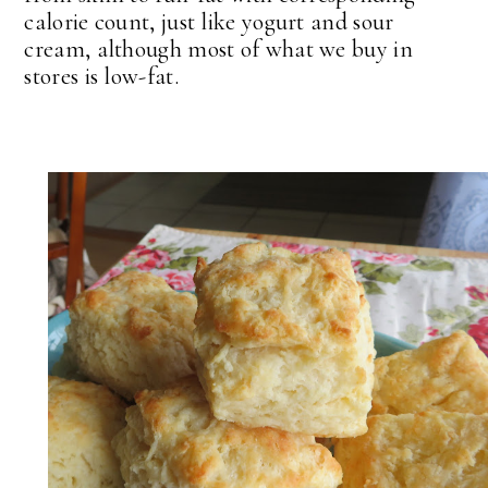
calorie count, just like yogurt and sour
cream, although most of what we buy in
stores is low-fat.