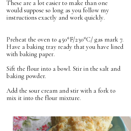
These are a lot easier to make than one
would suppose so long as you follow my
instructions exactly and work quickly.
Preheat the oven to 450*F/230*C/ gas mark 7.
Have a baking tray ready that you have lined
with baking paper.
Sift the flour into a bowl. Stir in the salt and
baking powder.
Add the sour cream and stir with a fork to
mix it into the flour mixture.