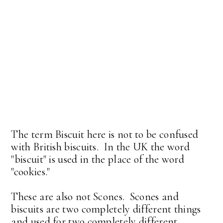
The term Biscuit here is not to be confused
with British biscuits. In the UK the word
"biscuit" is used in the place of the word
"cookies."
These are also not Scones. Scones and
biscuits are two completely different things
and used for two completely different