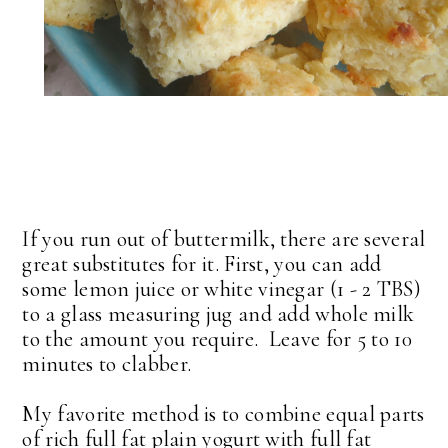
If you run out of buttermilk, there are several
great substitutes for it. First, you can add
some lemon juice or white vinegar (1 - 2 TBS)
to a glass measuring jug and add whole milk
to the amount you require. Leave for 5 to 10
minutes to clabber.
My favorite method is to combine equal parts
of rich full fat plain yogurt with full fat