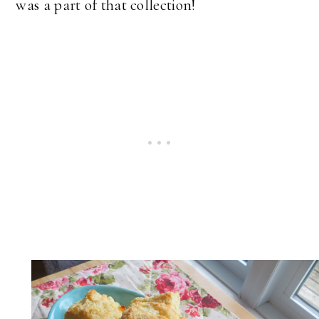
was a part of that collection!