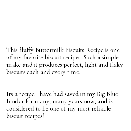
This fluffy Buttermilk Biscuits Recipe is one
of my favorite biscuit recipes. Such a simple
make and it produces perfect, light and flaky
biscuits each and every time.
Its a recipe I have had saved in my Big Blue
Binder for many, many years now, and is
considered to be one of my most reliable
biscuit recipes!