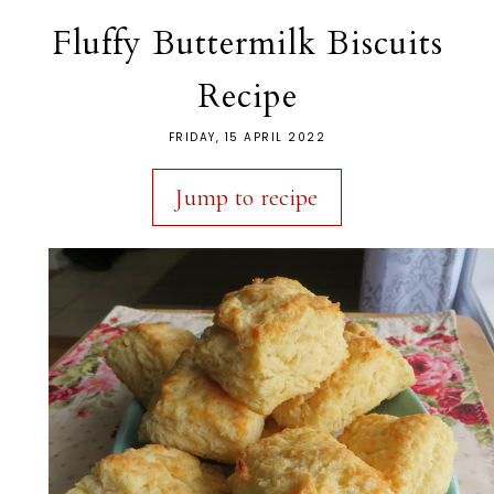
Fluffy Buttermilk Biscuits
Recipe
FRIDAY, 15 APRIL 2022
Jump to recipe