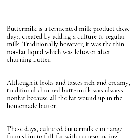
Buttermilk is a fermented milk product these
days, created by adding a culture to regular
milk. Traditionally however, it was the thin
not-fat liquid which was leftover after
churning butter.
Although it looks and tastes rich and creamy,
traditional churned buttermilk was always
nonfat because all the fat wound up in the
homemade butter.
These days, cultured buttermilk can range
from skim to full-fat with corresponding