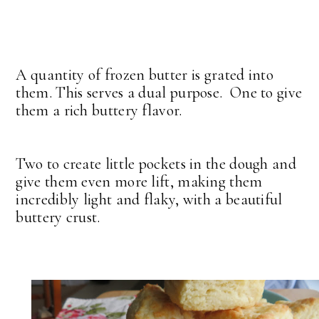
A quantity of frozen butter is grated into
them. This serves a dual purpose. One to give
them a rich buttery flavor.
Two to create little pockets in the dough and
give them even more lift, making them
incredibly light and flaky, with a beautiful
buttery crust.