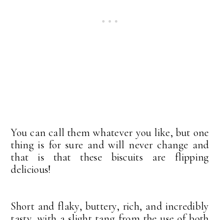
You can call them whatever you like, but one
thing is for sure and will never change and
that is that these biscuits are flipping
delicious!
Short and flaky, buttery, rich, and incredibly
tasty, with a slight tang from the use of both