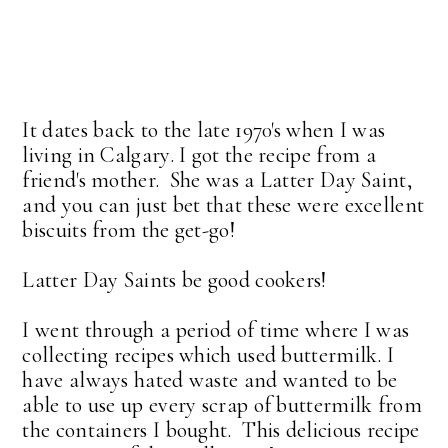
It dates back to the late 1970's when I was
living in Calgary. I got the recipe from a
friend's mother. She was a Latter Day Saint,
and you can just bet that these were excellent
biscuits from the get-go!
Latter Day Saints be good cookers!
I went through a period of time where I was
collecting recipes which used buttermilk. I
have always hated waste and wanted to be
able to use up every scrap of buttermilk from
the containers I bought. This delicious recipe