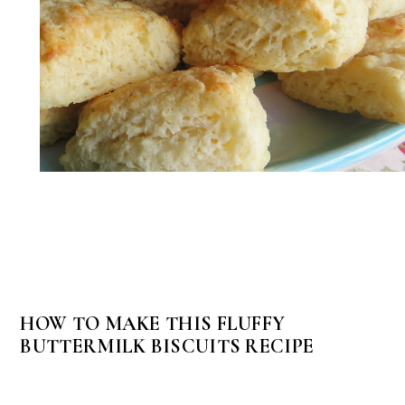
HOW TO MAKE THIS FLUFFY
BUTTERMILK BISCUITS RECIPE