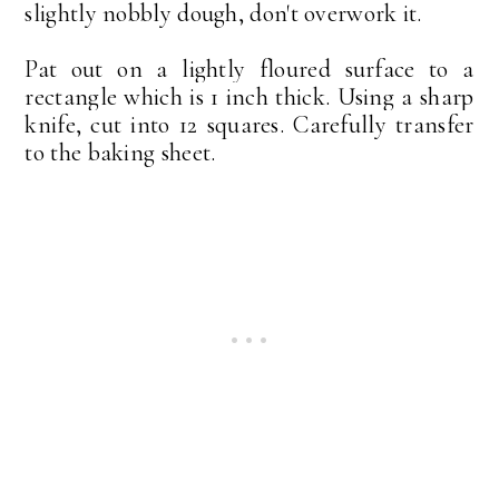
slightly nobbly dough, don't overwork it.
Pat out on a lightly floured surface to a
rectangle which is 1 inch thick. Using a sharp
knife, cut into 12 squares. Carefully transfer
to the baking sheet.