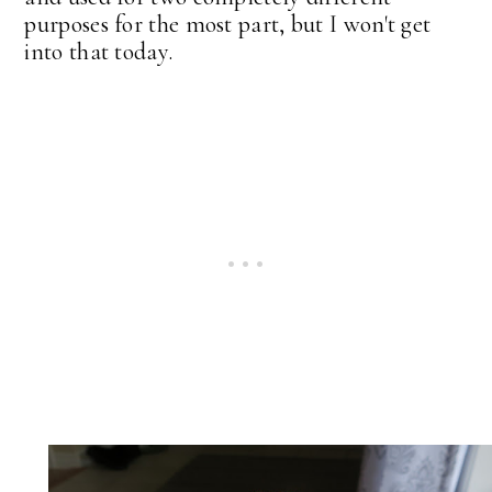
purposes for the most part, but I won't get
into that today.