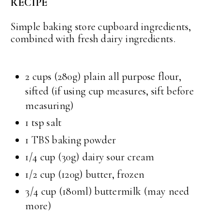
RECIPE
Simple baking store cupboard ingredients,
combined with fresh dairy ingredients.
2 cups (280g) plain all purpose flour,
sifted (if using cup measures, sift before
measuring)
1 tsp salt
1 TBS baking powder
1/4 cup (30g) dairy sour cream
1/2 cup (120g) butter, frozen
3/4 cup (180ml) buttermilk (may need
more)