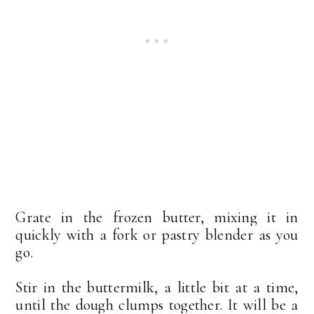
Grate in the frozen butter, mixing it in
quickly with a fork or pastry blender as you
go.
Stir in the buttermilk, a little bit at a time,
until the dough clumps together. It will be a