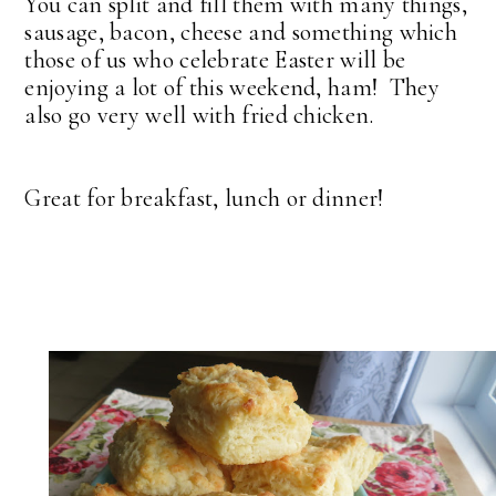
You can split and fill them with many things,
sausage, bacon, cheese and something which
those of us who celebrate Easter will be
enjoying a lot of this weekend, ham! They
also go very well with fried chicken.
Great for breakfast, lunch or dinner!