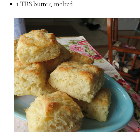
1 TBS butter, melted