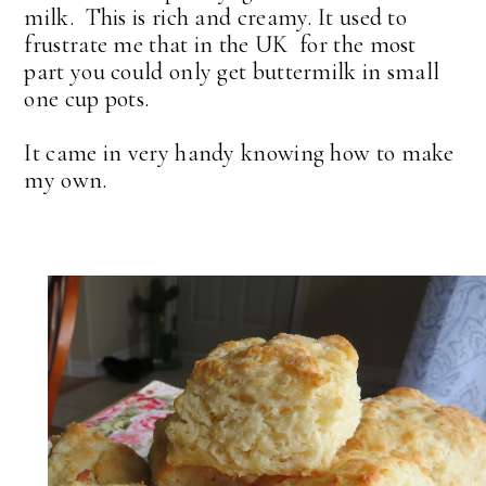
milk. This is rich and creamy. It used to
frustrate me that in the UK for the most
part you could only get buttermilk in small
one cup pots.
It came in very handy knowing how to make
my own.