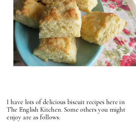
I have lots of delicious biscuit recipes here in
The English Kitchen. Some others you might
enjoy are as follows: