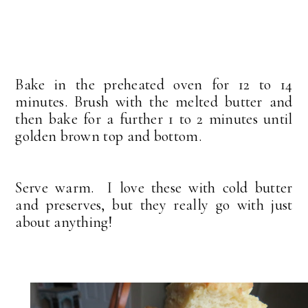
Bake in the preheated oven for 12 to 14
minutes. Brush with the melted butter and
then bake for a further 1 to 2 minutes until
golden brown top and bottom.
Serve warm. I love these with cold butter
and preserves, but they really go with just
about anything!