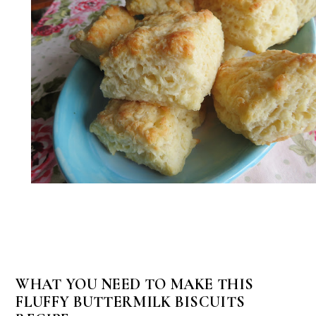
WHAT YOU NEED TO MAKE THIS
FLUFFY BUTTERMILK BISCUITS