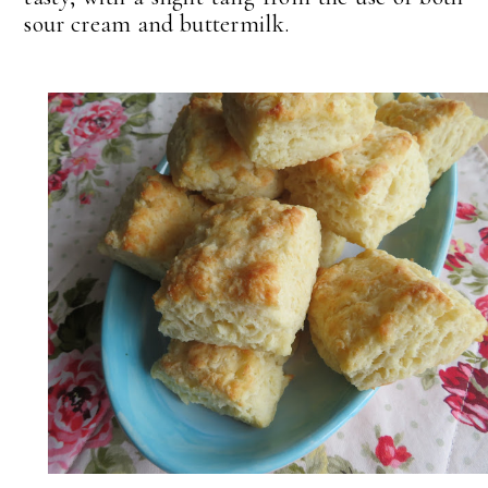
sour cream and buttermilk.