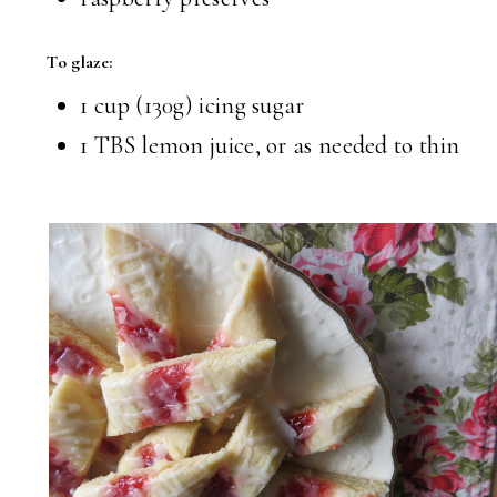
To glaze:
1 cup (130g) icing sugar
1 TBS lemon juice, or as needed to thin