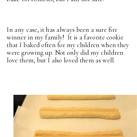
In any case, it has always been a sure fire
winner in my family! It is a favorite cookie
that I baked often for my children when they
were growing up. Not only did my children
love them, but I also loved them as well.