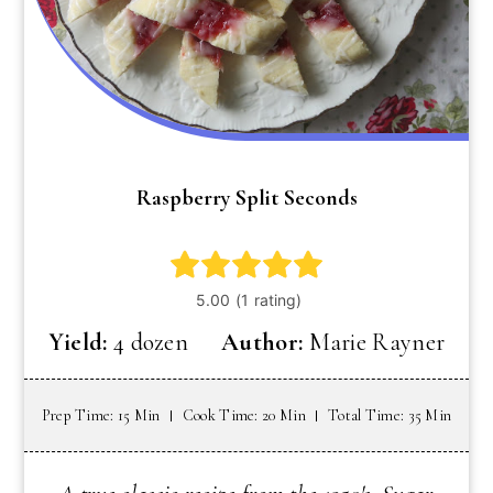
Raspberry Split Seconds
Yield:
4 dozen
Author:
Marie Rayner
Prep Time: 15 Min
Cook Time: 20 Min
Total Time: 35 Min