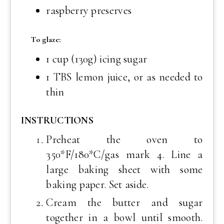
raspberry preserves
To glaze:
1 cup (130g) icing sugar
1 TBS lemon juice, or as needed to
thin
INSTRUCTIONS
Preheat the oven to
350*F/180*C/gas mark 4. Line a
large baking sheet with some
baking paper. Set aside.
Cream the butter and sugar
together in a bowl until smooth.