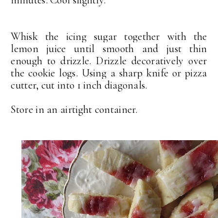
minutes. Cool slightly.
Whisk the icing sugar together with the
lemon juice until smooth and just thin
enough to drizzle. Drizzle decoratively over
the cookie logs.
Using a sharp knife or pizza
cutter, cut into 1 inch diagonals.
Store in an airtight container.