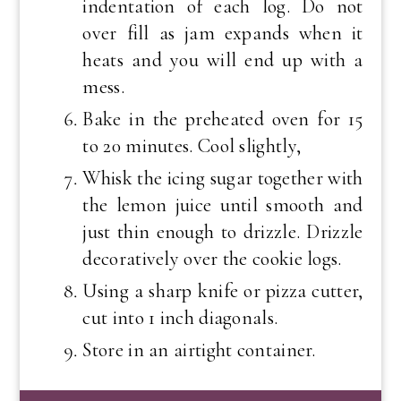
indentation of each log. Do not
over fill as jam expands when it
heats and you will end up with a
mess.
Bake in the preheated oven for 15
to 20 minutes. Cool slightly,
Whisk the icing sugar together with
the lemon juice until smooth and
just thin enough to drizzle. Drizzle
decoratively over the cookie logs.
Using a sharp knife or pizza cutter,
cut into 1 inch diagonals.
Store in an airtight container.