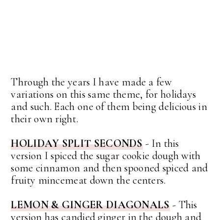
Through the years I have made a few
variations on this same theme, for holidays
and such. Each one of them being delicious in
their own right.
HOLIDAY SPLIT SECONDS
- In this
version I spiced the sugar cookie dough with
some cinnamon and then spooned spiced and
fruity mincemeat down the centers.
LEMON & GINGER DIAGONALS
- This
version has candied ginger in the dough and