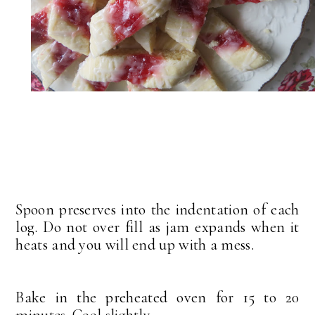
Spoon preserves into the indentation of each
log. Do not over fill as jam expands when it
heats and you will end up with a mess.
Bake in the preheated oven for 15 to 20