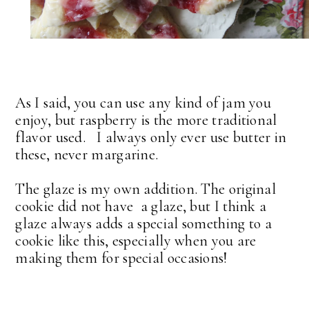
As I said, you can use any kind of jam you
enjoy, but raspberry is the more traditional
flavor used. I always only ever use butter in
these, never margarine.
The glaze is my own addition. The original
cookie did not have a glaze, but I think a
glaze always adds a special something to a
cookie like this, especially when you are
making them for special occasions!