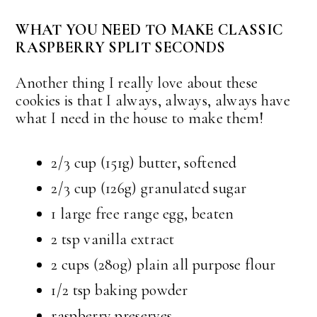
WHAT YOU NEED TO MAKE CLASSIC
RASPBERRY SPLIT SECONDS
Another thing I really love about these
cookies is that I always, always, always have
what I need in the house to make them!
2/3 cup (151g) butter, softened
2/3 cup (126g) granulated sugar
1 large free range egg, beaten
2 tsp vanilla extract
2 cups (280g) plain all purpose flour
1/2 tsp baking powder
raspberry preserves