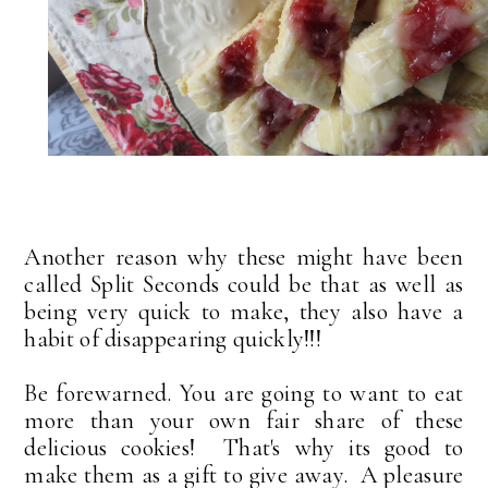
Another reason why these might have been
called Split Seconds could be that as well as
being very quick to make, they also have a
habit of disappearing quickly!!!
Be forewarned. You are going to want to eat
more than your own fair share of these
delicious cookies! That's why its good to
make them as a gift to give away. A pleasure