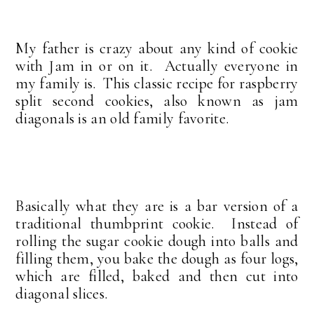
My father is crazy about any kind of cookie
with Jam in or on it. Actually everyone in
my family is. This classic recipe for raspberry
split second cookies, also known as jam
diagonals is an old family favorite.
Basically what they are is a bar version of a
traditional thumbprint cookie. Instead of
rolling the sugar cookie dough into balls and
filling them, you bake the dough as four logs,
which are filled, baked and then cut into
diagonal slices.