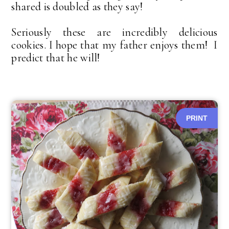
shared is doubled as they say!
Seriously these are incredibly delicious
cookies. I hope that my father enjoys them! I
predict that he will!
PRINT