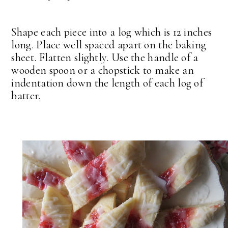
Shape each piece into a log which is 12 inches
long. Place well spaced apart on the baking
sheet. Flatten slightly. Use the handle of a
wooden spoon or a chopstick to make an
indentation down the length of each log of
batter.