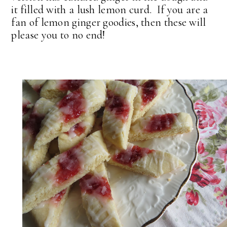
it filled with a lush lemon curd. If you are a
fan of lemon ginger goodies, then these will
please you to no end!