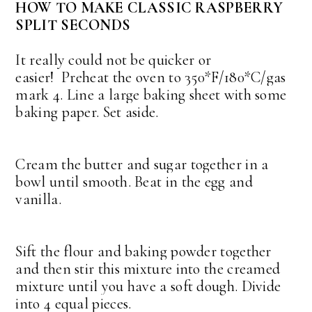
HOW TO MAKE CLASSIC RASPBERRY
SPLIT SECONDS
It really could not be quicker or
easier!
Preheat the oven to 350*F/180*C/gas
mark 4. Line a large baking sheet with some
baking paper. Set aside.
Cream the butter and sugar together in a
bowl until smooth. Beat in the egg and
vanilla.
Sift the flour and baking powder together
and then stir this mixture into the creamed
mixture until you have a soft dough. Divide
into 4 equal pieces.