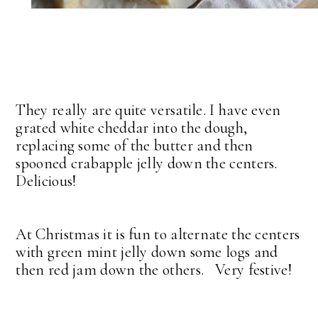
They really are quite versatile. I have even
grated white cheddar into the dough,
replacing some of the butter and then
spooned crabapple jelly down the centers.
Delicious!
At Christmas it is fun to alternate the centers
with green mint jelly down some logs and
then red jam down the others. Very festive!