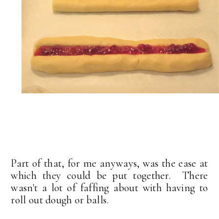
Part of that, for me anyways, was the ease at
which they could be put together. There
wasn't a lot of faffing about with having to
roll out dough or balls.