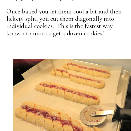
Once baked you let them cool a bit and then
lickety split, you cut them diagonally into
individual cookies. This is the fastest way
known to man to get 4 dozen cookies!