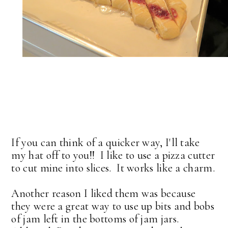
If you can think of a quicker way, I'll take
my hat off to you!! I like to use a pizza cutter
to cut mine into slices. It works like a charm.
Another reason I liked them was because
they were a great way to use up bits and bobs
of jam left in the bottoms of jam jars.