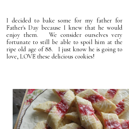
I decided to bake some for my father for
Father's Day because I knew that he would
enjoy them. We consider ourselves very
fortunate to still be able to spoil him at the
ripe old age of 88. I just know he is going to
love, LOVE these delicious cookies!