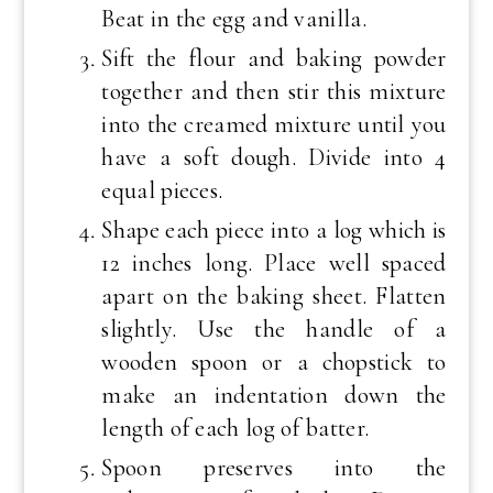
Beat in the egg and vanilla.
Sift the flour and baking powder
together and then stir this mixture
into the creamed mixture until you
have a soft dough. Divide into 4
equal pieces.
Shape each piece into a log which is
12 inches long. Place well spaced
apart on the baking sheet. Flatten
slightly. Use the handle of a
wooden spoon or a chopstick to
make an indentation down the
length of each log of batter.
Spoon preserves into the