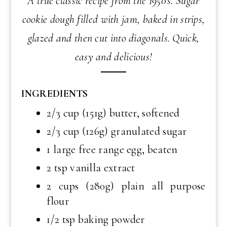
A true classic recipe from the 1950's. Sugar
cookie dough filled with jam, baked in strips,
glazed and then cut into diagonals. Quick,
easy and delicious!
INGREDIENTS
2/3 cup (151g) butter, softened
2/3 cup (126g) granulated sugar
1 large free range egg, beaten
2 tsp vanilla extract
2 cups (280g) plain all purpose
flour
1/2 tsp baking powder