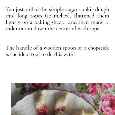
You just rolled the simple sugar cookie dough
into long ropes (12 inches), flattened them
lightly on a baking sheet, and then made a
indentation down the center of each rope.
The handle of a wooden spoon or a chopstick
is the ideal tool to do this with!