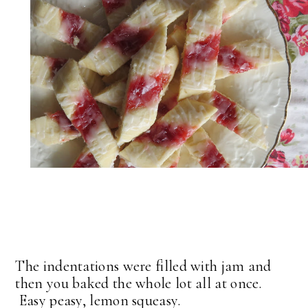
The indentations were filled with jam and
then you baked the whole lot all at once.
Easy peasy, lemon squeasy.