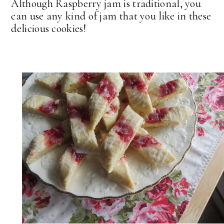
Although Raspberry jam is traditional, you
can use any kind of jam that you like in these
delicious cookies!