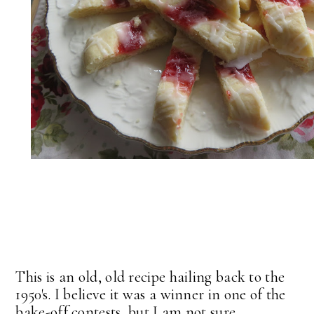
This is an old, old recipe hailing back to the
1950's. I believe it was a winner in one of the
bake-off contests, but I am not sure.