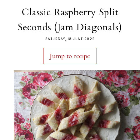
Classic Raspberry Split
Seconds (Jam Diagonals)
SATURDAY, 18 JUNE 2022
Jump to recipe