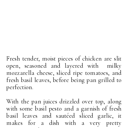
Fresh tender, moist pieces of chicken are slit
open, seasoned and layered with milky
mozzarella cheese, sliced ripe tomatoes, and
fresh basil leaves, before being pan grilled to
perfection.
With the pan juices drizzled over top, along
with some basil pesto and a garnish of fresh
basil leaves and sautéed sliced garlic, it
makes for a dish with a very pretty