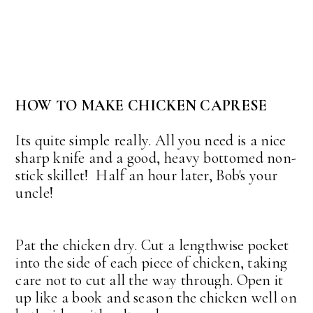
HOW TO MAKE CHICKEN CAPRESE
Its quite simple really. All you need is a nice
sharp knife and a good, heavy bottomed non-
stick skillet! Half an hour later, Bob's your
uncle!
Pat the chicken dry. Cut a lengthwise pocket
into the side of each piece of chicken, taking
care not to cut all the way through. Open it
up like a book and season the chicken well on