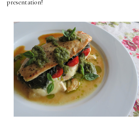
presentation!