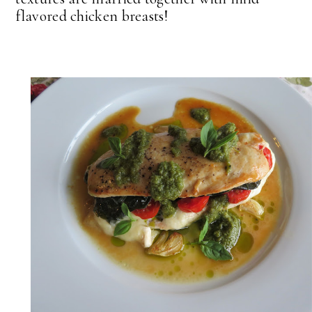
flavored chicken breasts!