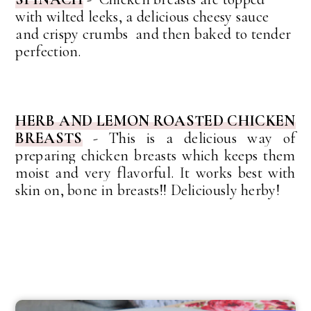
with wilted leeks, a delicious cheesy sauce
and crispy crumbs and then baked to tender
perfection.
HERB AND LEMON ROASTED CHICKEN
BREASTS
-
This is a delicious way of
preparing chicken breasts which keeps them
moist and very
flavorful
. It works best with
skin on, bone in breasts!! Deliciously herby!