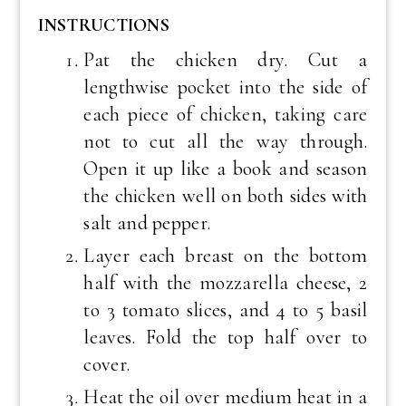
INSTRUCTIONS
Pat the chicken dry. Cut a
lengthwise pocket into the side of
each piece of chicken, taking care
not to cut all the way through.
Open it up like a book and season
the chicken well on both sides with
salt and pepper.
Layer each breast on the bottom
half with the mozzarella cheese, 2
to 3 tomato slices, and 4 to 5 basil
leaves. Fold the top half over to
cover.
Heat the oil over medium heat in a