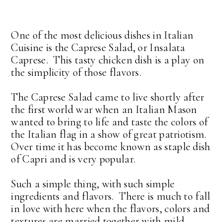
One of the most delicious dishes in Italian
Cuisine is the Caprese Salad, or Insalata
Caprese. This tasty chicken dish is a play on
the simplicity of those flavors.
The Caprese Salad came to live shortly after
the first world war when an Italian Mason
wanted to bring to life and taste the colors of
the Italian flag in a show of great patriotism.
Over time it has become known as staple dish
of Capri and is very popular.
Such a simple thing, with such simple
ingredients and flavors. There is much to fall
in love with here when the flavors, colors and
textures are married together with mild