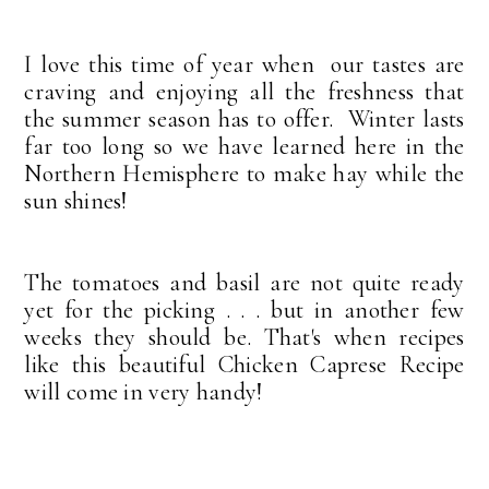
I love this time of year when our tastes are
craving and enjoying all the freshness that
the summer season has to offer. Winter lasts
far too long so we have learned here in the
Northern Hemisphere to make hay while the
sun shines!
The tomatoes and basil are not quite ready
yet for the picking . . . but in another few
weeks they should be. That's when recipes
like this beautiful Chicken Caprese Recipe
will come in very handy!