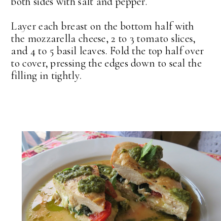
both sides with salt and pepper.
Layer each breast on the bottom half with
the mozzarella cheese, 2 to 3 tomato slices,
and 4 to 5 basil leaves. Fold the top half over
to cover, pressing the edges down to seal the
filling in tightly.