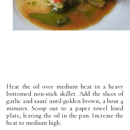
Heat the oil over medium heat in a heavy
bottomed non-stick skillet. Add the slices of
garlic and sauté until golden brown, a bout 4
minutes. Scoop out to a paper towel lined
plate, leaving the oil in the pan. Increase the
heat to medium high.