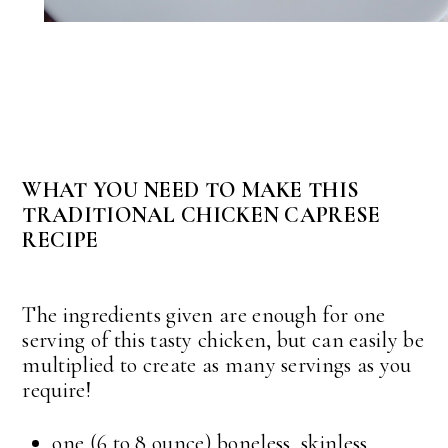
WHAT YOU NEED TO MAKE THIS
TRADITIONAL CHICKEN CAPRESE
RECIPE
The ingredients given are enough for one
serving of this tasty chicken, but can easily be
multiplied to create as many servings as you
require!
one (6 to 8 ounce) boneless, skinless