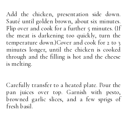
Add the chicken, presentation side down.
Sauté until golden brown, about six minutes.
Flip over and cook for a further 5 minutes. (If
the meat is darkening too quickly, turn the
temperature down.)
Cover and cook for 2 to 3
minutes longer, until the chicken is cooked
through and the filling is hot and the cheese
is melting.
Carefully transfer to a heated plate. Pour the
pan juices over top. Garnish with pesto,
browned garlic slices, and a few sprigs of
fresh basil.