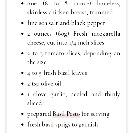
one (6 to 8 ounce) boneless,
skinless chicken breast, trimmed
fine sea salt and black pepper
2 ounces (60g) Fresh mozzarella
cheese, cut into 1/4 inch slices
2 to 3 tomato slices, depending on
the size
4 to 5 fresh basil leaves
2 tsp olive oil
1 clove garlic, peeled and thinly
sliced
prepared
Basil Pesto
for serving
fresh basil sprigs to garnish