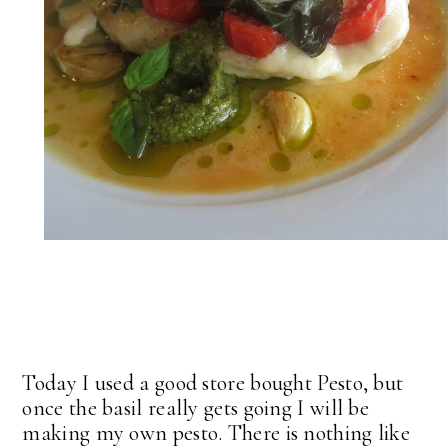
Today I used a good store bought Pesto, but
once the basil really gets going I will be
making my own pesto. There is nothing like