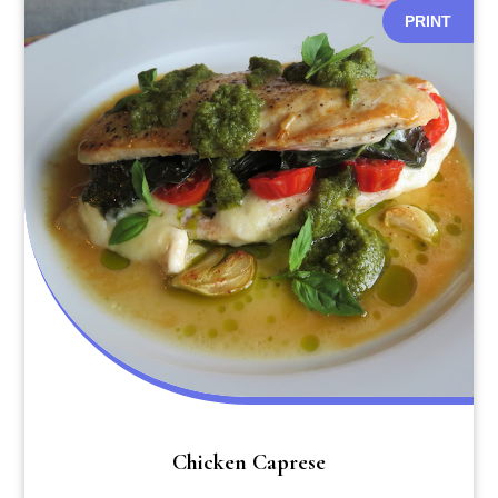
PRINT
Chicken Caprese