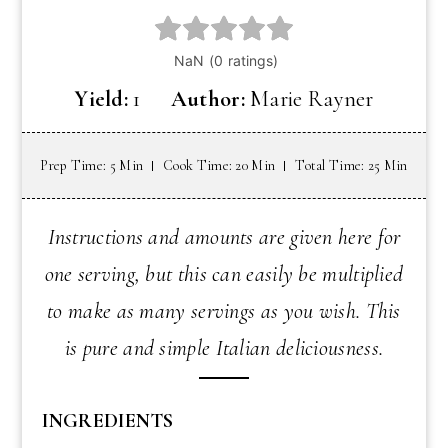
Yield:
1
Author:
Marie Rayner
Prep Time: 5 Min
Cook Time: 20 Min
Total Time: 25 Min
Instructions and amounts are given here for
one serving, but this can easily be multiplied
to make as many servings as you wish. This
is pure and simple Italian deliciousness.
INGREDIENTS