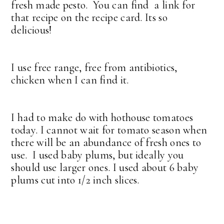
fresh made pesto. You can find a link for
that recipe on the recipe card. Its so
delicious!
I use free range, free from antibiotics,
chicken when I can find it.
I had to make do with hothouse tomatoes
today. I cannot wait for tomato season when
there will be an abundance of fresh ones to
use. I used baby plums, but ideally you
should use larger ones. I used about 6 baby
plums cut into 1/2 inch slices.