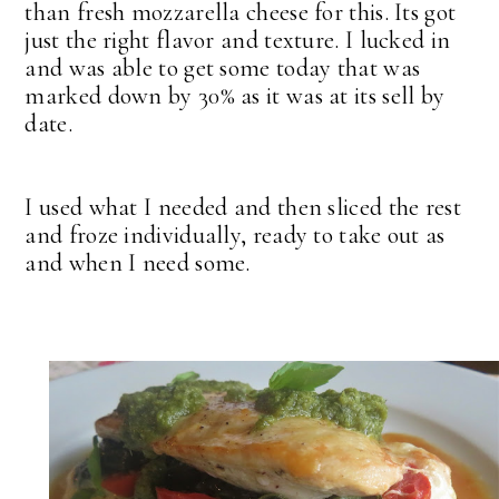
than fresh mozzarella cheese for this. Its got
just the right flavor and texture. I lucked in
and was able to get some today that was
marked down by 30% as it was at its sell by
date.
I used what I needed and then sliced the rest
and froze individually, ready to take out as
and when I need some.