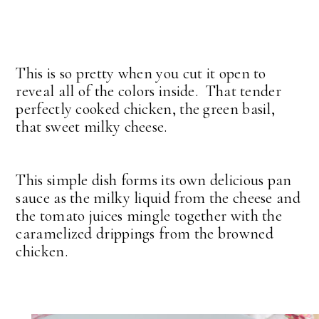
This is so pretty when you cut it open to
reveal all of the colors inside. That tender
perfectly cooked chicken, the green basil,
that sweet milky cheese.
This simple dish forms its own delicious pan
sauce as the milky liquid from the cheese and
the tomato juices mingle together with the
caramelized drippings from the browned
chicken.