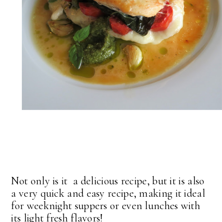
Not only is it a delicious recipe, but it is also
a very quick and easy recipe, making it ideal
for weeknight suppers or even lunches with
its light fresh flavors!