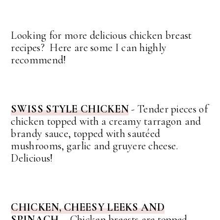
Looking for more delicious chicken breast
recipes? Here are some I can highly
recommend!
SWISS STYLE CHICKEN
- Tender pieces of
chicken topped with a creamy tarragon and
brandy sauce, topped with sautéed
mushrooms, garlic and gruyere cheese.
Delicious!
CHICKEN, CHEESY LEEKS AND
SPINACH
- Chicken breasts are topped