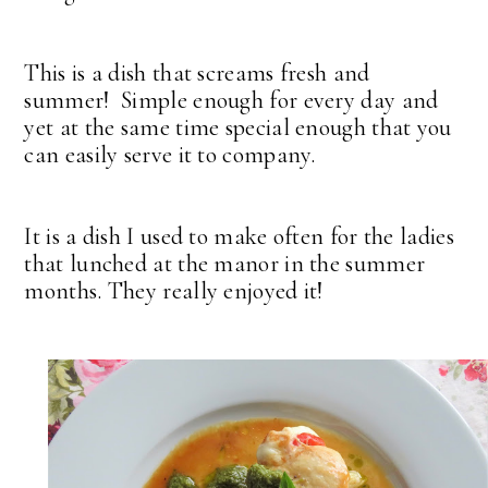
This is a dish that screams fresh and
summer! Simple enough for every day and
yet at the same time special enough that you
can easily serve it to company.
It is a dish I used to make often for the ladies
that lunched at the manor in the summer
months. They really enjoyed it!