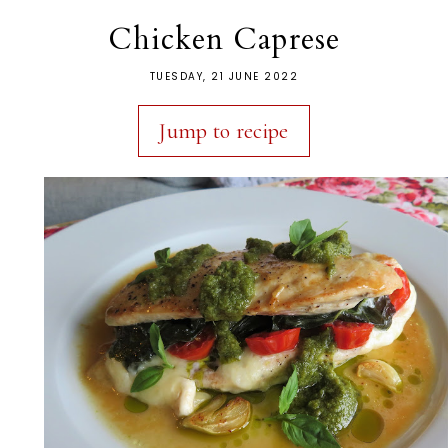
Chicken Caprese
TUESDAY, 21 JUNE 2022
Jump to recipe