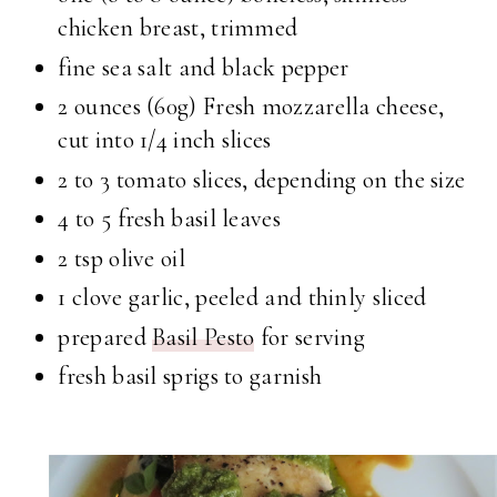
chicken breast, trimmed
fine sea salt and black pepper
2 ounces (60g) Fresh mozzarella cheese,
cut into 1/4 inch slices
2 to 3 tomato slices, depending on the size
4 to 5 fresh basil leaves
2 tsp olive oil
1 clove garlic, peeled and thinly sliced
prepared
Basil Pesto
for serving
fresh basil sprigs to garnish