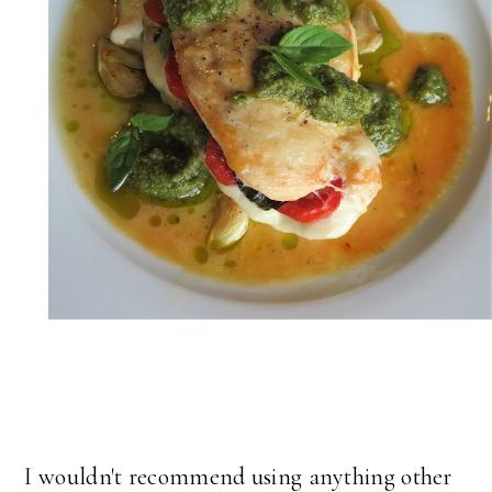
I wouldn't recommend using anything other