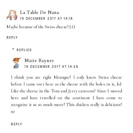
La Table De Nana
19 DECEMBER 2017 AT 14:18
Maybe because of the Swiss cheese?:):):)
REPLY
REPLIES
Marie Rayner
19 DECEMBER 2017 AT 14:26
I think you are right Monique! I only knew Swiss cheese
before I came over here as the cheese with the holes in it, lol.
Like the cheese in the Tom and Jerry cartoons! Since I moved
here and have travelled on the continent I have come to
recognise it as so much more! This chicken really is delicious!
xo
REPLY