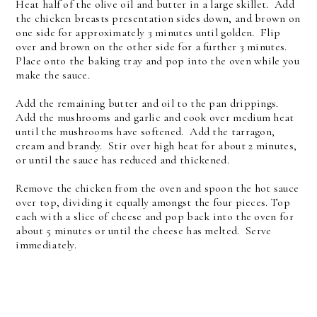
Heat half of the olive oil and butter in a large skillet. Add
the chicken breasts presentation sides down, and brown on
one side for approximately 3 minutes until golden. Flip
over and brown on the other side for a further 3 minutes.
Place onto the baking tray and pop into the oven while you
make the sauce.
Add the remaining butter and oil to the pan drippings.
Add the mushrooms and garlic and cook over medium heat
until the mushrooms have softened. Add the tarragon,
cream and brandy. Stir over high heat for about 2 minutes,
or until the sauce has reduced and thickened.
Remove the chicken from the oven and spoon the hot sauce
over top, dividing it equally amongst the four pieces. Top
each with a slice of cheese and pop back into the oven for
about 5 minutes or until the cheese has melted. Serve
immediately.