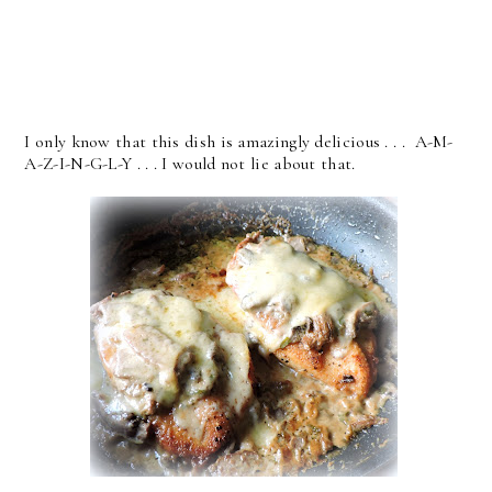
I only know that this dish is amazingly delicious . . . A-M-
A-Z-I-N-G-L-Y . . . I would not lie about that.