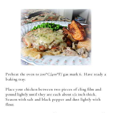
Preheat the oven to 200*C/400*F/ gas mark 6. Have ready a
baking tray.
Place your chicken between two pieces of cling film and
pound lightly until they are each about 1/2 inch thick.
Season with salt and black pepper and dust lightly with
flour.