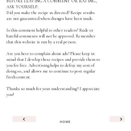
BEFORE LEAVING A COMMENT OR RATING,
ASK YOURSELF:
Did you make the recipe as directed? Recipe results
are not guaranteed when changes have been made.
Is this comment helpful to other readers? Rude or
hateful comments will not be approved. Remember
that this website is run by a real person.
Are you here to complain about ads? Please keep in
mind that I develop these recipes and provide them to
you for free. Advertising helps to defray my cost of
doing so, and allows me to continue to post regular
fresh content.
Thanks so much for your understanding! I appreciate
you!
‹
›
HOME