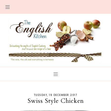
TUESDAY, 19 DECEMBER 2017
Swiss Style Chicken