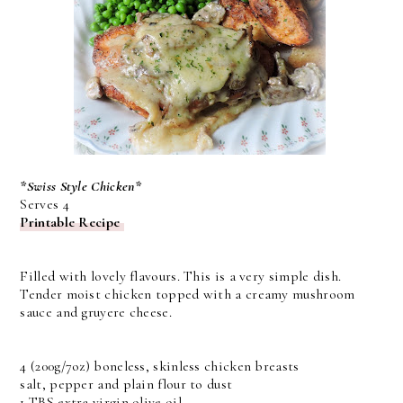
*Swiss Style Chicken*
Serves 4
Printable Recipe
Filled with lovely flavours. This is a very simple dish.
Tender moist chicken topped with a creamy mushroom
sauce and gruyere cheese.
4 (200g/7oz) boneless, skinless chicken breasts
salt, pepper and plain flour to dust
1 TBS extra virgin olive oil