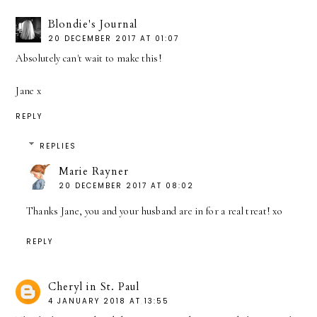
Blondie's Journal
20 DECEMBER 2017 AT 01:07
Absolutely can't wait to make this!
Jane x
REPLY
REPLIES
Marie Rayner
20 DECEMBER 2017 AT 08:02
Thanks Jane, you and your husband are in for a real treat! xo
REPLY
Cheryl in St. Paul
4 JANUARY 2018 AT 13:55