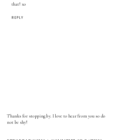
that! xo
REPLY
Thanks for stopping by. I love to hear from you so do
not be shy!