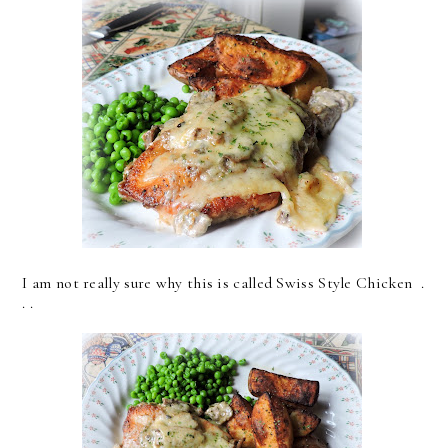
I am not really sure why this is called Swiss Style Chicken .
. .