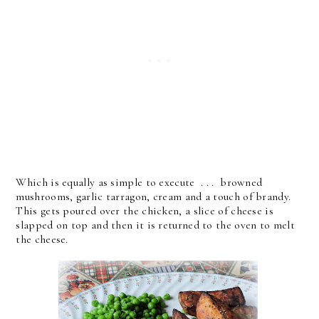
Which is equally as simple to execute . . . browned
mushrooms, garlic tarragon, cream and a touch of brandy.
This gets poured over the chicken, a slice of cheese is
slapped on top and then it is returned to the oven to melt
the cheese.