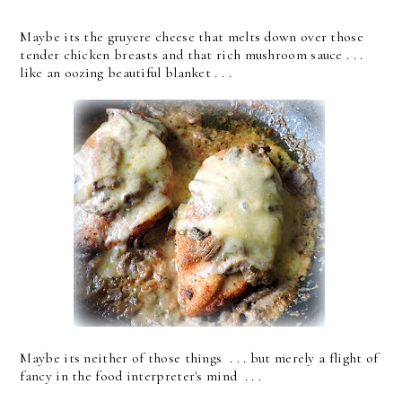
Maybe its the gruyere cheese that melts down over those
tender chicken breasts and that rich mushroom sauce . . .
like an oozing beautiful blanket . . .
Maybe its neither of those things . . . but merely a flight of
fancy in the food interpreter's mind . . .