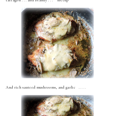
tarragon . . . and brandy . . . *hiccup*
And rich sauteed mushrooms, and garlic . . . .