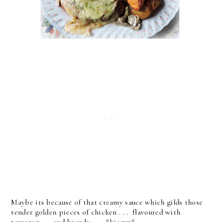
Maybe its because of that creamy sauce which gilds those
tender golden pieces of chicken . . . flavoured with