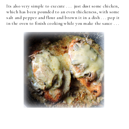
Its also very simple to execute . . . just dust some chicken,
which has been pounded to an even thickeness, with some
salt and pepper and flour and brown it in a dish . . . pop it
in the oven to finish cooking while you make the sauce . . .