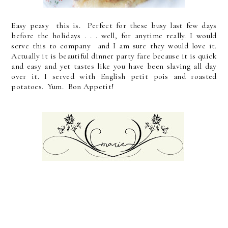
Easy peasy this is. Perfect for these busy last few days
before the holidays . . . well, for anytime really. I would
serve this to company and I am sure they would love it.
Actually it is beautiful dinner party fare because it is quick
and easy and yet tastes like you have been slaving all day
over it. I served with English petit pois and roasted
potatoes. Yum. Bon Appetit!