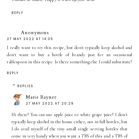
REPLY
Anonymous
27 MAY 2022 AT 14:05
I really want to try this recipe, but don't typically keep alcohol and
don't want to buy a bottle of brandy just for an occasional
tablespoon in this recipe. Is there something else I could substitute?
REPLY
REPLIES
Marie Rayner
27 MAY 2022 AT 20:29
Hi there! You can use apple juice or white grape juice! I don't
typically keep alcohol in the house either, not in full bottles, but
I do avail myself of the tiny small single serving bottles that
come in very handy when you want a TBS of this and a TBS of