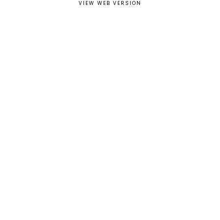
VIEW WEB VERSION