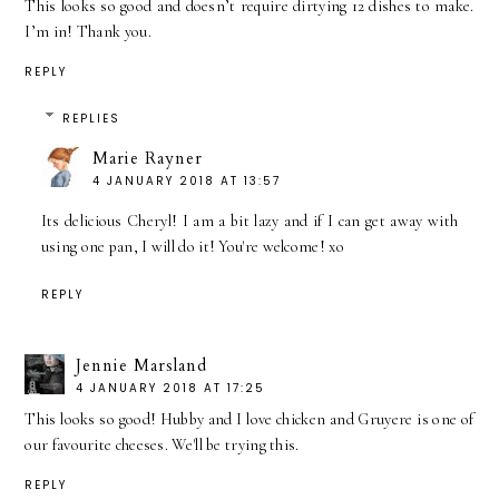
This looks so good and doesn’t require dirtying 12 dishes to make.
I’m in! Thank you.
REPLY
REPLIES
Marie Rayner
4 JANUARY 2018 AT 13:57
Its delicious Cheryl! I am a bit lazy and if I can get away with
using one pan, I will do it! You're welcome! xo
REPLY
Jennie Marsland
4 JANUARY 2018 AT 17:25
This looks so good! Hubby and I love chicken and Gruyere is one of
our favourite cheeses. We'll be trying this.
REPLY