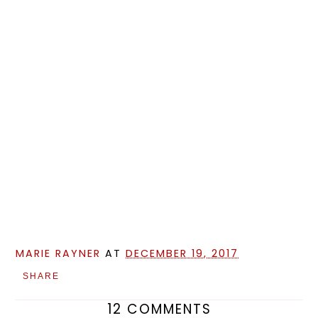
MARIE RAYNER
AT
DECEMBER 19, 2017
SHARE
12 COMMENTS