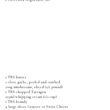
1 TBS butter
1 clove garlic, peeled and crushed
200g mushrooms, sliced (1/2 pound)
1 TBS chopped Tarragon
125ml whipping cream (1/2 cup)
1 TBS brandy
4 large slices Gruyere or Swiss Cheese