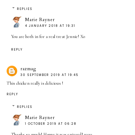
REPLIES
Marie Rayner
4 JANUARY 2018 AT 19:31
You are both in for a real treat Jennie! Xo
REPLY
razmag
30 SEPTEMBER 2019 AT 19:45
This chicken really is delicious
!
REPLY
REPLIES
Marie Rayner
1 OCTOBER 2019 AT 06:28
Thanks so much! Happy it was enjoyed! xoxo