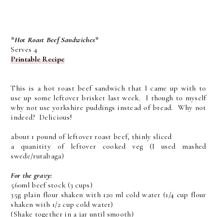
*Hot Roast Beef Sandwiches*
Serves 4
Printable Recipe
This is a hot roast beef sandwich that I came up with to
use up some leftover brisket last week. I though to myself
why not use yorkshire puddings instead of bread. Why not
indeed? Delicious!
about 1 pound of leftover roast beef, thinly sliced
a quanitity of leftover cooked veg (I used mashed
swede/rutabaga)
For the gravy:
560ml beef stock (3 cups)
35g plain flour shaken with 120 ml cold water (1/4 cup flour
shaken with 1/2 cup cold water)
(Shake together in a jar until smooth)