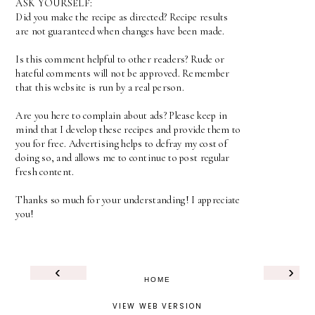
ASK YOURSELF:
Did you make the recipe as directed? Recipe results
are not guaranteed when changes have been made.
Is this comment helpful to other readers? Rude or
hateful comments will not be approved. Remember
that this website is run by a real person.
Are you here to complain about ads? Please keep in
mind that I develop these recipes and provide them to
you for free. Advertising helps to defray my cost of
doing so, and allows me to continue to post regular
fresh content.
Thanks so much for your understanding! I appreciate
you!
‹
›
HOME
VIEW WEB VERSION