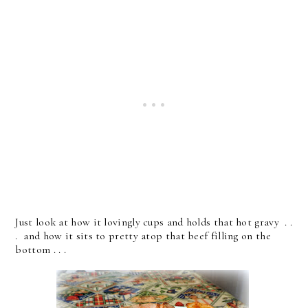
Just look at how it lovingly cups and holds that hot gravy . .
. and how it sits to pretty atop that beef filling on the
bottom . . .