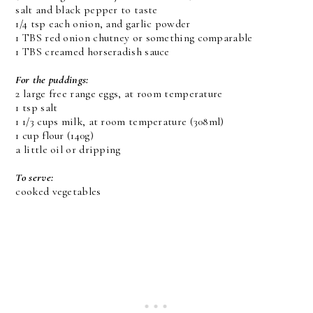
salt and black pepper to taste
1/4 tsp each onion, and garlic powder
1 TBS red onion chutney or something comparable
1 TBS creamed horseradish sauce
For the puddings:
2 large free range eggs, at room temperature
1 tsp salt
1 1/3 cups milk, at room temperature (308ml)
1 cup flour (140g)
a little oil or dripping
To serve:
cooked vegetables