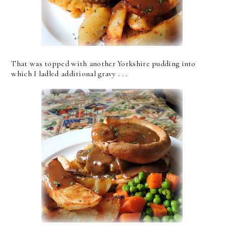
That was topped with another Yorkshire pudding into
which I ladled additional gravy . . .