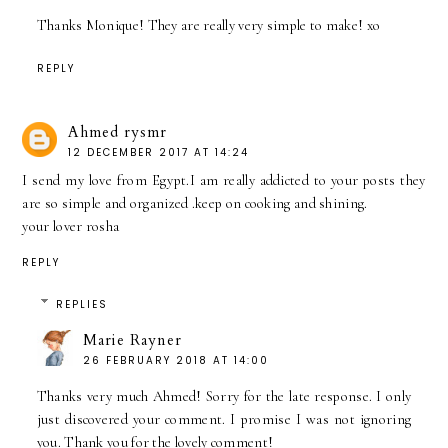
Thanks Monique! They are really very simple to make! xo
REPLY
Ahmed rysmr
12 DECEMBER 2017 AT 14:24
I send my love from Egypt.I am really addicted to your posts they
are so simple and organized .keep on cooking and shining.
your lover rosha
REPLY
REPLIES
Marie Rayner
26 FEBRUARY 2018 AT 14:00
Thanks very much Ahmed! Sorry for the late response. I only
just discovered your comment. I promise I was not ignoring
you. Thank you for the lovely comment!