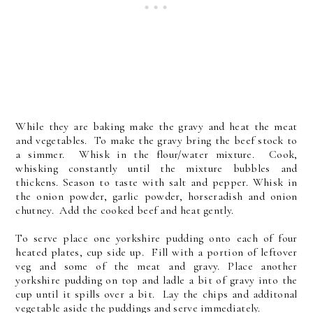
While they are baking make the gravy and heat the meat
and vegetables. To make the gravy bring the beef stock to
a simmer. Whisk in the flour/water mixture. Cook,
whisking constantly until the mixture bubbles and
thickens. Season to taste with salt and pepper. Whisk in
the onion powder, garlic powder, horseradish and onion
chutney. Add the cooked beef and heat gently.
To serve place one yorkshire pudding onto each of four
heated plates, cup side up. Fill with a portion of leftover
veg and some of the meat and gravy. Place another
yorkshire pudding on top and ladle a bit of gravy into the
cup until it spills over a bit. Lay the chips and additonal
vegetable aside the puddings and serve immediately.