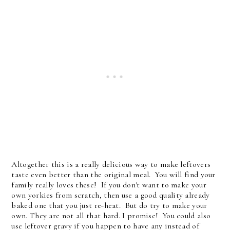
Altogether this is a really delicious way to make leftovers
taste even better than the original meal. You will find your
family really loves these! If you don't want to make your
own yorkies from scratch, then use a good quality already
baked one that you just re-heat. But do try to make your
own. They are not all that hard. I promise! You could also
use leftover gravy if you happen to have any instead of