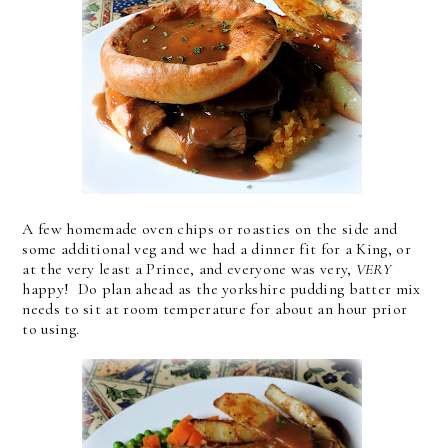
A few homemade oven chips or roasties on the side and
some additional veg and we had a dinner fit for a King, or
at the very least a Prince, and everyone was very,
VERY
happy! Do plan ahead as the yorkshire pudding batter mix
needs to sit at room temperature for about an hour prior
to using.