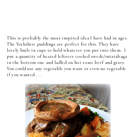
This is probably the most inspired idea I have had in ages.
The Yorkshire puddings are perfect for this. They have
lovely built in cups to hold whatever you put into them. I
put a quantity of heated leftover cooked swede/rutatabaga
in the bottom one and ladled on hot roast beef and gravy.
You could use any vegetable you want or even no vegetable
if you wanted . . .