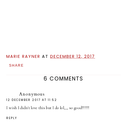
MARIE RAYNER
AT
DECEMBER 12, 2017
SHARE
6 COMMENTS
Anonymous
12 DECEMBER 2017 AT 11:52
I wish I didn't love this but I do lol,,, so good!!!!!
REPLY