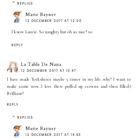
REPLIES
Marie Rayner
12 DECEMBER 2017 AT 12:00
I know Laurie. So naughty but oh so nice! xo
REPLY
La Table De Nana
12 DECEMBER 2017 AT 13:47
I have made Yorkshires maybe 5 times in my life..why? I want to
make some now..I love their puffed up crowns and then filled:)
Brilliant!
REPLY
REPLIES
Marie Rayner
12 DECEMBER 2017 AT 14:43