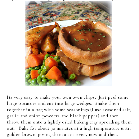
Its very easy to make your own oven chips. Just peel some
large potatoes and cut into large wedges. Shake them
together in a bag with some seasonings (I use seasoned salt,
garlic and onion powders and black pepper) and then
throw them onto a lightly oiled baking tray spreading them
out. Bake for about 30 minutes at a high temperature until
golden brown, giving them a stir every now and then.