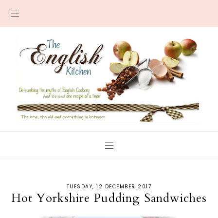
TUESDAY, 12 DECEMBER 2017
Hot Yorkshire Pudding Sandwiches