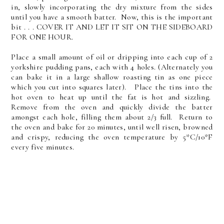
in, slowly incorporating the dry mixture from the sides
until you have a smooth batter. Now, this is the important
bit . . . COVER IT AND LET IT SIT ON THE SIDEBOARD
FOR ONE HOUR.
Place a small amount of oil or dripping into each cup of 2
yorkshire pudding pans, each with 4 holes. (Alternately you
can bake it in a large shallow roasting tin as one piece
which you cut into squares later). Place the tins into the
hot oven to heat up until the fat is hot and sizzling.
Remove from the oven and quickly divide the batter
amongst each hole, filling them about 2/3 full. Return to
the oven and bake for 20 minutes, until well risen, browned
and crispy, reducing the oven temperature by 5*C/10*F
every five minutes.