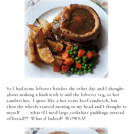
So I had some leftover brisket the other day and I thought
about making a hash with it and the leftover veg, or hot
sandwiches. I quite like a hot roast beef sandwich, but
then the wheels started turning in my head and I thought to
myself . . . what if I used large yorkshire puddings instead
of bread??? What if Indeed! WOWSA!