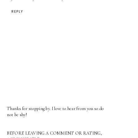
REPLY
Thanks for stopping by. I love to hear from you so do
not be shy!
BEFORE LEAVING A COMMENT OR RATING,