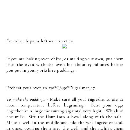
fat oven chips or leftover roasties
If you are baking oven chips, or making your own, put them
into the oven with the oven for about 15 minutes before
you put in your yorkshire puddings.
Preheat your oven to 230*C/450*F/ gas mark 7.
To make the puddings
- Make sure all your ingredients are at
room temperature before beginning. Beat your eggs
together in a large measuring jug until very light. Whisk in
the milk. Sift the flour into a bowl along with the salt.
Make a well in the middle and add the wet ingredients all
at once, pouring them into the well, and then whisk them