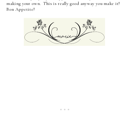
making your own. This is really good anyway you make it!
Bon Appetite!