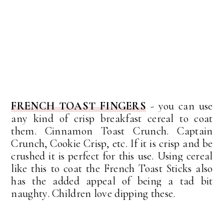
FRENCH TOAST FINGERS
-
y
ou can use
any kind of crisp breakfast cereal to coat
them. Cinnamon Toast Crunch. Captain
Crunch, Cookie Crisp, etc. If it is crisp and be
crushed it is perfect for this use.
Using cereal
like this to coat the French Toast Sticks also
has the added appeal of being a tad bit
naughty. Children love dipping these.