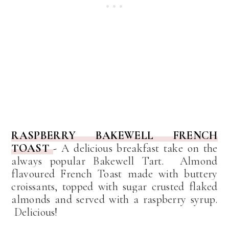
RASPBERRY BAKEWELL FRENCH
TOAST
-
A delicious breakfast take on the
always popular Bakewell Tart. Almond
flavoured French Toast made with buttery
croissants,
topped with sugar crusted flaked
almonds and served with a raspberry syrup.
Delicious!