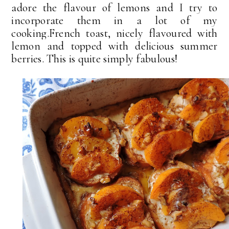
adore the flavour of lemons and I try to
incorporate them in a lot of my
cooking.French toast, nicely flavoured with
lemon and topped with delicious summer
berries. This is quite simply fabulous!