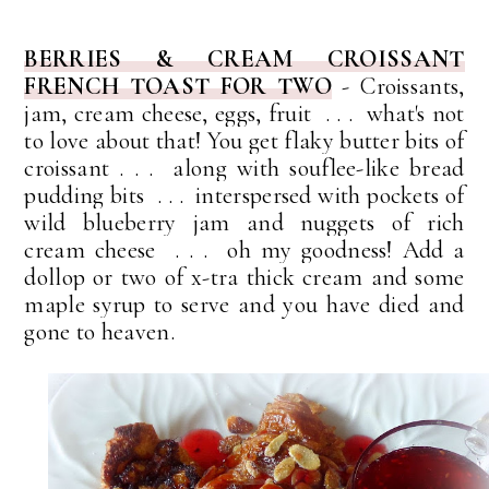
BERRIES & CREAM CROISSANT
FRENCH TOAST FOR TWO
-
C
roissants,
jam, cream cheese, eggs, fruit . . . what's not
to love about that!
You get flaky butter bits of
croissant . . . along with souflee-like bread
pudding bits . . . interspersed with pockets of
wild blueberry jam and nuggets of rich
cream cheese . . . oh my goodness!
Add a
dollop or two of x-tra thick cream and some
maple syrup to serve and you have died and
gone to heaven.