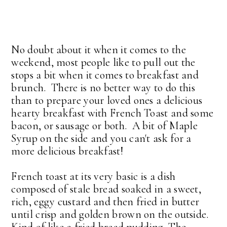
No doubt about it when it comes to the
weekend, most people like to pull out the
stops a bit when it comes to breakfast and
brunch. There is no better way to do this
than to prepare your loved ones a delicious
hearty breakfast with French Toast and some
bacon, or sausage or both. A bit of Maple
Syrup on the side and you can't ask for a
more delicious breakfast!
French toast at its very basic is a dish
composed of stale bread soaked in a sweet,
rich, eggy custard and then fried in butter
until crisp and golden brown on the outside.
Kind of like a fried bread pudding. The