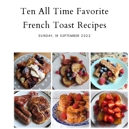
Ten All Time Favorite
French Toast Recipes
SUNDAY, 18 SEPTEMBER 2022