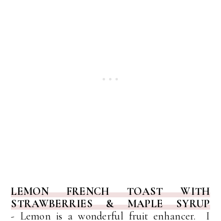
LEMON FRENCH TOAST WITH
STRAWBERRIES & MAPLE SYRUP
-
Lemon is a wonderful fruit enhancer. I