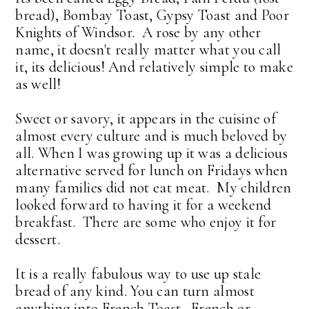
bread), Bombay Toast, Gypsy Toast and Poor
Knights of Windsor. A rose by any other
name, it doesn't really matter what you call
it, its delicious! And relatively simple to make
as well!
Sweet or savory, it appears in the cuisine of
almost every culture and is much beloved by
all. When I was growing up it was a delicious
alternative served for lunch on Fridays when
many families did not eat meat. My children
looked forward to having it for a weekend
breakfast. There are some who enjoy it for
dessert.
It is a really fabulous way to use up stale
bread of any kind. You can turn almost
anything into French Toast. French or