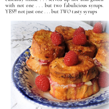
with not one . . . but two fabulicious syrups.
YES!! not just one . . . but
TWO
tasty syrups