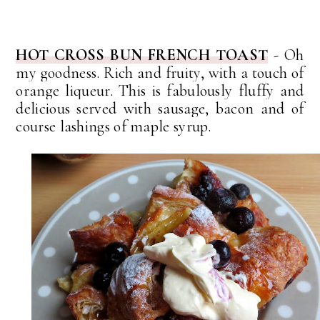
HOT CROSS BUN FRENCH TOAST
- Oh
my goodness. Rich and fruity, with a touch of
orange
liqueur. This is fabulously fluffy and
delicious served with sausage, bacon and of
course lashings of maple syrup.