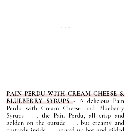
PAIN PERDU WITH CREAM CHEESE &
BLUEBERRY SYRUPS
- A
delicious Pain
Perdu with Cream Cheese and Blueberry
Syrups . . . the Pain Perdu, all crisp and
golden on the outside . . . but creamy and
custardy inside . . . served up hot and gilded