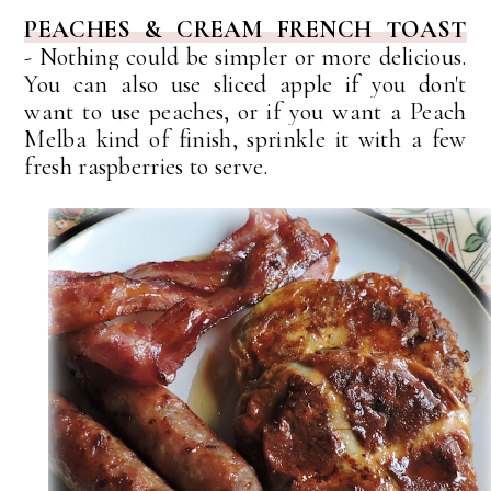
PEACHES & CREAM FRENCH TOAST
-
Nothing could be simpler or more delicious.
You can also use sliced apple if you don't
want to use peaches, or if you want a Peach
Melba kind of finish, sprinkle it with a few
fresh raspberries to serve.