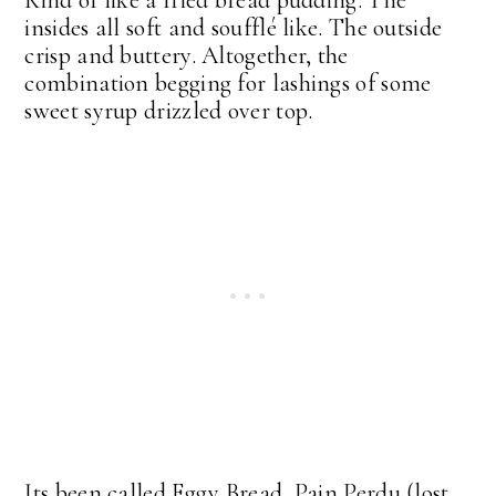
insides all soft and soufflé like. The outside
crisp and buttery. Altogether, the
combination begging for lashings of some
sweet syrup drizzled over top.
Its been called Eggy Bread, Pain Perdu (lost