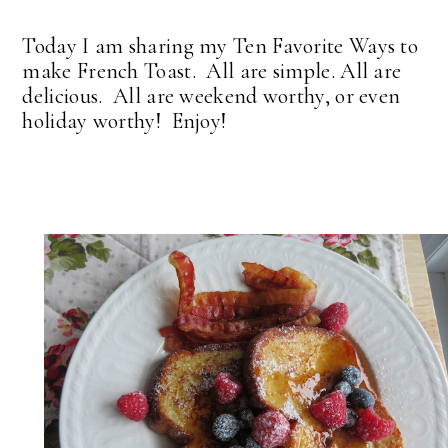
Today I am sharing my Ten Favorite Ways to
make French Toast. All are simple. All are
delicious. All are weekend worthy, or even
holiday worthy! Enjoy!