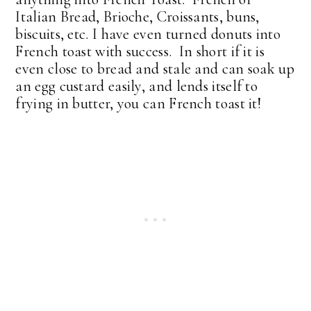
Italian Bread, Brioche, Croissants, buns,
biscuits, etc. I have even turned donuts into
French toast with success. In short if it is
even close to bread and stale and can soak up
an egg custard easily, and lends itself to
frying in butter, you can French toast it!