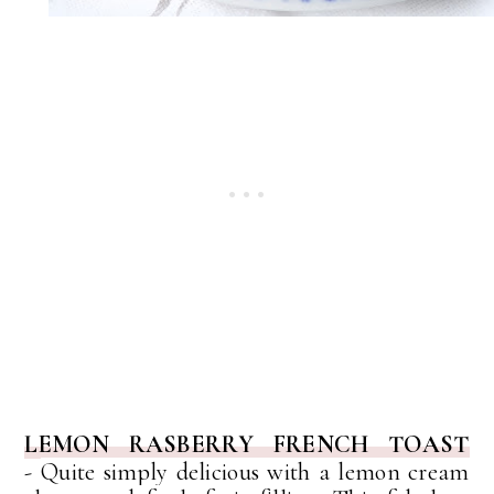
LEMON RASBERRY FRENCH TOAST
-
Quite simply delicious with a lemon cream