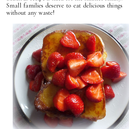
Small families deserve to eat delicious things
without any waste!