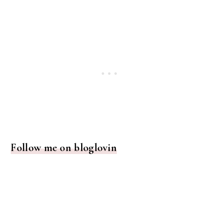
Follow me on bloglovin