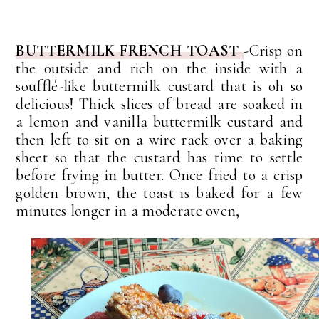
BUTTERMILK FRENCH TOAST
-
Crisp on
the outside and rich on the inside with a
soufflé-like buttermilk custard that is oh so
delicious!
Thick slices of bread are soaked in
a lemon and vanilla buttermilk custard and
then left to sit on a wire rack over a baking
sheet so that the custard has time to settle
before frying in butter.
Once fried to a crisp
golden brown, the toast is baked for a few
minutes longer in a moderate oven,