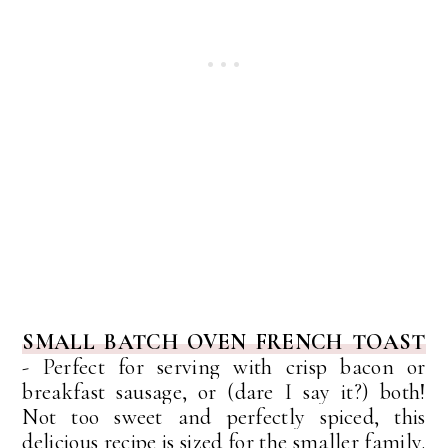
SMALL BATCH OVEN FRENCH TOAST
-
Perfect for serving with crisp bacon or
breakfast sausage, or (dare I say it?) both!
Not too sweet and perfectly spiced, this
delicious recipe is sized for the smaller family.