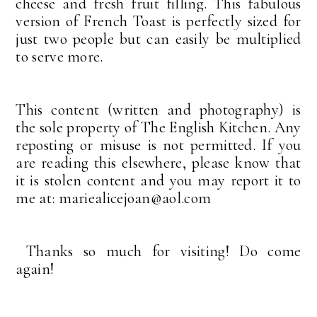
cheese and fresh fruit filling. This fabulous
version of French Toast is perfectly sized for
just two people but can easily be multiplied
to serve more.
This content (written and photography) is
the sole property of The English Kitchen. Any
reposting or misuse is not permitted. If you
are reading this elsewhere, please know that
it is stolen content and you may report it to
me at: mariealicejoan@aol.com
Thanks so much for visiting! Do come
again!