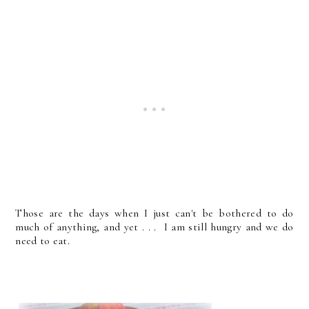
Those are the days when I just can't be bothered to do
much of anything, and yet . . . I am still hungry and we do
need to eat.