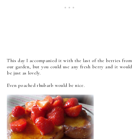
This day I accompanied it with the last of the berries from
our garden, but you could use any fresh berry and it would
be just as lovely.
Even poached rhubarb would be nice.