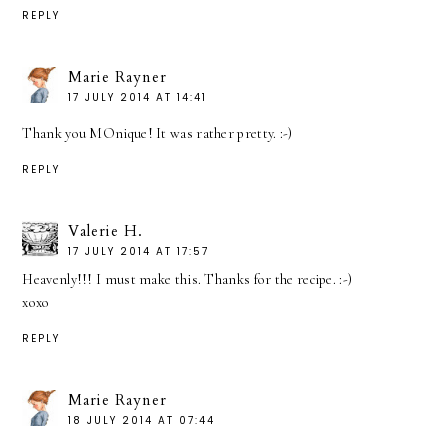
REPLY
Marie Rayner
17 JULY 2014 AT 14:41
Thank you MOnique! It was rather pretty. :-)
REPLY
Valerie H.
17 JULY 2014 AT 17:57
Heavenly!!! I must make this. Thanks for the recipe. :-)
xoxo
REPLY
Marie Rayner
18 JULY 2014 AT 07:44