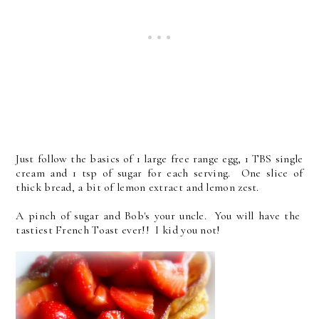
Just follow the basics of 1 large free range egg, 1 TBS single
cream and 1 tsp of sugar for each serving. One slice of
thick bread, a bit of lemon extract and lemon zest.
A pinch of sugar and Bob's your uncle. You will have the
tastiest French Toast ever!! I kid you not!