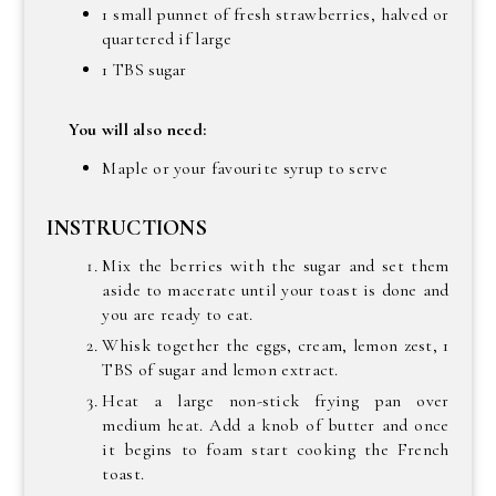
1 small punnet of fresh strawberries, halved or
quartered if large
1 TBS sugar
You will also need:
Maple or your favourite syrup to serve
INSTRUCTIONS
Mix the berries with the sugar and set them
aside to macerate until your toast is done and
you are ready to eat.
Whisk together the eggs, cream, lemon zest, 1
TBS of sugar and lemon extract.
Heat a large non-stick frying pan over
medium heat. Add a knob of butter and once
it begins to foam start cooking the French
toast.