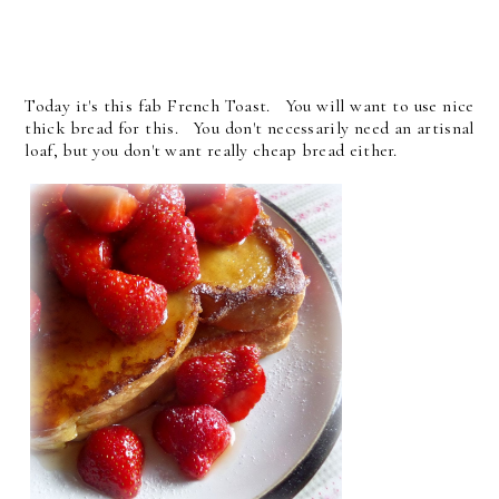
Today it's this fab French Toast. You will want to use nice
thick bread for this. You don't necessarily need an artisnal
loaf, but you don't want really cheap bread either.