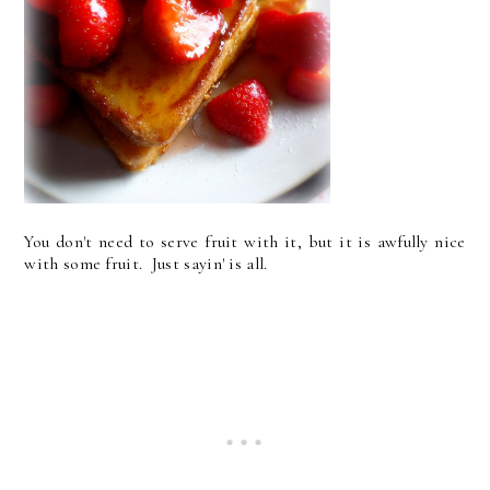
You don't need to serve fruit with it, but it is awfully nice
with some fruit. Just sayin' is all.