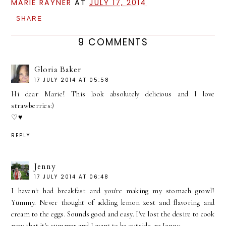
MARIE RAYNER
AT
JULY 17, 2014
SHARE
9 COMMENTS
Gloria Baker
17 JULY 2014 AT 05:58
Hi dear Marie! This look absolutely delicious and I love
strawberries:)
♡♥
REPLY
Jenny
17 JULY 2014 AT 06:48
I haven't had breakfast and you're making my stomach growl!
Yummy. Never thought of adding lemon zest and flavoring and
cream to the eggs. Sounds good and easy. I've lost the desire to cook
now that it's summer and I want to be outside. xo Jenny