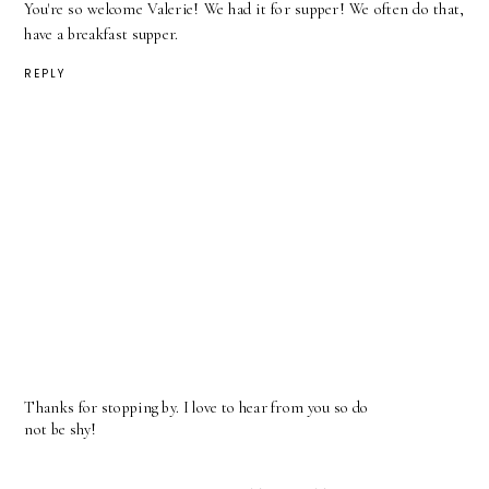
You're so welcome Valerie! We had it for supper! We often do that,
have a breakfast supper.
REPLY
Thanks for stopping by. I love to hear from you so do
not be shy!