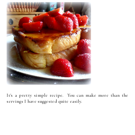
It's a pretty simple recipe. You can make more than the
servings I have suggested quite easily.