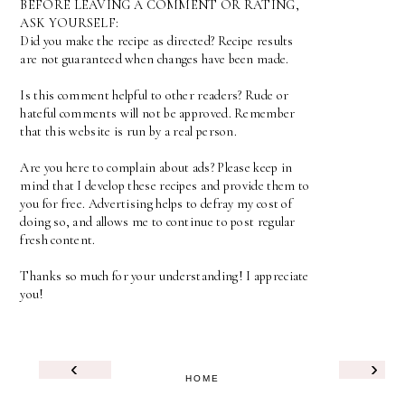
BEFORE LEAVING A COMMENT OR RATING,
ASK YOURSELF:
Did you make the recipe as directed? Recipe results
are not guaranteed when changes have been made.
Is this comment helpful to other readers? Rude or
hateful comments will not be approved. Remember
that this website is run by a real person.
Are you here to complain about ads? Please keep in
mind that I develop these recipes and provide them to
you for free. Advertising helps to defray my cost of
doing so, and allows me to continue to post regular
fresh content.
Thanks so much for your understanding! I appreciate
you!
‹
›
HOME