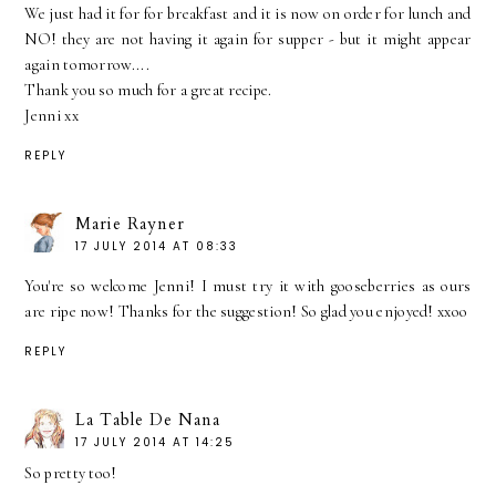
We just had it for for breakfast and it is now on order for lunch and
NO! they are not having it again for supper - but it might appear
again tomorrow....
Thank you so much for a great recipe.
Jenni xx
REPLY
Marie Rayner
17 JULY 2014 AT 08:33
You're so welcome Jenni! I must try it with gooseberries as ours
are ripe now! Thanks for the suggestion! So glad you enjoyed! xxoo
REPLY
La Table De Nana
17 JULY 2014 AT 14:25
So pretty too!