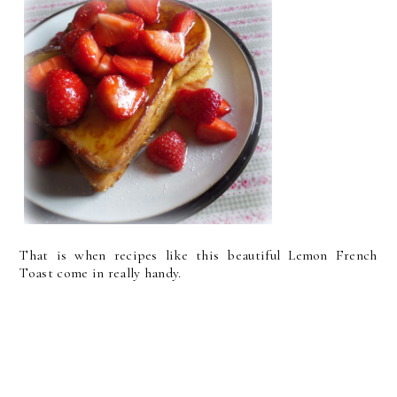
That is when recipes like this beautiful Lemon French
Toast come in really handy.