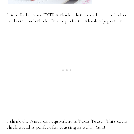
I used Roberton's EXTRA thick white bread . . . each slice
is about 1 inch thick. It was perfect. Absolutely perfect.
I think the American equivalent is Texas Toast. This extra
thick bread is perfect for toasting as well. Yum!