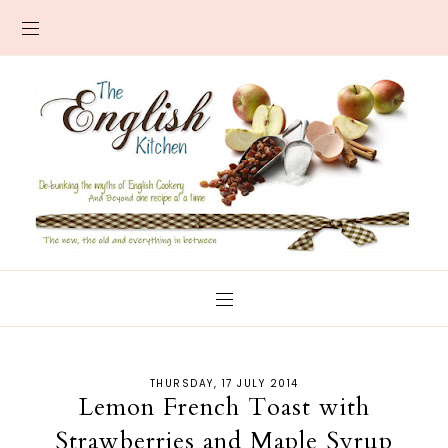
THURSDAY, 17 JULY 2014
Lemon French Toast with
Strawberries and Maple Syrup