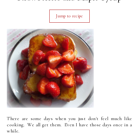
Jump to recipe
There are some days when you just don't feel much like
cooking. We all get them. Even I have those days once in a
while.