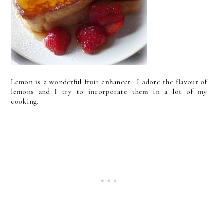
Lemon is a wonderful fruit enhancer. I adore the flavour of
lemons and I try to incorporate them in a lot of my
cooking.