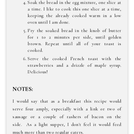
Soak the bread in the egg mixture, one slice at
a time. I like to cook this one slice at a time,
keeping the already cooked warm in a low
oven until I am done.
Fry the soaked bread in the knob of butter
for 1 to 2 minutes per side, until golden
brown. Repeat until all of your toast is
cooked.
Serve the cooked French toast with the
strawberries and a drizzle of maple syrup.
Delicious!
NOTES:
I would say that as a breakfast this recipe would
serve four amply, especially with a link or two of
sausage or a couple of rashers of bacon on the
side. As a light supper, I don't feel it would feed
much more than two regular eaters.