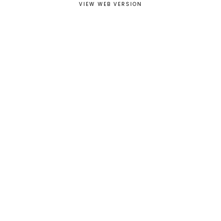
VIEW WEB VERSION