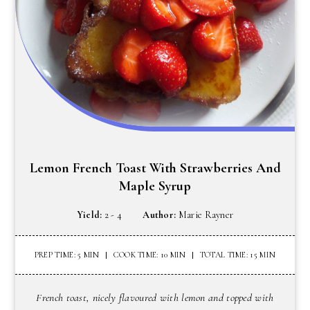
Lemon French Toast With Strawberries And
Maple Syrup
Yield:
2 - 4
Author:
Marie Rayner
PREP TIME: 5 MIN
COOK TIME: 10 MIN
TOTAL TIME: 15 MIN
French toast, nicely flavoured with lemon and topped with