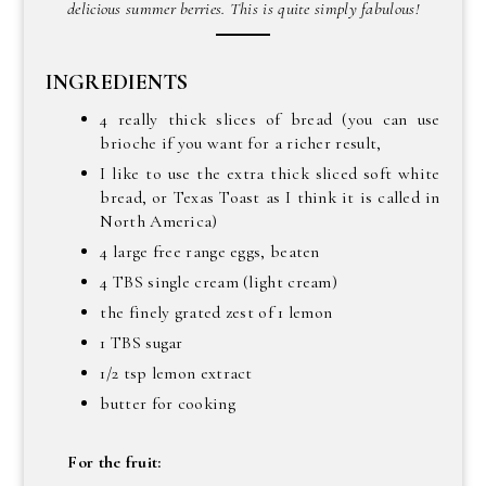
delicious summer berries. This is quite simply fabulous!
INGREDIENTS
4 really thick slices of bread (you can use
brioche if you want for a richer result,
I like to use the extra thick sliced soft white
bread, or Texas Toast as I think it is called in
North America)
4 large free range eggs, beaten
4 TBS single cream (light cream)
the finely grated zest of 1 lemon
1 TBS sugar
1/2 tsp lemon extract
butter for cooking
For the fruit: