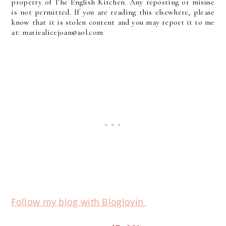
property of The English Kitchen. Any reposting or misuse
is not permitted. If you are reading this elsewhere, please
know that it is stolen content and you may report it to me
at: mariealicejoan@aol.com
Follow my blog with Bloglovin