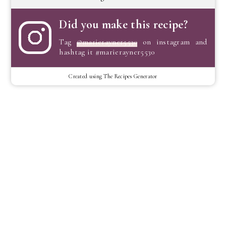
Did you make this recipe?
Tag
@marierayner5530
on instagram and
hashtag it #marierayner5530
Created using The Recipes Generator