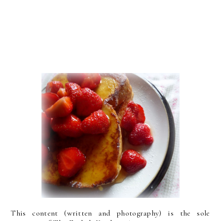
This content (written and photography) is the sole