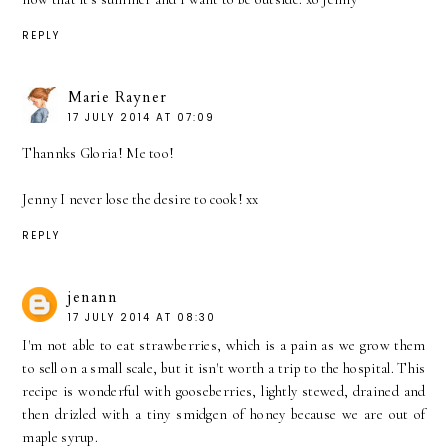
REPLY
Marie Rayner
17 JULY 2014 AT 07:09
Thannks Gloria! Me too!
Jenny I never lose the desire to cook! xx
REPLY
jenann
17 JULY 2014 AT 08:30
I'm not able to eat strawberries, which is a pain as we grow them
to sell on a small scale, but it isn't worth a trip to the hospital. This
recipe is wonderful with gooseberries, lightly stewed, drained and
then drizled with a tiny smidgen of honey because we are out of
maple syrup.