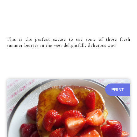
This is the perfect excuse to use some of those fresh
summer berries in the
most
delightfully delicious way!
PRINT