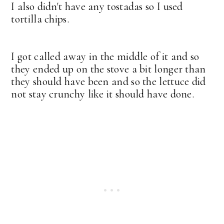
I also didn't have any tostadas so I used
tortilla chips.
I got called away in the middle of it and so
they ended up on the stove a bit longer than
they should have been and so the lettuce did
not stay crunchy like it should have done.