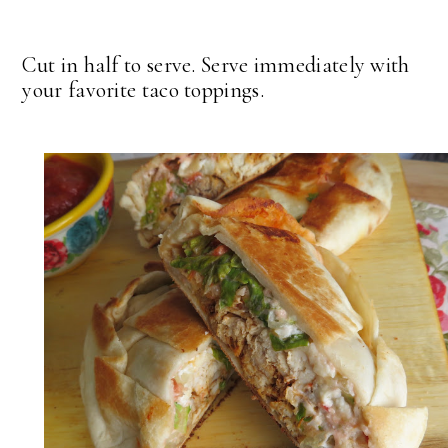
Cut in half to serve. Serve immediately with
your favorite taco toppings.