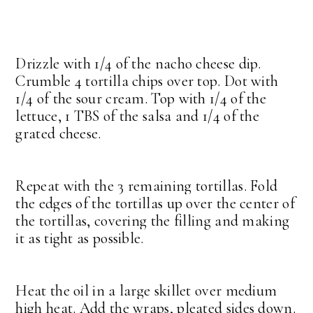
Drizzle with 1/4 of the nacho cheese dip.
Crumble 4 tortilla chips over top. Dot with
1/4 of the sour cream. Top with 1/4 of the
lettuce, 1 TBS of the salsa and 1/4 of the
grated cheese.
Repeat with the 3 remaining tortillas. Fold
the edges of the tortillas up over the center of
the tortillas, covering the filling and making
it as tight as possible.
Heat the oil in a large skillet over medium
high heat. Add the wraps, pleated sides down.