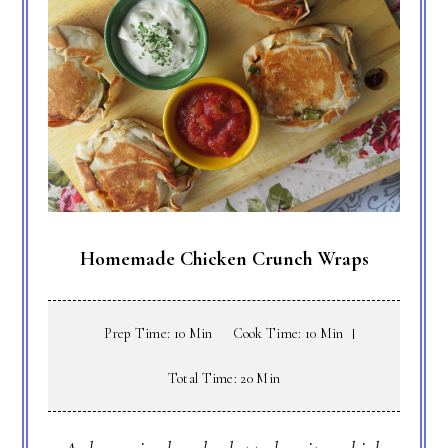
Homemade Chicken Crunch Wraps
Prep Time: 10 Min
Cook Time: 10 Min
Total Time: 20 Min