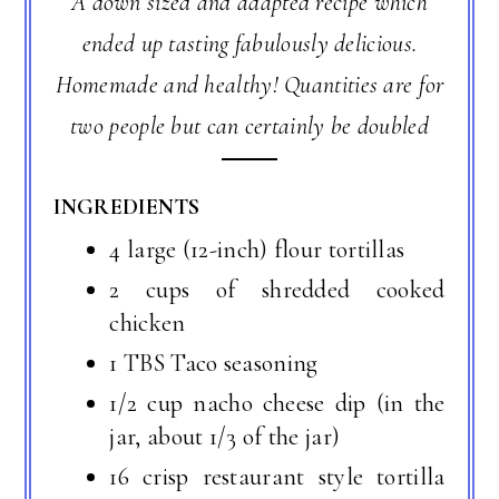
A down sized and adapted recipe which
ended up tasting fabulously delicious.
Homemade and healthy! Quantities are for
two people but can certainly be doubled
INGREDIENTS
4 large (12-inch) flour tortillas
2 cups of shredded cooked
chicken
1 TBS Taco seasoning
1/2 cup nacho cheese dip (in the
jar, about 1/3 of the jar)
16 crisp restaurant style tortilla