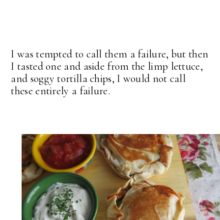
I was tempted to call them a failure, but then
I tasted one and aside from the limp lettuce,
and soggy tortilla chips, I would not call
these entirely a failure.