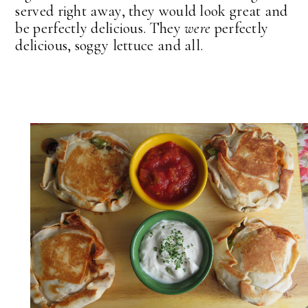
served right away, they would look great and
be perfectly delicious. They
were
perfectly
delicious, soggy lettuce and all.