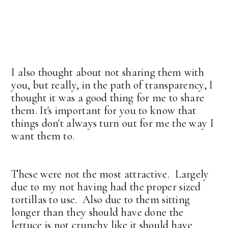
I also thought about not sharing them with
you, but really, in the path of transparency, I
thought it was a good thing for me to share
them. It's important for you to know that
things don't always turn out for me the way I
want them to.
These were not the most attractive. Largely
due to my not having had the proper sized
tortillas to use. Also due to them sitting
longer than they should have done the
lettuce is not crunchy like it should have