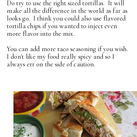
Do try to use the right sized tortillas. It will
make all the difference in the world as far as
looks go. I think you could also use flavored
tortilla chips if you wanted to inject even
more flavor into the mix.
You can add more taco seasoning if you wish.
I don't like my food really spicy and so I
always err on the side of caution.