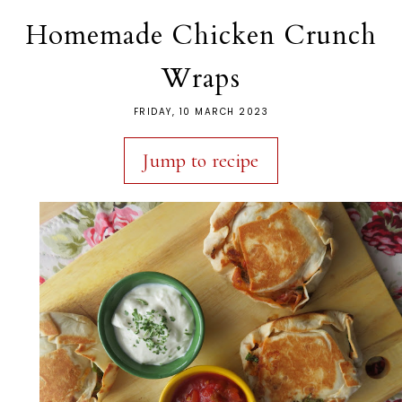
Homemade Chicken Crunch
Wraps
FRIDAY, 10 MARCH 2023
Jump to recipe