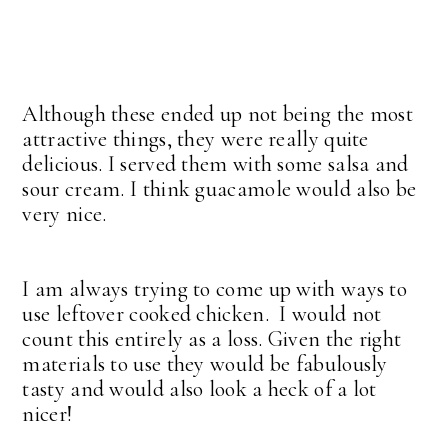
Although these ended up not being the most
attractive things, they were really quite
delicious. I served them with some salsa and
sour cream. I think guacamole would also be
very nice.
I am always trying to come up with ways to
use leftover cooked chicken. I would not
count this entirely as a loss. Given the right
materials to use they would be fabulously
tasty and would also look a heck of a lot
nicer!