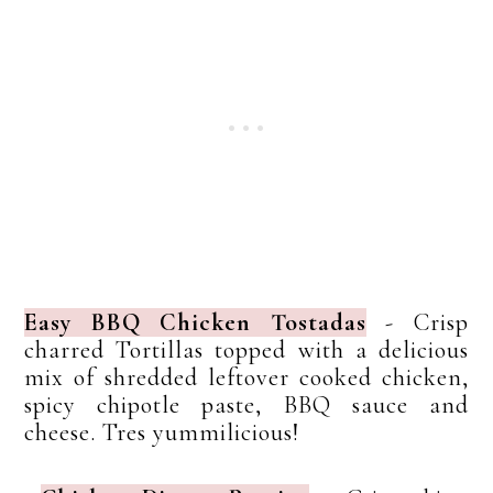
Easy BBQ Chicken Tostadas
- Crisp
charred Tortillas topped with a delicious
mix of shredded leftover cooked chicken,
spicy chipotle paste, BBQ sauce and
cheese. Tres yummilicious!