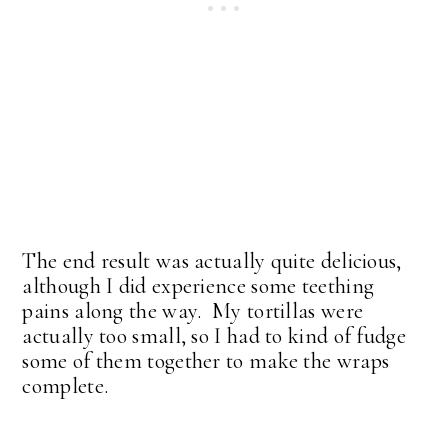
The end result was actually quite delicious,
although I did experience some teething
pains along the way. My tortillas were
actually too small, so I had to kind of fudge
some of them together to make the wraps
complete.