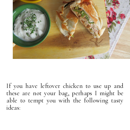
If you have leftover chicken to use up and
these are not your bag, perhaps I might be
able to tempt you with the following tasty
ideas: