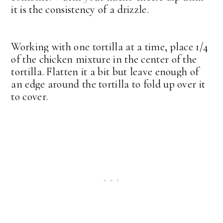
it is the consistency of a drizzle.
Working with one tortilla at a time, place 1/4
of the chicken mixture in the center of the
tortilla. Flatten it a bit but leave enough of
an edge around the tortilla to fold up over it
to cover.