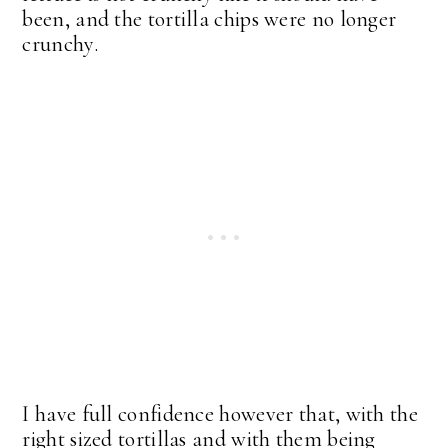
been, and the tortilla chips were no longer
crunchy.
I have full confidence however that, with the
right sized tortillas and with them being