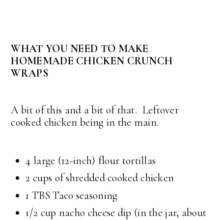
WHAT YOU NEED TO MAKE
HOMEMADE CHICKEN CRUNCH
WRAPS
A bit of this and a bit of that. Leftover
cooked chicken being in the main.
4 large (12-inch) flour tortillas
2 cups of shredded cooked chicken
1 TBS Taco seasoning
1/2 cup nacho cheese dip (in the jar, about