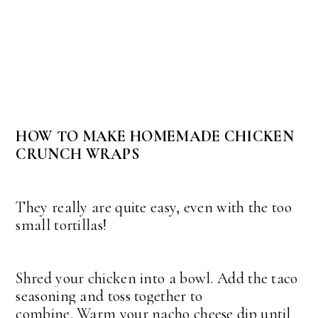
HOW TO MAKE HOMEMADE CHICKEN
CRUNCH WRAPS
They really are quite easy, even with the too
small tortillas!
Shred your chicken into a bowl. Add the taco
seasoning and toss together to
combine.
Warm your nacho cheese dip until