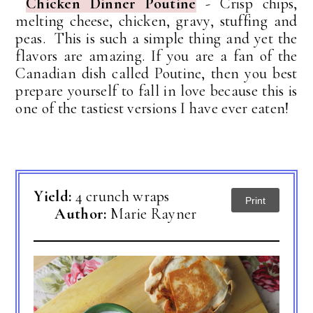
Chicken Dinner Poutine
-
Crisp chips,
melting cheese, chicken, gravy, stuffing and
peas. This is such a simple thing and yet the
flavors are amazing.
If you are a fan of the
Canadian dish called Poutine, then you best
prepare yourself to fall in love because this is
one of the tastiest versions I have ever eaten!
Yield:
4 crunch wraps
Print
Author:
Marie Rayner