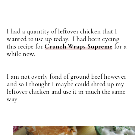
I had a quantity of leftover chicken that I
wanted to use up today. I had been eyeing
this recipe for
Crunch Wraps Supreme
for a
while now.
I am not overly fond of ground beef however
and so I thought I maybe could shred up my
leftover chicken and use it in much the same
way.