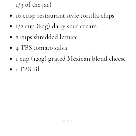
1/3 of the jar)
16 crisp restaurant style tortilla chips
1/2 cup (60g) dairy sour cream
2 cups shredded lettuce
4 TBS tomato salsa
1 cup (120g) grated Mexican blend cheese
1 TBS oil