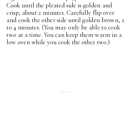
Cook until the pleated side is golden and
crisp, about 2 minutes. Carefully flip over
and cook the other side until golden brown, 2
to 4 minutes. (You may only be able to cook
two at a time. You can keep them warm in a
low oven while you cook the other two.)