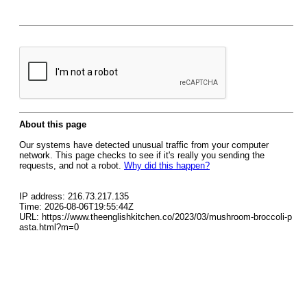
About this page
Our systems have detected unusual traffic from your computer
network. This page checks to see if it's really you sending the
requests, and not a robot.
Why did this happen?
IP address: 216.73.217.135
Time: 2026-08-06T19:55:44Z
URL: https://www.theenglishkitchen.co/2023/03/mushroom-broccoli-p
asta.html?m=0