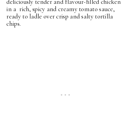
deliciously tender and flavour-filled chicken
in a rich, spicy and creamy tomato sauce,
ready to ladle over crisp and salty tortilla
chips.