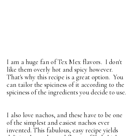
I am a huge fan of Tex Mex flavors. I don't
like them overly hot and spicy however.
That's why this recipe is a great option. You
can tailor the spiciness of it according to the
spiciness of the ingredients you decide to use.
I also love nachos, and these have to be one
of the simplest and easiest nachos ever
invented. This fabulous, easy recipe yields