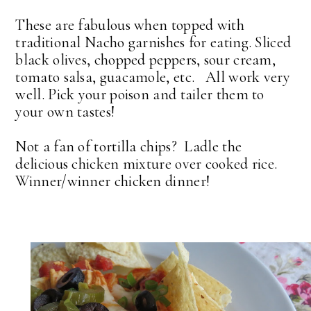
These are fabulous when topped with
traditional Nacho garnishes for eating. Sliced
black olives, chopped peppers, sour cream,
tomato salsa, guacamole, etc. All work very
well. Pick your poison and tailer them to
your own tastes!
Not a fan of tortilla chips? Ladle the
delicious chicken mixture over cooked rice.
Winner/winner chicken dinner!