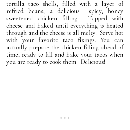
tortilla taco shells, filled with a layer of
refried beans, a delicious spicy, honey
sweetened chicken filling. Topped with
cheese and baked until everything is heated
through and the cheese is all melty. Serve hot
with your favorite taco fixings. You can
actually prepare the chicken filling ahead of
time, ready to fill and bake your tacos when
you are ready to cook them. Delicious!