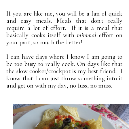
If you are like me, you will be a fan of quick
and easy meals. Meals that don't really
require a lot of effort. If it is a meal that
basically cooks itself with
minimal
effort on
your part, so much the better!
I can have days where I know I am going to
be too busy to really cook. On days like that
the slow cooker/crockpot is my best friend. I
know that I can just throw something into it
and get on with my day, no fuss, no muss.