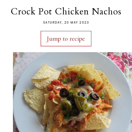
Crock Pot Chicken Nachos
SATURDAY, 20 MAY 2023
Jump to recipe