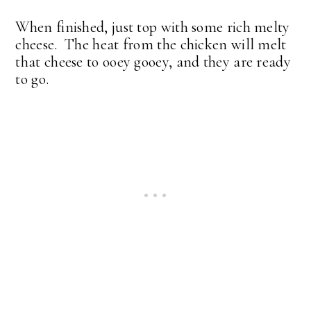
When finished, just top with some rich melty
cheese. The heat from the chicken will melt
that cheese to ooey gooey, and they are ready
to go.