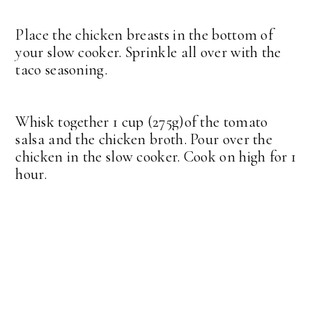
Place the chicken breasts in the bottom of
your slow cooker. Sprinkle all over with the
taco seasoning.
Whisk together 1 cup (275g)of the tomato
salsa and the chicken broth. Pour over the
chicken in the slow cooker. Cook on high for 1
hour.