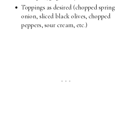
Toppings as desired (chopped spring
onion, sliced black olives, chopped
peppers, sour cream, etc.)