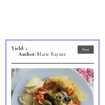
Yield:
2
Print
Author:
Marie Rayner