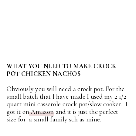
WHAT YOU NEED TO MAKE CROCK
POT CHICKEN NACHOS
Obviously you will need a crock pot. For the
small batch that I have made I used my 2 1/2
quart mini casserole crock pot/slow cooker. I
got it on
Amazon
and it is just the perfect
size for a small family sch as mine.