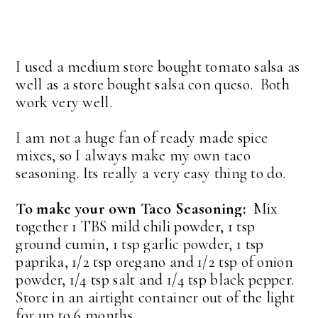
I used a medium store bought tomato salsa as
well as a store bought salsa con queso. Both
work very well.
I am not a huge fan of ready made spice
mixes, so I always make my own taco
seasoning. Its really a very easy thing to do.
To make your own Taco Seasoning:
Mix
together 1 TBS mild chili powder, 1 tsp
ground cumin, 1 tsp garlic powder, 1 tsp
paprika, 1/2 tsp oregano and 1/2 tsp of onion
powder, 1/4 tsp salt and 1/4 tsp black pepper.
Store in an airtight container out of the light
for up to 6 months.