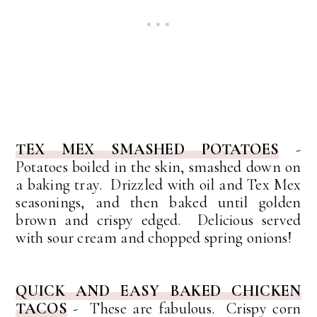
TEX MEX SMASHED POTATOES
-
Potatoes boiled in the skin, smashed down on
a baking tray. Drizzled with oil and Tex Mex
seasonings, and then baked until golden
brown and crispy edged. Delicious served
with sour cream and chopped spring onions!
QUICK AND EASY BAKED CHICKEN
TACOS
- These are fabulous. Crispy corn