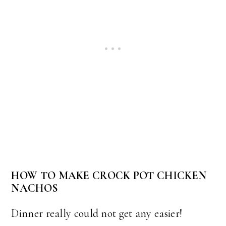
HOW TO MAKE CROCK POT CHICKEN
NACHOS
Dinner really could not get any easier!