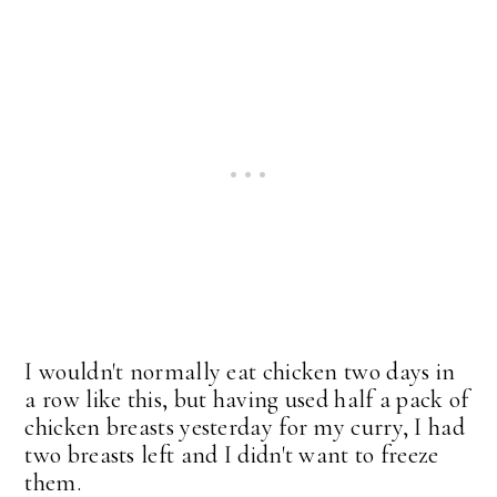
I wouldn't normally eat chicken two days in
a row like this, but having used half a pack of
chicken breasts yesterday for my curry, I had
two breasts left and I didn't want to freeze
them.