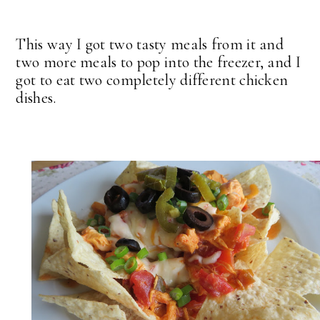
This way I got two tasty meals from it and
two more meals to pop into the freezer, and I
got to eat two completely different chicken
dishes.