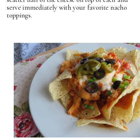
serve immediately with your favorite nacho
toppings.