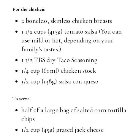
For the chicken:
2 boneless, skinless chicken breasts
1 1/2 cups (415g) tomato salsa (You can
use mild or hot, depending on your
family's tastes.)
1 1/2 TBS dry Taco Seasoning
1/4 cup (60ml) chicken stock
1/2 cup (138g) salsa con queso
To serve:
half of a large bag of salted corn tortilla
chips
1/2 cup (45g) grated jack cheese