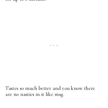
Tastes so much better and you know there
are no nasties in it like msg.