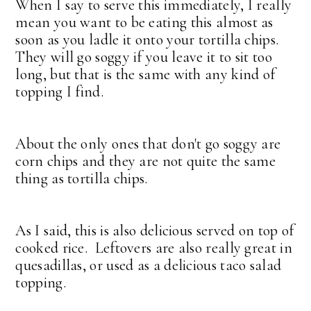
When I say to serve this immediately, I really
mean you want to be eating this almost as
soon as you ladle it onto your tortilla chips.
They will go soggy if you leave it to sit too
long, but that is the same with any kind of
topping I find.
About the only ones that don't go soggy are
corn chips and they are not quite the same
thing as tortilla chips.
As I said, this is also delicious served on top of
cooked rice. Leftovers are also really great in
quesadillas, or used as a delicious taco salad
topping.