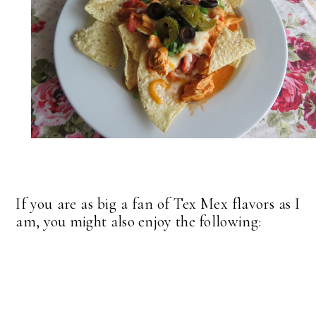
If you are as big a fan of Tex Mex flavors as I
am, you might also enjoy the following: