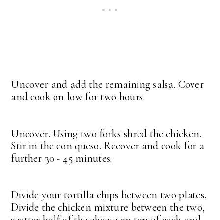
Uncover and add the remaining salsa. Cover
and cook on low for two hours.
Uncover. Using two forks shred the chicken.
Stir in the con queso. Recover and cook for a
further 30 - 45 minutes.
Divide your tortilla chips between two plates.
Divide the chicken mixture between the two,
scatter half of the cheese on top of each and