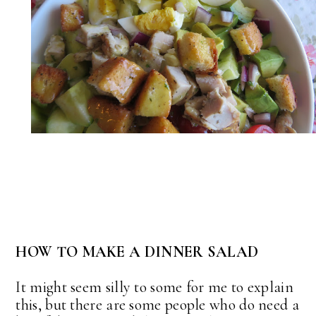
HOW TO MAKE A DINNER SALAD
It might seem silly to some for me to explain
this, but there are some people who do need a