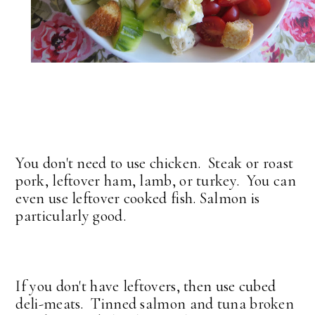
You don't need to use chicken. Steak or roast
pork, leftover ham, lamb, or turkey. You can
even use leftover cooked fish. Salmon is
particularly good.
If you don't have leftovers, then use cubed
deli-meats. Tinned salmon and tuna broken