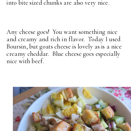
into bite sized chunks are also very nice.
Any cheese goes! You want something nice
and creamy and rich in flavor. Today I used
Boursin, but goats cheese is lovely as is a nice
creamy cheddar. Blue cheese goes especially
nice with beef.