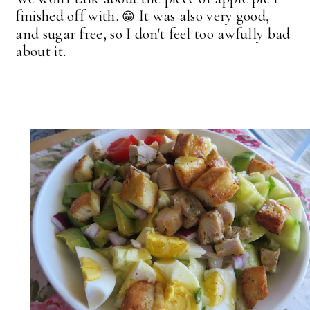
finished off with.
It was also very good,
😁
and sugar free, so I don't feel too awfully bad
about it.