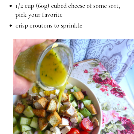
1/2 cup (60g) cubed cheese of some sort,
pick your favorite
crisp croutons to sprinkle