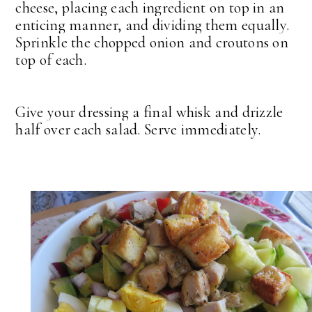
cheese, placing each ingredient on top in an
enticing manner, and dividing them equally.
Sprinkle the chopped onion and croutons on
top of each.
Give your dressing a final whisk and drizzle
half over each salad. Serve immediately.