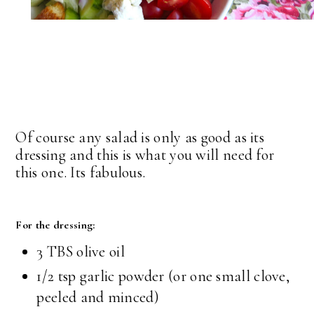
Of course any salad is only as good as its
dressing and this is what you will need for
this one. Its fabulous.
For the dressing:
3 TBS olive oil
1/2 tsp garlic powder (or one small clove,
peeled and minced)