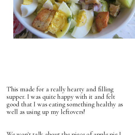
This made for a really hearty and filling
supper. I was quite happy with it and felt
good that I was eating something healthy as
well as using up my leftovers!
We won't talk about the piece of apple pie I