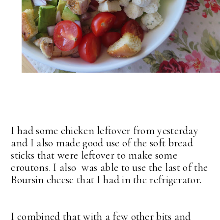
I had some chicken leftover from yesterday
and I also made good use of the soft bread
sticks that were leftover to make some
croutons. I also was able to use the last of the
Boursin cheese that I had in the refrigerator.
I combined that with a few other bits and