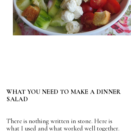
WHAT YOU NEED TO MAKE A DINNER
SALAD
There is nothing written in stone. Here is
what I used and what worked well together.