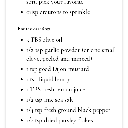
sort, pick your favorite
crisp croutons to sprinkle
For the dressing:
3 TBS olive oil
1/2 tsp garlic powder (or one small
clove, peeled and minced)
1 tsp good Dijon mustard
1 tsp liquid honey
1 TBS fresh lemon juice
1/2 tsp fine sea salt
1/4 tsp fresh ground black pepper
1/2 tsp dried parsley flakes