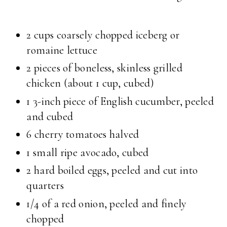
2 cups coarsely chopped iceberg or
romaine lettuce
2 pieces of boneless, skinless grilled
chicken (about 1 cup, cubed)
1 3-inch piece of English cucumber, peeled
and cubed
6 cherry tomatoes halved
1 small ripe avocado, cubed
2 hard boiled eggs, peeled and cut into
quarters
1/4 of a red onion, peeled and finely
chopped