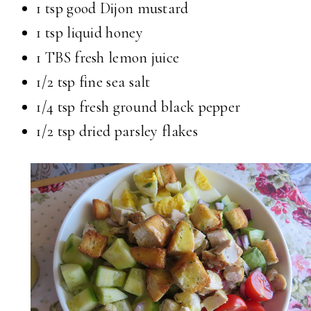
1 tsp good Dijon mustard
1 tsp liquid honey
1 TBS fresh lemon juice
1/2 tsp fine sea salt
1/4 tsp fresh ground black pepper
1/2 tsp dried parsley flakes