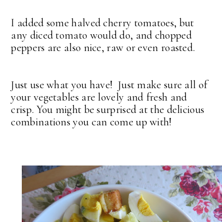
I added some halved cherry tomatoes, but
any diced tomato would do, and chopped
peppers are also nice, raw or even roasted.
Just use what you have! Just make sure all of
your vegetables are lovely and fresh and
crisp. You might be surprised at the delicious
combinations you can come up with!