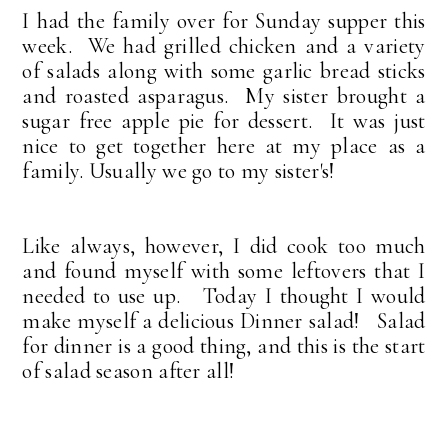
I had the family over for Sunday supper this
week. We had grilled chicken and a variety
of salads along with some garlic bread sticks
and roasted asparagus. My sister brought a
sugar free apple pie for dessert. It was just
nice to get together here at my place as a
family. Usually we go to my sister's!
Like always, however, I did cook too much
and found myself with some leftovers that I
needed to use up. Today I thought I would
make myself a delicious Dinner salad! Salad
for dinner is a good thing, and this is the start
of salad season after all!