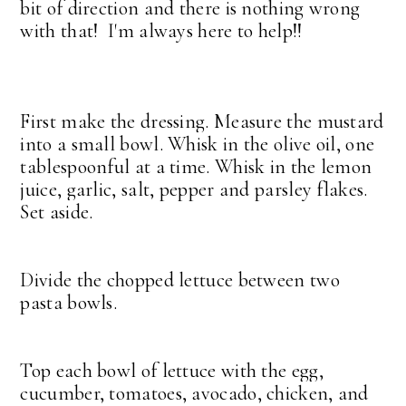
bit of direction and there is nothing wrong
with that! I'm always here to help!!
First make the dressing. Measure the mustard
into a small bowl. Whisk in the olive oil, one
tablespoonful at a time. Whisk in the lemon
juice, garlic, salt, pepper and parsley flakes.
Set aside.
Divide the chopped lettuce between two
pasta bowls.
Top each bowl of lettuce with the egg,
cucumber, tomatoes, avocado, chicken, and