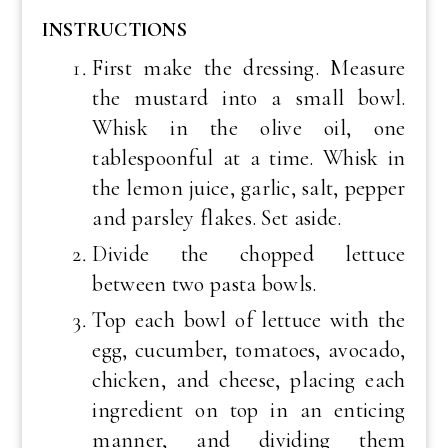
INSTRUCTIONS
First make the dressing. Measure
the mustard into a small bowl.
Whisk in the olive oil, one
tablespoonful at a time. Whisk in
the lemon juice, garlic, salt, pepper
and parsley flakes. Set aside.
Divide the chopped lettuce
between two pasta bowls.
Top each bowl of lettuce with the
egg, cucumber, tomatoes, avocado,
chicken, and cheese, placing each
ingredient on top in an enticing
manner, and dividing them