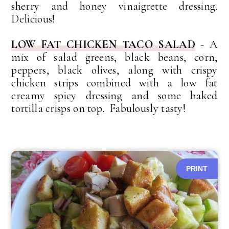
sherry and honey vinaigrette dressing.
Delicious!
LOW FAT CHICKEN TACO SALAD
- A
mix of salad greens, black beans, corn,
peppers, black olives, along with crispy
chicken strips combined with a low fat
creamy spicy dressing and some baked
tortilla crisps on top. Fabulously tasty!
PRINT