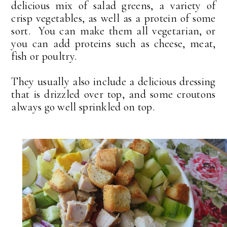
delicious mix of salad greens, a variety of
crisp vegetables, as well as a protein of some
sort. You can make them all vegetarian, or
you can add proteins such as cheese, meat,
fish or poultry.
They usually also include a delicious dressing
that is drizzled over top, and some croutons
always go well sprinkled on top.