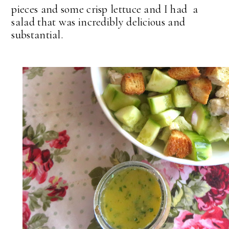
pieces and some crisp lettuce and I had a
salad that was incredibly delicious and
substantial.