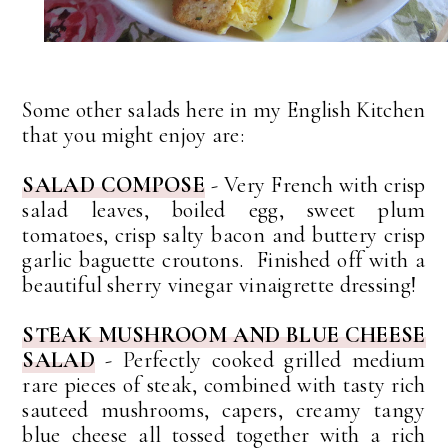
Some other salads here in my English Kitchen
that you might enjoy are:
SALAD COMPOSE
- Very French with crisp
salad leaves, boiled egg, sweet plum
tomatoes, crisp salty bacon and buttery crisp
garlic baguette croutons. Finished off with a
beautiful sherry vinegar vinaigrette dressing!
STEAK MUSHROOM AND BLUE CHEESE
SALAD
- Perfectly cooked grilled medium
rare pieces of steak, combined with tasty rich
sauteed mushrooms, capers, creamy tangy
blue cheese all tossed together with a rich