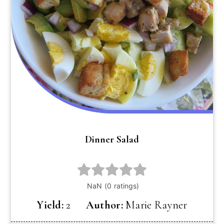
Dinner Salad
Yield:
2
Author:
Marie Rayner