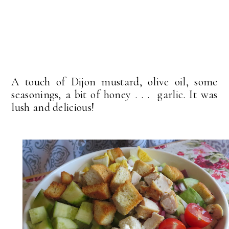
A touch of Dijon mustard, olive oil, some
seasonings, a bit of honey . . . garlic. It was
lush and delicious!