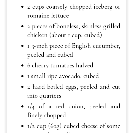
2 cups coarsely chopped iceberg or
romaine lettuce
2 pieces of boneless, skinless grilled
chicken (about 1 cup, cubed)
1 3-inch piece of English cucumber,
peeled and cubed
6 cherry tomatoes halved
1 small ripe avocado, cubed
2 hard boiled eggs, peeled and cut
into quarters
1/4 of a red onion, peeled and
finely chopped
1/2 cup (60g) cubed cheese of some