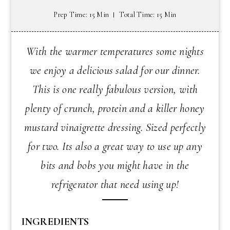
Prep Time: 15 Min
Total Time: 15 Min
With the warmer temperatures some nights
we enjoy a delicious salad for our dinner.
This is one really fabulous version, with
plenty of crunch, protein and a killer honey
mustard vinaigrette dressing. Sized perfectly
for two. Its also a great way to use up any
bits and bobs you might have in the
refrigerator that need using up!
INGREDIENTS