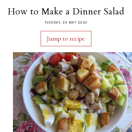
How to Make a Dinner Salad
TUESDAY, 30 MAY 2023
Jump to recipe