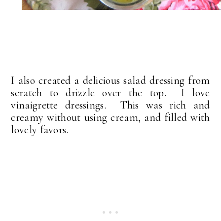
I also created a delicious salad dressing from
scratch to drizzle over the top. I love
vinaigrette dressings. This was rich and
creamy without using cream, and filled with
lovely favors.