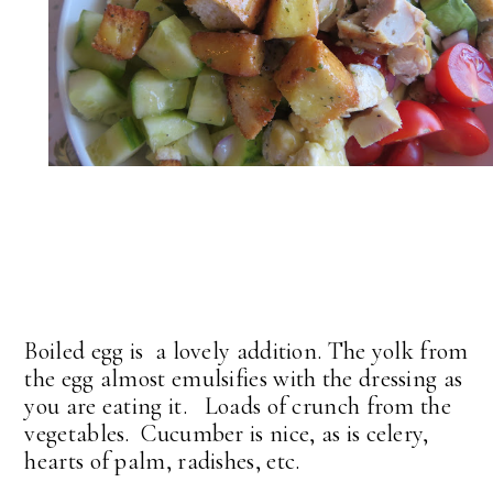
Boiled egg is a lovely addition. The yolk from
the egg almost emulsifies with the dressing as
you are eating it. Loads of crunch from the
vegetables. Cucumber is nice, as is celery,
hearts of palm, radishes, etc.