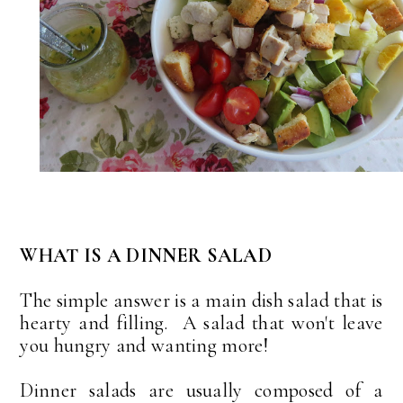
WHAT IS A DINNER SALAD
The simple answer is a main dish salad that is
hearty and filling. A salad that won't leave
you hungry and wanting more!
Dinner salads are usually composed of a