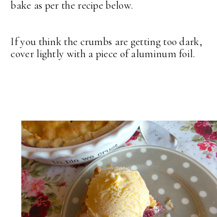
bake as per the recipe below.
If you think the crumbs are getting too dark,
cover lightly with a piece of aluminum foil.