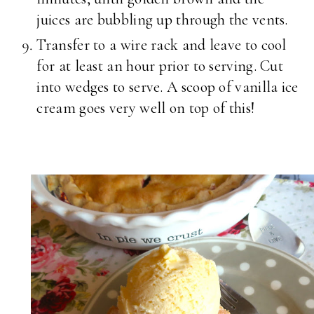
juices are bubbling up through the vents.
Transfer to a wire rack and leave to cool
for at least an hour prior to serving. Cut
into wedges to serve. A scoop of vanilla ice
cream goes very well on top of this!