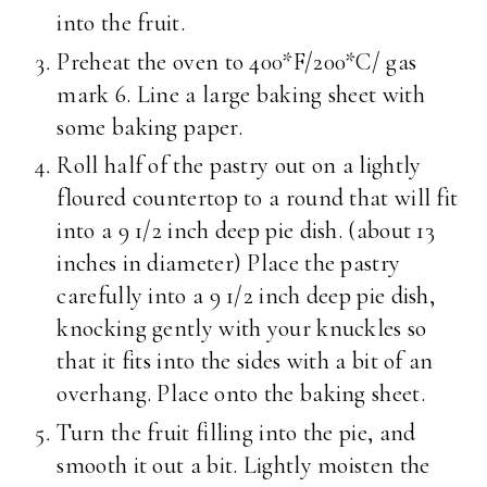
into the fruit.
Preheat the oven to 400*F/200*C/ gas
mark 6. Line a large baking sheet with
some baking paper.
Roll half of the pastry out on a lightly
floured countertop to a round that will fit
into a 9 1/2 inch deep pie dish. (about 13
inches in diameter) Place the pastry
carefully into a 9 1/2 inch deep pie dish,
knocking gently with your knuckles so
that it fits into the sides with a bit of an
overhang. Place onto the baking sheet.
Turn the fruit filling into the pie, and
smooth it out a bit. Lightly moisten the