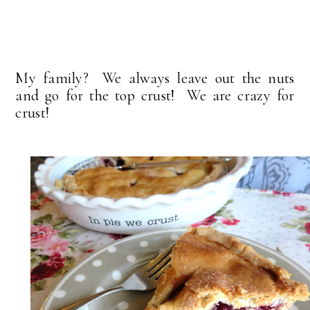
My family? We always leave out the nuts
and go for the top crust! We are crazy for
crust!