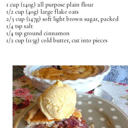
1 cup (140g) all purpose plain flour
1/2 cup (40g) large flake oats
2/3 cup (147g) soft light brown sugar, packed
1/4 tsp salt
1/4 tsp ground cinnamon
1/2 cup (115g) cold butter, cut into pieces