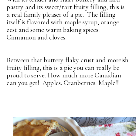
pastry and its sweet/tart fruity filling, this is
a real family pleaser of a pie. The filling
itself is flavored with maple syrup, orange
zest and some warm baking spices.
Cinnamon and cloves.
Between that buttery flaky crust and moreish
fruity filling, this is a pie you can really be
proud to serve. How much more Canadian
can you get! Apples. Cranberries. Maple!!