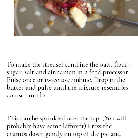
To make the streusel combine the oats, flour,
sugar, salt and cinnamon in a food processor.
Pulse once or twice to combine. Drop in the
butter and pulse until the mixture resembles
coarse crumbs.
This can be sprinkled over the top. (You will
probably have some leftover) Press the
crumbs down gently on top of the pie and