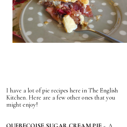
I have a lot of pie recipes here in The English
Kitchen. Here are a few other ones that you
might enjoy!
QUEBECOISE SUGAR CREAM PIE
- A