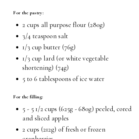
For the pastry:
2 cups all purpose flour (280g)
3/4 teaspoon salt
1/3 cup butter (76g)
1/3 cup lard (or white vegetable
shortening) (74g)
5 to 6 tablespoons of ice water
For the filling:
5 - 5 1/2 cups (625g - 680g) peeled, cored
and sliced apples
2 cups (212g) of fresh or frozen
cranberries