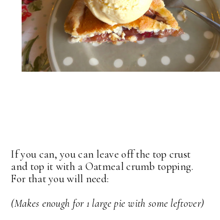
If you can, you can leave off the top crust
and top it with a Oatmeal crumb topping.
For that you will need:
(Makes enough for 1 large pie with some leftover)