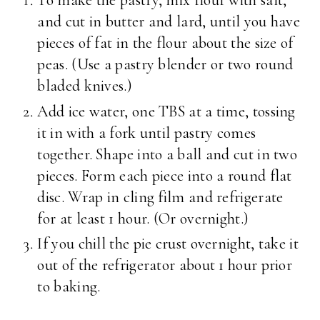
To make the pastry, mix flour with salt,
and cut in butter and lard, until you have
pieces of fat in the flour about the size of
peas. (Use a pastry blender or two round
bladed knives.)
Add ice water, one TBS at a time, tossing
it in with a fork until pastry comes
together. Shape into a ball and cut in two
pieces. Form each piece into a round flat
disc. Wrap in cling film and refrigerate
for at least 1 hour. (Or overnight.)
If you chill the pie crust overnight, take it
out of the refrigerator about 1 hour prior
to baking.