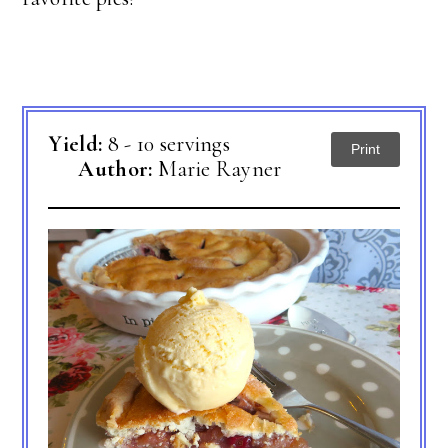
Yield:
8 - 10 servings
Print
Author:
Marie Rayner