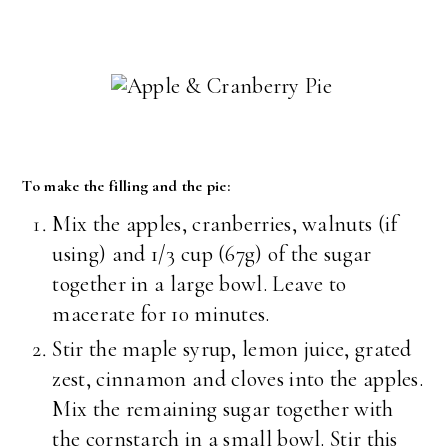
To make the filling and the pie:
Mix the apples, cranberries, walnuts (if
using) and 1/3 cup (67g) of the sugar
together in a large bowl. Leave to
macerate for 10 minutes.
Stir the maple syrup, lemon juice, grated
zest, cinnamon and cloves into the apples.
Mix the remaining sugar together with
the cornstarch in a small bowl. Stir this