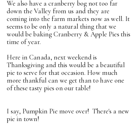
We also have a cranberry bog not too far
down the Valley from us and they are
coming into the farm markets now as well. It
seems to be only a natural thing that we
would be baking Cranberry & Apple Pies this
time of year.
Here in Canada, next weekend is
Thanksgiving and this would be a beautiful
pie to serve for that occasion. How much
more thankful can we get than to have one
of these tasty pies on our table!
I say, Pumpkin Pie move over! There's a new
pie in town!