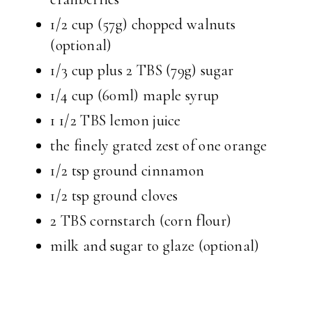
1/2 cup (57g) chopped walnuts
(optional)
1/3 cup plus 2 TBS (79g) sugar
1/4 cup (60ml) maple syrup
1 1/2 TBS lemon juice
the finely grated zest of one orange
1/2 tsp ground cinnamon
1/2 tsp ground cloves
2 TBS cornstarch (corn flour)
milk and sugar to glaze (optional)