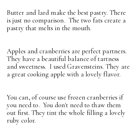
Butter and lard make the best pastry. There
is just no comparison. The two fats create a
pastry that melts in the mouth.
Apples and cranberries are perfect partners.
They have a beautiful balance of tartness
and sweetness. I used Gravensteins. They are
a great cooking apple with a lovely flavor.
You can, of course use frozen cranberries if
you need to. You don't need to thaw them
out first. They tint the whole filling a lovely
ruby color.