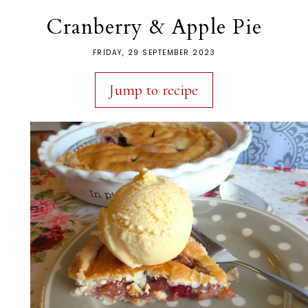
Cranberry & Apple Pie
FRIDAY, 29 SEPTEMBER 2023
Jump to recipe