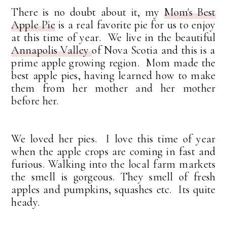
There is no doubt about it, my
Mom's Best
Apple Pie
is a real favorite pie for us to enjoy
at this time of year. We live in the beautiful
Annapolis Valley
of Nova Scotia and this is a
prime apple growing region. Mom made the
best apple pies, having learned how to make
them from her mother and her mother
before her.
We loved her pies. I love this time of year
when the apple crops are coming in fast and
furious. Walking into the local farm markets
the smell is gorgeous. They smell of fresh
apples and pumpkins, squashes etc. Its quite
heady.