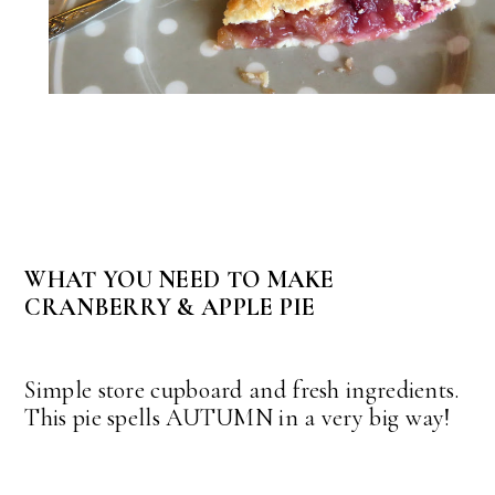
WHAT YOU NEED TO MAKE
CRANBERRY & APPLE PIE
Simple store cupboard and fresh ingredients.
This pie spells AUTUMN in a very big way!