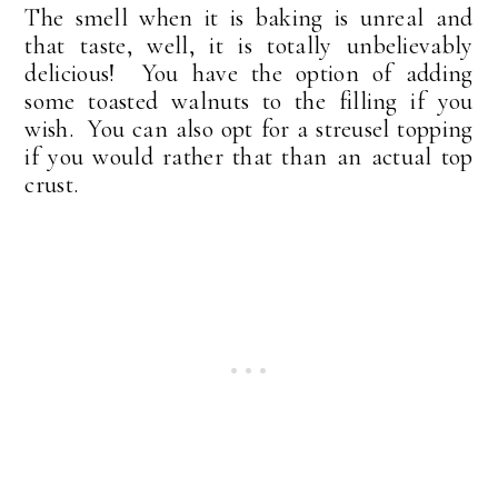
The smell when it is baking is unreal and
that taste, well, it is totally unbelievably
delicious! You have the option of adding
some toasted walnuts to the filling if you
wish. You can also opt for a streusel topping
if you would rather that than an actual top
crust.