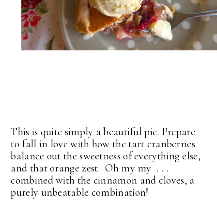
This is quite simply a beautiful pic. Prepare
to fall in love with how the tart cranberries
balance out the sweetness of everything else,
and that orange zest. Oh my my . . .
combined with the cinnamon and cloves, a
purely unbeatable combination!