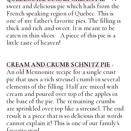
sweet and delicious pie which hails from the
French speaking region of Quebec. This is
one of my father's favorite pies. The filling is
thick and rich and sweet. It is meant to be
eaten in thin slices. A piece of this pie is a
little taste of heaven!
CREAM AND CRUMB SCHNITZ PIE
-
An old Mennonite recipe for a single crust
pie that uses a rich streusel crumb in several
elements of the filling. Half are mixed with
cream and poured over top of the apples in
the base of the pie. The remaining crumbs
are sprinkled over top like a streusel. The end
result is a piece that is so delicious that words
cannot explain it! This is one of our family's
favorite pies!