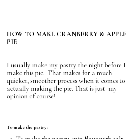
HOW TO MAKE CRANBERRY & APPLE
PIE
I usually make my pastry the night before I
make this pie. That makes for a much
quicker, smoother process when it comes to
actually making the pie. That is just my
opinion of course!
To make the pastry: