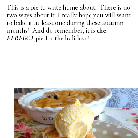
This is a pie to write home about. There is no
two ways about it. I really hope you will want
to bake it at least one during these autumn
months! And do remember, it is
the
PERFECT
pie for the holidays!