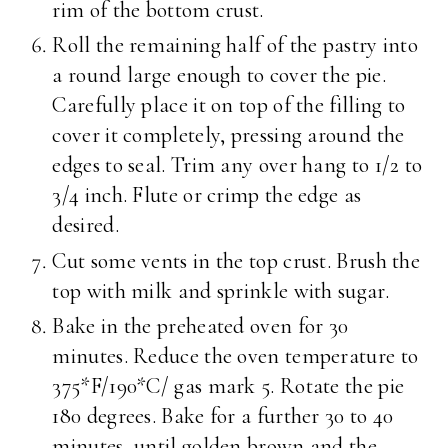
rim of the bottom crust.
Roll the remaining half of the pastry into
a round large enough to cover the pie.
Carefully place it on top of the filling to
cover it completely, pressing around the
edges to seal. Trim any over hang to 1/2 to
3/4 inch. Flute or crimp the edge as
desired.
Cut some vents in the top crust. Brush the
top with milk and sprinkle with sugar.
Bake in the preheated oven for 30
minutes. Reduce the oven temperature to
375*F/190*C/ gas mark 5. Rotate the pie
180 degrees. Bake for a further 30 to 40
minutes, until golden brown and the