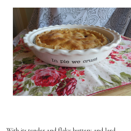
With its tender and flaky buttery and lard