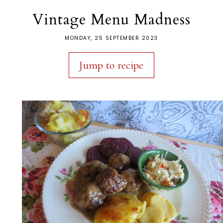
Vintage Menu Madness
MONDAY, 25 SEPTEMBER 2023
Jump to recipe