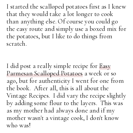
I started the scalloped potatoes first as I knew
that they would take a lot longer to cook
than anything else. Of course you could go
the easy route and simply use a boxed mix for
the potatoes, but I like to do things from
scratch.
I did post a really simple recipe for
Easy
Parmesan Scalloped Potatoes
a week or so
ago, but for authenticity I went for one from
the book. After all, this is all about the
Vintage Recipes. I did vary the recipe slightly
by adding some flour to the layers. This was
as my mother had always done and if my
mother wasn't a vintage cook, I don't know
who was!