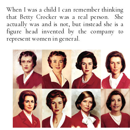
When I was a child I can remember thinking
that Betty Crocker was a real person. She
actually was and is not, but instead she is a
figure head invented by the company to
represent women in general.