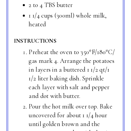
2 to 4 TBS butter
1 1/4 cups (300ml) whole milk,
heated
INSTRUCTIONS
Preheat the oven to 350*F/180*C/
gas mark 4. Arrange the potatoes
in layers in a buttered 1 1/2 qt/1
1/2 liter baking dish. Sprinkle
each layer with salt and pepper
and dot with butter.
Pour the hot milk over top. Bake
uncovered for about 1 1/4 hour
until golden brown and the