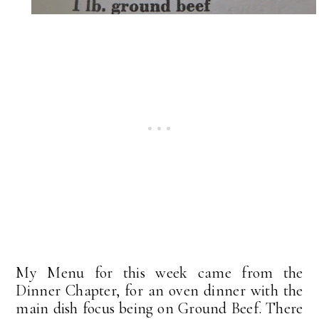
My Menu for this week came from the
Dinner Chapter, for an oven dinner with the
main dish focus being on Ground Beef. There