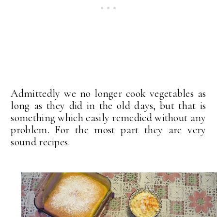
Admittedly we no longer cook vegetables as
long as they did in the old days, but that is
something which easily remedied without any
problem. For the most part they are very
sound recipes.