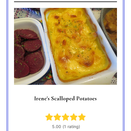
Irene's Scalloped Potatoes