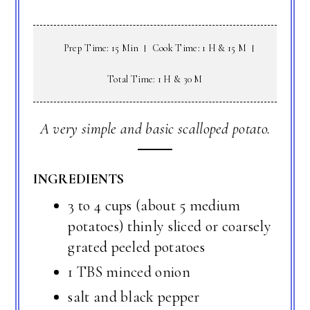
Prep Time: 15 Min
Cook Time: 1 H & 15 M
Total Time: 1 H & 30 M
A very simple and basic scalloped potato.
INGREDIENTS
3 to 4 cups (about 5 medium
potatoes) thinly sliced or coarsely
grated peeled potatoes
1 TBS minced onion
salt and black pepper