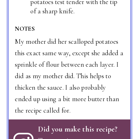
potatoes test tender with the tip
of a sharp knife.
NOTES
My mother did her scalloped potatoes
this exact same way, except she added a
sprinkle of flour between each layer. I
did as my mother did. This helps to
thicken the sauce. I also probably
ended up using a bit more butter than
the recipe called for.
Did you make this recipe?