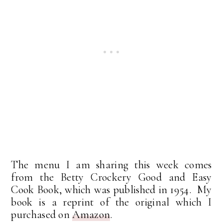
The menu I am sharing this week comes
from the Betty Crockery Good and Easy
Cook Book, which was published in 1954. My
book is a reprint of the original which I
purchased on
Amazon
.