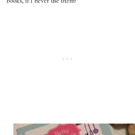
books, if I never use them!