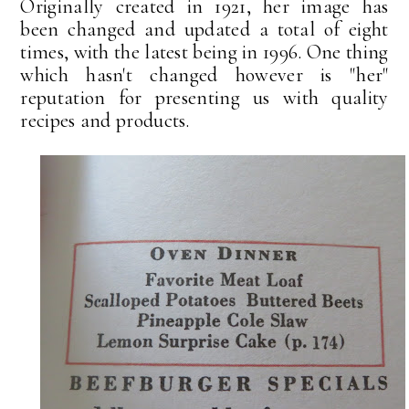
Originally created in 1921, her image has
been changed and updated a total of eight
times, with the latest being in 1996. One thing
which hasn't changed however is "her"
reputation for presenting us with quality
recipes and products.