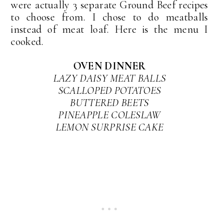
were actually 3 separate Ground Beef recipes
to choose from. I chose to do meatballs
instead of meat loaf. Here is the menu I
cooked.
OVEN DINNER
LAZY DAISY MEAT BALLS
SCALLOPED POTATOES
BUTTERED BEETS
PINEAPPLE COLESLAW
LEMON SURPRISE CAKE