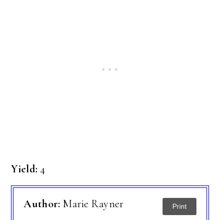
Yield:
4
Author:
Marie Rayner
Print