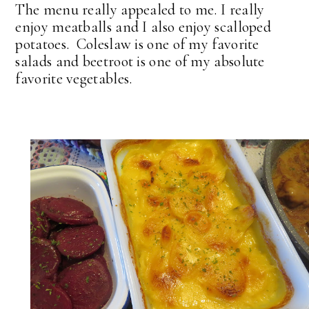
The menu really appealed to me. I really
enjoy meatballs and I also enjoy scalloped
potatoes. Coleslaw is one of my favorite
salads and beetroot is one of my absolute
favorite vegetables.