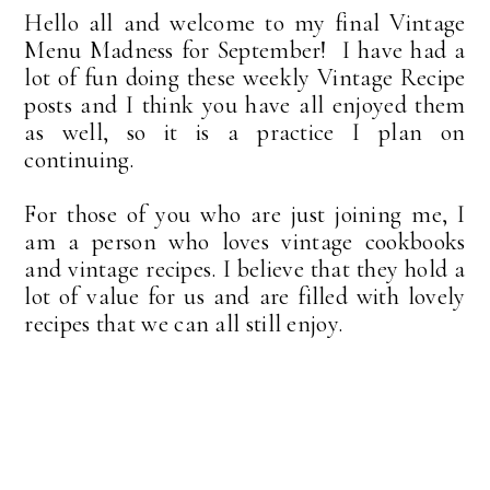
Hello all and welcome to my final Vintage
Menu Madness for September! I have had a
lot of fun doing these weekly Vintage Recipe
posts and I think you have all enjoyed them
as well, so it is a practice I plan on
continuing.
For those of you who are just joining me, I
am a person who loves vintage cookbooks
and vintage recipes. I believe that they hold a
lot of value for us and are filled with lovely
recipes that we can all still enjoy.