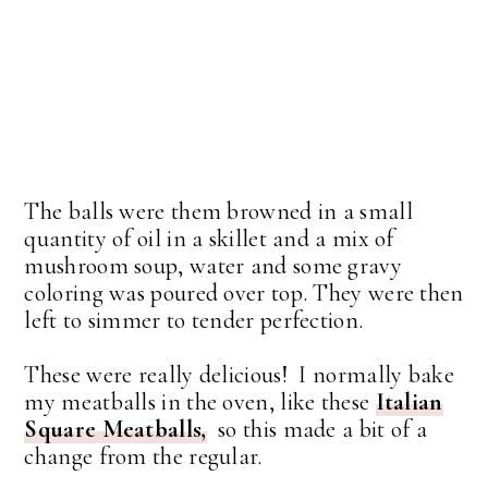
The balls were them browned in a small
quantity of oil in a skillet and a mix of
mushroom soup, water and some gravy
coloring was poured over top. They were then
left to simmer to tender perfection.
These were really delicious! I normally bake
my meatballs in the oven, like these
Italian
Square Meatballs,
so this made a bit of a
change from the regular.