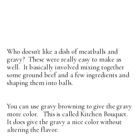
Who doesn't like a dish of meatballs and
gravy? These were really easy to make as
well. It basically involved mixing together
some ground beef and a few ingredients and
shaping them into balls.
You can use gravy browning to give the gravy
more color. This is called Kitchen Bouquet.
It does give the gravy a nice color without
altering the flavor.