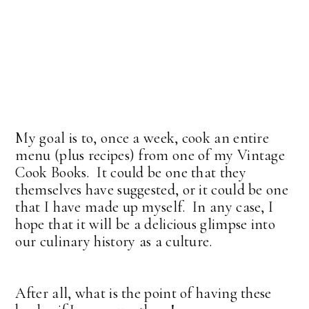
My goal is to, once a week, cook an entire
menu (plus recipes) from one of my Vintage
Cook Books. It could be one that they
themselves have suggested, or it could be one
that I have made up myself. In any case, I
hope that it will be a delicious glimpse into
our culinary history as a culture.
After all, what is the point of having these