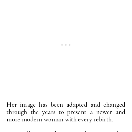
Her image has been adapted and changed
through the years to present a newer and
more modern woman with every rebirth.