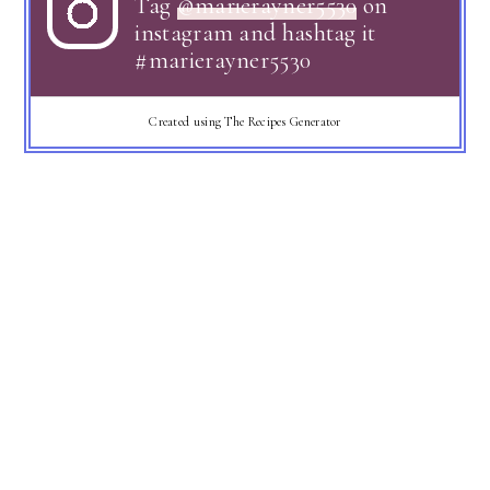
Tag
@marierayner5530
on
instagram and hashtag it
#marierayner5530
Created using The Recipes Generator