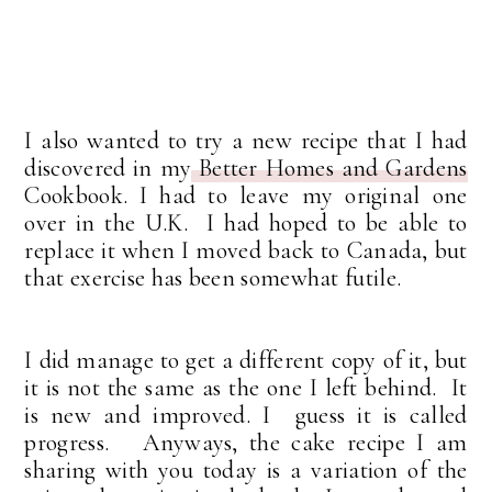
I also wanted to try a new recipe that I had
discovered in my
Better Homes and Gardens
Cookbook. I had to leave my original one
over in the U.K. I had hoped to be able to
replace it when I moved back to Canada, but
that exercise has been somewhat futile.
I did manage to get a different copy of it, but
it is not the same as the one I left behind. It
is new and improved. I guess it is called
progress. Anyways, the cake recipe I am
sharing with you today is a variation of the