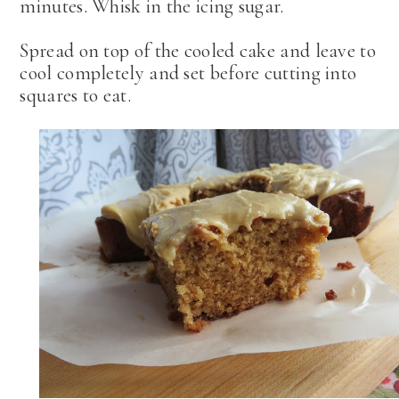
minutes. Whisk in the icing sugar.
Spread on top of the cooled cake and leave to
cool completely and set before cutting into
squares to eat.