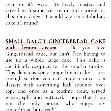
even on it's own. Its lovely toasted and
served with some ice cream and caramel or
chocolate sauce. I would say it's a fabulous
cake all round!
SMALL BATCH GINGERBREAD CAKE
with lemon cream
- Do you love
Gingerbread cake, but can't face having to
use up a whole large cake. This cake is
specifically designed for the smaller family.
This delicious spicy gingerbread cake is j
ust
enough so that you can enjoy it once as a
dessert with something lush spooned over
top, and once as a teatime treat, served
warm, split and buttered. I hope that I am
not the only person who enjoys my
gingerbread buttered!!!