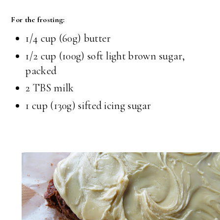
For the frosting:
1/4 cup (60g) butter
1/2 cup (100g) soft light brown sugar,
packed
2 TBS milk
1 cup (130g) sifted icing sugar