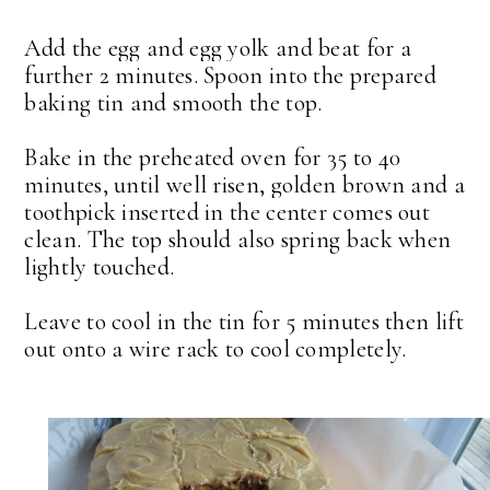
Add the egg and egg yolk and beat for a
further 2 minutes. Spoon into the prepared
baking tin and smooth the top.
Bake in the preheated oven for 35 to 40
minutes, until well risen, golden brown and a
toothpick inserted in the center comes out
clean. The top should also spring back when
lightly touched.
Leave to cool in the tin for 5 minutes then lift
out onto a wire rack to cool completely.