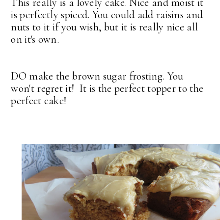
This really is a lovely cake. Nice and moist it
is perfectly spiced. You could add raisins and
nuts to it if you wish, but it is really nice all
on it's own.
DO make the brown sugar frosting. You
won't regret it! It is the perfect topper to the
perfect cake!