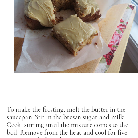
To make the frosting, melt the butter in the
saucepan. Stir in the brown sugar and milk.
Cook, stirring until the mixture comes to the
boil. Remove from the heat and cool for five