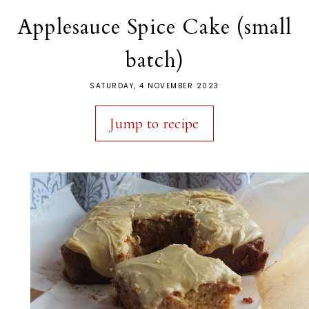
Applesauce Spice Cake (small
batch)
SATURDAY, 4 NOVEMBER 2023
Jump to recipe