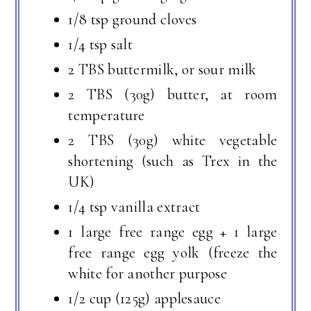
1/8 tsp ground cloves
1/4 tsp salt
2 TBS buttermilk, or sour milk
2 TBS (30g) butter, at room
temperature
2 TBS (30g) white vegetable
shortening (such as Trex in the
UK)
1/4 tsp vanilla extract
1 large free range egg + 1 large
free range egg yolk (freeze the
white for another purpose
1/2 cup (125g) applesauce