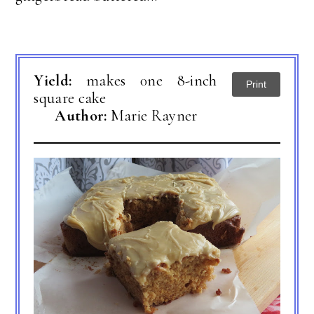
Yield:
makes 0ne 8-inch
Print
square cake
Author:
Marie Rayner