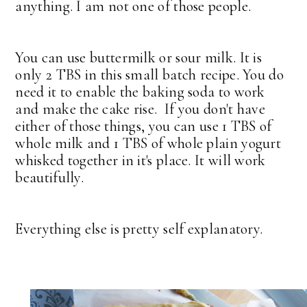
anything. I am not one of those people.
You can use buttermilk or sour milk. It is
only 2 TBS in this small batch recipe. You do
need it to enable the baking soda to work
and make the cake rise. If you don't have
either of those things, you can use 1 TBS of
whole milk and 1 TBS of whole plain yogurt
whisked together in it's place. It will work
beautifully.
Everything else is pretty self explanatory.