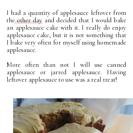
I had a quantity of applesauce leftover from
the
other day
and decided that I would bake
an applesauce cake with it. I really do enjoy
applesauce cake, but it is not something that
I bake very often for myself using homemade
applesauce.
More often than not I will use canned
applesauce or jarred applesauce. Having
leftover applesauce to use was a real treat!