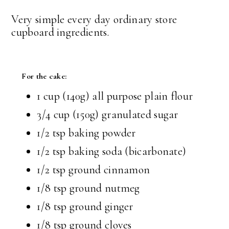
Very simple every day ordinary store
cupboard ingredients.
For the cake:
1 cup (140g) all purpose plain flour
3/4 cup (150g) granulated sugar
1/2 tsp baking powder
1/2 tsp baking soda (bicarbonate)
1/2 tsp ground cinnamon
1/8 tsp ground nutmeg
1/8 tsp ground ginger
1/8 tsp ground cloves