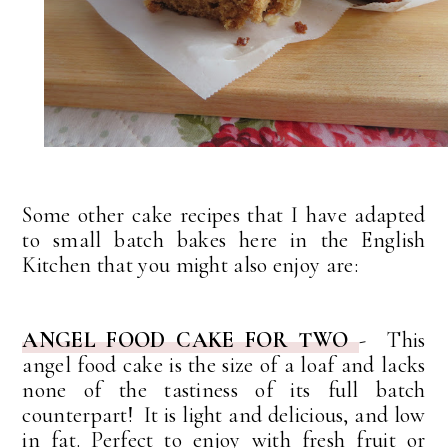
Some other cake recipes that I have adapted
to small batch bakes here in the English
Kitchen that you might also enjoy are:
ANGEL FOOD CAKE FOR TWO
- This
angel food cake is the size of a loaf and lacks
none of the tastiness of its full batch
counterpart! It is light and delicious, and low
in fat. Perfect to enjoy with fresh fruit or