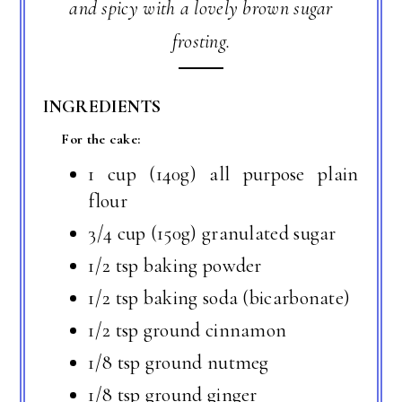
and spicy with a lovely brown sugar
frosting.
INGREDIENTS
For the cake:
1 cup (140g) all purpose plain
flour
3/4 cup (150g) granulated sugar
1/2 tsp baking powder
1/2 tsp baking soda (bicarbonate)
1/2 tsp ground cinnamon
1/8 tsp ground nutmeg
1/8 tsp ground ginger