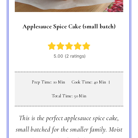
Applesauce Spice Cake (small batch)
Prep Time: 10 Min
Cook Time: 40 Min
Total Time: 50 Min
This is the perfect applesauce spice cake,
small batched for the smaller family. Moist