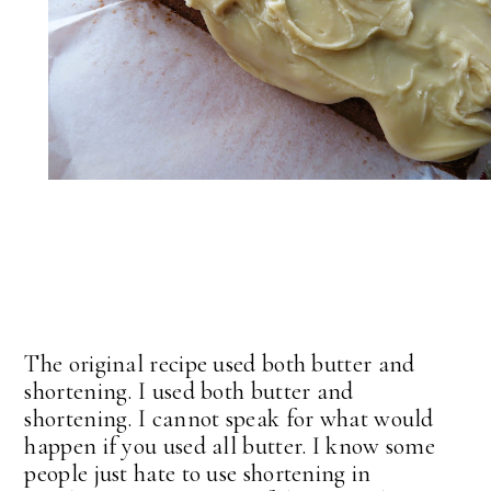
The original recipe used both butter and
shortening. I used both butter and
shortening. I cannot speak for what would
happen if you used all butter. I know some
people just hate to use shortening in