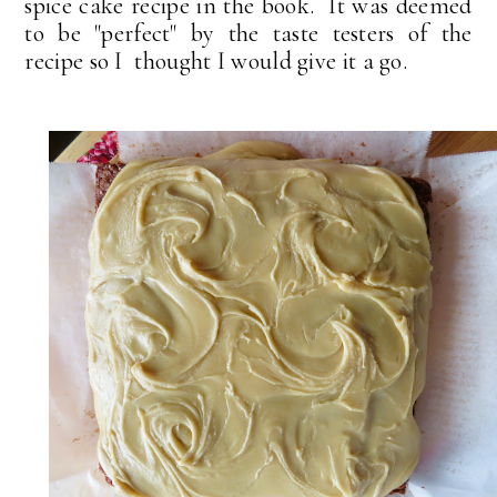
spice cake recipe in the book. It was deemed
to be "perfect" by the taste testers of the
recipe so I thought I would give it a go.