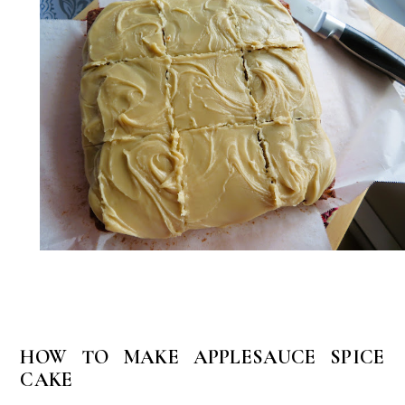
HOW TO MAKE APPLESAUCE SPICE
CAKE