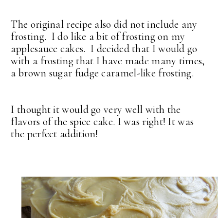
The original recipe also did not include any
frosting. I do like a bit of frosting on my
applesauce cakes. I decided that I would go
with a frosting that I have made many times,
a brown sugar fudge caramel-like frosting.
I thought it would go very well with the
flavors of the spice cake. I was right! It was
the perfect addition!