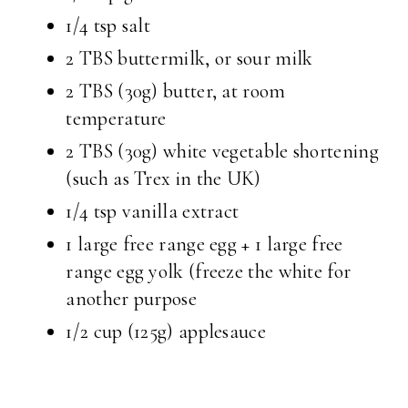
1/4 tsp salt
2 TBS buttermilk, or sour milk
2 TBS (30g) butter, at room
temperature
2 TBS (30g) white vegetable shortening
(such as Trex in the UK)
1/4 tsp vanilla extract
1 large free range egg + 1 large free
range egg yolk (freeze the white for
another purpose
1/2 cup (125g) applesauce