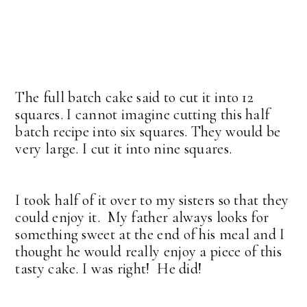
The full batch cake said to cut it into 12
squares. I cannot imagine cutting this half
batch recipe into six squares. They would be
very large. I cut it into nine squares.
I took half of it over to my sisters so that they
could enjoy it. My father always looks for
something sweet at the end of his meal and I
thought he would really enjoy a piece of this
tasty cake. I was right! He did!