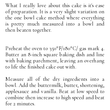
What I really love about this cake is it's ease
of preparation. It is a very slight variation on
the one bowl cake method where everything
is pretty much measured into a bowl and
then beaten together.
Preheat the oven to 350*F/180*C/ gas mark 4.
Butter an 8-inch square baking dish and line
with baking parchment, leaving an overhang
to life the finished cake out with.
Measure all of the dry ingredients into a
bowl. Add the buttermilk, butter, shortening,
applesauce and vanilla. Beat at low speed to
combine then increase to high speed and beat
for 2 minutes.