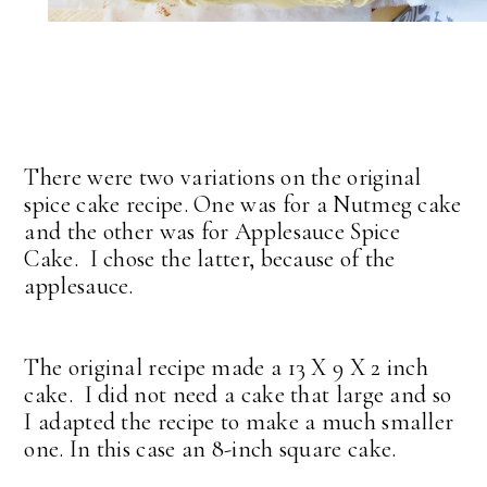
There were two variations on the original
spice cake recipe. One was for a Nutmeg cake
and the other was for Applesauce Spice
Cake. I chose the latter, because of the
applesauce.
The original recipe made a 13 X 9 X 2 inch
cake. I did not need a cake that large and so
I adapted the recipe to make a much smaller
one. In this case an 8-inch square cake.