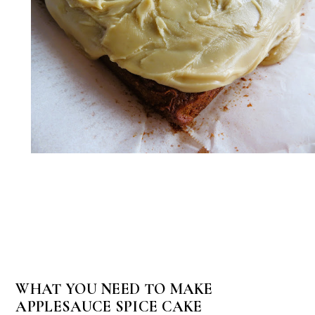
WHAT YOU NEED TO MAKE
APPLESAUCE SPICE CAKE