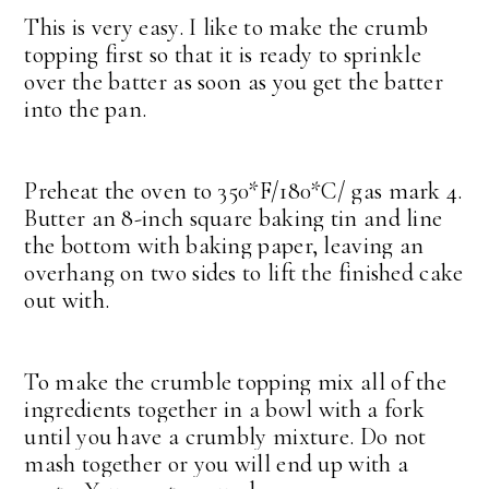
This is very easy. I like to make the crumb
topping first so that it is ready to sprinkle
over the batter as soon as you get the batter
into the pan.
Preheat the oven to 350*F/180*C/ gas mark 4.
Butter an 8-inch square baking tin and line
the bottom with baking paper, leaving an
overhang on two sides to lift the finished cake
out with.
To make the crumble topping mix all of the
ingredients together in a bowl with a fork
until you have a crumbly mixture. Do not
mash together or you will end up with a