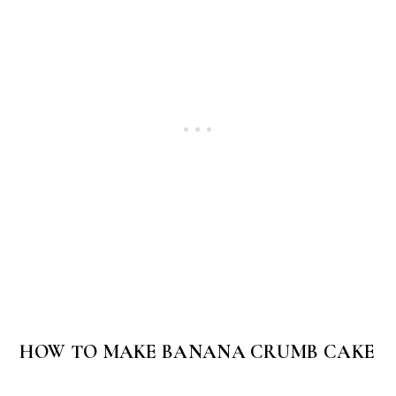
HOW TO MAKE BANANA CRUMB CAKE