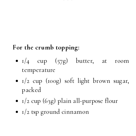
For the crumb topping:
1/4 cup (57g) butter, at room
temperature
1/2 cup (100g) soft light brown sugar,
packed
1/2 cup (63g) plain all-purpose flour
1/2 tsp ground cinnamon