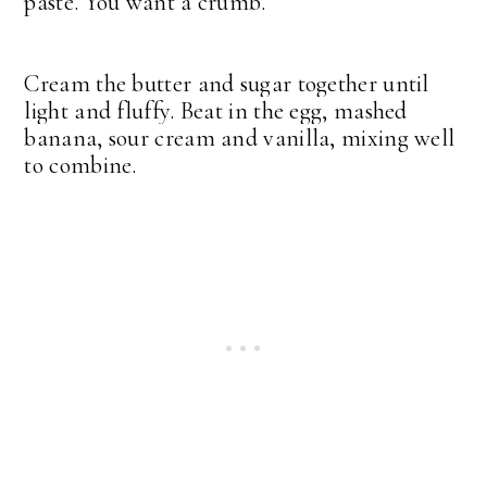
paste. You want a crumb.
Cream the butter and sugar together until
light and fluffy. Beat in the egg, mashed
banana, sour cream and vanilla, mixing well
to combine.