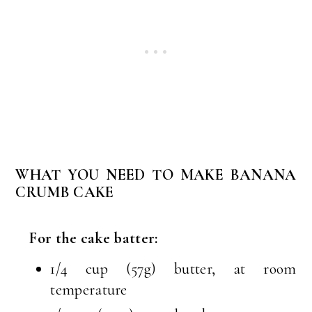
WHAT YOU NEED TO MAKE BANANA
CRUMB CAKE
For the cake batter:
1/4 cup (57g) butter, at room
temperature