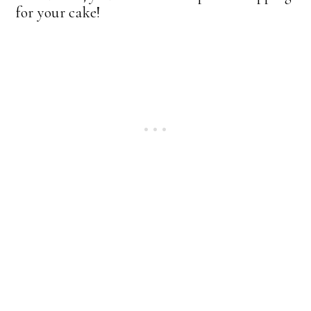
for your cake!