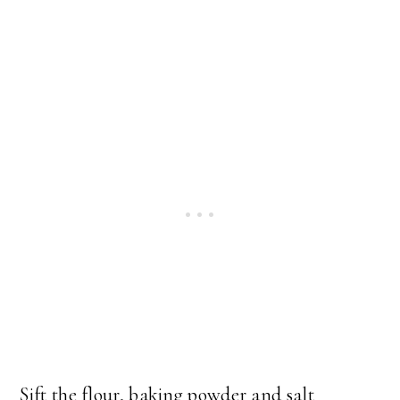
Sift the flour, baking powder and salt