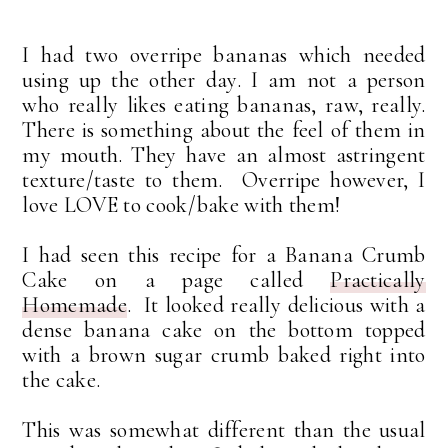
I had two overripe bananas which needed
using up the other day. I am not a person
who really likes eating bananas, raw, really.
There is something about the feel of them in
my mouth. They have an almost astringent
texture/taste to them. Overripe however, I
love LOVE to cook/bake with them!
I had seen this recipe for a Banana Crumb
Cake on a page called
Practically
Homemade
. It looked really delicious with a
dense banana cake on the bottom topped
with a brown sugar crumb baked right into
the cake.
This was somewhat different than the usual