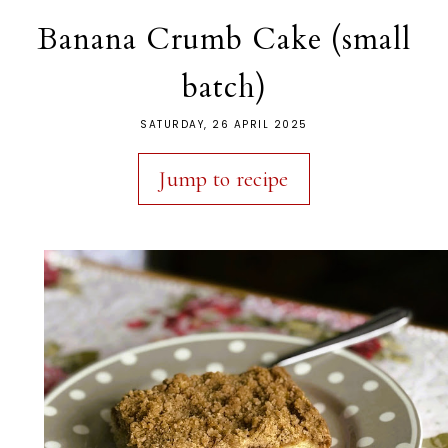
Banana Crumb Cake (small
batch)
SATURDAY, 26 APRIL 2025
Jump to recipe