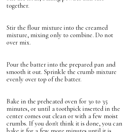
together.
Stir the flour mixture into the creamed
mixture, mixing only to combine. Do not
over mix.
Pour the batter into the prepared pan and
smooth it out. Sprinkle the crumb mixture
evenly over top of the batter.
Bake in the preheated oven for 30 to 35
minutes, or until a toothpick inserted in the
center comes out clean or with a few moist
crumbs. If you don't think it is done, you can
bake it for a few more minutes until it is.