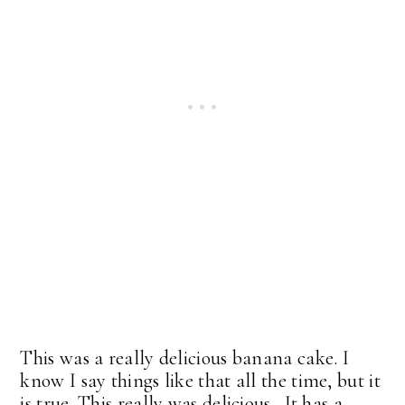
This was a really delicious banana cake. I
know I say things like that all the time, but it
is true. This really was delicious. It has a