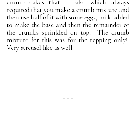
crumb cakes that I bake which always
required that you make a crumb mixture and
then use half of it with some eggs, milk added
to make the base and then the remainder of
the crumbs sprinkled on top. The crumb
mixture for this was for the topping only!
Very streusel like as well!