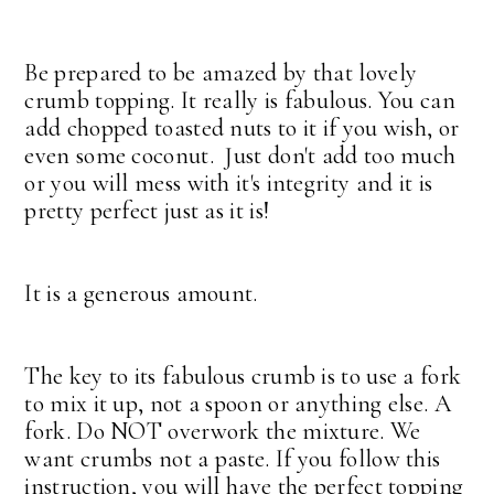
Be prepared to be amazed by that lovely
crumb topping. It really is fabulous. You can
add chopped toasted nuts to it if you wish, or
even some coconut. Just don't add too much
or you will mess with it's integrity and it is
pretty perfect just as it is!
It is a generous amount.
The key to its fabulous crumb is to use a fork
to mix it up, not a spoon or anything else. A
fork. Do NOT overwork the mixture. We
want crumbs not a paste. If you follow this
instruction, you will have the perfect topping