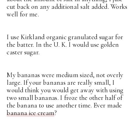
cut back on any additional salt added. Works
well for me.
I use Kirkland organic granulated sugar for
the batter. In the U. K. I would use golden
caster sugar.
My bananas were medium sized, not overly
large. If your bananas are really small, I
would think you would get away with using
two small bananas. I froze the other half of
the banana to use another time. Ever made
banana ice cream
?