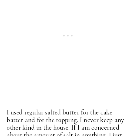
I used regular salted butter for the cake
batter and for the topping. I never keep any
other kind in the house. If I am concerned
about the amount of salt in anything, I just