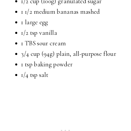
1/2 cup (100g) granulated sugar
1 1/2 medium bananas mashed
1 large egg
1/2 tsp vanilla
1 TBS sour cream
3/4 cup (94g) plain, all-purpose flour
1 tsp baking powder
1/4 tsp salt