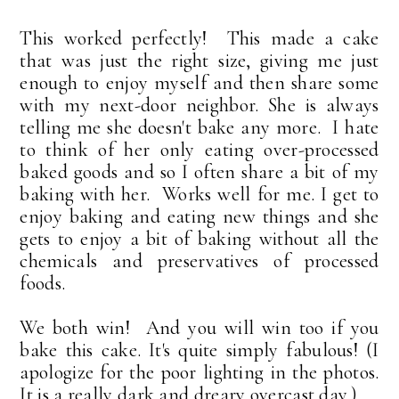
This worked perfectly! This made a cake
that was just the right size, giving me just
enough to enjoy myself and then share some
with my next-door neighbor. She is always
telling me she doesn't bake any more. I hate
to think of her only eating over-processed
baked goods and so I often share a bit of my
baking with her. Works well for me. I get to
enjoy baking and eating new things and she
gets to enjoy a bit of baking without all the
chemicals and preservatives of processed
foods.
We both win! And you will win too if you
bake this cake. It's quite simply fabulous! (I
apologize for the poor lighting in the photos.
It is a really dark and dreary overcast day.)