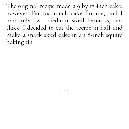
The original recipe made a 9 by 13-inch cake,
however. Far too much cake for me, and I
had only two medium sized bananas, not
three. I decided to cut the recipe in half and
make a snack sized cake in an 8-inch square
baking tin.