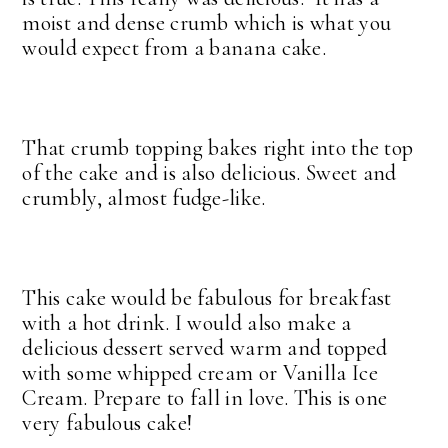
moist and dense crumb which is what you
would expect from a banana cake.
That crumb topping bakes right into the top
of the cake and is also delicious. Sweet and
crumbly, almost fudge-like.
This cake would be fabulous for breakfast
with a hot drink. I would also make a
delicious dessert served warm and topped
with some whipped cream or Vanilla Ice
Cream. Prepare to fall in love. This is one
very fabulous cake!