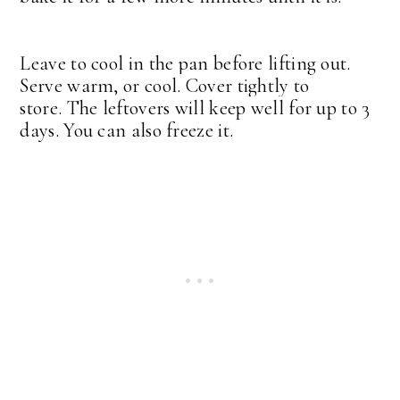
Leave to cool in the pan before lifting out.
Serve warm, or cool. Cover tightly to
store.
The leftovers will keep well for up to 3
days. You can also freeze it.