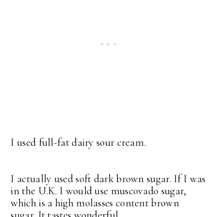
I used full-fat dairy sour cream.
I actually used soft dark brown sugar. If I was
in the U.K. I would use muscovado sugar,
which is a high molasses content brown
sugar. It tastes wonderful.