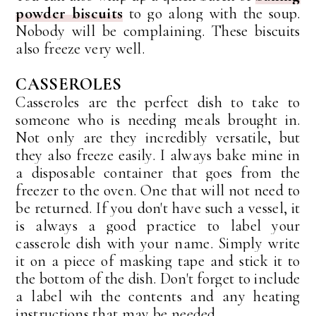
powder biscuits
to go along with the soup.
Nobody will be complaining. These biscuits
also freeze very well.
CASSEROLES
Casseroles are the perfect dish to take to
someone who is needing meals brought in.
Not only are they incredibly versatile, but
they also freeze easily. I always bake mine in
a disposable container that goes from the
freezer to the oven. One that will not need to
be returned. If you don't have such a vessel, it
is always a good practice to label your
casserole dish with your name. Simply write
it on a piece of masking tape and stick it to
the bottom of the dish. Don't forget to include
a label wih the contents and any heating
instructions that may be needed.