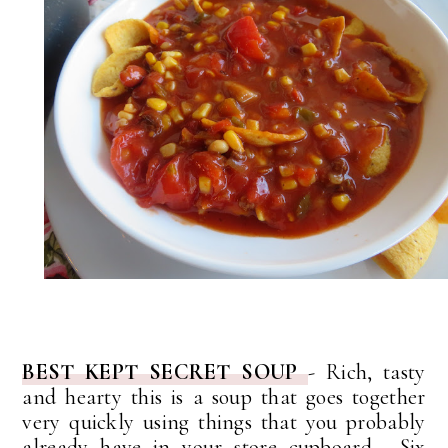
BEST KEPT SECRET SOUP
- Rich, tasty
and hearty this is a soup that goes together
very quickly using things that you probably
already have in your store cupboard. Six