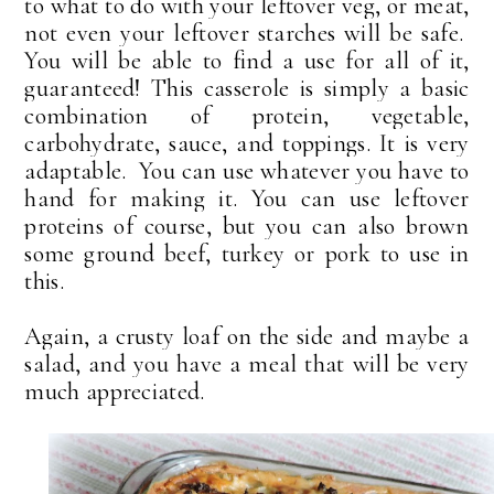
to what to do with your leftover veg, or meat,
not even your leftover starches will be safe.
You will be able to find a use for all of it,
guaranteed! This casserole
is simply a basic
combination of protein, vegetable,
carbohydrate, sauce, and toppings. It is very
adaptable. You can use whatever you have to
hand for making it. You can use leftover
proteins of course, but you can also brown
some ground beef, turkey or pork to use in
this.
Again, a crusty loaf on the side and maybe a
salad, and you have a meal that will be very
much appreciated.