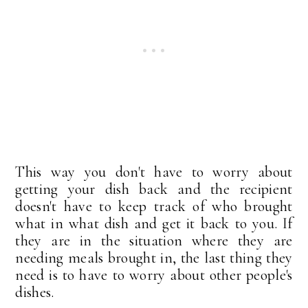
This way you don't have to worry about
getting your dish back and the recipient
doesn't have to keep track of who brought
what in what dish and get it back to you. If
they are in the situation where they are
needing meals brought in, the last thing they
need is to have to worry about other people's
dishes.