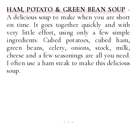
HAM, POTATO & GREEN BEAN SOUP
-
A delicious soup to make when you are short
on time. It goes together quickly and with
very little effort, using only a few simple
ingredients. Cubed potatoes, cubed ham,
green beans, celery, onions, stock, milk,
cheese and a few seasonings are all you need.
I often use a ham steak to make this delicious
soup.