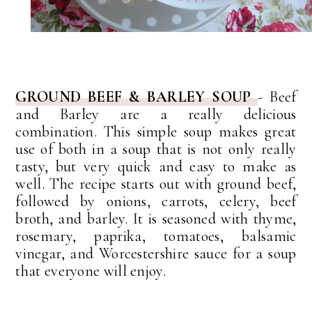
GROUND BEEF & BARLEY SOUP
- Beef
and Barley are a really delicious
combination. This simple soup makes great
use of both in a soup that is not only really
tasty, but very quick and easy to make as
well. The recipe starts out with ground beef,
followed by onions, carrots, celery, beef
broth, and barley. It is seasoned with thyme,
rosemary, paprika, tomatoes, balsamic
vinegar, and Worcestershire sauce for a soup
that everyone will enjoy.