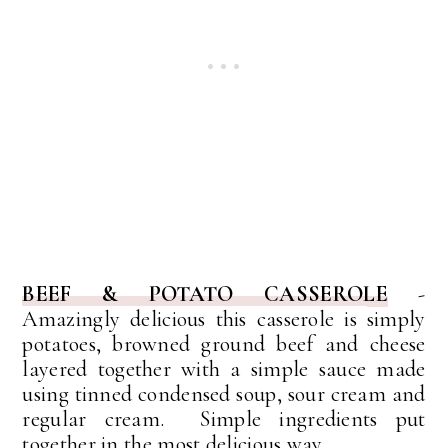
BEEF & POTATO CASSEROLE
-
Amazingly delicious this casserole is
simply
potatoes, browned ground beef and cheese
layered together with a simple sauce made
using tinned condensed soup, sour cream and
regular cream. Simple ingredients put
together in the most delicious way.