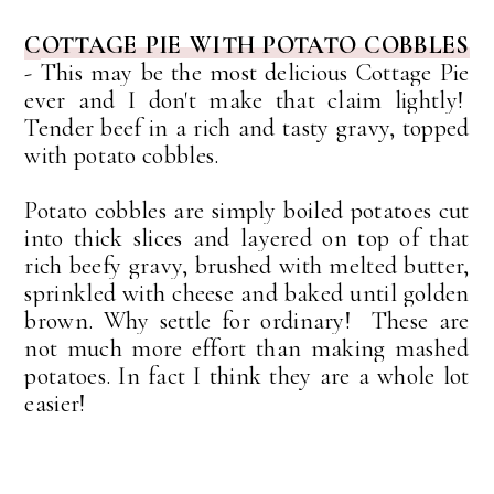
COTTAGE PIE WITH POTATO COBBLES
-
This may be the most delicious Cottage Pie
ever and I don't make that claim lightly!
Tender beef in a rich and tasty gravy, topped
with potato cobbles.
Potato cobbles are simply boiled potatoes cut
into thick slices and layered on top of that
rich beefy gravy, brushed with melted butter,
sprinkled with cheese and baked until golden
brown. Why settle for ordinary! These are
not much more effort than making mashed
potatoes. In fact I think they are a whole lot
easier!