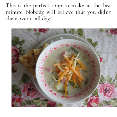
This is the perfect soup to make at the last
minute. Nobody will believe that you didn't
slave over it all day!