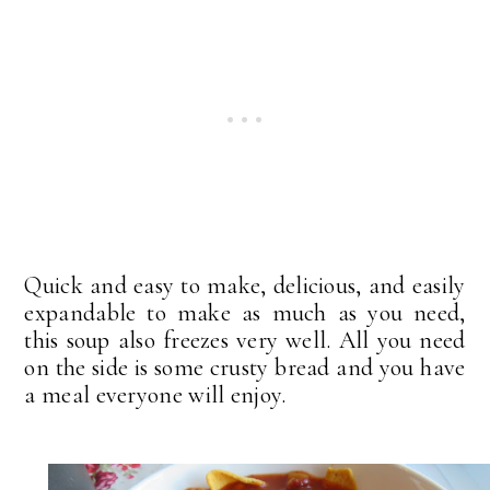
Quick and easy to make, delicious, and easily
expandable to make as much as you need,
this soup also freezes very well. All you need
on the side is some crusty bread and you have
a meal everyone will enjoy.