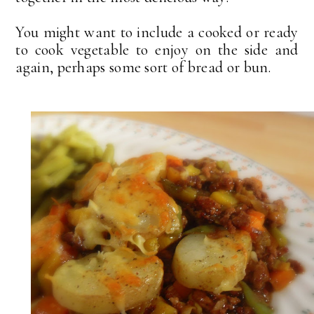
You might want to include a cooked or ready
to cook vegetable to enjoy on the side and
again, perhaps some sort of bread or bun.