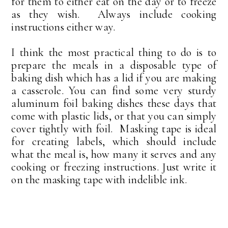
for them to either eat on the day or to freeze
as they wish. Always include cooking
instructions either way.
I think the most practical thing to do is to
prepare the meals in a disposable type of
baking dish which has a lid if you are making
a casserole. You can find some very sturdy
aluminum foil baking dishes these days that
come with plastic lids, or that you can simply
cover tightly with foil. Masking tape is ideal
for creating labels, which should include
what the meal is, how many it serves and any
cooking or freezing instructions. Just write it
on the masking tape with indelible ink.