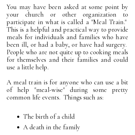
You may have been asked at some point by
your church or other organization to
participate in what is called a "Meal Train."
This is a helpful and practical way to provide
meals for individuals and families who have
been ill, or had a baby, or have had surgery.
People who are not quite up to cooking meals
for themselves and their families and could
use a little help.
A meal train is for anyone who can use a bit
of help "meal-wise" during some pretty
common life events. Things such as:
The birth of a child
A death in the family