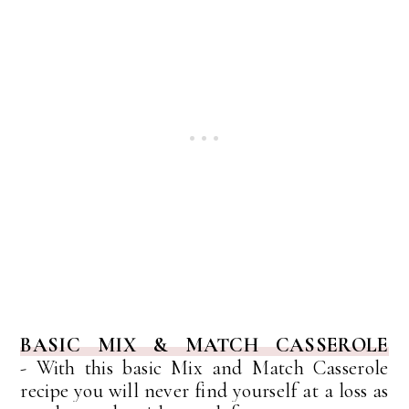
BASIC MIX & MATCH CASSEROLE
-
With this basic Mix and Match Casserole
recipe you will never find yourself at a loss as