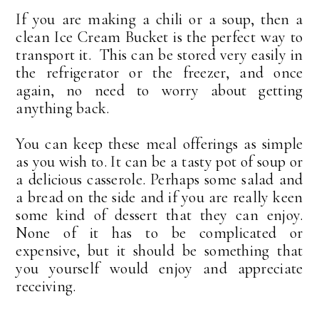
If you are making a chili or a soup, then a
clean Ice Cream Bucket is the perfect way to
transport it. This can be stored very easily in
the refrigerator or the freezer, and once
again, no need to worry about getting
anything back.
You can keep these meal offerings as simple
as you wish to. It can be a tasty pot of soup or
a delicious casserole. Perhaps some salad and
a bread on the side and if you are really keen
some kind of dessert that they can enjoy.
None of it has to be complicated or
expensive, but it should be something that
you yourself would enjoy and appreciate
receiving.