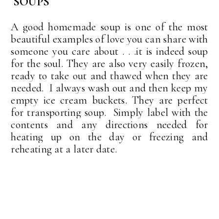
SOUPS
A good homemade soup is one of the most
beautiful examples of love you can share with
someone you care about . . .it is indeed soup
for the soul. They are also very easily frozen,
ready to take out and thawed when they are
needed. I always wash out and then keep my
empty ice cream buckets. They are perfect
for transporting soup. Simply label with the
contents and any directions needed for
heating up on the day or freezing and
reheating at a later date.