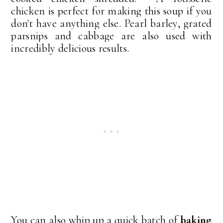
chicken is perfect for making this soup if you
don't have anything else. Pearl barley, grated
parsnips and cabbage are also used with
incredibly delicious results.
You can also whip up a quick batch of
baking