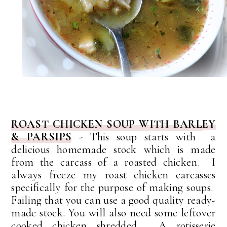
ROAST CHICKEN SOUP WITH BARLEY
& PARSIPS
- This soup starts with
a
delicious homemade stock which is made
from the carcass of a roasted chicken. I
always freeze my roast chicken carcasses
specifically for the purpose of making soups.
Failing that you can use a good quality ready-
made stock. You will also need some leftover
cooked chicken shredded. A rotisserie