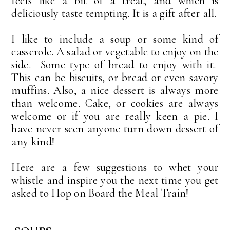
feels like a bit of a treat, and which is
deliciously taste tempting. It is a gift after all.
I like to include a soup or some kind of
casserole. A salad or vegetable to enjoy on the
side. Some type of bread to enjoy with it.
This can be biscuits, or bread or even savory
muffins. Also, a nice dessert is always more
than welcome. Cake, or cookies are always
welcome or if you are really keen a pie. I
have never seen anyone turn down dessert of
any kind!
Here are a few suggestions to whet your
whistle and inspire you the next time you get
asked to Hop on Board the Meal Train!