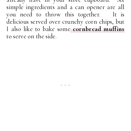
simple ingredients and a can opener are all
you need to throw this together. It is
delicious served over crunchy corn chips, but
I also like to bake some
cornbread muffins
to serve on the side.