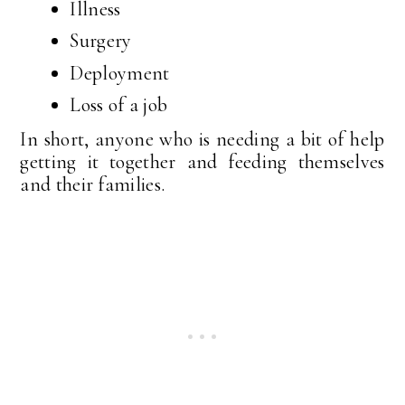
Illness
Surgery
Deployment
Loss of a job
In short, anyone who is needing a bit of help
getting it together and feeding themselves
and their families.