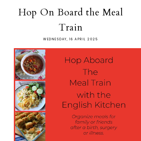
Hop On Board the Meal
Train
WEDNESDAY, 16 APRIL 2025