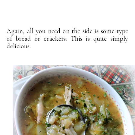
Again, all you need on the side is some type
of bread or crackers. This is quite simply
delicious.