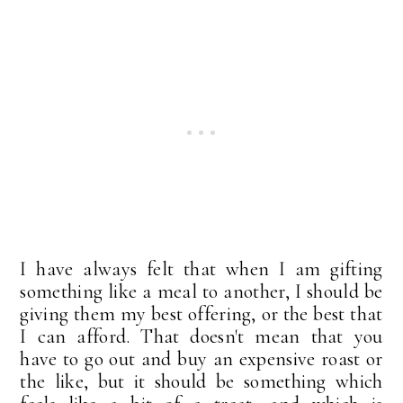
I have always felt that when I am gifting
something like a meal to another, I should be
giving them my best offering, or the best that
I can afford. That doesn't mean that you
have to go out and buy an expensive roast or
the like, but it should be something which