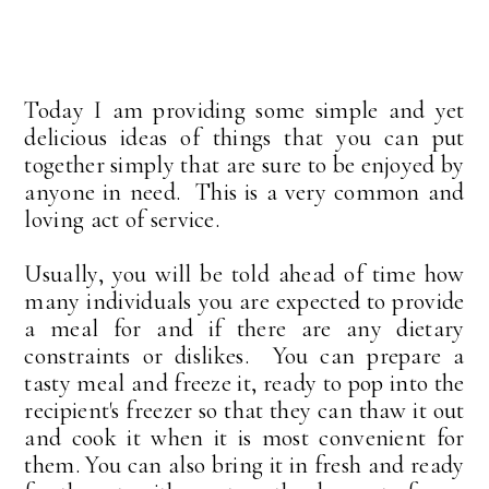
Today I am providing some simple and yet
delicious ideas of things that you can put
together simply that are sure to be enjoyed by
anyone in need. This is a very common and
loving act of service.
Usually, you will be told ahead of time how
many individuals you are expected to provide
a meal for and if there are any dietary
constraints or dislikes. You can prepare a
tasty meal and freeze it, ready to pop into the
recipient's freezer so that they can thaw it out
and cook it when it is most convenient for
them. You can also bring it in fresh and ready