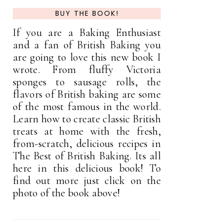
BUY THE BOOK!
If you are a Baking Enthusiast
and a fan of British Baking you
are going to love this new book I
wrote. From fluffy Victoria
sponges to sausage rolls, the
flavors of British baking are some
of the most famous in the world.
Learn how to create classic British
treats at home with the fresh,
from-scratch, delicious recipes in
The Best of British Baking. Its all
here in this delicious book! To
find out more just click on the
photo of the book above!