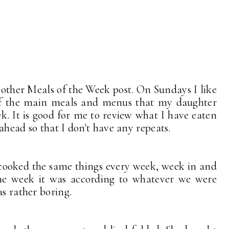
nother Meals of
the Week post. On Sundays I like
 of the main meals and menus that my daughter
k. It is good for me to review what I have eaten
ahead so that I don't have any repeats.
ooked the same things every week, week in and
e week it was according to whatever we were
s rather boring.