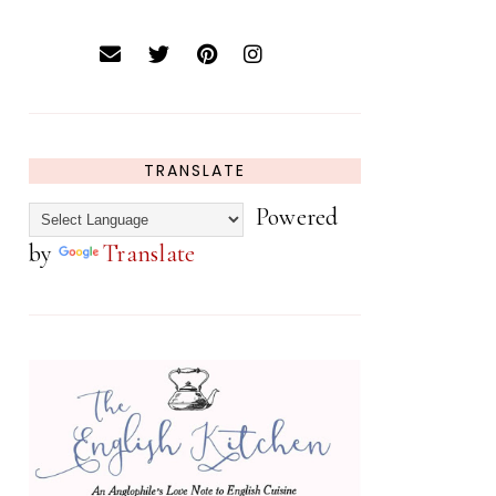
TRANSLATE
Powered
by
Translate