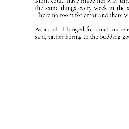
Mom could have made her way throu
the same things every week in the 
There no room for error and there w
As a child I longed for much more e
said, rather boring to the budding g