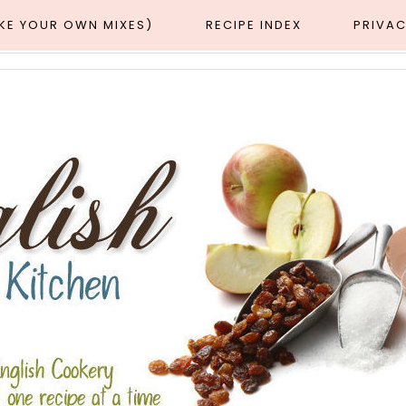
AKE YOUR OWN MIXES)
RECIPE INDEX
PRIVAC