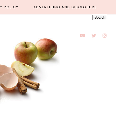
Y POLICY
ADVERTISING AND DISCLOSURE