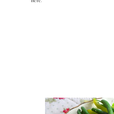
here.