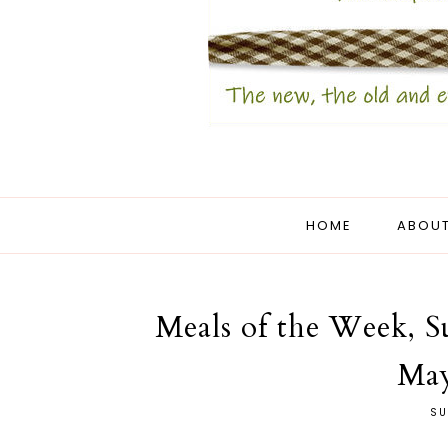
HOME
ABOUT
Meals of the Week, S
May
SU