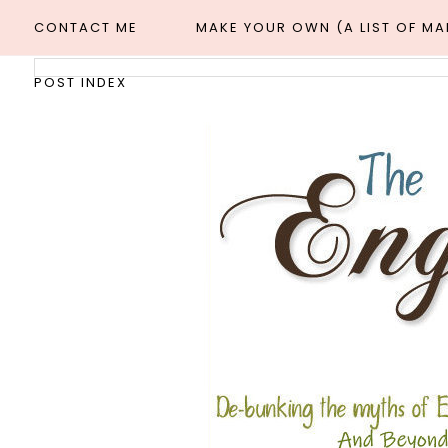
CONTACT ME
MAKE YOUR OWN (A LIST OF M
POST INDEX