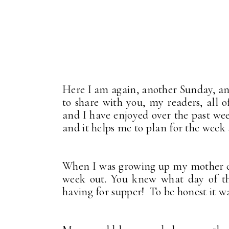
Here I am again, another Sunday, a
to share with you, my readers, all
and I have enjoyed over the past wee
and it helps me to plan for the week 
When I was growing up my mother c
week out. You knew what day of th
having for supper! To be honest it wa