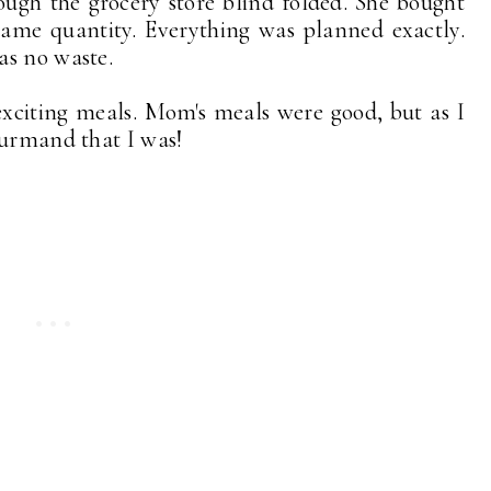
gh the grocery store blind folded. She bought
same quantity. Everything was planned exactly.
as no waste.
xciting meals. Mom's meals were good, but as I
ourmand that I was!