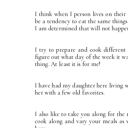
I think when I person lives on their
be a tendency to eat the same things
I am determined that will not happe
I try to prepare and cook different
figure out what day of the week it w
thing. At least it is for me!
I have had my daughter here living wi
her with a few old favorites.
I also like to take you along for the
cook along and vary your meals as 