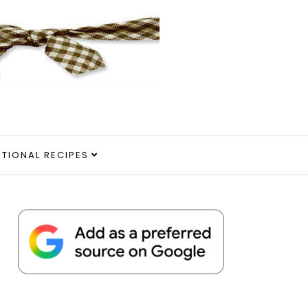
ITIONAL RECIPES