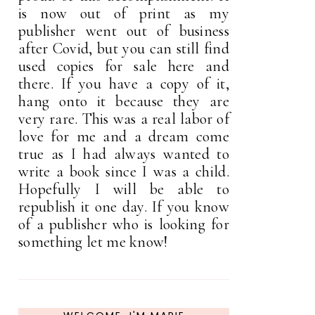
is now out of print as my
publisher went out of business
after Covid, but you can still find
used copies for sale here and
there. If you have a copy of it,
hang onto it because they are
very rare. This was a real labor of
love for me and a dream come
true as I had always wanted to
write a book since I was a child.
Hopefully I will be able to
republish it one day. If you know
of a publisher who is looking for
something let me know!