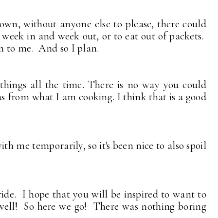
 own, without anyone else to please, there could
 week in and week out, or to eat out of packets.
n to me. And so I plan.
 things all the time. There is no way you could
as from what I am cooking. I think that is a good
th me temporarily, so it's been nice to also spoil
 ride. I hope that you will be inspired to want to
well! So here we go! There was nothing boring