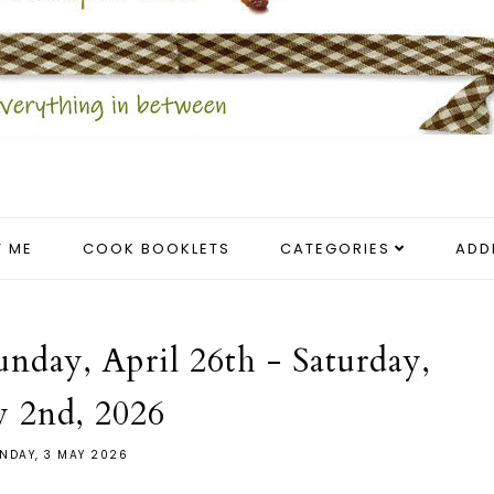
 ME
COOK BOOKLETS
CATEGORIES
ADD
unday, April 26th - Saturday,
 2nd, 2026
NDAY, 3 MAY 2026