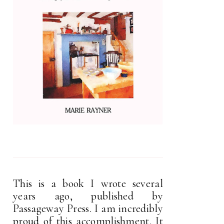
This is a book I wrote several
years ago, published by
Passageway Press. I am incredibly
proud of this accomplishment. It