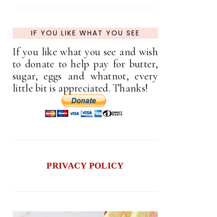
IF YOU LIKE WHAT YOU SEE
If you like what you see and wish
to donate to help pay for butter,
sugar, eggs and whatnot, every
little bit is appreciated. Thanks!
PRIVACY POLICY