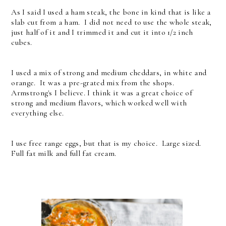
As I said I used a ham steak, the bone in kind that is like a
slab cut from a ham. I did not need to use the whole steak,
just half of it and I trimmed it and cut it into 1/2 inch
cubes.
I used a mix of strong and medium cheddars, in white and
orange. It was a pre-grated mix from the shops.
Armstrong's I believe. I think it was a great choice of
strong and medium flavors, which worked well with
everything else.
I use free range eggs, but that is my choice. Large sized.
Full fat milk and full fat cream.