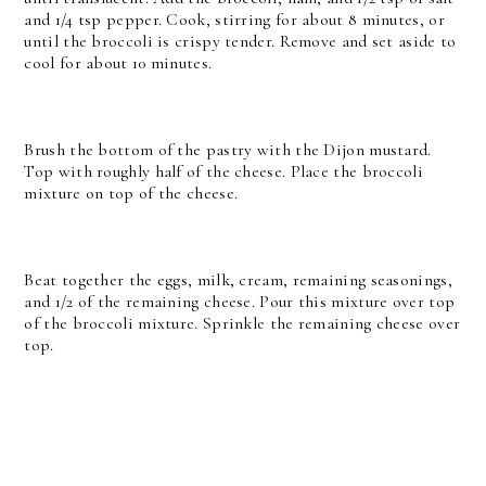
and 1/4 tsp pepper. Cook, stirring for about 8 minutes, or
until the broccoli is crispy tender. Remove and set aside to
cool for about 10 minutes.
Brush the bottom of the pastry with the Dijon mustard.
Top with roughly half of the cheese. Place the broccoli
mixture on top of the cheese.
Beat together the eggs, milk, cream, remaining seasonings,
and 1/2 of the remaining cheese. Pour this mixture over top
of the broccoli mixture. Sprinkle the remaining cheese over
top.