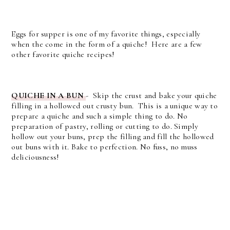
Eggs for supper is one of my favorite things, especially
when the come in the form of a quiche! Here are a few
other favorite quiche recipes!
QUICHE IN A BUN
- Skip the crust and bake your quiche
filling in a hollowed out crusty bun. This is a unique way to
prepare a quiche and such a simple thing to do. No
preparation of pastry, rolling or cutting to do. Simply
hollow out your buns, prep the filling and fill the hollowed
out buns with it. Bake to perfection. No fuss, no muss
deliciousness!