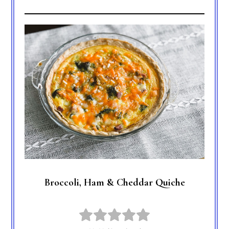
Broccoli, Ham & Cheddar Quiche