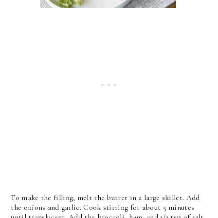
To make the filling, melt the butter in a large skillet. Add
the onions and garlic. Cook stirring for about 5 minutes
until translucent. Add the broccoli, ham, and 1/2 tsp of salt