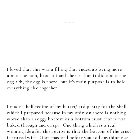
I loved that this was a filling that ended up being more
about the ham, broccoli and cheese than it did about the
egg. Oh, the egg is there, but it's main purpose is to hold
everything else together.
I made a half recipe of my butter/lard pastry for the shell,
which I prepared because in my opinion there is nothing
worse than a soggy bottom or a bottom crust that is not
baked through and crisp. One thing which is a real
winning idea for this recipe is that the bottom of the crust
is spread with Dijon mustard before you add anything else