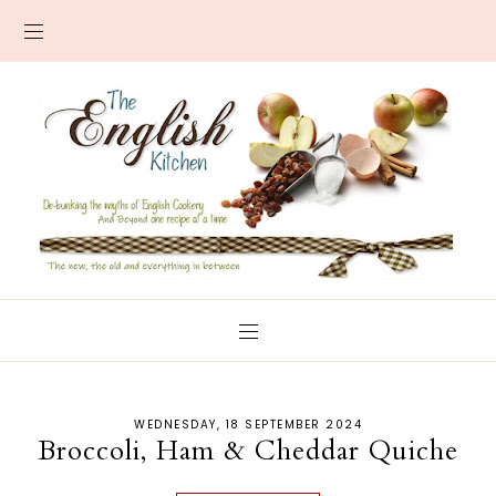
WEDNESDAY, 18 SEPTEMBER 2024
Broccoli, Ham & Cheddar Quiche