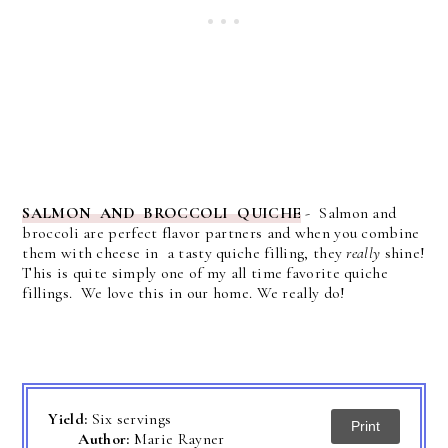
SALMON AND BROCCOLI QUICHE
- Salmon and
broccoli are perfect flavor partners and when you combine
them with cheese in a tasty quiche filling, they
really
shine!
This is quite simply one of my all time favorite quiche
fillings. We love this in our home. We really do!
Yield:
Six servings
Print
Author:
Marie Rayner