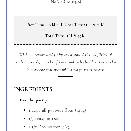
Prep Time: 40 Min
Cook Time: 1 H & 15 M
Total Time: 1 H & 55 M
With its tender and flaky crust and delicious filling of
tender broccoli, chunks of ham and rich cheddar cheese, this
is a quiche real men will always want to eat.
INGREDIENTS
For the pastry:
1 cups all purpose flour (140g)
1/3 teaspoon salt
2 1/2 TBS butter (36g)