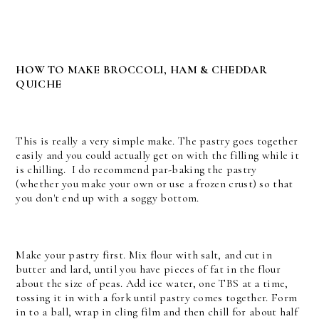
HOW TO MAKE BROCCOLI, HAM & CHEDDAR
QUICHE
This is really a very simple make. The pastry goes together
easily and you could actually get on with the filling while it
is chilling. I do recommend par-baking the pastry
(whether you make your own or use a frozen crust) so that
you don't end up with a soggy bottom.
Make your pastry first. Mix flour with salt, and cut in
butter and lard, until you have pieces of fat in the flour
about the size of peas. Add ice water, one TBS at a time,
tossing it in with a fork until pastry comes together. Form
in to a ball, wrap in cling film and then chill for about half