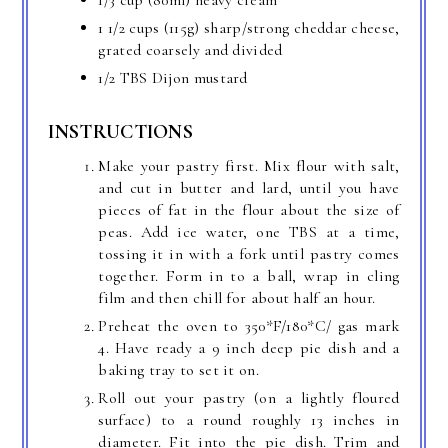
1/3 cup (80ml) heavy cream
1 1/2 cups (115g) sharp/strong cheddar cheese,
grated coarsely and divided
1/2 TBS Dijon mustard
INSTRUCTIONS
Make your pastry first. Mix flour with salt,
and cut in butter and lard, until you have
pieces of fat in the flour about the size of
peas. Add ice water, one TBS at a time,
tossing it in with a fork until pastry comes
together. Form in to a ball, wrap in cling
film and then chill for about half an hour.
Preheat the oven to 350*F/180*C/ gas mark
4. Have ready a 9 inch deep pie dish and a
baking tray to set it on.
Roll out your pastry (on a lightly floured
surface) to a round roughly 13 inches in
diameter. Fit into the pie dish. Trim and