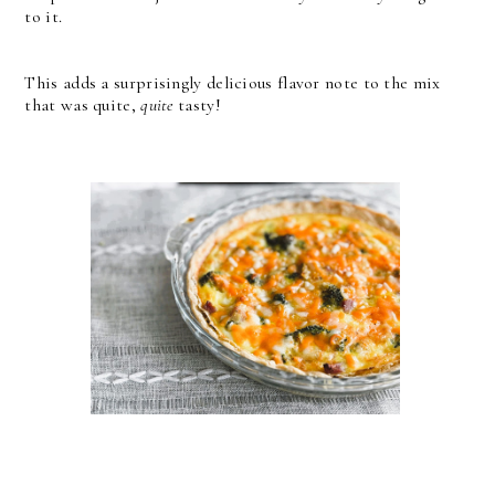
to it.
This adds a surprisingly delicious flavor note to the mix
that was quite,
quite
tasty!