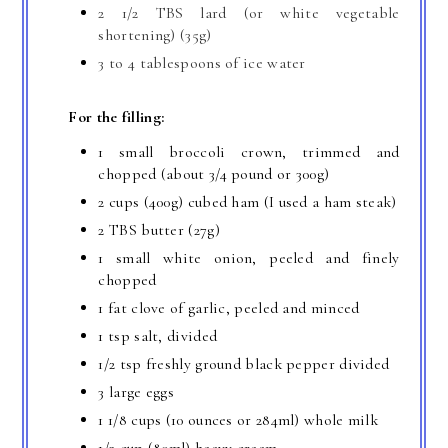
2 1/2 TBS lard (or white vegetable
shortening) (35g)
3 to 4 tablespoons of ice water
For the filling:
1 small broccoli crown, trimmed and
chopped (about 3/4 pound or 300g)
2 cups (400g) cubed ham (I used a ham steak)
2 TBS butter (27g)
1 small white onion, peeled and finely
chopped
1 fat clove of garlic, peeled and minced
1 tsp salt, divided
1/2 tsp freshly ground black pepper divided
3 large eggs
1 1/8 cups (10 ounces or 284ml) whole milk