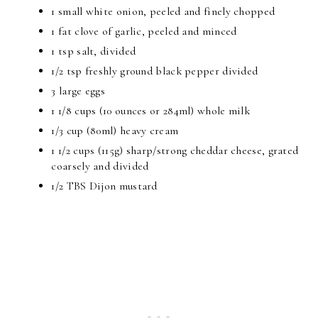
1 small white onion, peeled and finely chopped
1 fat clove of garlic, peeled and minced
1 tsp salt, divided
1/2 tsp freshly ground black pepper divided
3 large eggs
1 1/8 cups (10 ounces or 284ml) whole milk
1/3 cup (80ml) heavy cream
1 1/2 cups (115g) sharp/strong cheddar cheese, grated
coarsely and divided
1/2 TBS Dijon mustard