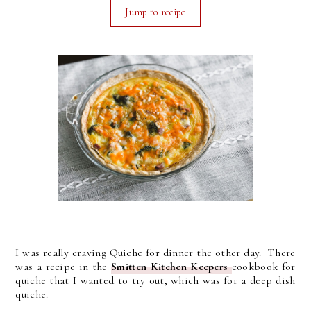
Jump to recipe
I was really craving Quiche for dinner the other day. There
was a recipe in the
Smitten Kitchen Keepers
cookbook for
quiche that I wanted to try out, which was for a deep dish
quiche.