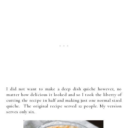
I did not want to make a deep dish quiche however, no
matter how delicious it looked and so I took the liberty of
cutting the recipe in half and making just one normal sized
quiche. The original recipe served 12 people. My version
serves only six.