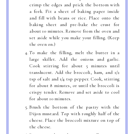
crimp the edges and prick the bottom with
a fork. Fit a sheet of baking paper inside
and fill with beans or rice. Place onto the
baking sheet and pre-bake the crust for
about 10 minutes. Remove from the oven and
set aside while you make your filling. (Keep
the oven on.)
To make the filling, melt the butter in a
large skillet. Add the onions and garlic.
Cook stirring for about 5 minutes until
translucent. Add the broccoli, ham, and 1/2
tsp of salt and 1/4 tsp pepper. Cook, stirring
for about 8 minutes, or until the broccoli is
crispy tender. Remove and set aside to cool
for about 10 minutes.
Brush the bottom of the pastry with the
Dijon mustard. Top with roughly half of the
cheese. Place the broccoli mixture on top of
the cheese.