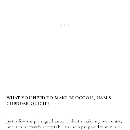
WHAT YOU NEED TO MAKE BROCCOLI, HAM &
CHEDDAR QUICHE
Just a few simple ingredients. I like to make my own crust,
but it is perfectly acceptable to use a prepared frozen pie