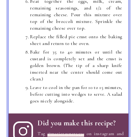
Beat together the eggs, milk, cream,
remaining seasonings, and 1/2 of the
remaining cheese. Pour this mixture over
top of the broccoli mixture. Sprinkle the
remaining cheese over top.
Replace the filled pie crust onto the baking
sheet and return to the oven.
Bake for 35 to 40 minutes or until the
custard is completely set and the crust is
golden brown. (The tip of a sharp knife
inserted near the center should come out
clean.)
Leave to cool in the pan for 10 to 15 minutes,
before cutting into wedges to serve. A salad
goes nicely alongside.
Did you make this recipe?
Tag
@marierayner5530
on instagram and