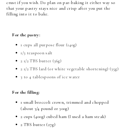
crust if you wish. Do plan on par-baking it either way so
that your pastry stays nice and crisp after you put the
filling into it to bake.
For the pastry:
1 cups all purpose flour (140g)
1/3 teaspoon salt
2 1/2 TBS butter (36g)
2 1/2 TBS lard (or white vegetable shortening) (35g)
3 to 4 tablespoons of ice water
For the filling:
1 small broccoli crown, trimmed and chopped
(about 3/4 pound or 300g)
2 cups (400g) cubed ham (I used a ham steak)
2 TBS butter (27g)