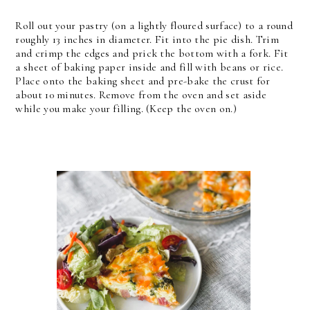
Roll out your pastry (on a lightly floured surface) to a round
roughly 13 inches in diameter. Fit into the pie dish. Trim
and crimp the edges and prick the bottom with a fork. Fit
a sheet of baking paper inside and fill with beans or rice.
Place onto the baking sheet and pre-bake the crust for
about 10 minutes. Remove from the oven and set aside
while you make your filling. (Keep the oven on.)