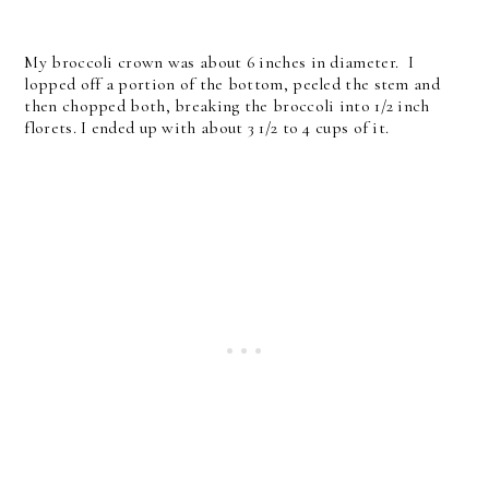
My broccoli crown was about 6 inches in diameter. I
lopped off a portion of the bottom, peeled the stem and
then chopped both, breaking the broccoli into 1/2 inch
florets. I ended up with about 3 1/2 to 4 cups of it.