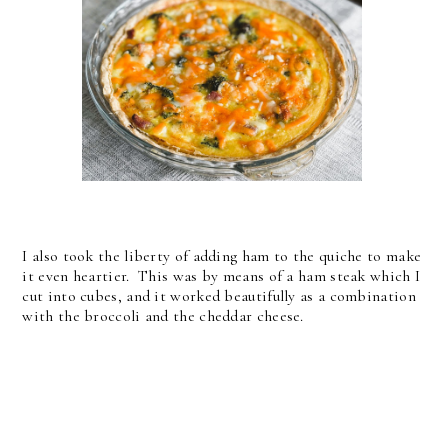
I also took the liberty of adding ham to the quiche to make
it even heartier. This was by means of a ham steak which I
cut into cubes, and it worked beautifully as a combination
with the broccoli and the cheddar cheese.