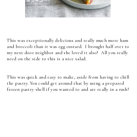
This was exceptionally delicious and really much more ham
and broccoli than it was egg custard. I brought half over to
my next door neighbor and she loved it also! All you really
need on the side to this is a nice salad.
This was quick and easy to make, aside from having to chill
the pastry. You could get around that by using a prepared
frozen pastry shell if you wanted to and are really in a rush!