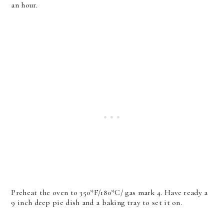
an hour.
Preheat the oven to 350*F/180*C/ gas mark 4. Have ready a
9 inch deep pie dish and a baking tray to set it on.