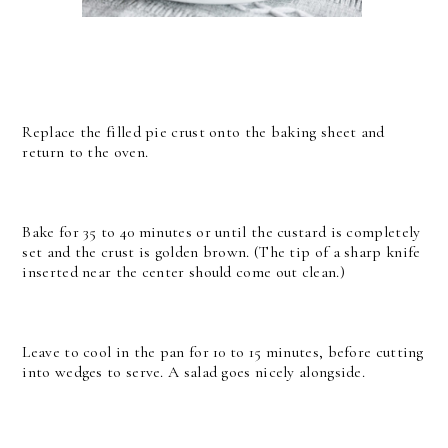
Replace the filled pie crust onto the baking sheet and
return to the oven.
Bake for 35 to 40 minutes or until the custard is completely
set and the crust is golden brown. (The tip of a sharp knife
inserted near the center should come out clean.)
Leave to cool in the pan for 10 to 15 minutes, before cutting
into wedges to serve. A salad goes nicely alongside.