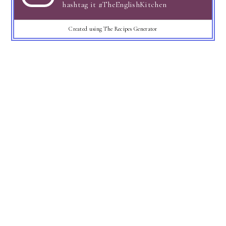
hashtag it #TheEnglishKitchen
Created using The Recipes Generator