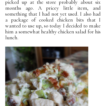
picked up at the store probably about six
months ago. A pricey little item, and
something that I had not yet used. I also had
a package of cooked chicken bits that I
wanted to use up, so today I decided to make
him a somewhat healthy chicken salad for his
lunch.