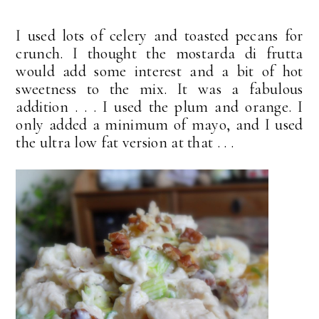
I used lots of celery and toasted pecans for
crunch. I thought the mostarda di frutta
would add some interest and a bit of hot
sweetness to the mix. It was a fabulous
addition . . . I used the plum and orange. I
only added a minimum of mayo, and I used
the ultra low fat version at that . . .