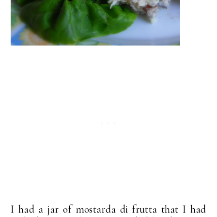
I had a jar of mostarda di frutta that I had