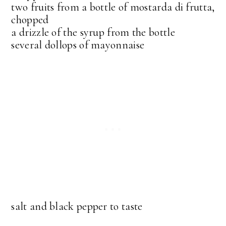
two fruits from a bottle of mostarda di frutta,
chopped
a drizzle of the syrup from the bottle
several dollops of mayonnaise
salt and black pepper to taste