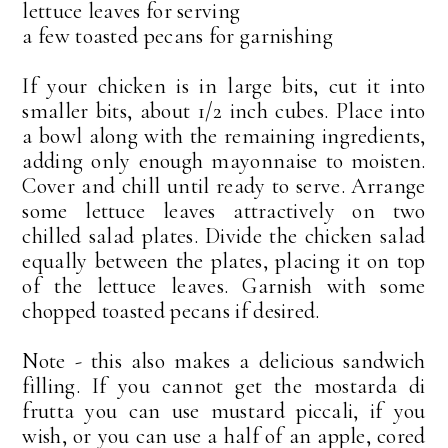
lettuce leaves for serving
a few toasted pecans for garnishing
If your chicken is in large bits, cut it into
smaller bits, about 1/2 inch cubes. Place into
a bowl along with the remaining ingredients,
adding only enough mayonnaise to moisten.
Cover and chill until ready to serve. Arrange
some lettuce leaves attractively on two
chilled salad plates. Divide the chicken salad
equally between the plates, placing it on top
of the lettuce leaves. Garnish with some
chopped toasted pecans if desired.
Note - this also makes a delicious sandwich
filling. If you cannot get the mostarda di
frutta you can use mustard piccali, if you
wish, or you can use a half of an apple, cored