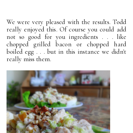
We were very pleased with the results. Todd
really enjoyed this. Of course you could add
not so good for you ingredients . . . like
chopped grilled bacon or chopped hard
boiled egg . . . but in this instance we didn't
really miss them.