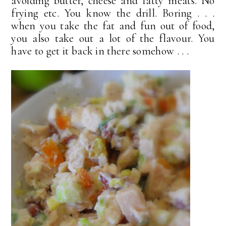
avoiding butter, cheese and fatty meats. No
frying etc. You know the drill. Boring . . .
when you take the fat and fun out of food,
you also take out a lot of the flavour. You
have to get it back in there somehow . . .