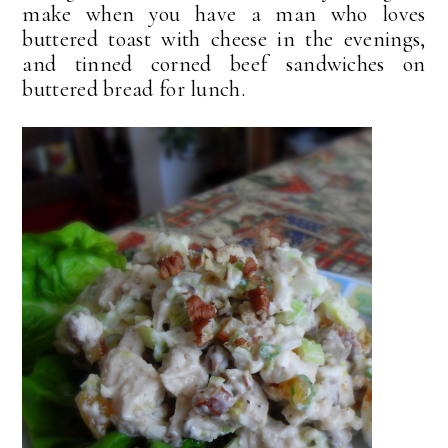
make when you have a man who loves
buttered toast with cheese in the evenings,
and tinned corned beef sandwiches on
buttered bread for lunch.