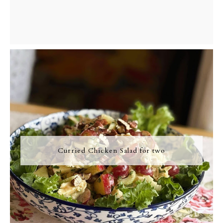
Curried Chicken Salad for two