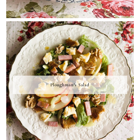
Ploughman's Salad