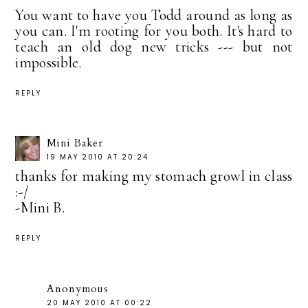
You want to have you Todd around as long as
you can. I'm rooting for you both. It's hard to
teach an old dog new tricks --- but not
impossible.
REPLY
Mini Baker
19 MAY 2010 AT 20:24
thanks for making my stomach growl in class
:-/
-Mini B.
REPLY
Anonymous
20 MAY 2010 AT 00:22