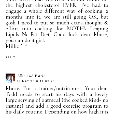
the highest cholesterol EVER, I've had to
engage a whole different way of cooking. 2
months into it, we are still going OK, but
gosh I need to put so much extra thought &
effort into cooking for MOTH's Leaping
Lipids No-Fat Diet. Good luck dear Marie,
you can do it girl.
Millie ^_^
REPLY
Allie and Pattie
19 MAY 2010 AT 09:23
Marie, I'm a trainer/nutritionist. Your dear
Todd needs to start his days with a lovely
large serving of oatmeal (the cooked kind- no
instant) and add a good exercise program to
his daily routine. Depending on how high it is