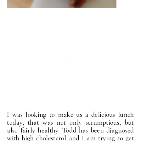
I was looking to make us a delicious lunch
today, that was not only scrumptious, but
also fairly healthy. Todd has been diagnosed
with high cholesterol and I am trying to get