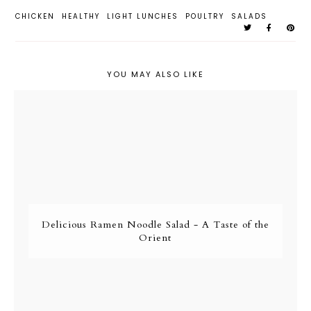
CHICKEN
HEALTHY
LIGHT LUNCHES
POULTRY
SALADS
YOU MAY ALSO LIKE
Delicious Ramen Noodle Salad - A Taste of the
Orient