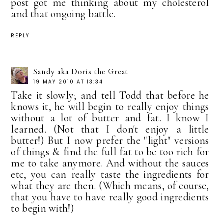
post got me thinking about my cholesterol
and that ongoing battle.
REPLY
Sandy aka Doris the Great
19 MAY 2010 AT 13:34
Take it slowly; and tell Todd that before he
knows it, he will begin to really enjoy things
without a lot of butter and fat. I know I
learned. (Not that I don't enjoy a little
butter!) But I now prefer the "light" versions
of things & find the full fat to be too rich for
me to take anymore. And without the sauces
etc, you can really taste the ingredients for
what they are then. (Which means, of course,
that you have to have really good ingredients
to begin with!)