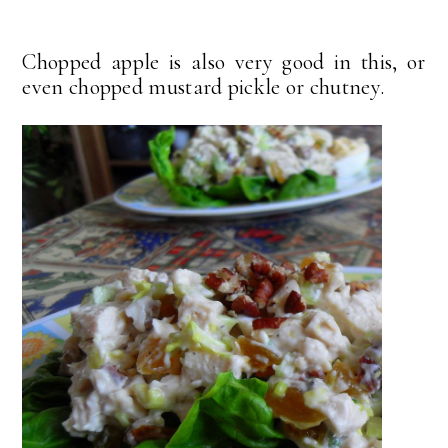
Chopped apple is also very good in this, or
even chopped mustard pickle or chutney.