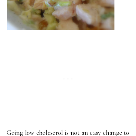
Going low choleserol is not an easy change to