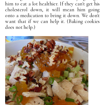
him to eat a lot healthier. If they can't get his
cholesterol down, it will mean him going
onto a medication to bring it down. We don't
want that if we can help it. (Baking cookies
does not help.)