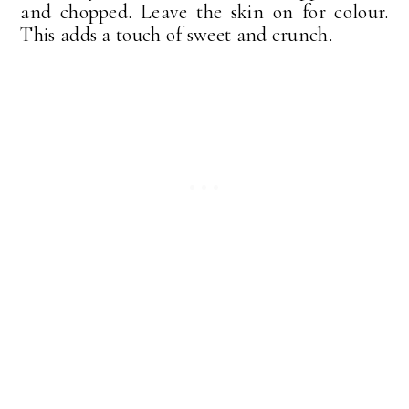
and chopped. Leave the skin on for colour.
This adds a touch of sweet and crunch.