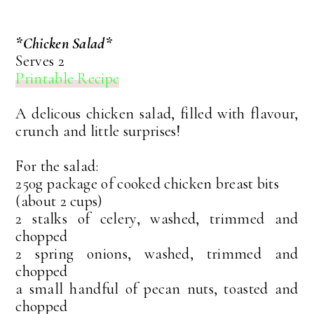
*Chicken Salad*
Serves 2
Printable Recipe
A delicous chicken salad, filled with flavour,
crunch and little surprises!
For the salad:
250g package of cooked chicken breast bits
(about 2 cups)
2 stalks of celery, washed, trimmed and
chopped
2 spring onions, washed, trimmed and
chopped
a small handful of pecan nuts, toasted and
chopped