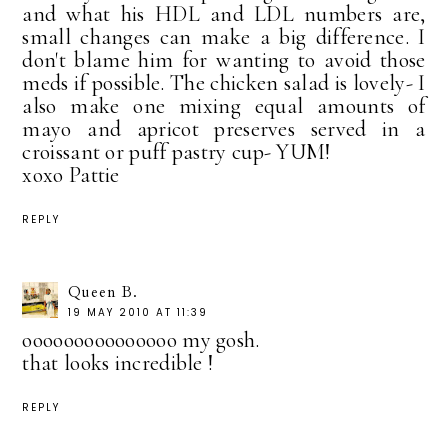
and what his HDL and LDL numbers are,
small changes can make a big difference. I
don't blame him for wanting to avoid those
meds if possible. The chicken salad is lovely- I
also make one mixing equal amounts of
mayo and apricot preserves served in a
croissant or puff pastry cup- YUM!
xoxo Pattie
REPLY
Queen B.
19 MAY 2010 AT 11:39
ooooooooooooooo my gosh.
that looks incredible !
REPLY