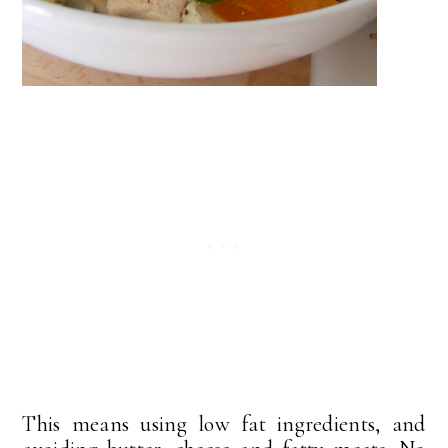
This means using low fat ingredients, and