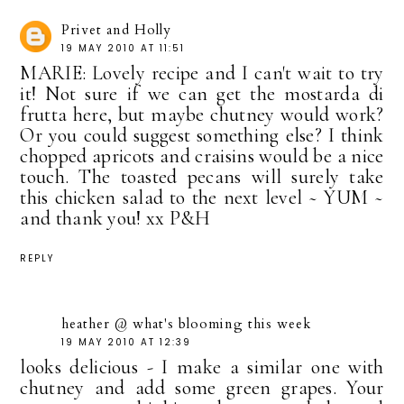
Privet and Holly
19 MAY 2010 AT 11:51
MARIE: Lovely recipe and I can't wait to try
it! Not sure if we can get the mostarda di
frutta here, but maybe chutney would work?
Or you could suggest something else? I think
chopped apricots and craisins would be a nice
touch. The toasted pecans will surely take
this chicken salad to the next level ~ YUM ~
and thank you! xx P&H
REPLY
heather @ what's blooming this week
19 MAY 2010 AT 12:39
looks delicious - I make a similar one with
chutney and add some green grapes. Your