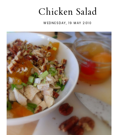
Chicken Salad
WEDNESDAY, 19 MAY 2010