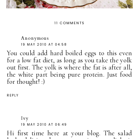
11 COMMENTS
Anonymous
19 MAY 2010 AT 04:58
You could add hard boiled eggs to this even
for a low fat diet, as long as you take the yolk
out first. The yolk is where the fat is after all,
the white part being pure protein. Just food
for thought! :)
REPLY
Ivy
19 MAY 2010 AT 06:49
Hi first time here at your blog. The salad