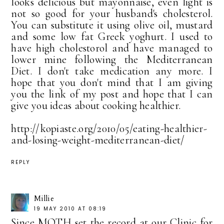
looks delicious but mayonnaise, even light is
not so good for your husband's cholesterol.
You can substitute it using olive oil, mustard
and some low fat Greek yoghurt. I used to
have high cholestorol and have managed to
lower mine following the Mediterranean
Diet. I don't take medication any more. I
hope that you don't mind that I am giving
you the link of my post and hope that I can
give you ideas about cooking healthier.
http://kopiaste.org/2010/05/eating-healthier-
and-losing-weight-mediterranean-diet/
REPLY
Millie
19 MAY 2010 AT 08:19
Since MOTH set the record at our Clinic for