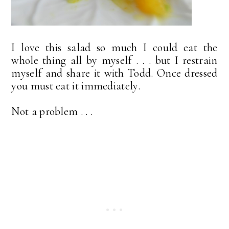
I love this salad so much I could eat the
whole thing all by myself . . . but I restrain
myself and share it with Todd. Once dressed
you must eat it immediately.
Not a problem . . .