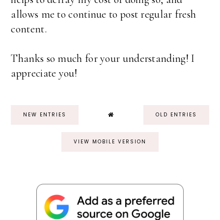
allows me to continue to post regular fresh
content.
Thanks so much for your understanding! I
appreciate you!
NEW ENTRIES
OLD ENTRIES
VIEW MOBILE VERSION