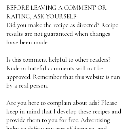
BEFORE LEAVING A COMMENT OR
RATING, ASK YOURSELF:
Did you make the recipe as directed? Recipe
results are not guaranteed when changes
have been made.
Is this comment helpful to other readers?
Rude or hateful comments will not be
approved. Remember that this website is run
by a real person.
Are you here to complain about ads? Please
keep in mind that I develop these recipes and
provide them to you for free. Advertising
helps to defray my cost of doing so, and