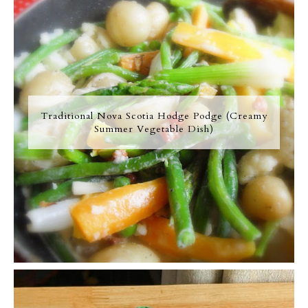
Traditional Nova Scotia Hodge Podge (Creamy
Summer Vegetable Dish)