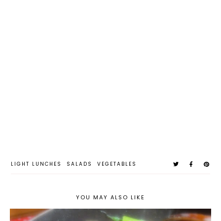
LIGHT LUNCHES
SALADS
VEGETABLES
YOU MAY ALSO LIKE