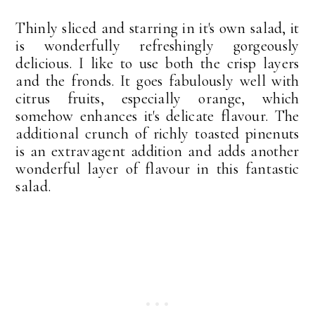
Thinly sliced and starring in it's own salad, it
is wonderfully refreshingly gorgeously
delicious. I like to use both the crisp layers
and the fronds. It goes fabulously well with
citrus fruits, especially orange, which
somehow enhances it's delicate flavour. The
additional crunch of richly toasted pinenuts
is an extravagent addition and adds another
wonderful layer of flavour in this fantastic
salad.