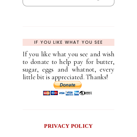
IF YOU LIKE WHAT YOU SEE
If you like what you see and wish
to donate to help pay for butter,
sugar, eggs and whatnot, every
little bit is appreciated. Thanks!
PRIVACY POLICY