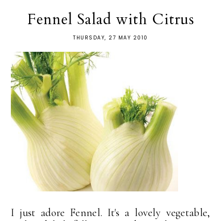
Fennel Salad with Citrus
THURSDAY, 27 MAY 2010
I just adore Fennel. It's a lovely vegetable,