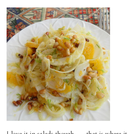
I love it in salads though . . . that is where it