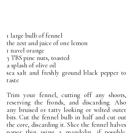
1 large bulb of fennel
the zest and juice of one lemon
1 navel orange
3 TBS pine nuts, toasted
a splash of olive oil
sea salt and freshly ground black pepper to
taste
Trim your fennel, cutting off any shoots,
reserving the fronds, and discarding. Also
any bruised or tatty looking or wilted outer
bits. Cut the fennel bulb in half and cut out
the core, discarding it. Slice the fennel halves
paper thin using a mandolin, if possible.