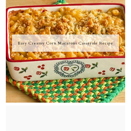
Easy Creamy Corn Macaroni Casserole Recipe