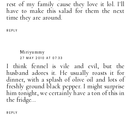
rest of my family cause they love it lol. I'll
have to make this salad for them the next
time they are around.
REPLY
Miriyummy
27 MAY 2010 AT 07:33
I think fennel is vile and evil, but the
husband adores it. He usually roasts it for
dinner, with a splash of olive oil and lots of
freshly ground black pepper. I might surprise
him tonight, we certainly have a ton of this in
the fridge...
REPLY