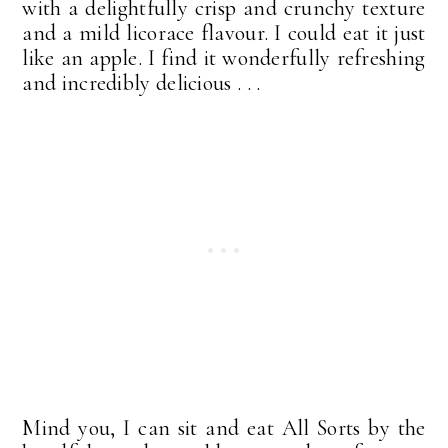
with a delightfully crisp and crunchy texture
and a mild licorace flavour. I could eat it just
like an apple. I find it wonderfully refreshing
and incredibly delicious . . .
Mind you, I can sit and eat All Sorts by the