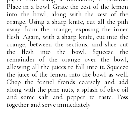
Place in a bowl. Grate the zest of the lemon
into the bowl, along with the zest of the
orange. Using a sharp knife, cut all the pith
away from the orange, exposing the inner
flesh. Again, with a sharp knife, cut into the
orange, between the sections, and slice out
the flesh into the bowl. Squeeze the
remainder of the orange over the bowl,
allowing all the juices to fall into it. Squeeze
the juice of the lemon into the bowl as well.
Chop the fennel fronds coarsely and add
along with the pine nuts, a splash of olive oil
and some salt and pepper to taste. Toss
together and serve immediately.