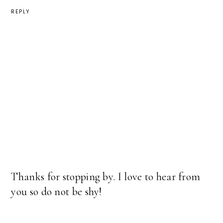
REPLY
Thanks for stopping by. I love to hear from
you so do not be shy!