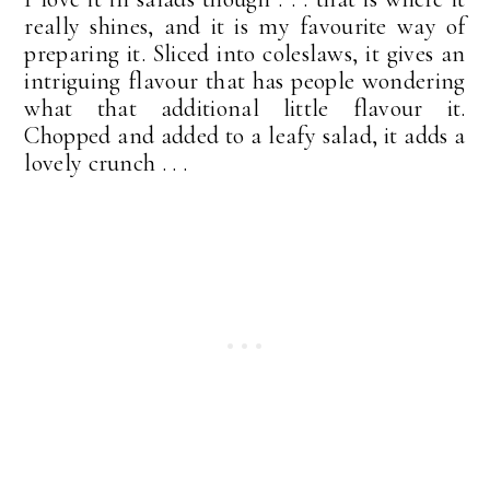
really shines, and it is my favourite way of
preparing it. Sliced into coleslaws, it gives an
intriguing flavour that has people wondering
what that additional little flavour it.
Chopped and added to a leafy salad, it adds a
lovely crunch . . .