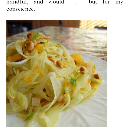
handful, and would . . . but for my
conscience.