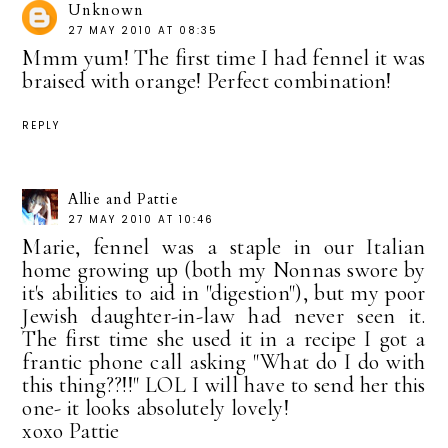
Unknown
27 MAY 2010 AT 08:35
Mmm yum! The first time I had fennel it was
braised with orange! Perfect combination!
REPLY
Allie and Pattie
27 MAY 2010 AT 10:46
Marie, fennel was a staple in our Italian
home growing up (both my Nonnas swore by
it's abilities to aid in "digestion"), but my poor
Jewish daughter-in-law had never seen it.
The first time she used it in a recipe I got a
frantic phone call asking "What do I do with
this thing??!!" LOL I will have to send her this
one- it looks absolutely lovely!
xoxo Pattie