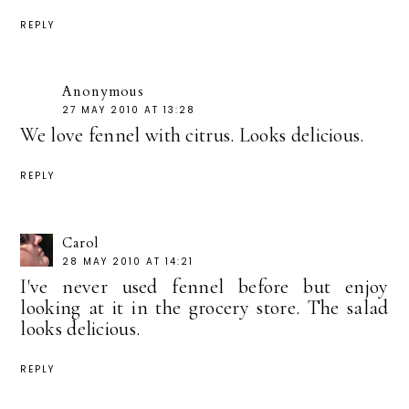
REPLY
Anonymous
27 MAY 2010 AT 13:28
We love fennel with citrus. Looks delicious.
REPLY
Carol
28 MAY 2010 AT 14:21
I've never used fennel before but enjoy
looking at it in the grocery store. The salad
looks delicious.
REPLY