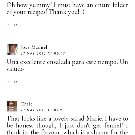
Oh how yummy! I must have an entire folder
of your recipes! Thank you! ;)
REPLY
José Manuel
27 MAY 2010 AT 06:47
Una excelente ensalada para este tiempo. Un
saludo
REPLY
Chele
27 MAY 2010 AT 07:23
That looks like a lovely salad Marie. I have to
be honest though, I just don't get fennel! I
think its the flavour, which is a shame for the