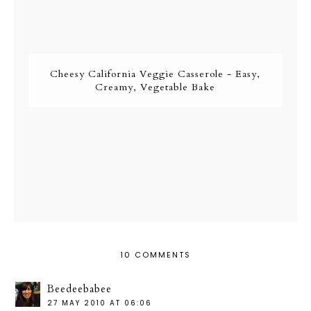
Cheesy California Veggie Casserole - Easy,
Creamy, Vegetable Bake
10 COMMENTS
Beedeebabee
27 MAY 2010 AT 06:06