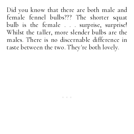
Did you know that there are both male and
female fennel bulbs??? The shorter squat
bulb is the female . . . surprise, surprise!
Whilst the taller, more slender bulbs are the
males. There is no discernable difference in
taste between the two. They're both lovely.