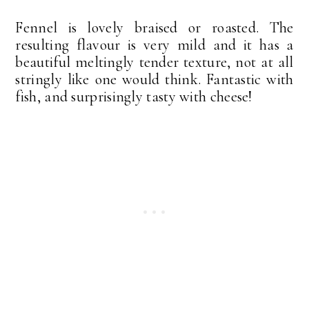
Fennel is lovely braised or roasted. The
resulting flavour is very mild and it has a
beautiful meltingly tender texture, not at all
stringly like one would think. Fantastic with
fish, and surprisingly tasty with cheese!