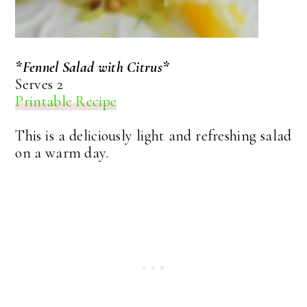
*Fennel Salad with Citrus*
Serves 2
Printable Recipe
This is a deliciously light and refreshing salad
on a warm day.