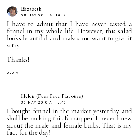
Elizabeth
28 MAY 2010 AT 19:17
I have to admit that I have never tasted a
fennel in my whole life. However, this salad
looks beautiful and makes me want to give it
a try.
Thanks!
REPLY
Helen (Fuss Free Flavours)
30 MAY 2010 AT 10:43
I bought fennel in the market yesterday and
shall be making this for supper. I never knew
about the male and female bulbs. That is my
fact for the day!