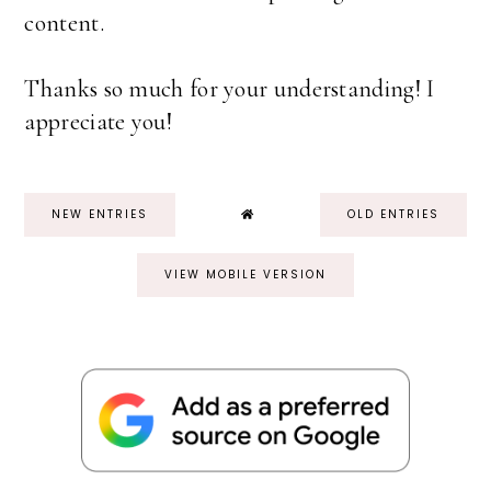
content.
Thanks so much for your understanding! I
appreciate you!
NEW ENTRIES
OLD ENTRIES
VIEW MOBILE VERSION