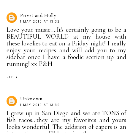
Privet and Holly
1 MAY 2010 AT 13:32
Love your music....It's certainly going to be a
BEAUTIFUL WORLD at my house with
these lovelies to eat on a Friday night! I really
enjoy your recipes and will add you to my
sidebar once I have a foodie section up and
running! xx P&H
REPLY
Unknown
1 MAY 2010 AT 13:32
I grew up in San Diego and we ate TONS of
fish tacos...they are my favorites and yours
looks wonderful. The addition of capers is an