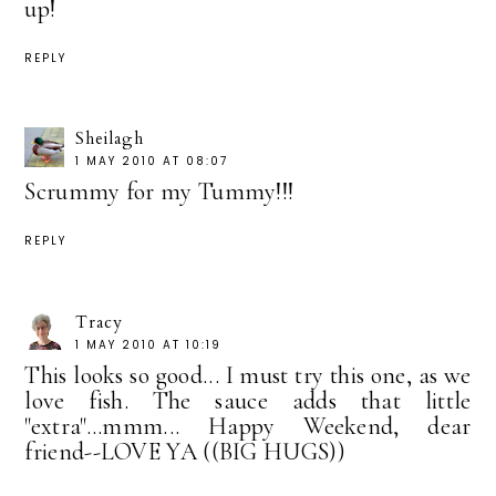
up!
REPLY
Sheilagh
1 MAY 2010 AT 08:07
Scrummy for my Tummy!!!
REPLY
Tracy
1 MAY 2010 AT 10:19
This looks so good... I must try this one, as we
love fish. The sauce adds that little
"extra"...mmm... Happy Weekend, dear
friend--LOVE YA ((BIG HUGS))