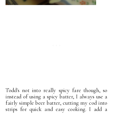
Todd's not into really spicy fare though, so
instead of using a spicy batter, I always use a
fairly simple beer batter, cutting my cod into
strips for quick and easy cooking. I add a