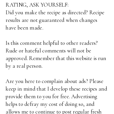
RATING, ASK YOURSELF:
Did you make the recipe as directed? Recipe
results are not guaranteed when changes
have been made.
Is this comment helpful to other readers?
Rude or hateful comments will not be
approved. Remember that this website is run
by a real person.
Are you here to complain about ads? Please
keep in mind that I develop these recipes and
provide them to you for free. Advertising
helps to defray my cost of doing so, and
allows me to continue to post regular fresh