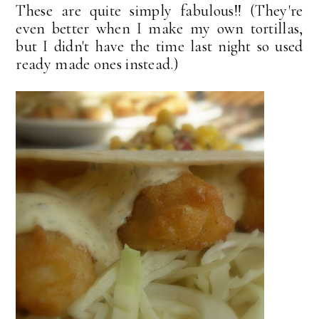
These are quite simply fabulous!! (They're
even better when I make my own tortillas,
but I didn't have the time last night so used
ready made ones instead.)