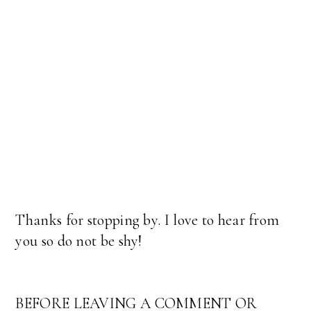
Thanks for stopping by. I love to hear from
you so do not be shy!
BEFORE LEAVING A COMMENT OR