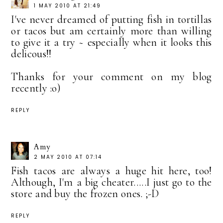
1 MAY 2010 AT 21:49
I've never dreamed of putting fish in tortillas
or tacos but am certainly more than willing
to give it a try ~ especially when it looks this
delicous!!
Thanks for your comment on my blog
recently :o)
REPLY
Amy
2 MAY 2010 AT 07:14
Fish tacos are always a huge hit here, too!
Although, I'm a big cheater.....I just go to the
store and buy the frozen ones. ;-D
REPLY