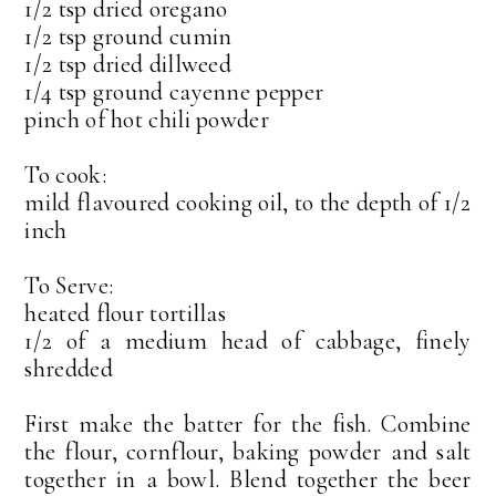
1/2 tsp dried oregano
1/2 tsp ground cumin
1/2 tsp dried dillweed
1/4 tsp ground cayenne pepper
pinch of hot chili powder
To cook:
mild flavoured cooking oil, to the depth of 1/2
inch
To Serve:
heated flour tortillas
1/2 of a medium head of cabbage, finely
shredded
First make the batter for the fish. Combine
the flour, cornflour, baking powder and salt
together in a bowl. Blend together the beer