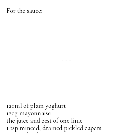
For the sauce:
120ml of plain yoghurt
12og mayonnaise
the juice and zest of one lime
1 tsp minced, drained pickled capers