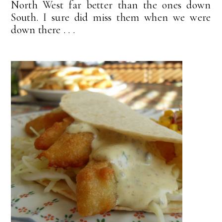
North West far better than the ones down
South. I sure did miss them when we were
down there . . .