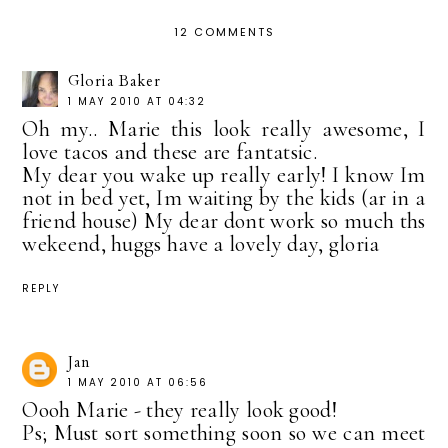
12 COMMENTS
Gloria Baker
1 MAY 2010 AT 04:32
Oh my.. Marie this look really awesome, I
love tacos and these are fantatsic.
My dear you wake up really early! I know Im
not in bed yet, Im waiting by the kids (ar in a
friend house) My dear dont work so much ths
wekeend, huggs have a lovely day, gloria
REPLY
Jan
1 MAY 2010 AT 06:56
Oooh Marie - they really look good!
Ps; Must sort something soon so we can meet