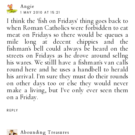
Angie
1 MAY 2010 AT 15:21
I think the 'fish on Fridays' thing goes back to
when Roman Catholics were forbidden to eat
meat on Fridays so there would be queues a
mile long at decent chippies and the
fishman's bell could always be heard on the
streets on Fridays as he drove around sellng
his wares. We stilll have a fishman's van calls
round here and he uses a handbell to herald
his arrival. I'm sure they must do their rounds
on other days too or else they would never
make a living, but I've only ever seen them
on a Friday.
REPLY
Abounding Treasures