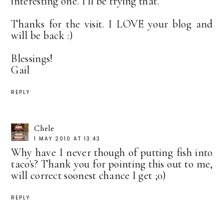
interesting one. I'll be trying that.
Thanks for the visit. I LOVE your blog and
will be back :)
Blessings!
Gail
REPLY
Chele
1 MAY 2010 AT 13:43
Why have I never though of putting fish into
taco's? Thank you for pointing this out to me,
will correct soonest chance I get ;0)
REPLY