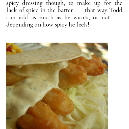
spicy dressing though, to make up for the
lack of spice in the batter . . . that way Todd
can add as much as he wants, or not . . .
depending on how spicy he feels!