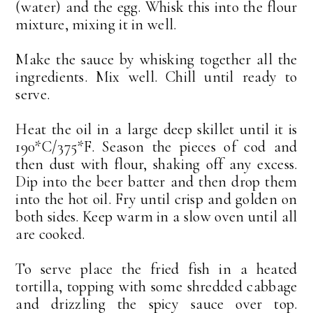
(water) and the egg. Whisk this into the flour
mixture, mixing it in well.
Make the sauce by whisking together all the
ingredients. Mix well. Chill until ready to
serve.
Heat the oil in a large deep skillet until it is
190*C/375*F. Season the pieces of cod and
then dust with flour, shaking off any excess.
Dip into the beer batter and then drop them
into the hot oil. Fry until crisp and golden on
both sides. Keep warm in a slow oven until all
are cooked.
To serve place the fried fish in a heated
tortilla, topping with some shredded cabbage
and drizzling the spicy sauce over top.