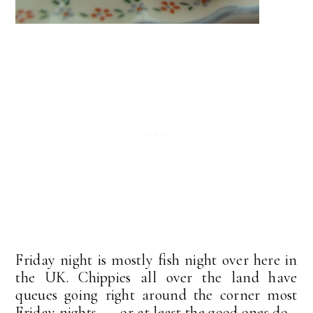
Friday night is mostly fish night over here in
the UK. Chippies all over the land have
queues going right around the corner most
Friday nights . . . or at least the good ones do.