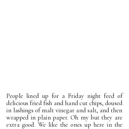
People lined up for a Friday night feed of
delicious fried fish and hand cut chips, doused
in lashings of malt vinegar and salt, and then
wrapped in plain paper. Oh my but they are
extra good. We like the ones up here in the