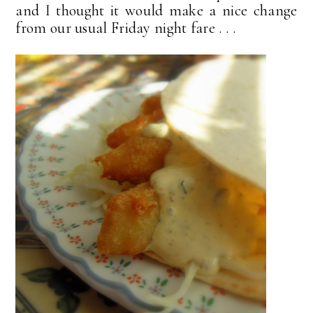
and I thought it would make a nice change
from our usual Friday night fare . . .