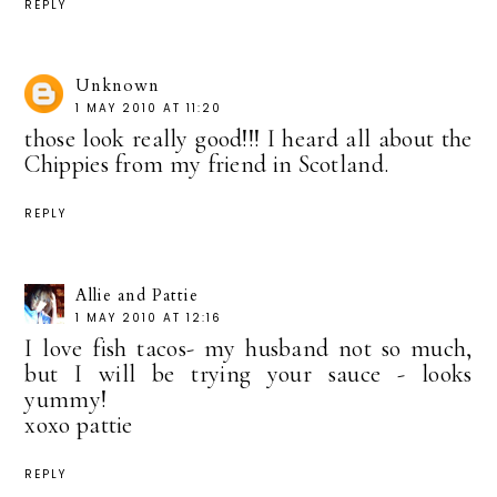
REPLY
Unknown
1 MAY 2010 AT 11:20
those look really good!!! I heard all about the
Chippies from my friend in Scotland.
REPLY
Allie and Pattie
1 MAY 2010 AT 12:16
I love fish tacos- my husband not so much,
but I will be trying your sauce - looks
yummy!
xoxo pattie
REPLY