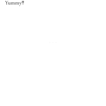
Yummy!!