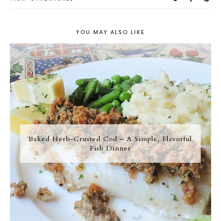
YOU MAY ALSO LIKE
Baked Herb‑Crusted Cod – A Simple, Flavorful
Fish Dinner