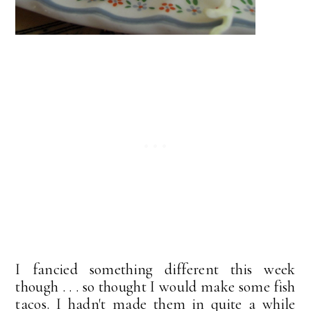
I fancied something different this week
though . . . so thought I would make some fish
tacos. I hadn't made them in quite a while