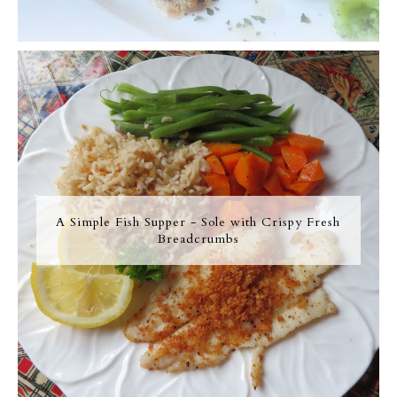
A Simple Fish Supper - Sole with Crispy Fresh
Breadcrumbs