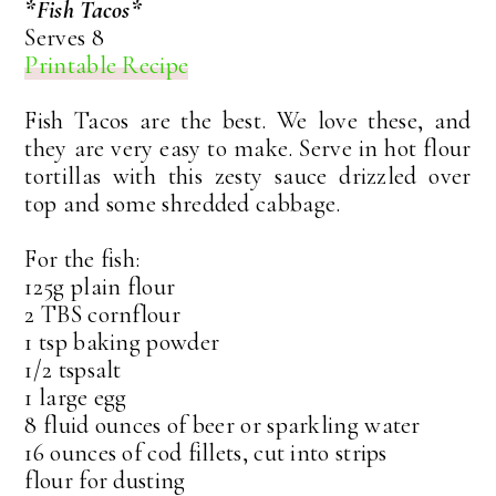
*Fish Tacos*
Serves 8
Printable Recipe
Fish Tacos are the best. We love these, and
they are very easy to make. Serve in hot flour
tortillas with this zesty sauce drizzled over
top and some shredded cabbage.
For the fish:
125g plain flour
2 TBS cornflour
1 tsp baking powder
1/2 tspsalt
1 large egg
8 fluid ounces of beer or sparkling water
16 ounces of cod fillets, cut into strips
flour for dusting