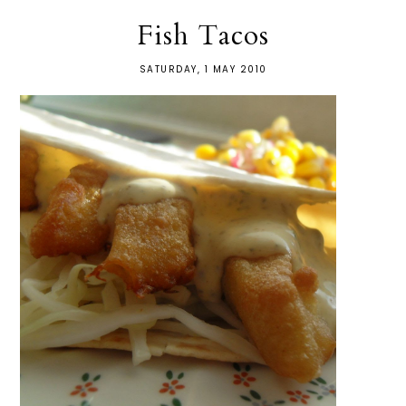
Fish Tacos
SATURDAY, 1 MAY 2010