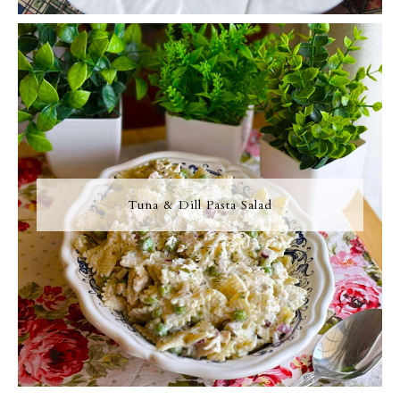
Tuna & Dill Pasta Salad