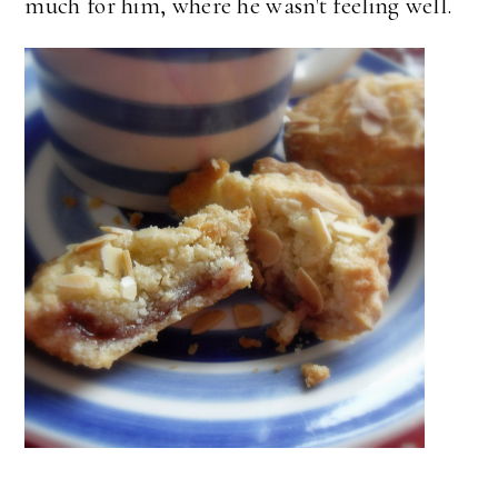
much for him, where he wasn't feeling well.