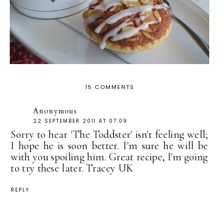
15 COMMENTS
Anonymous
22 SEPTEMBER 2011 AT 07:09
Sorry to hear 'The Toddster' isn't feeling well;
I hope he is soon better. I'm sure he will be
with you spoiling him. Great recipe, I'm going
to try these later. Tracey UK
REPLY