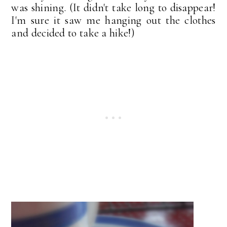
was shining. (It didn't take long to disappear!
I'm sure it saw me hanging out the clothes
and decided to take a hike!)