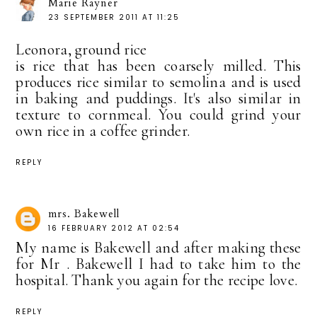
Marie Rayner
23 SEPTEMBER 2011 AT 11:25
Leonora, ground rice
is rice that has been coarsely milled. This
produces rice similar to semolina and is used
in baking and puddings. It's also similar in
texture to cornmeal. You could grind your
own rice in a coffee grinder.
REPLY
mrs. Bakewell
16 FEBRUARY 2012 AT 02:54
My name is Bakewell and after making these
for Mr . Bakewell I had to take him to the
hospital. Thank you again for the recipe love.
REPLY