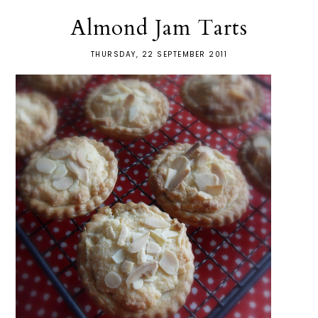
Almond Jam Tarts
THURSDAY, 22 SEPTEMBER 2011