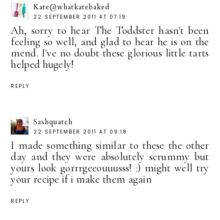
Kate@whatkatebaked
22 SEPTEMBER 2011 AT 07:19
Ah, sorry to hear The Toddster hasn't been
feeling so well, and glad to hear he is on the
mend. I've no doubt these glorious little tarts
helped hugely!
REPLY
Sashquatch
22 SEPTEMBER 2011 AT 09:18
I made something similar to these the other
day and they were absolutely scrummy but
yours look gorrrgeeouuusss! :) might well try
your recipe if i make them again
REPLY