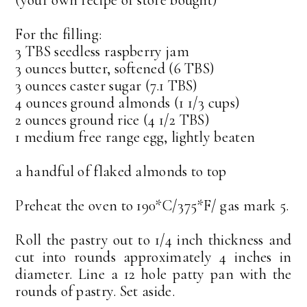
For the filling:
3 TBS seedless raspberry jam
3 ounces butter, softened (6 TBS)
3 ounces caster sugar (7.1 TBS)
4 ounces ground almonds (1 1/3 cups)
2 ounces ground rice (4 1/2 TBS)
1 medium free range egg, lightly beaten
a handful of flaked almonds to top
Preheat the oven to 190*C/375*F/ gas mark 5.
Roll the pastry out to 1/4 inch thickness and
cut into rounds approximately 4 inches in
diameter. Line a 12 hole patty pan with the
rounds of pastry. Set aside.