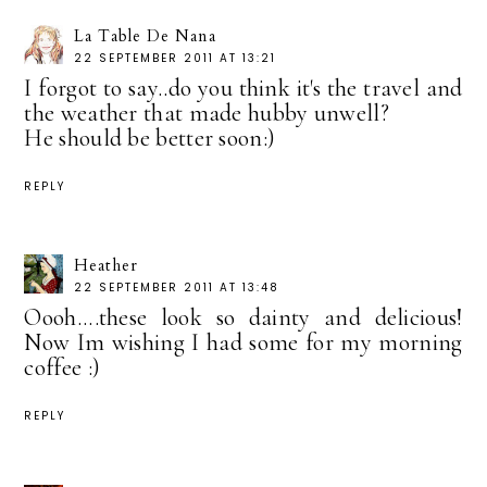
La Table De Nana
22 SEPTEMBER 2011 AT 13:21
I forgot to say..do you think it's the travel and
the weather that made hubby unwell?
He should be better soon:)
REPLY
Heather
22 SEPTEMBER 2011 AT 13:48
Oooh....these look so dainty and delicious!
Now Im wishing I had some for my morning
coffee :)
REPLY