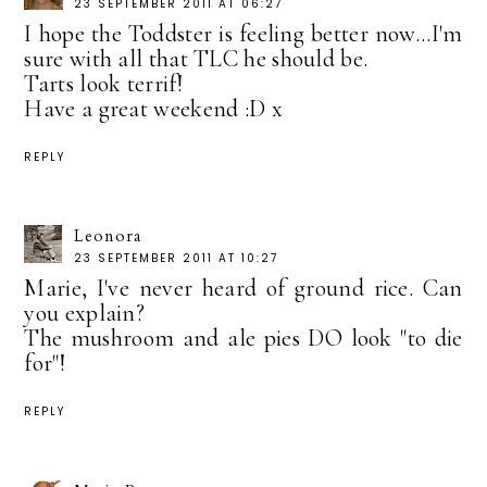
23 SEPTEMBER 2011 AT 06:27
I hope the Toddster is feeling better now...I'm
sure with all that TLC he should be.
Tarts look terrif!
Have a great weekend :D x
REPLY
Leonora
23 SEPTEMBER 2011 AT 10:27
Marie, I've never heard of ground rice. Can
you explain?
The mushroom and ale pies DO look "to die
for"!
REPLY