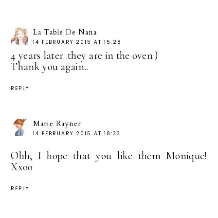
La Table De Nana
14 FEBRUARY 2015 AT 15:28
4 years later..they are in the oven:)
Thank you again..
REPLY
Marie Rayner
14 FEBRUARY 2015 AT 18:33
Ohh, I hope that you like them Monique!
Xxoo
REPLY