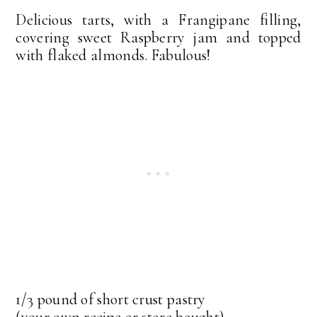
Delicious tarts, with a Frangipane filling,
covering sweet Raspberry jam and topped
with flaked almonds. Fabulous!
1/3 pound of short crust pastry
(your own recipe or store bought)