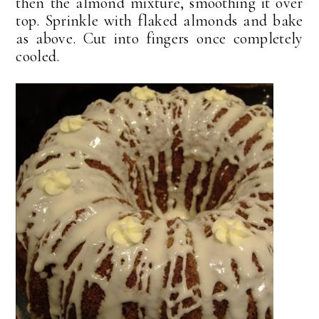
then the almond mixture, smoothing it over
top. Sprinkle with flaked almonds and bake
as above. Cut into fingers once completely
cooled.