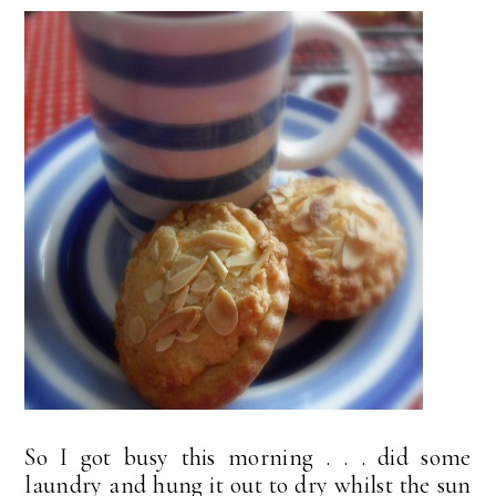
So I got busy this morning . . . did some
laundry and hung it out to dry whilst the sun