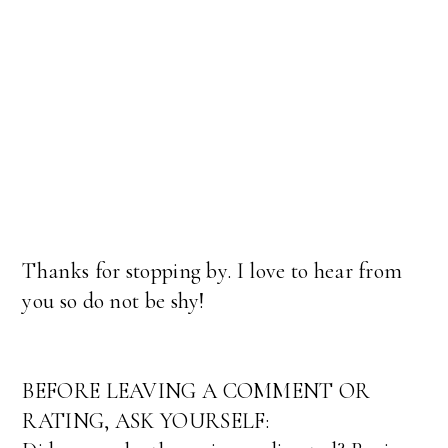
Thanks for stopping by. I love to hear from
you so do not be shy!
BEFORE LEAVING A COMMENT OR
RATING, ASK YOURSELF: