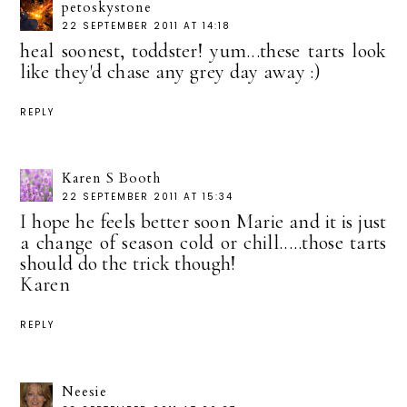
petoskystone
22 SEPTEMBER 2011 AT 14:18
heal soonest, toddster! yum...these tarts look
like they'd chase any grey day away :)
REPLY
Karen S Booth
22 SEPTEMBER 2011 AT 15:34
I hope he feels better soon Marie and it is just
a change of season cold or chill.....those tarts
should do the trick though!
Karen
REPLY
Neesie