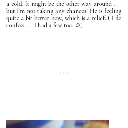
a cold. It might be the other way around . . .
but I'm not taking any chances! He is feeling
quite a bit better now, which is a relief. ( I do
confess . . . I had a few too. ☺)