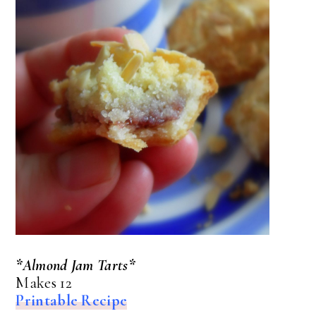
*Almond Jam Tarts*
Makes 12
Printable Recipe