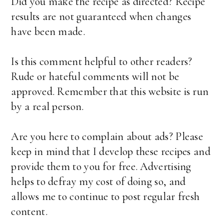
Did you make the recipe as directed? Recipe
results are not guaranteed when changes
have been made.
Is this comment helpful to other readers?
Rude or hateful comments will not be
approved. Remember that this website is run
by a real person.
Are you here to complain about ads? Please
keep in mind that I develop these recipes and
provide them to you for free. Advertising
helps to defray my cost of doing so, and
allows me to continue to post regular fresh
content.