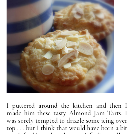
I puttered around the kitchen and then I
made him these tasty Almond Jam Tarts. I
was sorely tempted to drizzle some icing over
top . . . but I think that would have been a bit