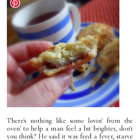
There's nothing like some lovin' from the
oven' to help a man feel a bit brighter, don't
you think? He said it was feed a fever, starve