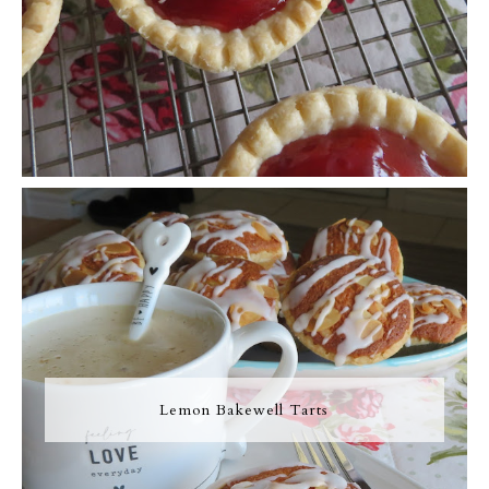
Lemon Bakewell Tarts