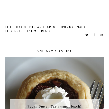
LITTLE CAKES
PIES AND TARTS
SCRUMMY SNACKS.
ELEVENSES
TEATIME TREATS
YOU MAY ALSO LIKE
Pecan Butter Tarts (small batch)