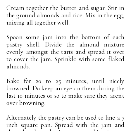
Cream together the butter and sugar. Stir in
the ground almonds and rice. Mix in the egg,
mixing all together well.
Spoon some jam into the bottom of each
pastry shell. Divide the almond mixture
evenly amongst the tarts and spread it over
to cover the jam. Sprinkle with some flaked
almonds.
Bake for 20 to 25 minutes, until nicely
browned. Do keep an eye on them during the
last 10 minutes or so to make sure they aren't
over browning.
Alternately the pastry can be used to line a 7
inch square pan. Spread with the jam and