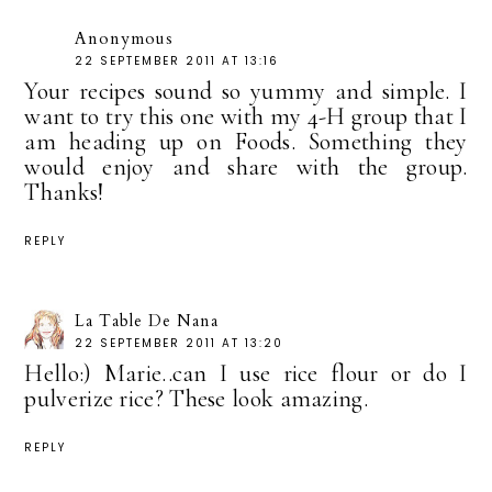
Anonymous
22 SEPTEMBER 2011 AT 13:16
Your recipes sound so yummy and simple. I
want to try this one with my 4-H group that I
am heading up on Foods. Something they
would enjoy and share with the group.
Thanks!
REPLY
La Table De Nana
22 SEPTEMBER 2011 AT 13:20
Hello:) Marie..can I use rice flour or do I
pulverize rice? These look amazing.
REPLY