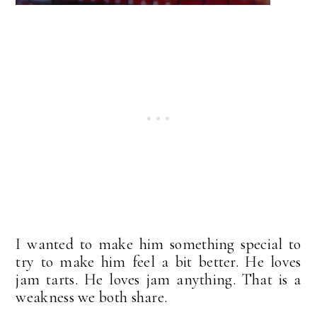
I wanted to make him something special to
try to make him feel a bit better. He loves
jam tarts. He loves jam anything. That is a
weakness we both share.