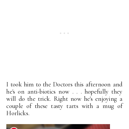
I took him to the Doctors this afternoon and
he's on anti-biotics now . . . hopefully they
will do the trick. Right now he's enjoying a
couple of these tasty tarts with a mug of
Horlicks.