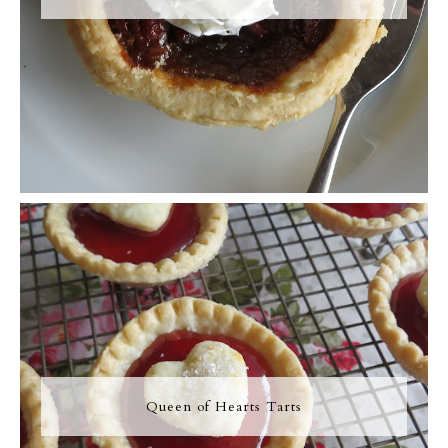
Queen of Hearts Tarts