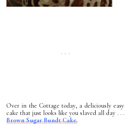
Over in the Cottage today, a deliciously easy
cake that just looks like you slaved all day . . .
Brown Sugar Bundt Cake.