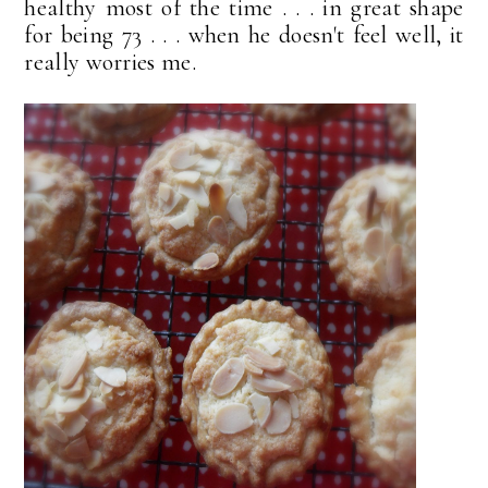
healthy most of the time . . . in great shape
for being 73 . . . when he doesn't feel well, it
really worries me.