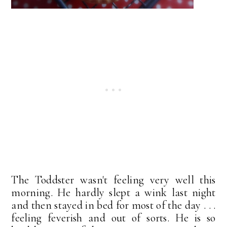
The Toddster wasn't feeling very well this
morning. He hardly slept a wink last night
and then stayed in bed for most of the day . . .
feeling feverish and out of sorts. He is so