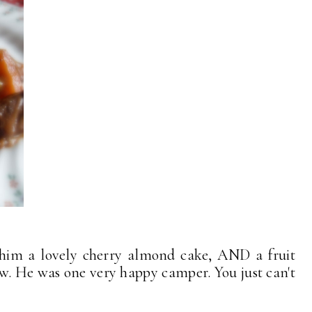
 him a lovely cherry almond cake, AND a fruit
w. He was one very happy camper. You just can't