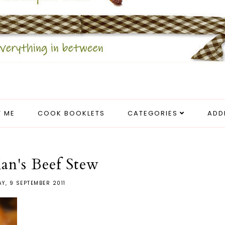
 ME
COOK BOOKLETS
CATEGORIES
ADD
an's Beef Stew
AY, 9 SEPTEMBER 2011