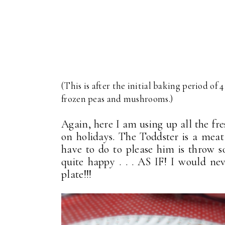
(This is after the initial baking period of 4
frozen peas and mushrooms.)
Again, here I am using up all the fre
on holidays. The Toddster is a meat
have to do to please him is throw 
quite happy . . . AS IF! I would n
plate!!!