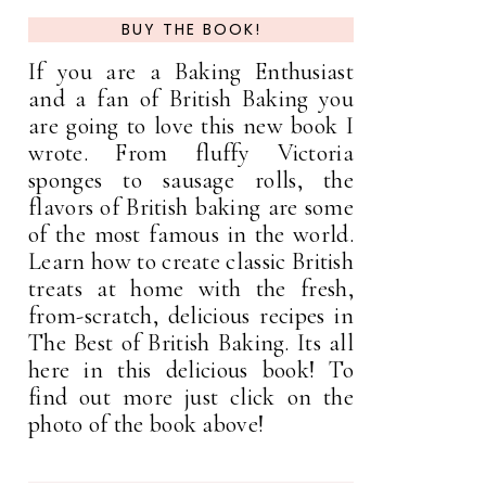
BUY THE BOOK!
If you are a Baking Enthusiast
and a fan of British Baking you
are going to love this new book I
wrote. From fluffy Victoria
sponges to sausage rolls, the
flavors of British baking are some
of the most famous in the world.
Learn how to create classic British
treats at home with the fresh,
from-scratch, delicious recipes in
The Best of British Baking. Its all
here in this delicious book! To
find out more just click on the
photo of the book above!