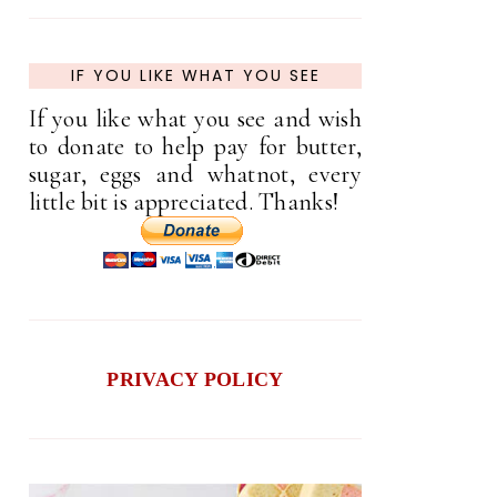
IF YOU LIKE WHAT YOU SEE
If you like what you see and wish
to donate to help pay for butter,
sugar, eggs and whatnot, every
little bit is appreciated. Thanks!
PRIVACY POLICY