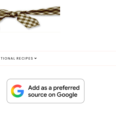
ITIONAL RECIPES