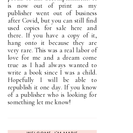
is now out of print as my
publisher went out of business
after Covid, but you can still find
used copies for sale here and
there. If you have a copy of it,
hang onto it because they are
very rare. This was a real labor of
love for me and a dream come
true as I had always wanted to
write a book since I was a child.
Hopefully I will be able to
republish it one day. If you know
of a publisher who is looking for
something let me know!