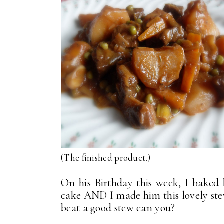
(The finished product.)
On his Birthday this week, I baked
cake AND I made him this lovely ste
beat a good stew can you?