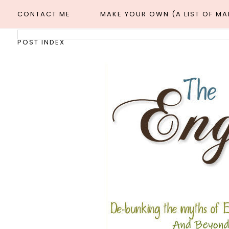
CONTACT ME
MAKE YOUR OWN (A LIST OF M
POST INDEX