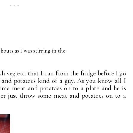
 hours as I was stirring in the
sh veg etc. that I can from the fridge before I go
 and potatoes kind of a guy. As you know all I
some meat and potatoes on to a plate and he is
ever just throw some meat and potatoes on to a