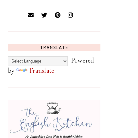
TRANSLATE
Powered
by
Translate