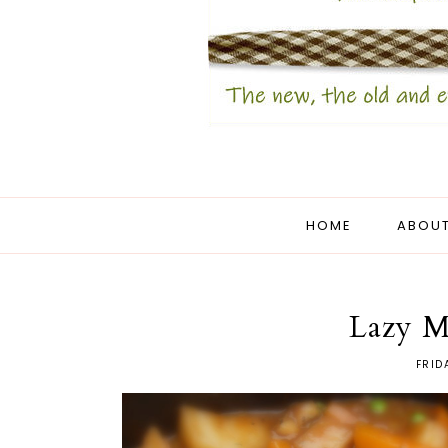
HOME
ABOUT
Lazy M
FRID