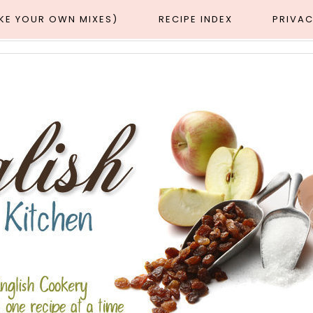
AKE YOUR OWN MIXES)
RECIPE INDEX
PRIVAC