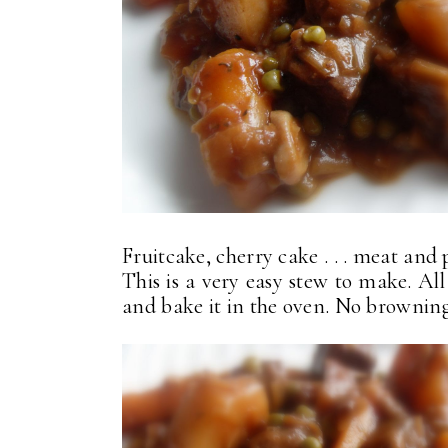
Fruitcake, cherry cake . . . meat and 
This is a very easy stew to make. All
and bake it in the oven. No browning