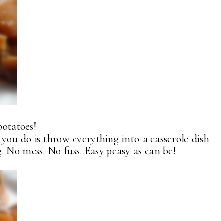
potatoes!
 you do is throw everything into a casserole dish
. No mess. No fuss. Easy peasy as can be!