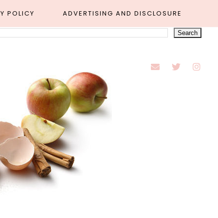
Y POLICY
ADVERTISING AND DISCLOSURE