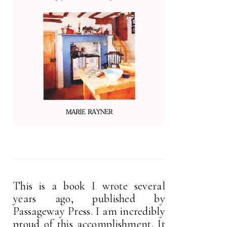
This is a book I wrote several
years ago, published by
Passageway Press. I am incredibly
proud of this accomplishment. It