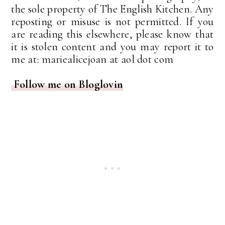
the sole property of The English Kitchen. Any
reposting or misuse is not permitted. If you
are reading this elsewhere, please know that
it is stolen content and you may report it to
me at: mariealicejoan at aol dot com
Follow me on Bloglovin