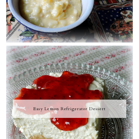
Easy Lemon Refrigerator Dessert