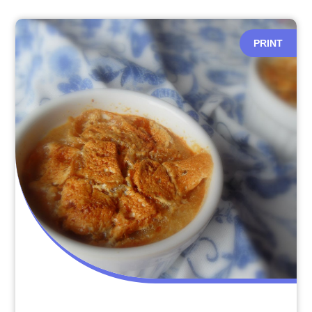
PRINT