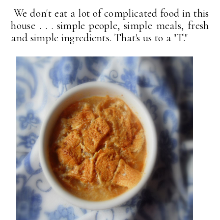
We don't eat a lot of complicated food in this
house . . . simple people, simple meals, fresh
and simple ingredients. That's us to a "T."