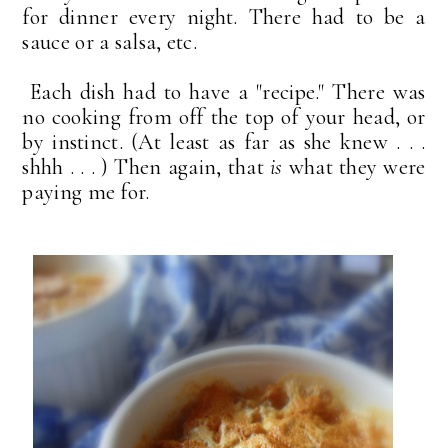
for dinner every night. There had to be a
sauce or a salsa, etc.
Each dish had to have a "recipe." There was
no cooking from off the top of your head, or
by instinct. (At least as far as she knew . . .
shhh . . . ) Then again, that
is
what they were
paying me for.