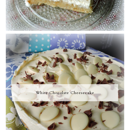
White Chocolate Cheesecake