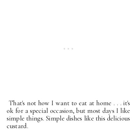
That's not how I want to eat at home . . . it's
ok for a special occasion, but most days I like
simple things. Simple dishes like this delicious
custard.