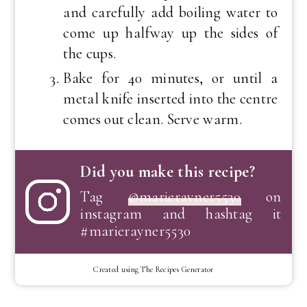
and carefully add boiling water to
come up halfway up the sides of
the cups.
Bake for 40 minutes, or until a
metal knife inserted into the centre
comes out clean. Serve warm.
Did you make this recipe?
Tag
@marierayner5530
on
instagram and hashtag it
#marierayner5530
Created using The Recipes Generator