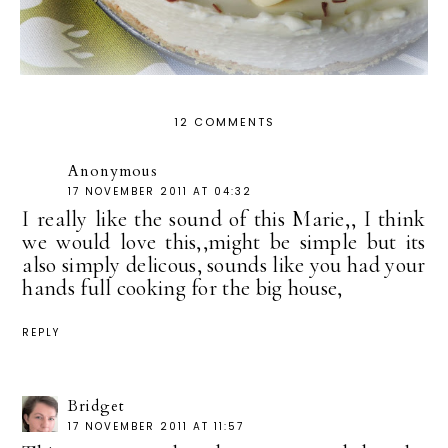
12 COMMENTS
Anonymous
17 NOVEMBER 2011 AT 04:32
I really like the sound of this Marie,, I think
we would love this,,might be simple but its
also simply delicous, sounds like you had your
hands full cooking for the big house,
REPLY
Bridget
17 NOVEMBER 2011 AT 11:57