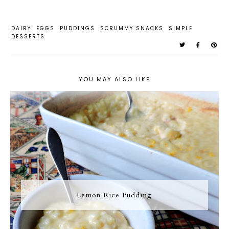
DAIRY
EGGS
PUDDINGS
SCRUMMY SNACKS
SIMPLE
DESSERTS
YOU MAY ALSO LIKE
Lemon Rice Pudding