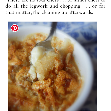
do all the legwork and chopping . . . or for
that matter, the cleaning up afterwards.