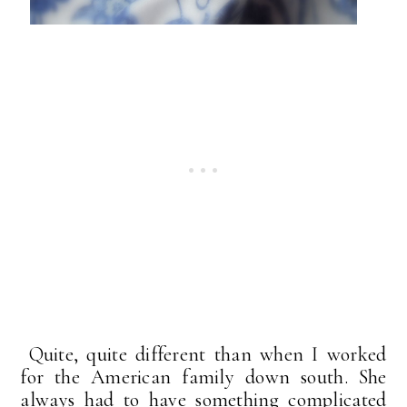
Quite, quite different than when I worked
for the American family down south. She
always had to have something complicated