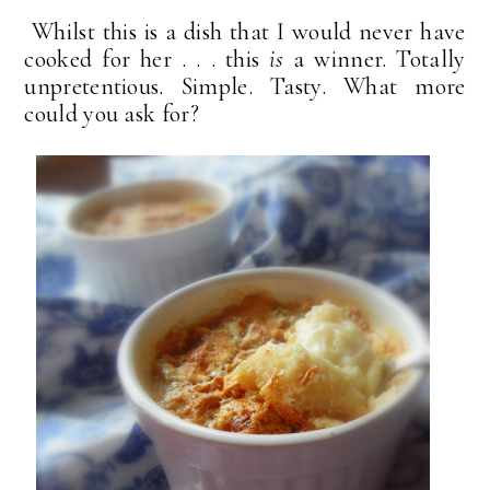
Whilst this is a dish that I would never have
cooked for her . . . this
is
a winner. Totally
unpretentious. Simple. Tasty. What more
could you ask for?