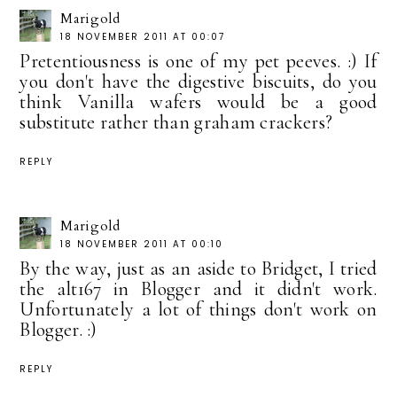
Marigold
18 NOVEMBER 2011 AT 00:07
Pretentiousness is one of my pet peeves. :) If
you don't have the digestive biscuits, do you
think Vanilla wafers would be a good
substitute rather than graham crackers?
REPLY
Marigold
18 NOVEMBER 2011 AT 00:10
By the way, just as an aside to Bridget, I tried
the alt167 in Blogger and it didn't work.
Unfortunately a lot of things don't work on
Blogger. :)
REPLY