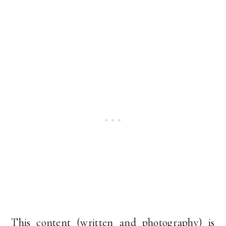
This content (written and photography) is