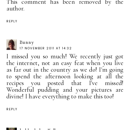
This comment has been removed by the
author.
REPLY
Bunny
17 NOVEMBER 2011 AT 14:32
I missed you so much! We recently just got
the internet, not an easy feat when you live
as far out in the country as we do! I'm going
to spend the afternoon looking at all the
recipes you posted that I've missed!
Wonderful pudding and your pictures are
divine! I have everything to make this too!
REPLY