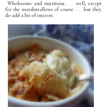
Wholesome and nutritious . . . well, except
for the marshmallows of course . . . but they
do add a bit of interest.