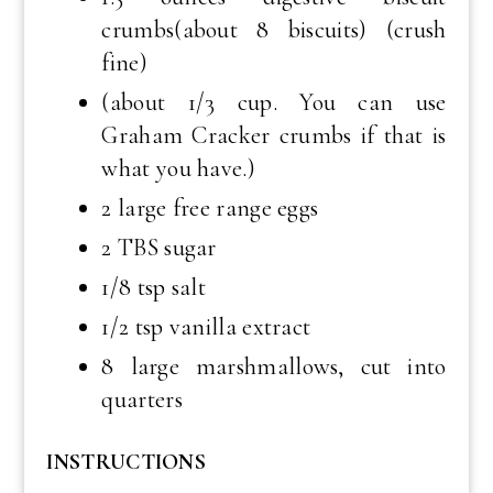
crumbs(about 8 biscuits) (crush
fine)
(about 1/3 cup. You can use
Graham Cracker crumbs if that is
what you have.)
2 large free range eggs
2 TBS sugar
1/8 tsp salt
1/2 tsp vanilla extract
8 large marshmallows, cut into
quarters
INSTRUCTIONS