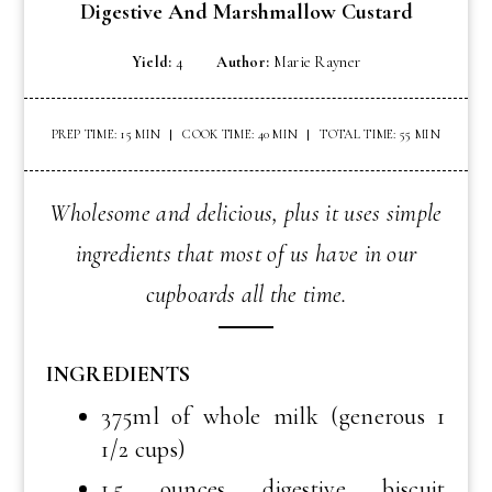
Digestive And Marshmallow Custard
Yield:
4
Author:
Marie Rayner
PREP TIME: 15 MIN
COOK TIME: 40 MIN
TOTAL TIME: 55 MIN
Wholesome and delicious, plus it uses simple
ingredients that most of us have in our
cupboards all the time.
INGREDIENTS
375ml of whole milk (generous 1
1/2 cups)
1.5 ounces digestive biscuit