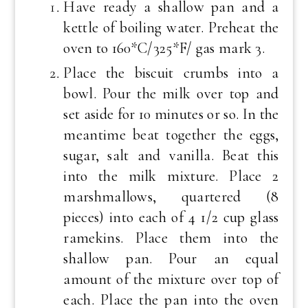
Have ready a shallow pan and a
kettle of boiling water. Preheat the
oven to 160*C/325*F/ gas mark 3.
Place the biscuit crumbs into a
bowl. Pour the milk over top and
set aside for 10 minutes or so. In the
meantime beat together the eggs,
sugar, salt and vanilla. Beat this
into the milk mixture. Place 2
marshmallows, quartered (8
pieces) into each of 4 1/2 cup glass
ramekins. Place them into the
shallow pan. Pour an equal
amount of the mixture over top of
each. Place the pan into the oven