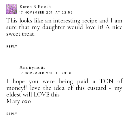
Karen S Booth
17 NOVEMBER 2011 AT 22:58
This looks like an interesting recipe and I am
sure that my daughter would love it! A nice
sweet treat.
REPLY
Anonymous
17 NOVEMBER 2011 AT 23:16
I hope you were being paid a TON of
money!! love the idea of this custard - my
eldest will LOVE this
Mary oxo
REPLY