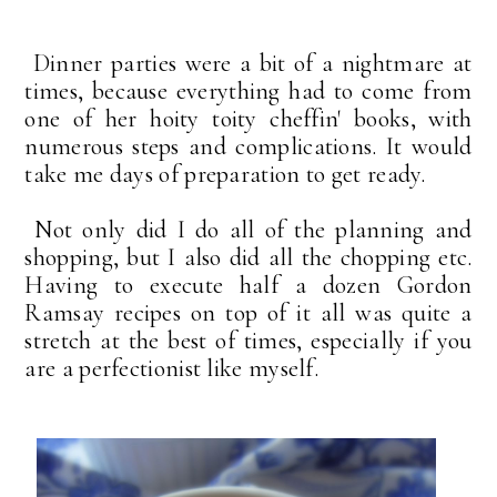
Dinner parties were a bit of a nightmare at
times, because everything had to come from
one of her hoity toity cheffin' books, with
numerous steps and complications. It would
take me days of preparation to get ready.
Not only did I do all of the planning and
shopping, but I also did all the chopping etc.
Having to execute half a dozen Gordon
Ramsay recipes on top of it all was quite a
stretch at the best of times, especially if you
are a perfectionist like myself.