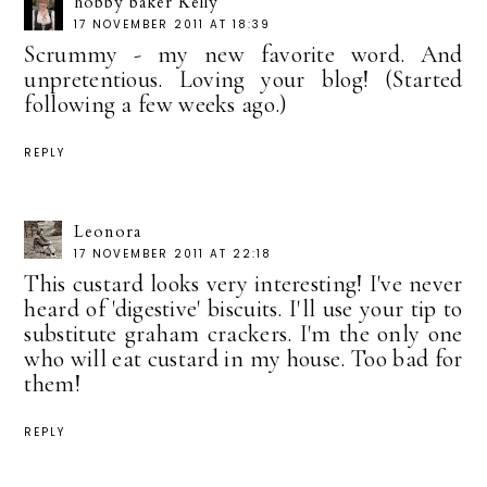
hobby baker Kelly
17 NOVEMBER 2011 AT 18:39
Scrummy - my new favorite word. And
unpretentious. Loving your blog! (Started
following a few weeks ago.)
REPLY
Leonora
17 NOVEMBER 2011 AT 22:18
This custard looks very interesting! I've never
heard of 'digestive' biscuits. I'll use your tip to
substitute graham crackers. I'm the only one
who will eat custard in my house. Too bad for
them!
REPLY