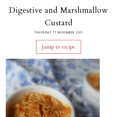
Digestive and Marshmallow
Custard
THURSDAY, 17 NOVEMBER 2011
Jump to recipe