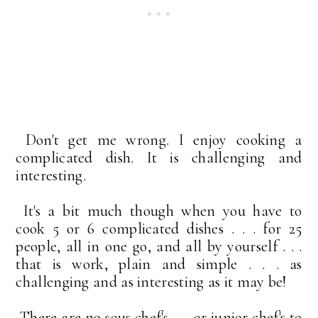
Don't get me wrong. I enjoy cooking a
complicated dish. It is challenging and
interesting.
It's a bit much though when you have to
cook 5 or 6 complicated dishes . . . for 25
people, all in one go, and all by yourself . . .
that is work, plain and simple . . . as
challenging and as interesting as it may be!
There are no sous chef's . . . or junior chef's to