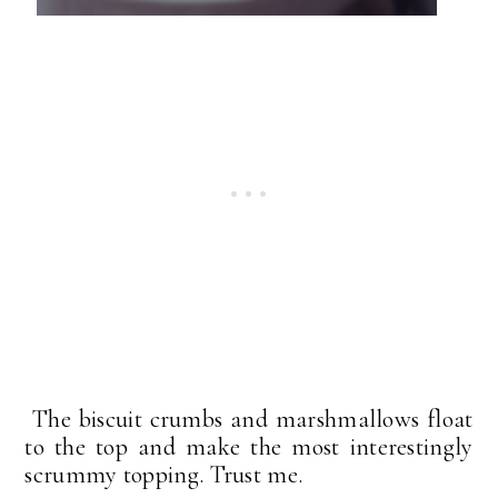
The biscuit crumbs and marshmallows float
to the top and make the most interestingly
scrummy topping. Trust me.