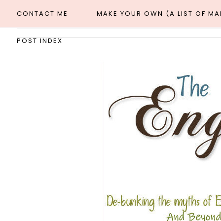
CONTACT ME
MAKE YOUR OWN (A LIST OF M
POST INDEX