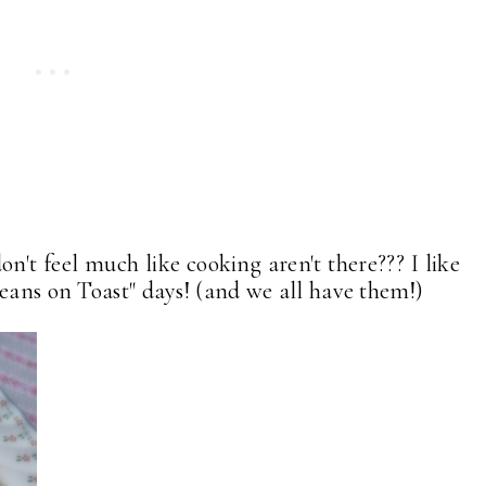
n't feel much like cooking aren't there??? I like
Beans on Toast" days! (and we all have them!)