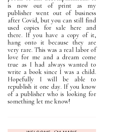
is now out of print as my
publisher went out of business
after Covid, but you can still find
used copies for sale here and
there. If you have a copy of it,
hang onto it because they are
very rare. This was a real labor of
love for me and a dream come
true as I had always wanted to
write a book since I was a child.
Hopefully I will be able to
republish it one day. If you know
of a publisher who is looking for
something let me know!