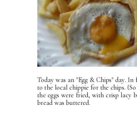
Today was an "Egg & Chips" day. In f
to the local chippie for the chips. 
the eggs were fried, with crisp lacy
bread was buttered.