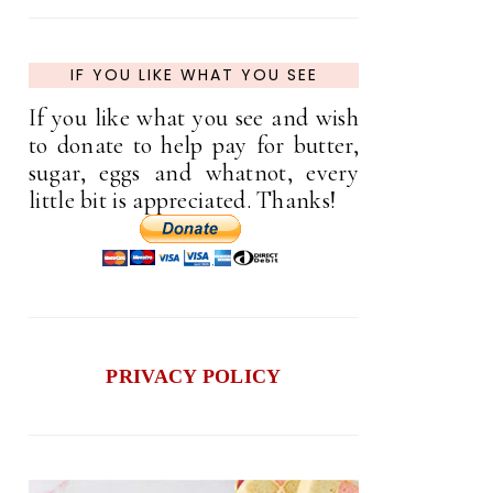
IF YOU LIKE WHAT YOU SEE
If you like what you see and wish
to donate to help pay for butter,
sugar, eggs and whatnot, every
little bit is appreciated. Thanks!
PRIVACY POLICY