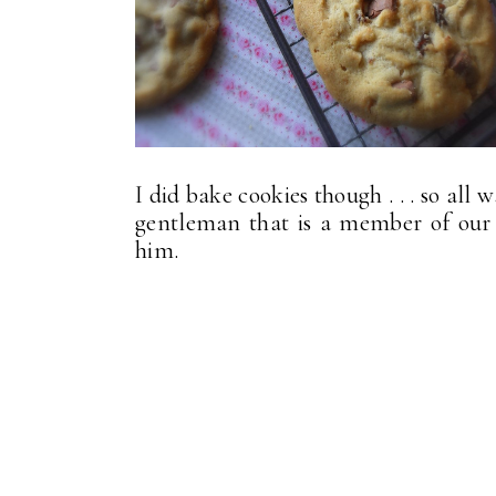
I did bake cookies though . . . so all 
gentleman that is a member of our
him.