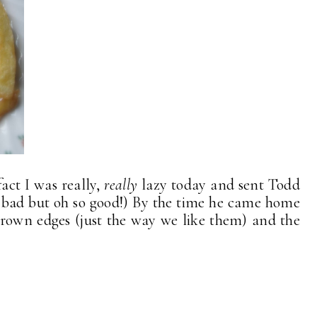
act I was really,
really
lazy today and sent Todd
(So bad but oh so good!) By the time he came home
 brown edges (just the way we like them) and the