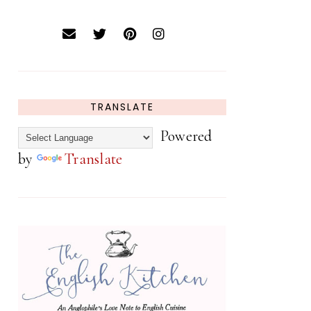
TRANSLATE
Powered
by
Translate