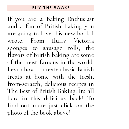
BUY THE BOOK!
If you are a Baking Enthusiast
and a fan of British Baking you
are going to love this new book I
wrote. From fluffy Victoria
sponges to sausage rolls, the
flavors of British baking are some
of the most famous in the world.
Learn how to create classic British
treats at home with the fresh,
from-scratch, delicious recipes in
The Best of British Baking. Its all
here in this delicious book! To
find out more just click on the
photo of the book above!