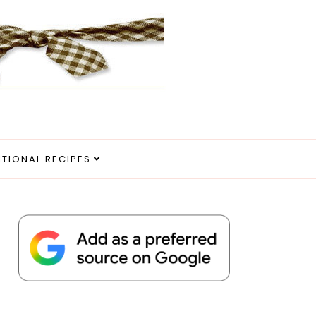
ITIONAL RECIPES