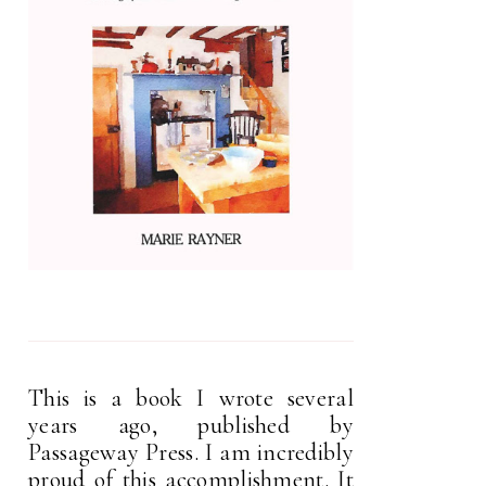
This is a book I wrote several
years ago, published by
Passageway Press. I am incredibly
proud of this accomplishment. It