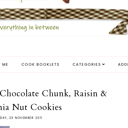
 ME
COOK BOOKLETS
CATEGORIES
ADD
Chocolate Chunk, Raisin &
ia Nut Cookies
DAY, 23 NOVEMBER 2011