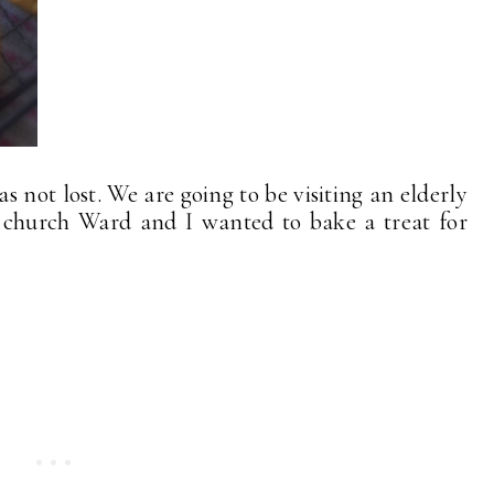
was not lost. We are going to be visiting an elderly
 church Ward and I wanted to bake a treat for