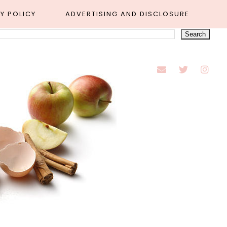
Y POLICY
ADVERTISING AND DISCLOSURE