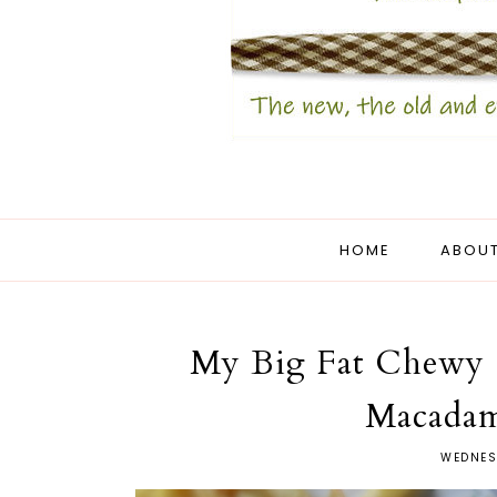
HOME
ABOUT
My Big Fat Chewy 
Macadam
WEDNES