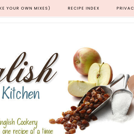
AKE YOUR OWN MIXES)
RECIPE INDEX
PRIVAC