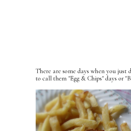
There are some days when you just do
to call them "Egg & Chips" days or "