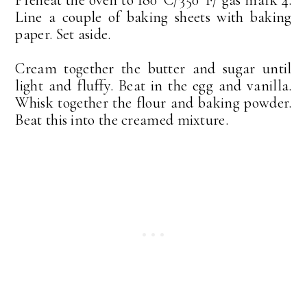
Line a couple of baking sheets with baking
paper. Set aside.
Cream together the butter and sugar until
light and fluffy. Beat in the egg and vanilla.
Whisk together the flour and baking powder.
Beat this into the creamed mixture.