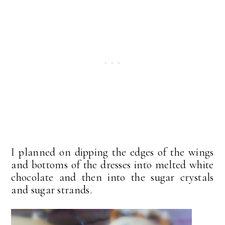
I planned on dipping the edges of the wings
and bottoms of the dresses into melted white
chocolate and then into the sugar crystals
and sugar strands.