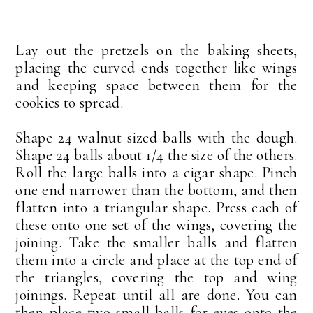
Lay out the pretzels on the baking sheets,
placing the curved ends together like wings
and keeping space between them for the
cookies to spread.
Shape 24 walnut sized balls with the dough.
Shape 24 balls about 1/4 the size of the others.
Roll the large balls into a cigar shape. Pinch
one end narrower than the bottom, and then
flatten into a triangular shape. Press each of
these onto one set of the wings, covering the
joining. Take the smaller balls and flatten
them into a circle and place at the top end of
the triangles, covering the top and wing
joinings. Repeat until all are done. You can
then place two small balls for eyes onto the