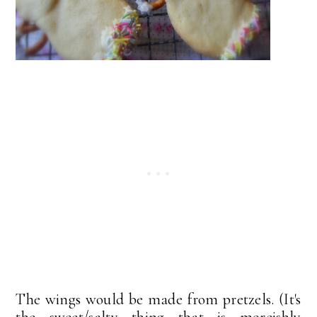
The wings would be made from pretzels. (It's
the sweet/salty thing that is moreishly