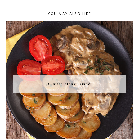
YOU MAY ALSO LIKE
Classic Steak Diane