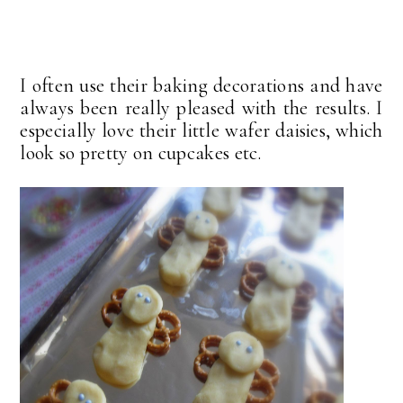
I often use their baking decorations and have
always been really pleased with the results. I
especially love their little wafer daisies, which
look so pretty on cupcakes etc.