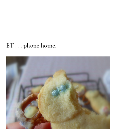
ET . . . phone home.