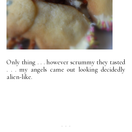
Only thing . . . however scrummy they tasted
. . . my angels came out looking decidedly
alien-like.