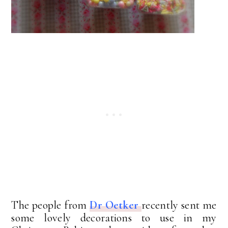
The people from
Dr Oetker
recently sent me
some lovely decorations to use in my