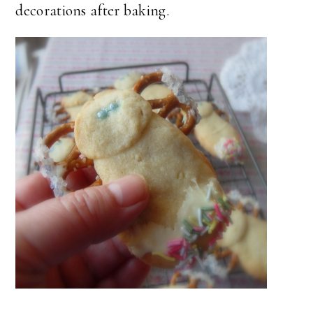
decorations after baking.