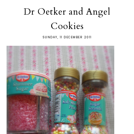
Dr Oetker and Angel
Cookies
SUNDAY, 11 DECEMBER 2011