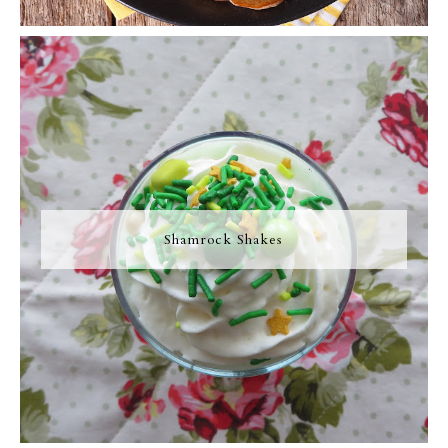
Shamrock Shakes