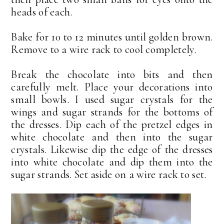
heads of each.
Bake for 10 to 12 minutes until golden brown.
Remove to a wire rack to cool completely.
Break the chocolate into bits and then
carefully melt. Place your decorations into
small bowls. I used sugar crystals for the
wings and sugar strands for the bottoms of
the dresses. Dip each of the pretzel edges in
white chocolate and then into the sugar
crystals. Likewise dip the edge of the dresses
into white chocolate and dip them into the
sugar strands. Set aside on a wire rack to set.