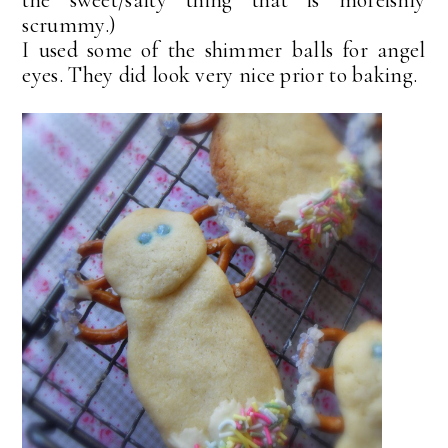
scrummy.)
I used some of the shimmer balls for angel
eyes. They did look very nice prior to baking.