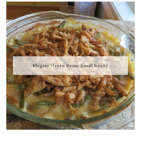
Elegant Green Beans (small batch)