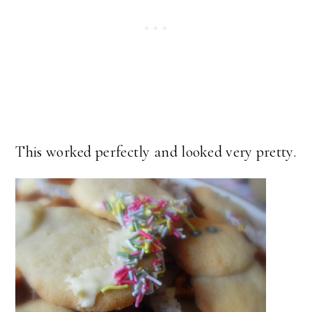
This worked perfectly and looked very pretty.