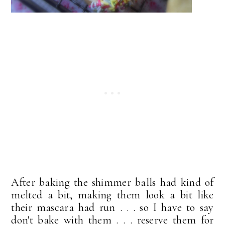
After baking the shimmer balls had kind of
melted a bit, making them look a bit like
their mascara had run . . . so I have to say
don't bake with them . . . reserve them for