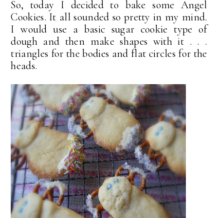
So, today I decided to bake some Angel
Cookies. It all sounded so pretty in my mind.
I would use a basic sugar cookie type of
dough and then make shapes with it . . .
triangles for the bodies and flat circles for the
heads.