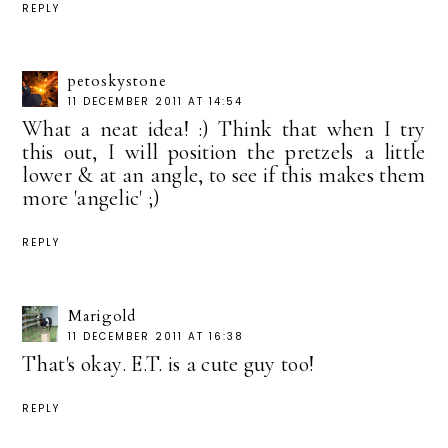
REPLY
petoskystone
11 DECEMBER 2011 AT 14:54
What a neat idea! :) Think that when I try
this out, I will position the pretzels a little
lower & at an angle, to see if this makes them
more 'angelic' ;)
REPLY
Marigold
11 DECEMBER 2011 AT 16:38
That's okay. E.T. is a cute guy too!
REPLY