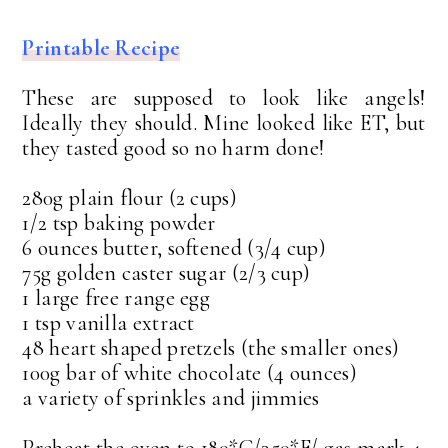
Printable Recipe
These are supposed to look like angels!
Ideally they should. Mine looked like ET, but
they tasted good so no harm done!
280g plain flour (2 cups)
1/2 tsp baking powder
6 ounces butter, softened (3/4 cup)
75g golden caster sugar (2/3 cup)
1 large free range egg
1 tsp vanilla extract
48 heart shaped pretzels (the smaller ones)
100g bar of white chocolate (4 ounces)
a variety of sprinkles and jimmies
Preheat the oven to 180*C/350*F/ gas mark 4.