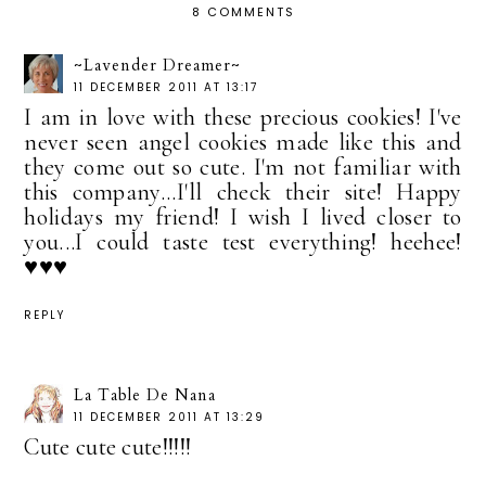
8 COMMENTS
~Lavender Dreamer~
11 DECEMBER 2011 AT 13:17
I am in love with these precious cookies! I've
never seen angel cookies made like this and
they come out so cute. I'm not familiar with
this company...I'll check their site! Happy
holidays my friend! I wish I lived closer to
you...I could taste test everything! heehee!
♥♥♥
REPLY
La Table De Nana
11 DECEMBER 2011 AT 13:29
Cute cute cute!!!!!