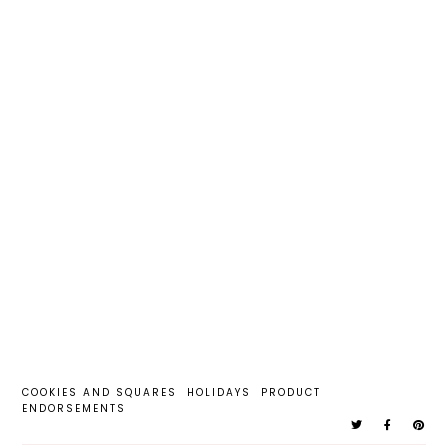
COOKIES AND SQUARES
HOLIDAYS
PRODUCT
ENDORSEMENTS