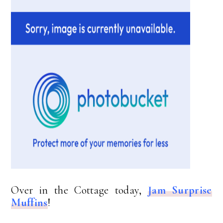
Over in the Cottage today,
Jam Surprise
Muffins
!