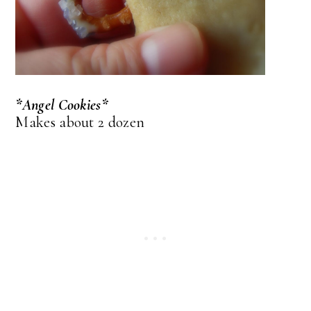
*Angel Cookies*
Makes about 2 dozen