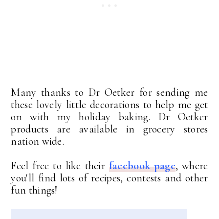
Many thanks to Dr Oetker for sending me
these lovely little decorations to help me get
on with my holiday baking. Dr Oetker
products are available in grocery stores
nation wide.
Feel free to like their
facebook page
, where
you'll find lots of recipes, contests and other
fun things!