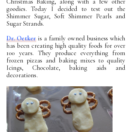
Christmas Baking, along with a few other
goodies. Today I decided to test out the
Shimmer Sugar, Soft Shimmer Pearls and
Sugar Strands.
Dr. Oetker
is a family owned business which
has been creating high quality foods for over
100 years. They produce everything from
frozen pizzas and baking mixes to quality
Icings, Chocolate, baking aids and
decorations.