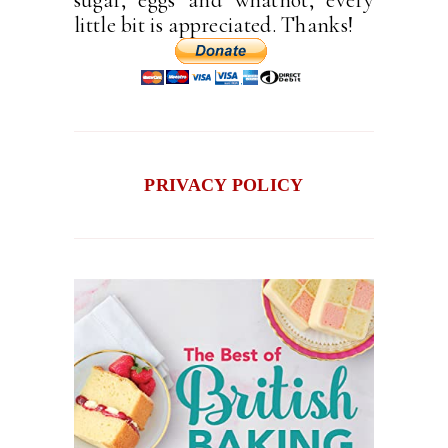
little bit is appreciated. Thanks!
PRIVACY POLICY