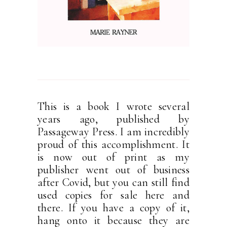
This is a book I wrote several
years ago, published by
Passageway Press. I am incredibly
proud of this accomplishment. It
is now out of print as my
publisher went out of business
after Covid, but you can still find
used copies for sale here and
there. If you have a copy of it,
hang onto it because they are