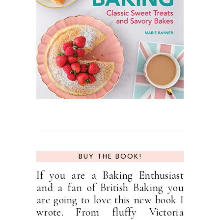
BUY THE BOOK!
If you are a Baking Enthusiast
and a fan of British Baking you
are going to love this new book I
wrote. From fluffy Victoria