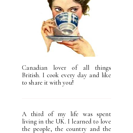
Canadian lover of all things
British. I cook every day and like
to share it with you!
A third of my life was spent
living in the UK. I learned to love
the people, the country and the