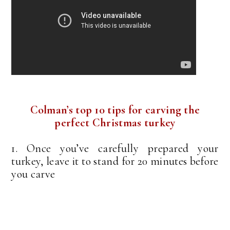
Colman’s top 10 tips for carving the
perfect Christmas turkey
1. Once you’ve carefully prepared your
turkey, leave it to stand for 20 minutes before
you carve