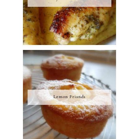
Lemon Friands