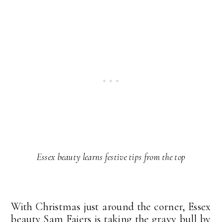
Essex beauty learns festive tips from the top
With Christmas just around the corner, Essex
beauty Sam Faiers is taking the gravy bull by