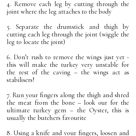
4. Remove each leg by cutting through the
joint where the leg attaches to the body
5. Separate the drumstick and thigh by
cutting each leg through the joint (wiggle the
leg to locate the joint)
6. Don’t rush to remove the wings just yet -
this will make the turkey very unstable for
the rest of the caving – the wings act as
stabilisers!
7. Run your fingers along the thigh and shred
the meat from the bone – look our for the
ultimate turkey gem – the Oyster, this is
usually the butchers favourite
8. Using a knife and your fingers, loosen and