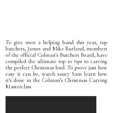
To give men a helping hand this year, top
butchers, James and Mike Rutland, members
of the official Colman’s Butchers Board, have
compiled the ultimate top 10 tips to carving
the perfect Christmas bird. To prove just how
easy it can be, watch saucy Sam learn how
it’s done in the Colman’s Christmas Carving
Masterclass