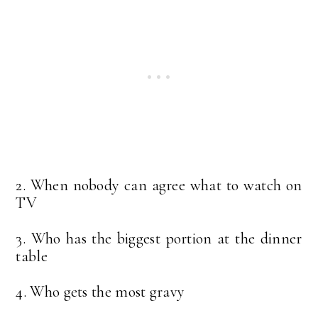
2. When nobody can agree what to watch on
TV
3. Who has the biggest portion at the dinner
table
4. Who gets the most gravy