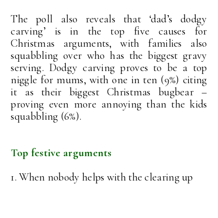
The poll also reveals that ‘dad’s dodgy
carving’ is in the top five causes for
Christmas arguments, with families also
squabbling over who has the biggest gravy
serving. Dodgy carving proves to be a top
niggle for mums, with one in ten (9%) citing
it as their biggest Christmas bugbear –
proving even more annoying than the kids
squabbling (6%).
Top festive arguments
1. When nobody helps with the clearing up