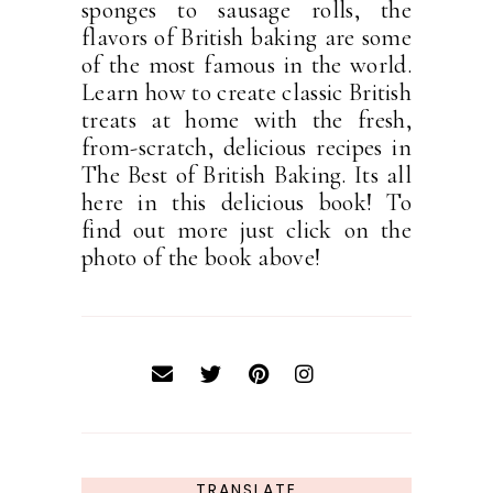
sponges to sausage rolls, the
flavors of British baking are some
of the most famous in the world.
Learn how to create classic British
treats at home with the fresh,
from-scratch, delicious recipes in
The Best of British Baking. Its all
here in this delicious book! To
find out more just click on the
photo of the book above!
TRANSLATE