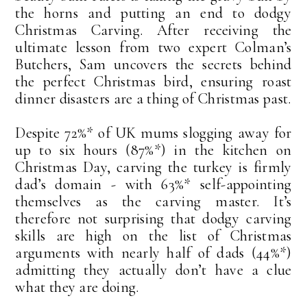
the horns and putting an end to dodgy
Christmas Carving. After receiving the
ultimate lesson from two expert Colman’s
Butchers, Sam uncovers the secrets behind
the perfect Christmas bird, ensuring roast
dinner disasters are a thing of Christmas past.
Despite 72%* of UK mums slogging away for
up to six hours (87%*) in the kitchen on
Christmas Day, carving the turkey is firmly
dad’s domain - with 63%* self-appointing
themselves as the carving master. It’s
therefore not surprising that dodgy carving
skills are high on the list of Christmas
arguments with nearly half of dads (44%*)
admitting they actually don’t have a clue
what they are doing.