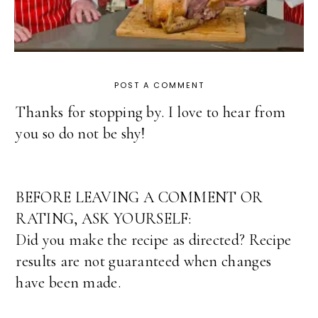
POST A COMMENT
Thanks for stopping by. I love to hear from
you so do not be shy!
BEFORE LEAVING A COMMENT OR
RATING, ASK YOURSELF:
Did you make the recipe as directed? Recipe
results are not guaranteed when changes
have been made.