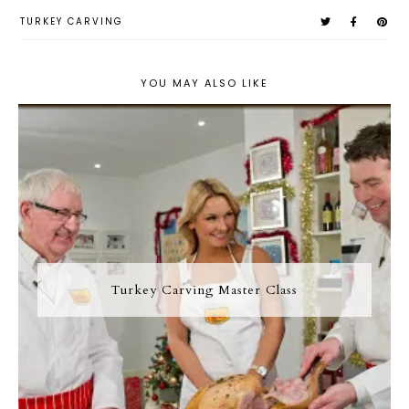
TURKEY CARVING
YOU MAY ALSO LIKE
Turkey Carving Master Class