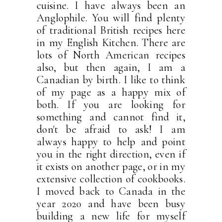
cuisine. I have always been an
Anglophile. You will find plenty
of traditional British recipes here
in my English Kitchen. There are
lots of North American recipes
also, but then again, I am a
Canadian by birth. I like to think
of my page as a happy mix of
both. If you are looking for
something and cannot find it,
don't be afraid to ask! I am
always happy to help and point
you in the right direction, even if
it exists on another page, or in my
extensive collection of cookbooks.
I moved back to Canada in the
year 2020 and have been busy
building a new life for myself