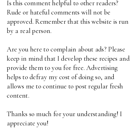
Is this comment helpful to other readers?
Rude or hateful comments will not be
approved. Remember that this website is run
by a real person.
Are you here to complain about ads? Please
keep in mind that I develop these recipes and
provide them to you for free. Advertising
helps to defray my cost of doing so, and
allows me to continue to post regular fresh
content.
Thanks so much for your understanding! I
appreciate you!