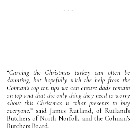
“Carving the Christmas turkey can often be
daunting, but hopefully with the help from the
Colman’s top ten tips we can ensure dads remain
on top and that the only thing they need to worry
about this Christmas is what presents to buy
everyone!”
said James Rutland, of Rutland's
Butchers of North Norfolk and the Colman’s
Butchers Board.