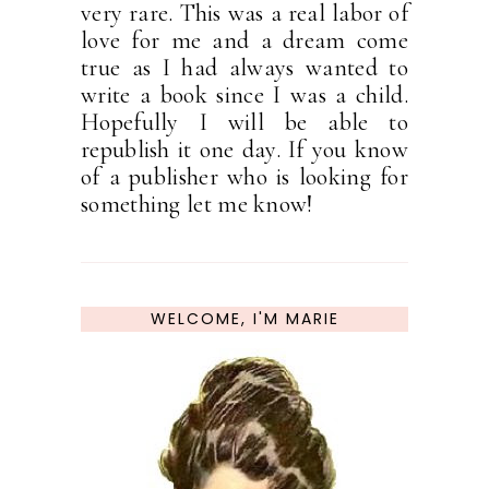
very rare. This was a real labor of
love for me and a dream come
true as I had always wanted to
write a book since I was a child.
Hopefully I will be able to
republish it one day. If you know
of a publisher who is looking for
something let me know!
WELCOME, I'M MARIE