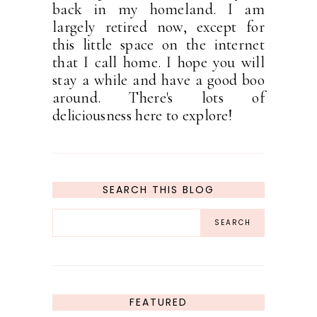
back in my homeland. I am
largely retired now, except for
this little space on the internet
that I call home. I hope you will
stay a while and have a good boo
around. There's lots of
deliciousness here to explore!
SEARCH THIS BLOG
FEATURED