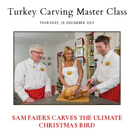
Turkey Carving Master Class
THURSDAY, 15 DECEMBER 2011
SAM FAIERS CARVES THE ULIMATE
CHRISTMAS BIRD