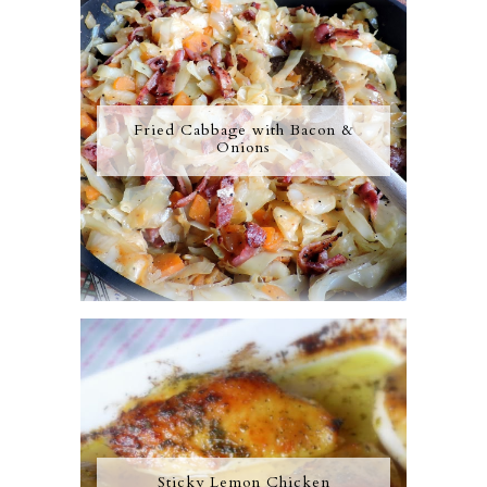
Fried Cabbage with Bacon &
Onions
Sticky Lemon Chicken