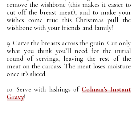
remove the wishbone (this makes it easier to
cut off the breast meat), and to make your
wishes come true this Christmas pull the
wishbone with your friends and family!
9. Carve the breasts across the grain. Cut only
what you think you’ll need for the initial
round of servings, leaving the rest of the
meat on the carcass. The meat loses moisture
once it’s sliced
10. Serve with lashings of
Colman’s Instant
Gravy
!