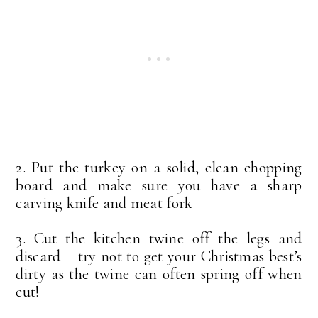
2. Put the turkey on a solid, clean chopping
board and make sure you have a sharp
carving knife and meat fork
3. Cut the kitchen twine off the legs and
discard – try not to get your Christmas best’s
dirty as the twine can often spring off when
cut!