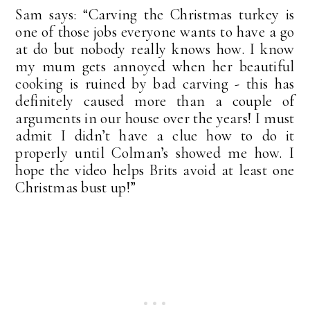
Sam says: “Carving the Christmas turkey is
one of those jobs everyone wants to have a go
at do but nobody really knows how. I know
my mum gets annoyed when her beautiful
cooking is ruined by bad carving - this has
definitely caused more than a couple of
arguments in our house over the years! I must
admit I didn’t have a clue how to do it
properly until Colman’s showed me how. I
hope the video helps Brits avoid at least one
Christmas bust up!”