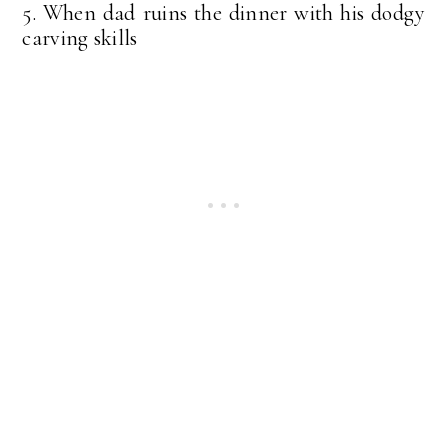
5. When dad ruins the dinner with his dodgy
carving skills