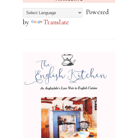
Powered
by
Translate