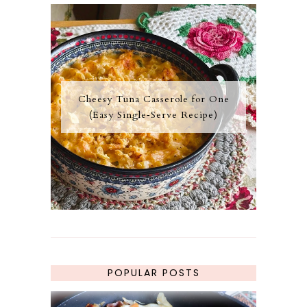
Cheesy Tuna Casserole for One
(Easy Single‑Serve Recipe)
POPULAR POSTS