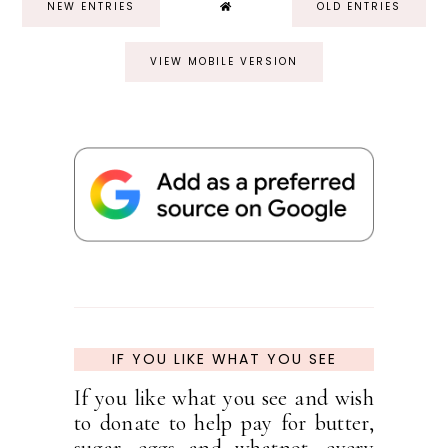
NEW ENTRIES
OLD ENTRIES
VIEW MOBILE VERSION
IF YOU LIKE WHAT YOU SEE
If you like what you see and wish
to donate to help pay for butter,
sugar, eggs and whatnot, every