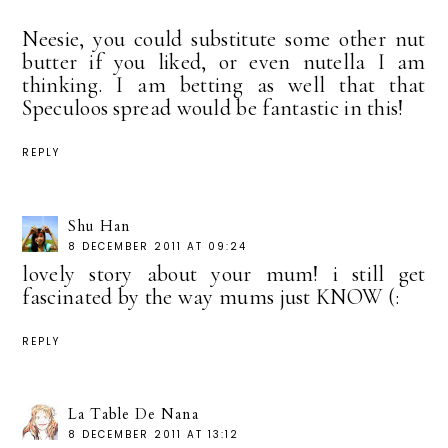
Neesie, you could substitute some other nut
butter if you liked, or even nutella I am
thinking. I am betting as well that that
Speculoos spread would be fantastic in this!
REPLY
Shu Han
8 DECEMBER 2011 AT 09:24
lovely story about your mum! i still get
fascinated by the way mums just KNOW (:
REPLY
La Table De Nana
8 DECEMBER 2011 AT 13:12