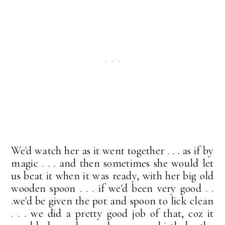
We'd watch her as it went together . . . as if by
magic . . . and then sometimes she would let
us beat it when it was ready, with her big old
wooden spoon . . . if we'd been very good . .
.we'd be given the pot and spoon to lick clean
. . . we did a pretty good job of that, coz it