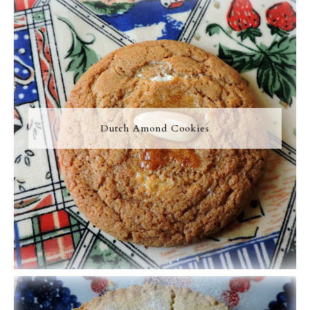
Dutch Amond Cookies