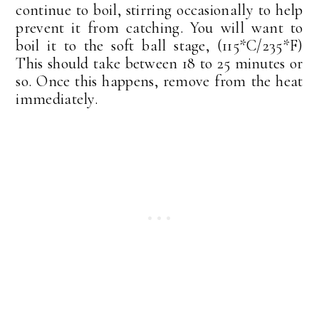
continue to boil, stirring occasionally to help
prevent it from catching. You will want to
boil it to the soft ball stage, (115*C/235*F)
This should take between 18 to 25 minutes or
so. Once this happens, remove from the heat
immediately.