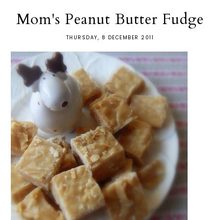
Mom's Peanut Butter Fudge
THURSDAY, 8 DECEMBER 2011