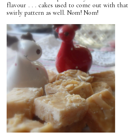
flavour . . . cakes used to come out with that
swirly pattern as well. Nom! Nom!