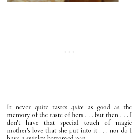
It never quite tastes
quite
as good as the
memory of the taste of hers . . . but then . . . I
don't have that special touch of magic
mother's love that she put into it . . . nor do I
have a swirley bottomed pan.