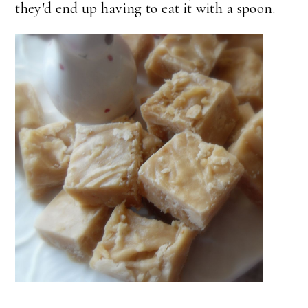
they'd end up having to eat it with a spoon.