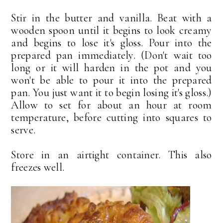
Stir in the butter and vanilla. Beat with a
wooden spoon until it begins to look creamy
and begins to lose it's gloss. Pour into the
prepared pan immediately. (Don't wait too
long or it will harden in the pot and you
won't be able to pour it into the prepared
pan. You just want it to begin losing it's gloss.)
Allow to set for about an hour at room
temperature, before cutting into squares to
serve.
Store in an airtight container. This also
freezes well.