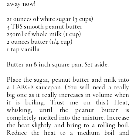
away now!
21 ounces of white sugar (3 cups)
3 TBS smooth peanut butter
250ml of whole milk (1 cup)
2 ounces butter (1/4 cup)
1 tap vanilla
Butter an 8 inch square pan. Set aside.
Place the sugar, peanut butter and milk into
a LARGE saucepan. (You will need a really
big one as it really increases in volume when
it is boiling. Trust me on this.) Heat,
whisking, until the peanut butter is
completely melted into the mixture. Increase
the heat slightly and bring to a rolling boil.
Reduce the heat to a medium boil and