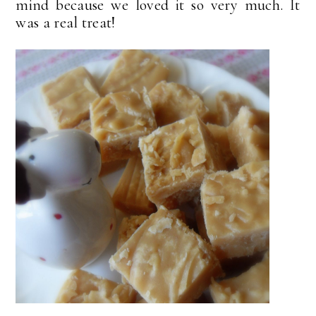
mind because we loved it so very much. It
was a real treat!