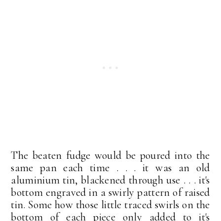
The beaten fudge would be poured into the
same pan each time . . . it was an old
aluminium tin, blackened through use . . . it's
bottom engraved in a swirly pattern of raised
tin. Some how those little traced swirls on the
bottom of each piece only added to it's