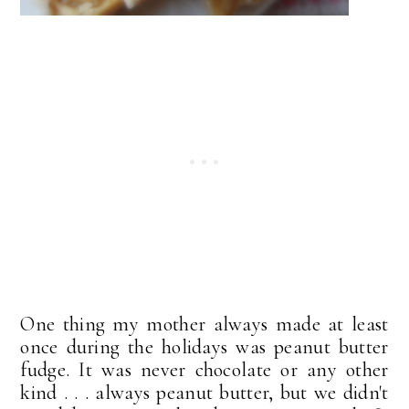
One thing my mother always made at least
once during the holidays was peanut butter
fudge. It was never chocolate or any other
kind . . . always peanut butter, but we didn't