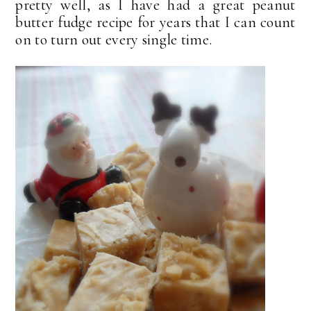
pretty well, as I have had a great peanut
butter fudge recipe for years that I can count
on to turn out every single time.