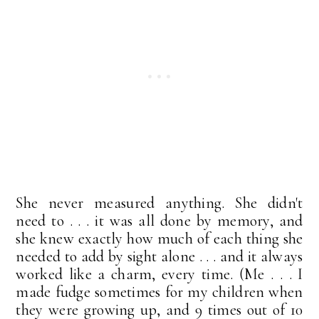
She never measured anything. She didn't
need to . . . it was all done by memory, and
she knew exactly how much of each thing she
needed to add by sight alone . . . and it always
worked like a charm, every time. (Me . . . I
made fudge sometimes for my children when
they were growing up, and 9 times out of 10