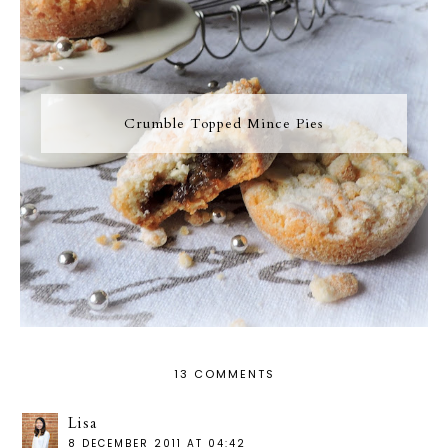
Crumble Topped Mince Pies
13 COMMENTS
Lisa
8 DECEMBER 2011 AT 04:42