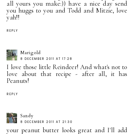
all yours you make:)) have a nice day send
you huggs to you and Todd and Mitzie, love
yah!!
REPLY
Marigold
8 DECEMBER 2011 AT 17:28
I love those little Reindeer! And what's not to
love about that recipe - after all, it has
Peanuts!
REPLY
Sandy
8 DECEMBER 2011 AT 21:30
your peanut butter looks great and I'll add