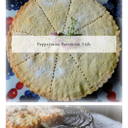
Peppermint Pettitcoat Tails