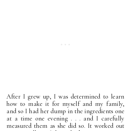
After I grew up, I was determined to learn
how to make it for myself and my family,
and so I had her dump in the ingredients one
at a time one evening . . . and I carefully
measured them as she did so. It worked out