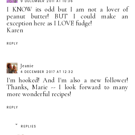
9 DECEMBER 2011 AT 10:36
I KNOW its odd but I am not a lover of
peanut butter! BUT I could make an
exception here as I LOVE fudge!
Karen
REPLY
Jeanie
4 DECEMBER 2017 AT 12:32
I'm hooked! And I'm also a new follower!
Thanks, Marie -- I look forward to many
more wonderful recipes!
REPLY
REPLIES