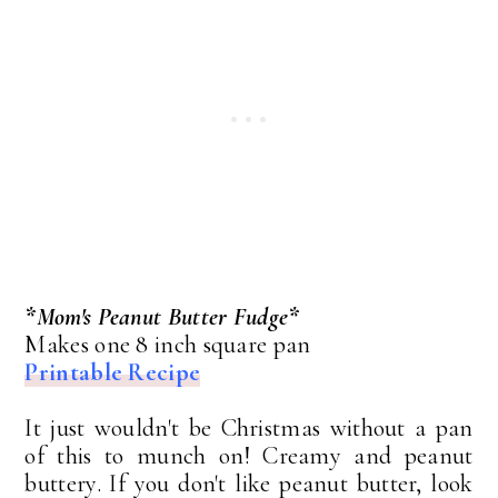
*Mom's Peanut Butter Fudge*
Makes one 8 inch square pan
Printable Recipe
It just wouldn't be Christmas without a pan
of this to munch on! Creamy and peanut
buttery. If you don't like peanut butter, look