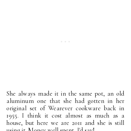
She always made it in the same pot, an old
aluminum one that she had gotten in her
original set of Wearever cookware back in
1955. I think it cost almost as much as a
house, but here we are 2011 and she is still
using it. Money well spent, I'd say!