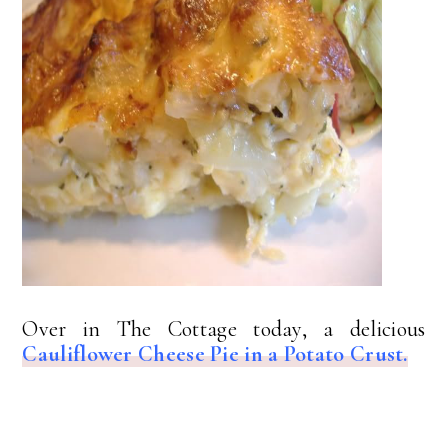
Over in The Cottage today, a delicious
Cauliflower Cheese Pie in a Potato Crust.