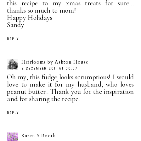
this recipe to my xmas treats for sure...
thanks so much to mom!
Happy Holidays
Sandy
REPLY
Heirlooms by Ashton House
9 DECEMBER 2011 AT 00:07
Oh my, this fudge looks scrumptious! I would
love to make it for my husband, who loves
peanut butter.. Thank you for the inspiration
and for sharing the recipe.
REPLY
Karen S Booth