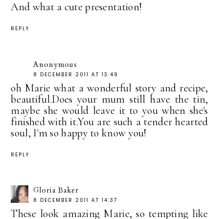
And what a cute presentation!
REPLY
Anonymous
8 DECEMBER 2011 AT 13:49
oh Marie what a wonderful story and recipe,
beautiful.Does your mum still have the tin,
maybe she would leave it to you when she's
finished with it.You are such a tender hearted
soul, I'm so happy to know you!
REPLY
Gloria Baker
8 DECEMBER 2011 AT 14:37
These look amazing Marie, so tempting like