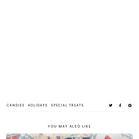
CANDIES
HOLIDAYS
SPECIAL TREATS
YOU MAY ALSO LIKE