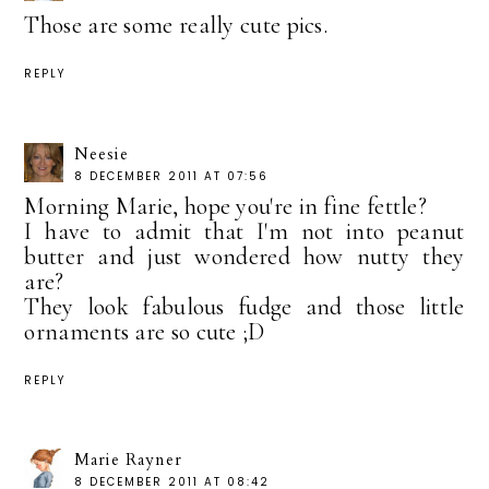
Those are some really cute pics.
REPLY
Neesie
8 DECEMBER 2011 AT 07:56
Morning Marie, hope you're in fine fettle?
I have to admit that I'm not into peanut
butter and just wondered how nutty they
are?
They look fabulous fudge and those little
ornaments are so cute ;D
REPLY
Marie Rayner
8 DECEMBER 2011 AT 08:42