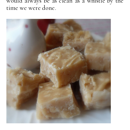
would always be as clean as a whistle by the
time we were done.