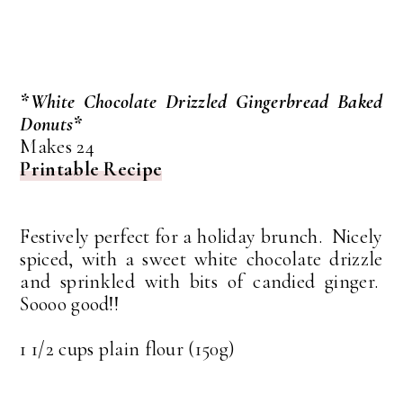
*White Chocolate Drizzled Gingerbread Baked
Donuts*
Makes 24
Printable Recipe
Festively perfect for a holiday brunch. Nicely
spiced, with a sweet white chocolate drizzle
and sprinkled with bits of candied ginger.
Soooo good!!
1 1/2 cups plain flour (150g)