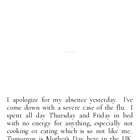
I apologize for my absence yesterday. I've
come down with a severe case of the flu. I
spent all day Thursday and Friday in bed
with no energy for anything, especially not
cooking or eating which is so not like me.
Tomorrow is Mother's Day here in the UK,