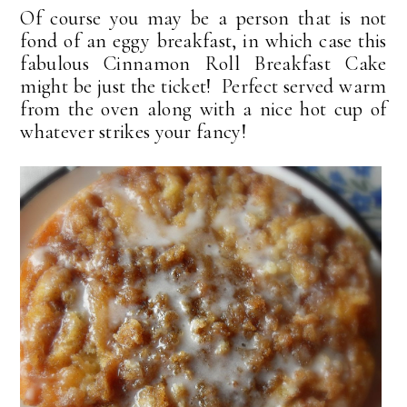
Of course you may be a person that is not
fond of an eggy breakfast, in which case this
fabulous Cinnamon Roll Breakfast Cake
might be just the ticket! Perfect served warm
from the oven along with a nice hot cup of
whatever strikes your fancy!