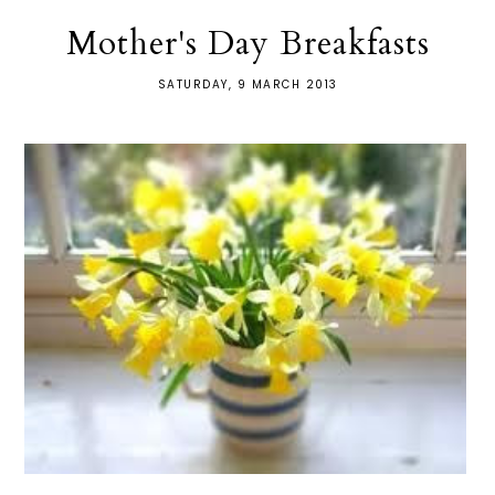
Mother's Day Breakfasts
SATURDAY, 9 MARCH 2013