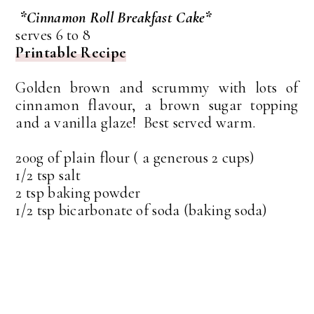
*Cinnamon Roll Breakfast Cake*
serves 6 to 8
Printable Recipe
Golden brown and scrummy with lots of
cinnamon flavour, a brown sugar topping
and a vanilla glaze! Best served warm.
200g of plain flour ( a generous 2 cups)
1/2 tsp salt
2 tsp baking powder
1/2 tsp bicarbonate of soda (baking soda)