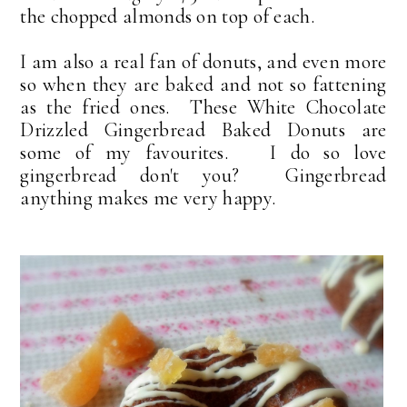
the chopped almonds on top of each.
I am also a real fan of donuts, and even more
so when they are baked and not so fattening
as the fried ones. These White Chocolate
Drizzled Gingerbread Baked Donuts are
some of my favourites. I do so love
gingerbread don't you? Gingerbread
anything makes me very happy.