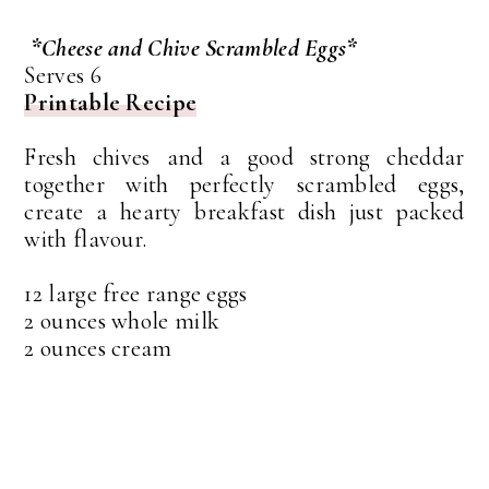
*Cheese and Chive Scrambled Eggs*
Serves 6
Printable Recipe
Fresh chives and a good strong cheddar
together with perfectly scrambled eggs,
create a hearty breakfast dish just packed
with flavour.
12 large free range eggs
2 ounces whole milk
2 ounces cream