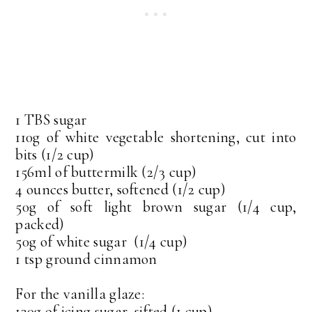
1 TBS sugar
110g of white vegetable shortening, cut into
bits (1/2 cup)
156ml of buttermilk (2/3 cup)
4 ounces butter, softened (1/2 cup)
50g of soft light brown sugar (1/4 cup,
packed)
50g of white sugar (1/4 cup)
1 tsp ground cinnamon
For the vanilla glaze:
130g of icing sugar, sifted (1 cup)