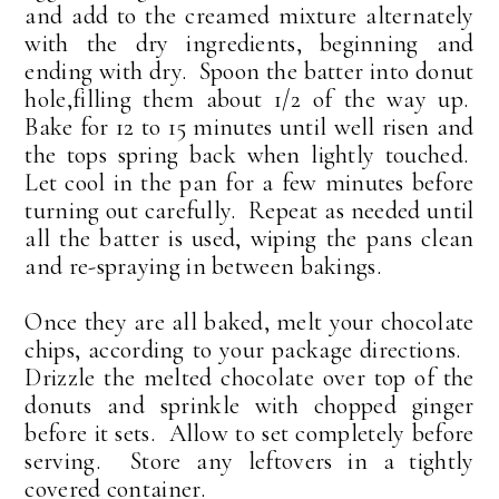
and add to the creamed mixture alternately
with the dry ingredients, beginning and
ending with dry. Spoon the batter into donut
hole,filling them about 1/2 of the way up.
Bake for 12 to 15 minutes until well risen and
the tops spring back when lightly touched.
Let cool in the pan for a few minutes before
turning out carefully. Repeat as needed until
all the batter is used, wiping the pans clean
and re-spraying in between bakings.
Once they are all baked, melt your chocolate
chips, according to your package directions.
Drizzle the melted chocolate over top of the
donuts and sprinkle with chopped ginger
before it sets. Allow to set completely before
serving. Store any leftovers in a tightly
covered container.