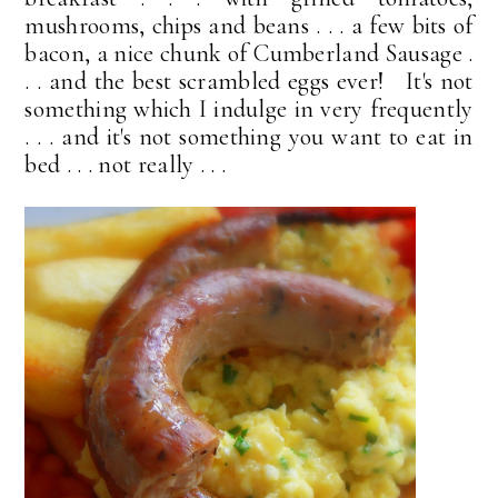
mushrooms, chips and beans . . . a few bits of
bacon, a nice chunk of Cumberland Sausage .
. . and the best scrambled eggs ever! It's not
something which I indulge in very frequently
. . . and it's not something you want to eat in
bed . . . not really . . .