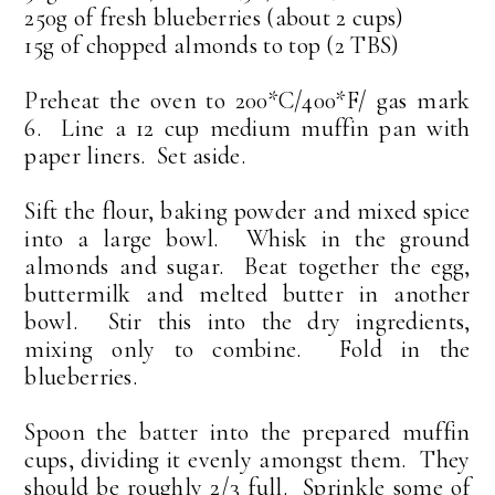
250g of fresh blueberries (about 2 cups)
15g of chopped almonds to top (2 TBS)
Preheat the oven to 200*C/400*F/ gas mark
6. Line a 12 cup medium muffin pan with
paper liners. Set aside.
Sift the flour, baking powder and mixed spice
into a large bowl. Whisk in the ground
almonds and sugar. Beat together the egg,
buttermilk and melted butter in another
bowl. Stir this into the dry ingredients,
mixing only to combine. Fold in the
blueberries.
Spoon the batter into the prepared muffin
cups, dividing it evenly amongst them. They
should be roughly 2/3 full. Sprinkle some of