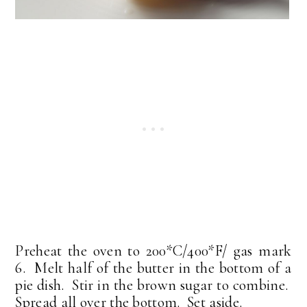
Preheat the oven to 200*C/400*F/ gas mark
6. Melt half of the butter in the bottom of a
pie dish. Stir in the brown sugar to combine.
Spread all over the bottom. Set aside.