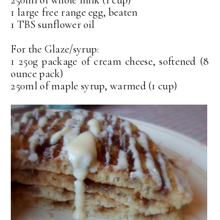
250ml of whole milk (1 cup)
1 large free range egg, beaten
1 TBS sunflower oil
For the Glaze/syrup:
1 250g package of cream cheese, softened (8
ounce pack)
250ml of maple syrup, warmed (1 cup)