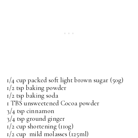
1/4 cup packed soft light brown sugar (50g)
1/2 tsp baking powder
1/2 tsp baking soda
1 TBS unsweetened Cocoa powder
3/4 tsp cinnamon
3/4 tsp ground ginger
1/2 cup shortening (110g)
1/2 cup mild molasses (125ml)