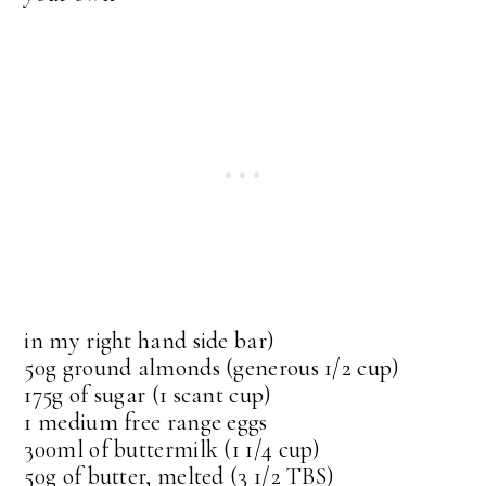
in my right hand side bar)
50g ground almonds (generous 1/2 cup)
175g of sugar (1 scant cup)
1 medium free range eggs
300ml of buttermilk (1 1/4 cup)
50g of butter, melted (3 1/2 TBS)