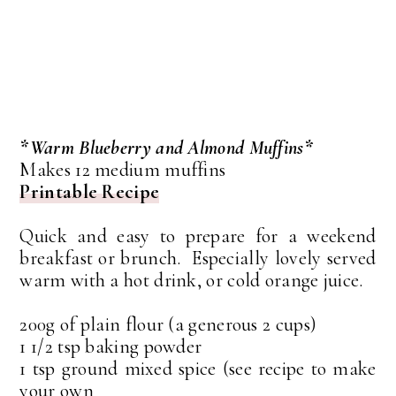
*Warm Blueberry and Almond Muffins*
Makes 12 medium muffins
Printable Recipe
Quick and easy to prepare for a weekend
breakfast or brunch. Especially lovely served
warm with a hot drink, or cold orange juice.
200g of plain flour (a generous 2 cups)
1 1/2 tsp baking powder
1 tsp ground mixed spice (see recipe to make
your own