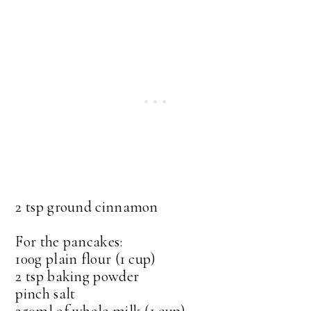
2 tsp ground cinnamon
For the pancakes:
100g plain flour (1 cup)
2 tsp baking powder
pinch salt