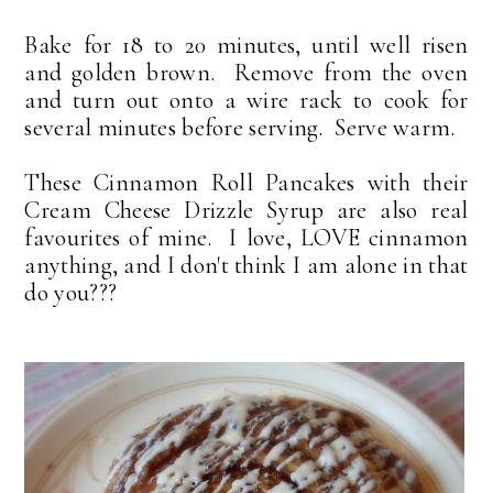
Bake for 18 to 20 minutes, until well risen
and golden brown. Remove from the oven
and turn out onto a wire rack to cook for
several minutes before serving. Serve warm.
These Cinnamon Roll Pancakes with their
Cream Cheese Drizzle Syrup are also real
favourites of mine. I love, LOVE cinnamon
anything, and I don't think I am alone in that
do you???