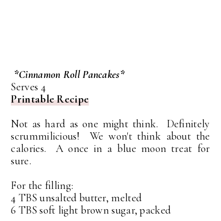
*Cinnamon Roll Pancakes*
Serves 4
Printable Recipe
Not as hard as one might think. Definitely
scrummilicious! We won't think about the
calories. A once in a blue moon treat for
sure.
For the filling:
4 TBS unsalted butter, melted
6 TBS soft light brown sugar, packed