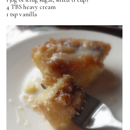
4 TBS heavy cream
1 tsp vanilla