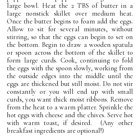
large bowl. Heat the 2 TBS of butter in a
large nonstick skillet over medium heat.
Once the butter begins to foam add the eggs.
Allow to sit for several minutes, without
stirring, so that the eggs can begin to set on
the bottom. Begin to draw a wooden spatula
or spoon across the bottom of the skillet to
form large curds. Cook, continuing to fold
the eggs with the spoon slowly, working from
the outside edges into the middle until the
eggs are thickened but still moist. Do not stir
constantly or you will end up with small
curds, you want thick moist ribbons. Remove
from the heat to a warm platter. Sprinkle the
hot eggs with cheese and the chives. Serve hot
with warm toast, if desired. (Any other
breakfast ingredients are optional!)