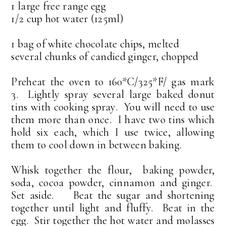
1 large free range egg
1/2 cup hot water (125ml)
1 bag of white chocolate chips, melted
several chunks of candied ginger, chopped
Preheat the oven to 160*C/325*F/ gas mark
3. Lightly spray several large baked donut
tins with cooking spray. You will need to use
them more than once. I have two tins which
hold six each, which I use twice, allowing
them to cool down in between baking.
Whisk together the flour, baking powder,
soda, cocoa powder, cinnamon and ginger.
Set aside. Beat the sugar and shortening
together until light and fluffy. Beat in the
egg. Stir together the hot water and molasses