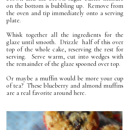
on the bottom is bubbling up. Remove from
the oven and tip immediately onto a serving
plate.
Whisk together all the ingredients for the
glaze until smooth. Drizzle half of this over
top of the whole cake, reserving the rest for
serving. Serve warm, cut into wedges with
the remainder of the glaze spooned over top.
Or maybe a muffin would be more your cup
of tea? These blueberry and almond muffins
are a real favorite around here.