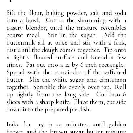
Sift the flour, baking powder, salt and soda
into a bowl. Cut in the shortening with a
pastry blender, until the mixture resembles
coarse meal. Stir in the sugar. Add the
buttermilk all at once and stir with a fork,
just until the dough comes together. Tip onto
a lightly floured surface and knead a few
times. Pat out into a 12 by 6 inch rectangle.
Spread with the remainder of the softened
butter. Mix the white sugar and cinnamon
together. Sprinkle this evenly over top. Roll
up tightly from the long side. Cut into 8
slices with a sharp knife. Place them, cut side
down into the prepared pie dish.
Bake for 15 to 20 minutes, until golden
brown and the brown sugar butter mixture