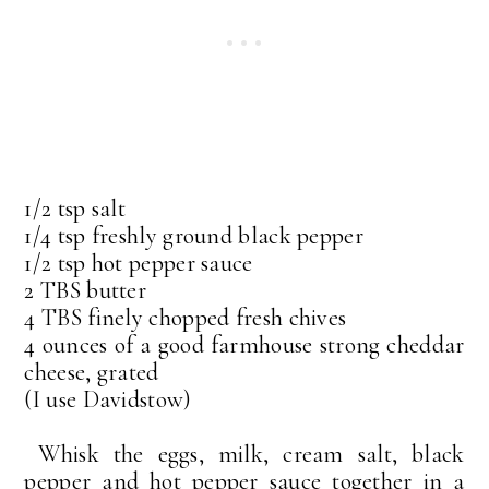
1/2 tsp salt
1/4 tsp freshly ground black pepper
1/2 tsp hot pepper sauce
2 TBS butter
4 TBS finely chopped fresh chives
4 ounces of a good farmhouse strong cheddar
cheese, grated
(I use Davidstow)
Whisk the eggs, milk, cream salt, black
pepper and hot pepper sauce together in a