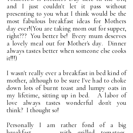
and I just couldn't let it pass without
presenting to you what I think would be the
most fabulous breakfast ideas for Mothers
day ever!(You are taking mom out for supper,
right??? You better be! Every mum deserves
a lovely meal out for Mother's day. Dinner
always tastes better when someone else cooks
it!!!)
I wasn't really ever a breakfast in bed kind of
mother, although to be sure I've had to choke
down lots of burnt toast and lumpy oats in
my lifetime, sitting up in bed. A labor of
love always tastes wonderful don't you
think? I thought so!
Personally I am rather fond of a big
breakfast . . . with grilled tomatoes,