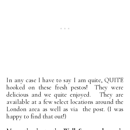
In any case I have to say I am quite, QUITE
hooked on these fresh pestos! They were
delicious and we quite enjoyed. They are
available at a few select locations around the
London area as well as via the post. (I was
happy to find that out!)