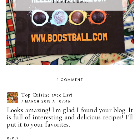
Time for a Boost
1 COMMENT
Top Cuisine avec Lavi
7 MARCH 2013 AT 07:45
Looks amazing! I'm glad I found your blog. It
is full of interesting and delicious recipes! I'll
put it to your favorites.
REPLY