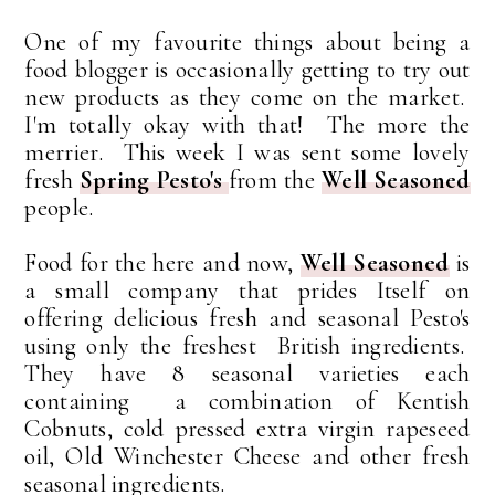
One of my favourite things about being a
food blogger is occasionally getting to try out
new products as they come on the market.
I'm totally okay with that! The more the
merrier. This week I was sent some lovely
fresh
Spring Pesto's
from the
Well Seasoned
people.
Food for the here and now,
Well Seasoned
is
a small company that prides Itself on
offering delicious fresh and seasonal Pesto's
using only the freshest British ingredients.
They have 8 seasonal varieties each
containing a combination of Kentish
Cobnuts, cold pressed extra virgin rapeseed
oil, Old Winchester Cheese and other fresh
seasonal ingredients.