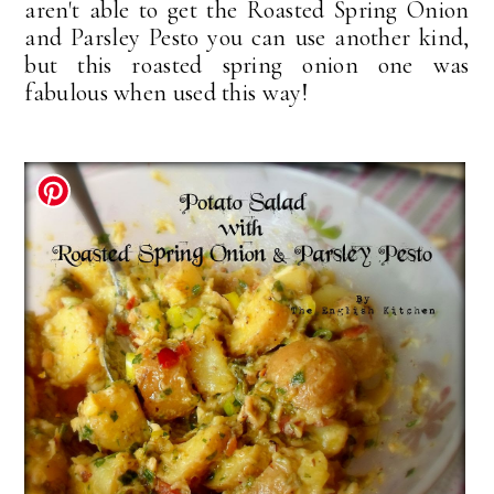
aren't able to get the Roasted Spring Onion
and Parsley Pesto you can use another kind,
but this roasted spring onion one was
fabulous when used this way!