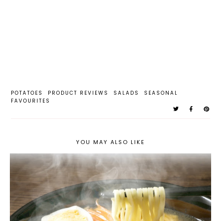
POTATOES
PRODUCT REVIEWS
SALADS
SEASONAL
FAVOURITES
YOU MAY ALSO LIKE