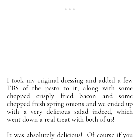
I took my original dressing and added a few
TBS of the pesto to it, along with some
chopped crisply fried bacon and some
chopped fresh spring onions and we ended up
with a very delicious salad indeed, which
went down a real treat with both of us!
It was absolutely delicious! Of course if you