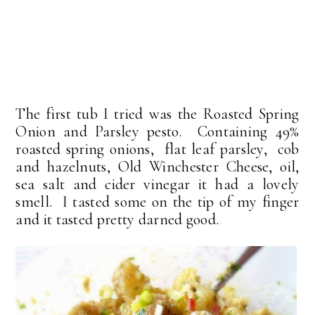
The first tub I tried was the Roasted Spring
Onion and Parsley pesto. Containing 49%
roasted spring onions, flat leaf parsley, cob
and hazelnuts, Old Winchester Cheese, oil,
sea salt and cider vinegar it had a lovely
smell. I tasted some on the tip of my finger
and it tasted pretty darned good.