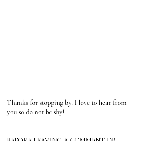
Thanks for stopping by. I love to hear from
you so do not be shy!
BEFORE LEAVING A COMMENT OR