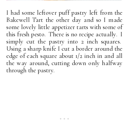
I had some leftover puff pastry left from the
Bakewell Tart the other day and so I made
some lovely little appetizer tarts with some of
this fresh pesto. There is no recipe actually. I
simply cut the pastry into 2 inch squares.
Using a sharp knife I cut a border around the
edge of each square about 1/2 inch in and all
the way around, cutting down only halfway
through the pastry.