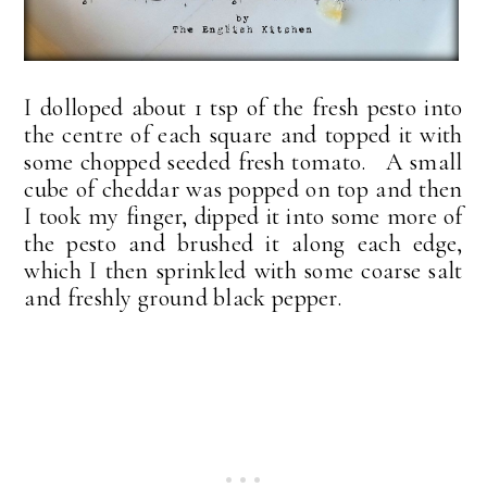
I dolloped about 1 tsp of the fresh pesto into
the centre of each square and topped it with
some chopped seeded fresh tomato. A small
cube of cheddar was popped on top and then
I took my finger, dipped it into some more of
the pesto and brushed it along each edge,
which I then sprinkled with some coarse salt
and freshly ground black pepper.