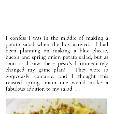
I confess I was in the middle of making a
potato salad when the box arrived. I had
been planning on making a blue cheese,
bacon and spring onion potato salad, but as
soon as I saw these pesto's I immediately
changed my game plan! They were so
gorgeously coloured and I thought this
roasted spring onion one would make a
fabulous addition to my salad . . .