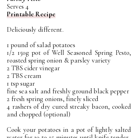
Serves 4
Printable Recipe
Deliciously different.
1 pound of salad potatoes
1/2 150g pot of Well Seasoned Spring Pesto,
roasted spring onion & parsley variety
2 TBS cider vinegar
2 TBS cream
1 tsp sugar
fine sea salt and freshly ground black pepper
2 fresh spring onions, finely sliced
4 rashers of dry cured streaky bacon, cooked
and chopped (optional)
Cook your potatoes in a pot of lightly salted
water for 10 to 15 minutes until knife tender.