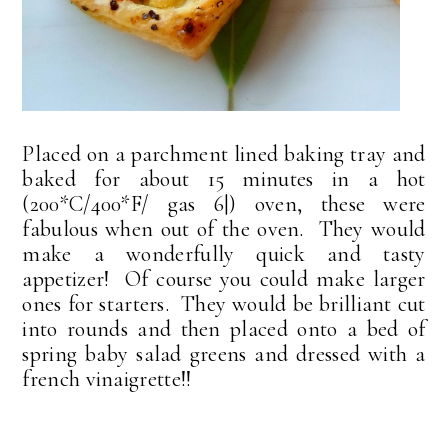
Placed on a parchment lined baking tray and
baked for about 15 minutes in a hot
(200*C/400*F/ gas 6|) oven, these were
fabulous when out of the oven. They would
make a wonderfully quick and tasty
appetizer! Of course you could make larger
ones for starters. They would be brilliant cut
into rounds and then placed onto a bed of
spring baby salad greens and dressed with a
french vinaigrette!!