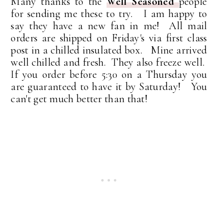
Many thanks to the
Well Seasoned
people
for sending me these to try. I am happy to
say they have a new fan in me! All mail
orders are shipped on Friday's via first class
post in a chilled insulated box. Mine arrived
well chilled and fresh. They also freeze well.
If you order before 5:30 on a Thursday you
are guaranteed to have it by Saturday! You
can't get much better than that!