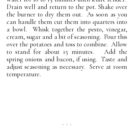
Drain well and return to the pot. Shake over
the burner to dry them out. As soon as you
can handle them cut them into quarters into
a bowl. Whisk together the pesto, vinegar,
cream, sugar and a bit of seasoning. Pour this
over the potatoes and toss to combine. Allow
to stand for about 15 minutes. Add the
spring onions and bacon, if using. Taste and
adjust seasoning as necessary. Serve at room
temperature.