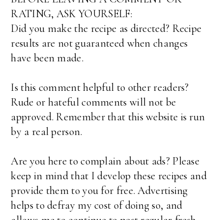
RATING, ASK YOURSELF:
Did you make the recipe as directed? Recipe
results are not guaranteed when changes
have been made.
Is this comment helpful to other readers?
Rude or hateful comments will not be
approved. Remember that this website is run
by a real person.
Are you here to complain about ads? Please
keep in mind that I develop these recipes and
provide them to you for free. Advertising
helps to defray my cost of doing so, and