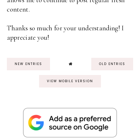
allows me to continue to post regular fresh
content.
Thanks so much for your understanding! I
appreciate you!
NEW ENTRIES
OLD ENTRIES
VIEW MOBILE VERSION