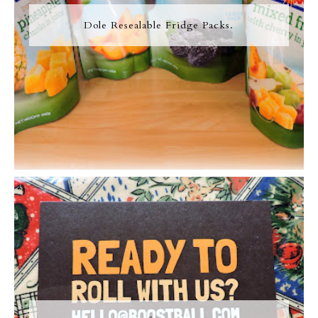
Dole Resealable Fridge Packs.