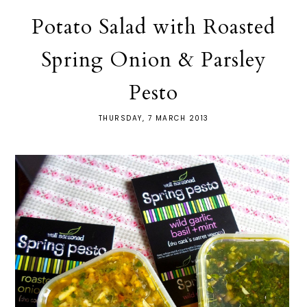
Potato Salad with Roasted
Spring Onion & Parsley
Pesto
THURSDAY, 7 MARCH 2013