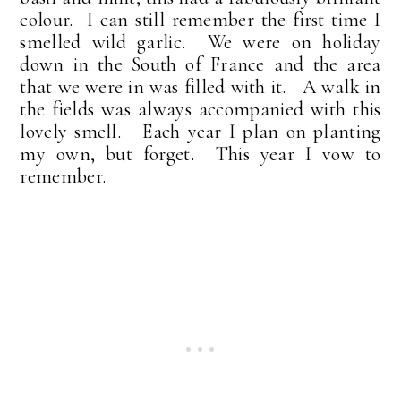
colour. I can still remember the first time I
smelled wild garlic. We were on holiday
down in the South of France and the area
that we were in was filled with it. A walk in
the fields was always accompanied with this
lovely smell. Each year I plan on planting
my own, but forget. This year I vow to
remember.