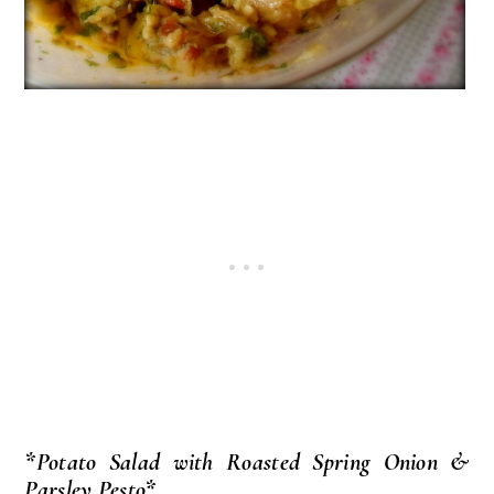
*Potato Salad with Roasted Spring Onion &
Parsley Pesto*