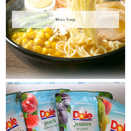
Miso Soup