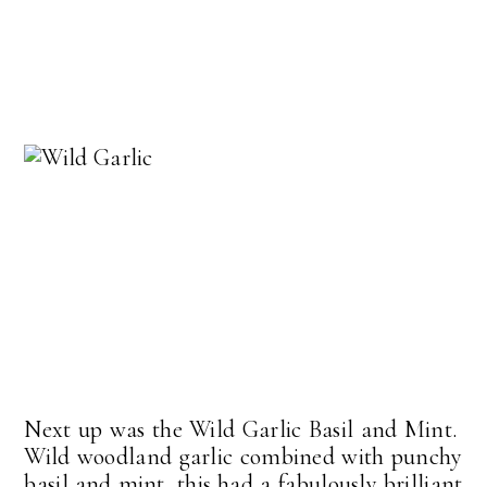
Next up was the Wild Garlic Basil and Mint.
Wild woodland garlic combined with punchy
basil and mint, this had a fabulously brilliant