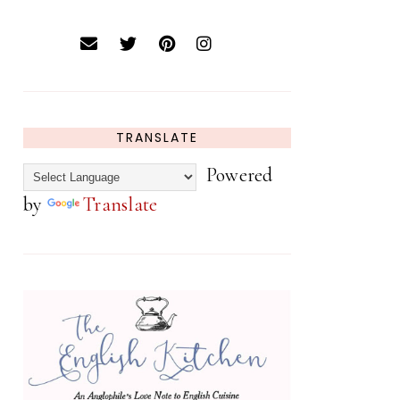
TRANSLATE
Powered
by
Translate