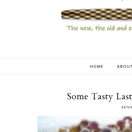
HOME
ABOUT
Some Tasty Last
SATU