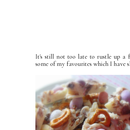
It's still not too late to rustle up 
some of my favourites which I have s