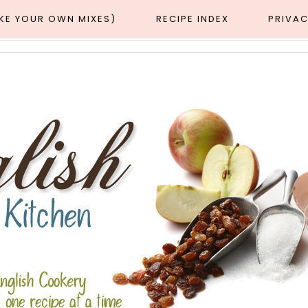
AKE YOUR OWN MIXES)
RECIPE INDEX
PRIVAC