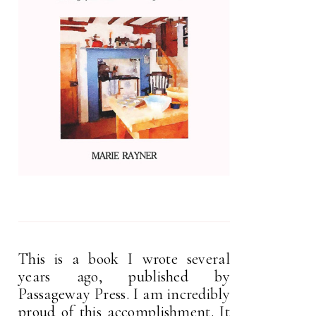
This is a book I wrote several
years ago, published by
Passageway Press. I am incredibly
proud of this accomplishment. It