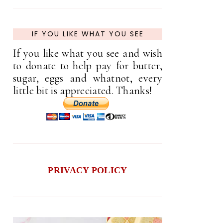
IF YOU LIKE WHAT YOU SEE
If you like what you see and wish
to donate to help pay for butter,
sugar, eggs and whatnot, every
little bit is appreciated. Thanks!
PRIVACY POLICY