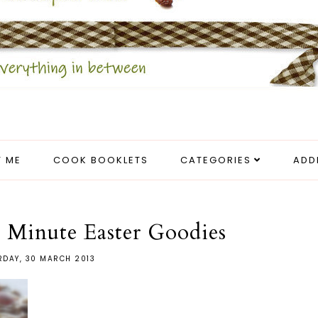
 ME
COOK BOOKLETS
CATEGORIES
ADD
 Minute Easter Goodies
RDAY, 30 MARCH 2013