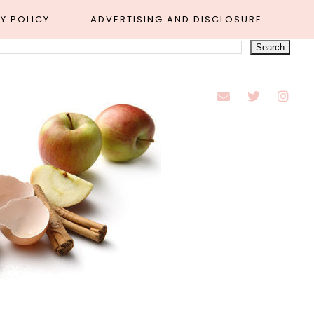
Y POLICY
ADVERTISING AND DISCLOSURE