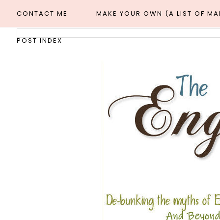
CONTACT ME
MAKE YOUR OWN (A LIST OF M
POST INDEX