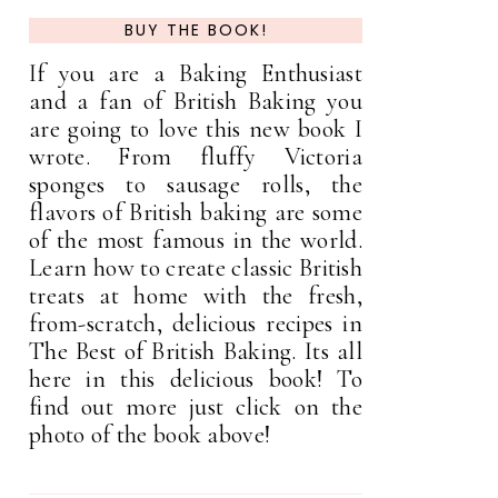
BUY THE BOOK!
If you are a Baking Enthusiast
and a fan of British Baking you
are going to love this new book I
wrote. From fluffy Victoria
sponges to sausage rolls, the
flavors of British baking are some
of the most famous in the world.
Learn how to create classic British
treats at home with the fresh,
from-scratch, delicious recipes in
The Best of British Baking. Its all
here in this delicious book! To
find out more just click on the
photo of the book above!