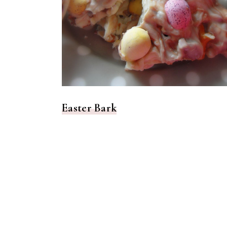
Easter Bark