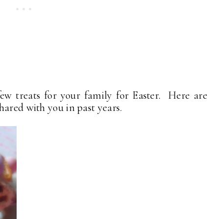
a few treats for your family for Easter. Here are
hared with you in past years.