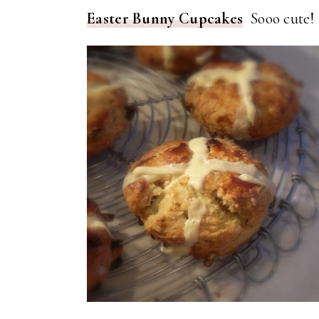
Easter Bunny Cupcakes
Sooo cute!