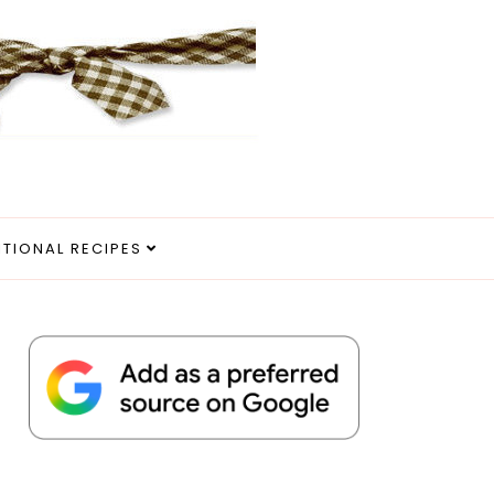
ITIONAL RECIPES