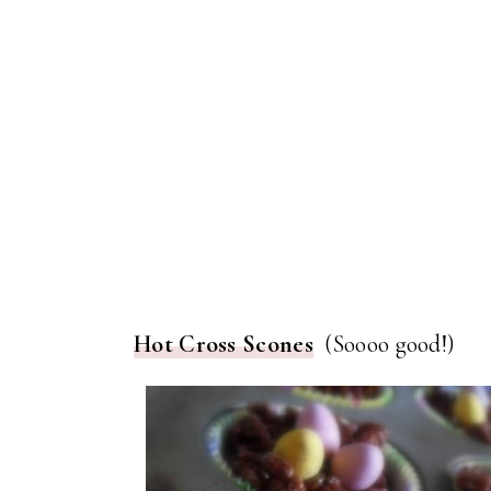
Hot Cross Scones
(Soooo good!)