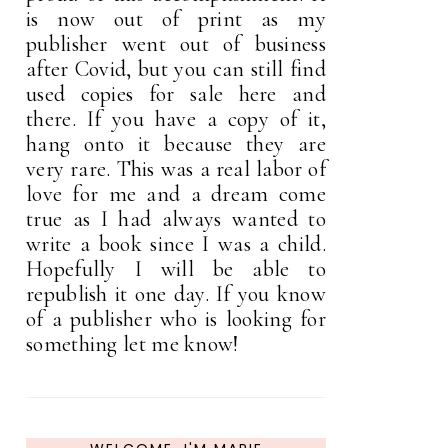
is now out of print as my
publisher went out of business
after Covid, but you can still find
used copies for sale here and
there. If you have a copy of it,
hang onto it because they are
very rare. This was a real labor of
love for me and a dream come
true as I had always wanted to
write a book since I was a child.
Hopefully I will be able to
republish it one day. If you know
of a publisher who is looking for
something let me know!