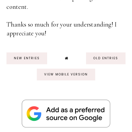
content.
Thanks so much for your understanding! I
appreciate you!
NEW ENTRIES
OLD ENTRIES
VIEW MOBILE VERSION