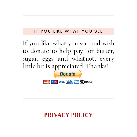
IF YOU LIKE WHAT YOU SEE
If you like what you see and wish
to donate to help pay for butter,
sugar, eggs and whatnot, every
little bit is appreciated. Thanks!
PRIVACY POLICY