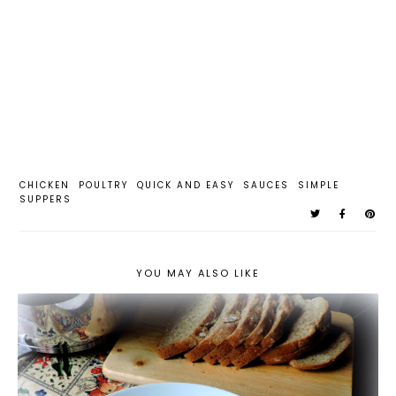
CHICKEN
POULTRY
QUICK AND EASY
SAUCES
SIMPLE
SUPPERS
YOU MAY ALSO LIKE