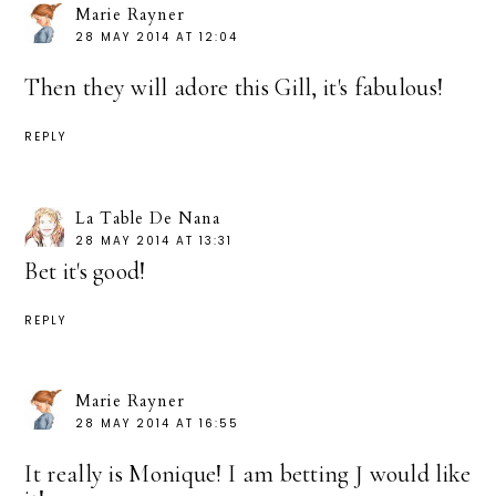
Marie Rayner
28 MAY 2014 AT 12:04
Then they will adore this Gill, it's fabulous!
REPLY
La Table De Nana
28 MAY 2014 AT 13:31
Bet it's good!
REPLY
Marie Rayner
28 MAY 2014 AT 16:55
It really is Monique! I am betting J would like