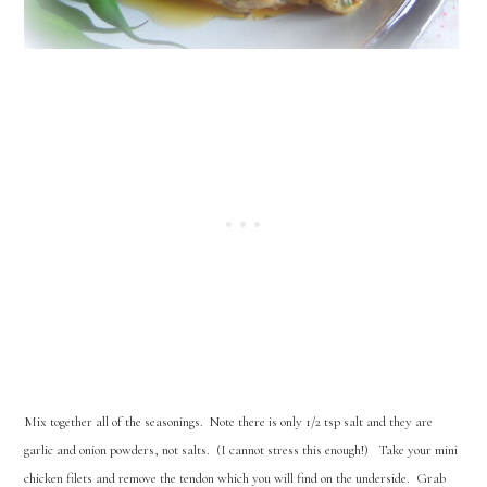
Mix together all of the seasonings. Note there is only 1/2 tsp salt and they are
garlic and onion powders, not salts. (I cannot stress this enough!) Take your mini
chicken filets and remove the tendon which you will find on the underside. Grab