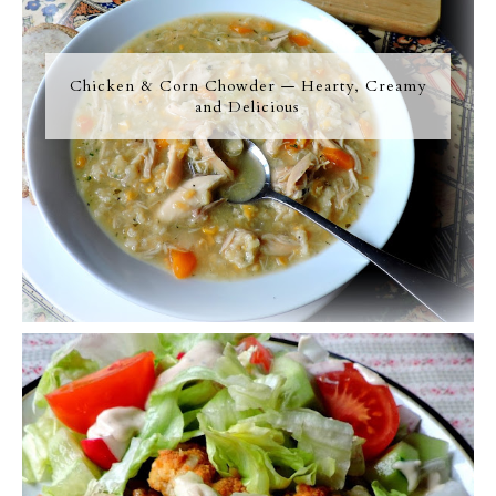
Chicken & Corn Chowder — Hearty, Creamy
and Delicious