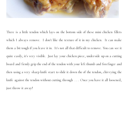
There is a little tendon which lays on the bottom side of these mini chicken fillets
which I always remove. I don't like the texture of it in my chicken. It can make
them a bit tough if you leave it in. It's not all that difficult to remove. You can see it
quite easily, it's very visible. Just lay your chicken piece, underside up on a cutting
board and firmly grip the end of the tendon with your left thumb and forefinger and
then using a very sharp knife start to slide it down the of the tendon, chivvying the
knife against the tendon without cutting through . . . Once you have it all loosened,
just throw it away!