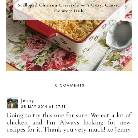
Scalloped Chicken Casserole — A Cozy, Classic
Comfort Dish
10 COMMENTS
Jenny
28 MAY 2014 AT 07:31
Going to try this one for sure. We eat a lot of
chicken and I'm Always looking for new
recipes for it. Thank you very much! xo Jenny