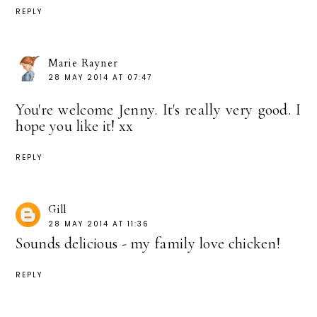
REPLY
Marie Rayner
28 MAY 2014 AT 07:47
You're welcome Jenny. It's really very good. I
hope you like it! xx
REPLY
Gill
28 MAY 2014 AT 11:36
Sounds delicious - my family love chicken!
REPLY