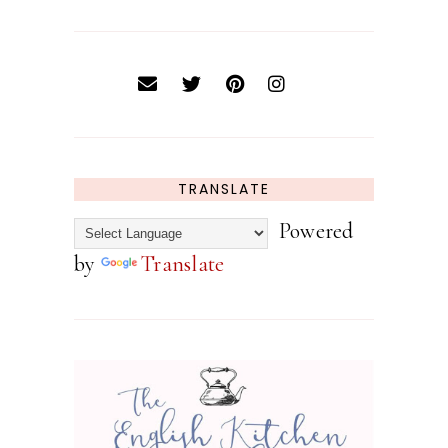
TRANSLATE
Powered
by
Translate