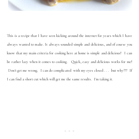
This is a recipe that I have seen kicking around the internet for years which I have
always wanted to make. It always sounded simple and delicious, and of course you
know that my main criteria for cooking here at home is simple and delicious! I can
be rather lazy when it comes to cooking. Quick, easy and delicious works for me!
Don't get me wrong. I can do complicated with my eyes closed . . . but why??? If
I can find a short cut which will get me the same results. I'm taking it.