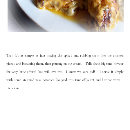
Then it's as simple as just mixing the spices and rubbing them into the chicken
pieces and browning them, then pouring on the cream. Talk about big time flavour
for very little effort! You will love this. I know we sure did! I serve it simply
with some steamed new potatoes (so good this time of year) and haricot verts.
Delicious!