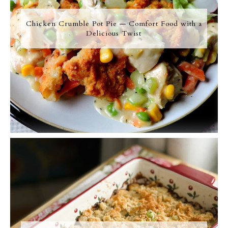
Chicken Crumble Pot Pie — Comfort Food with a
Delicious Twist