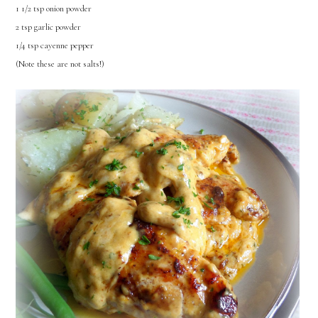
1 1/2 tsp onion powder
2 tsp garlic powder
1/4 tsp cayenne pepper
(Note these are not salts!)