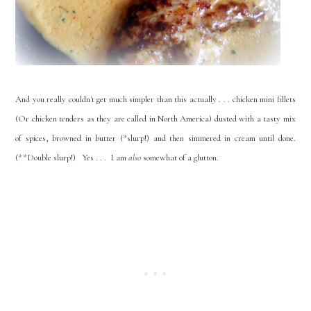
And you really couldn't get much simpler than this actually . . . chicken mini fillets
(Or chicken tenders as they are called in North America) dusted with a tasty mix
of spices, browned in butter (*slurp!) and then simmered in cream until done.
(**Double slurp!) Yes . . . I am
also
somewhat of a glutton.