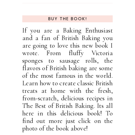
BUY THE BOOK!
If you are a Baking Enthusiast
and a fan of British Baking you
are going to love this new book I
wrote. From fluffy Victoria
sponges to sausage rolls, the
flavors of British baking are some
of the most famous in the world.
Learn how to create classic British
treats at home with the fresh,
from-scratch, delicious recipes in
The Best of British Baking. Its all
here in this delicious book! To
find out more just click on the
photo of the book above!