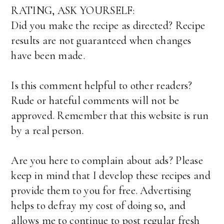
RATING, ASK YOURSELF:
Did you make the recipe as directed? Recipe
results are not guaranteed when changes
have been made.
Is this comment helpful to other readers?
Rude or hateful comments will not be
approved. Remember that this website is run
by a real person.
Are you here to complain about ads? Please
keep in mind that I develop these recipes and
provide them to you for free. Advertising
helps to defray my cost of doing so, and
allows me to continue to post regular fresh