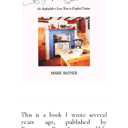
This is a book I wrote several
years ago, published by