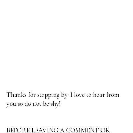
Thanks for stopping by. I love to hear from
you so do not be shy!
BEFORE LEAVING A COMMENT OR