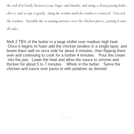
the end of it firmly between your finger and thumb, and using a sharp paring knife,
chivvy and scrape it gently along the tendon until the tendon is removed. Discard
the tendons. Sprinkle the seasoning mixture over the chicken pieces, patting it onto
all sides.
Melt 2 TBS of the butter in a large skillet over medium high heat.
Once it begins to foam add the chicken tenders in a single layer, and
brown them well on once side for about 4 minutes, then flipping them
over and continuing to cook for a further 4 minutes. Pour the cream
into the pan. Lower the heat and allow the sauce to simmer and
thicken for about 5 to 7 minutes. Whisk in the butter. Serve the
chicken and sauce over pasta or with potatoes as desired
.