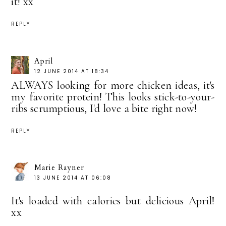
it! xx
REPLY
April
12 JUNE 2014 AT 18:34
ALWAYS looking for more chicken ideas, it's
my favorite protein! This looks stick-to-your-
ribs scrumptious, I'd love a bite right now!
REPLY
Marie Rayner
13 JUNE 2014 AT 06:08
It's loaded with calories but delicious April!
xx