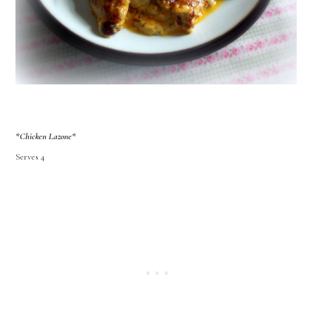
*Chicken Lazone*
Serves 4