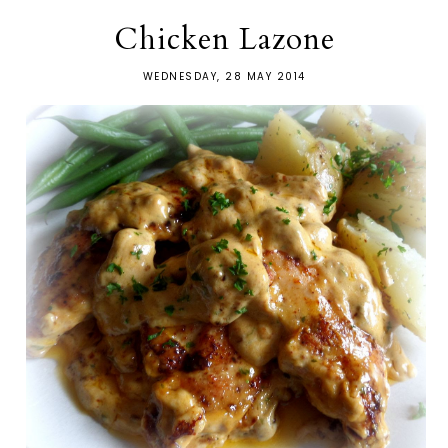
Chicken Lazone
WEDNESDAY, 28 MAY 2014