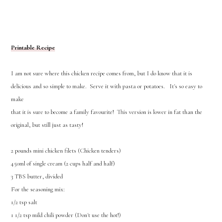
Printable Recipe
I am not sure where this chicken recipe comes from, but I do know that it is
delicious and so simple to make. Serve it with pasta or potatoes. It's so easy to
make
that it is sure to become a family favourite! This version is lower in fat than the
original, but still just as tasty!
2 pounds mini chicken filets (Chicken tenders)
450ml of single cream (2 cups half and half)
3 TBS butter, divided
For the seasoning mix:
1/2 tsp salt
1 1/2 tsp mild chili powder (Don't use the hot!)