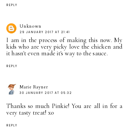
REPLY
Unknown
29 JANUARY 2017 AT 21:41
I am in the process of making this now. My
kids who are very picky love the chicken and
it hasn't even made it's way to the sauce.
REPLY
Marie Rayner
30 JANUARY 2017 AT 05:32
Thanks so much Pinkie! You are all in for a
very tasty treat! xo
REPLY