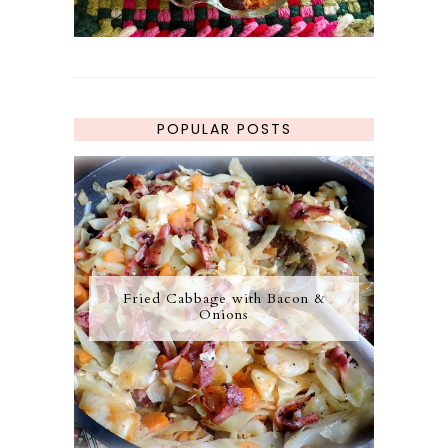
POPULAR POSTS
Fried Cabbage with Bacon &
Onions