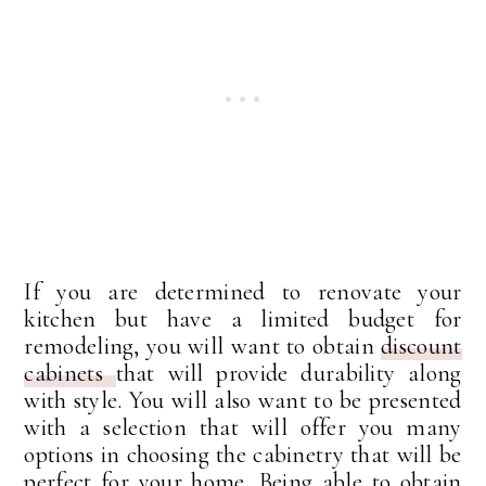
If you are determined to renovate your
kitchen but have a limited budget for
remodeling, you will want to obtain
discount
cabinets
that will provide durability along
with style. You will also want to be presented
with a selection that will offer you many
options in choosing the cabinetry that will be
perfect for your home. Being able to obtain