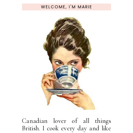
WELCOME, I'M MARIE
Canadian lover of all things
British. I cook every day and like