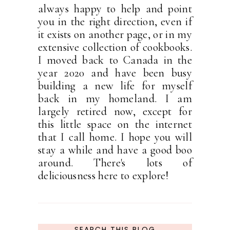
always happy to help and point
you in the right direction, even if
it exists on another page, or in my
extensive collection of cookbooks.
I moved back to Canada in the
year 2020 and have been busy
building a new life for myself
back in my homeland. I am
largely retired now, except for
this little space on the internet
that I call home. I hope you will
stay a while and have a good boo
around. There's lots of
deliciousness here to explore!
SEARCH THIS BLOG