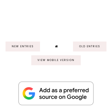
NEW ENTRIES
OLD ENTRIES
VIEW MOBILE VERSION