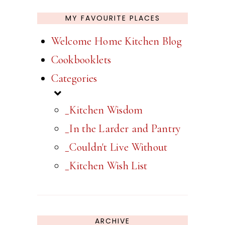
MY FAVOURITE PLACES
Welcome Home Kitchen Blog
Cookbooklets
Categories
_Kitchen Wisdom
_In the Larder and Pantry
_Couldn't Live Without
_Kitchen Wish List
ARCHIVE