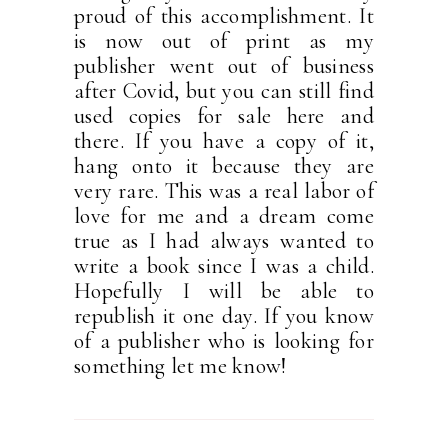
proud of this accomplishment. It
is now out of print as my
publisher went out of business
after Covid, but you can still find
used copies for sale here and
there. If you have a copy of it,
hang onto it because they are
very rare. This was a real labor of
love for me and a dream come
true as I had always wanted to
write a book since I was a child.
Hopefully I will be able to
republish it one day. If you know
of a publisher who is looking for
something let me know!