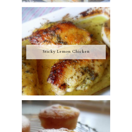
Sticky Lemon Chicken