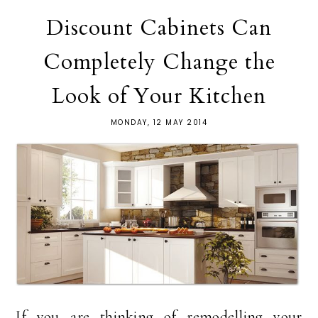
Discount Cabinets Can
Completely Change the
Look of Your Kitchen
MONDAY, 12 MAY 2014
If you are thinking of remodelling your