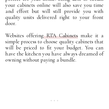
your cabinets online will also save you time
and effort but will still provide you with
quality units delivered right to your front
door.
Websites offering
RTA Cabinets
make it a
simple process to choose quality cabinets that
will be priced to fit your budget. You can
have the kitchen you have always dreamed of
owning without paying a bundle.