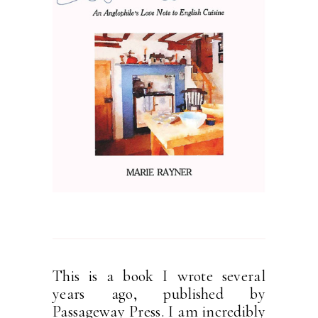
This is a book I wrote several
years ago, published by
Passageway Press. I am incredibly