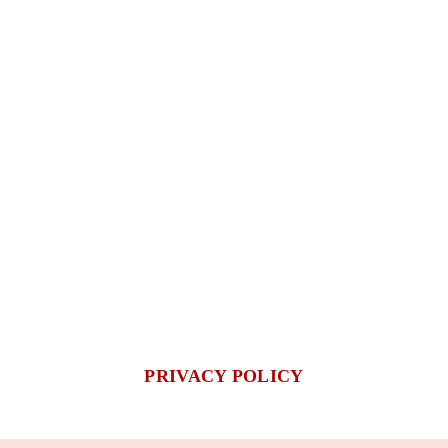
PRIVACY POLICY