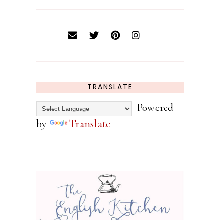
TRANSLATE
Powered
by
Translate