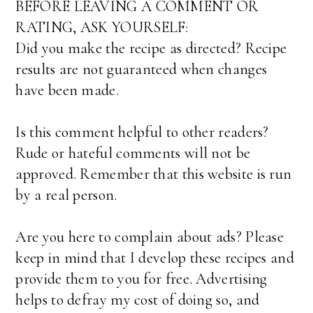
BEFORE LEAVING A COMMENT OR
RATING, ASK YOURSELF:
Did you make the recipe as directed? Recipe
results are not guaranteed when changes
have been made.
Is this comment helpful to other readers?
Rude or hateful comments will not be
approved. Remember that this website is run
by a real person.
Are you here to complain about ads? Please
keep in mind that I develop these recipes and
provide them to you for free. Advertising
helps to defray my cost of doing so, and