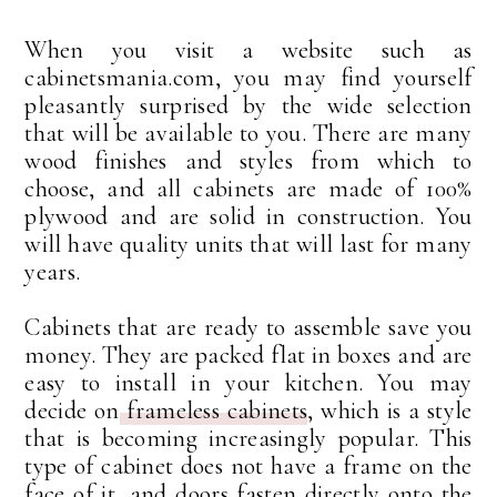
When you visit a website such as
cabinetsmania.com, you may find yourself
pleasantly surprised by the wide selection
that will be available to you. There are many
wood finishes and styles from which to
choose, and all cabinets are made of 100%
plywood and are solid in construction. You
will have quality units that will last for many
years.
Cabinets that are ready to assemble save you
money. They are packed flat in boxes and are
easy to install in your kitchen. You may
decide on
frameless cabinets
, which is a style
that is becoming increasingly popular. This
type of cabinet does not have a frame on the
face of it, and doors fasten directly onto the