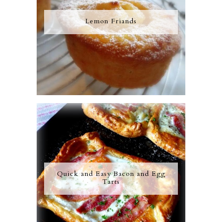
Lemon Friands
Quick and Easy Bacon and Egg
Tarts