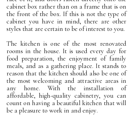
cabinet box rather than on a frame that is on
the front of the box. If this is not the type of
cabinet you have in mind, there are other
styles that are certain to be of interest to you.
The kitchen is one of the most renovated
rooms in the house. It is used every day for
food preparation, the enjoyment of family
meals, and as a gathering place. It stands to
reason that the kitchen should also be one of
the most welcoming and attractive areas in
any home. With the installation of
affordable, high-quality cabinetry, you can
count on having a beautiful kitchen that will
be a pleasure to work in and enjoy.