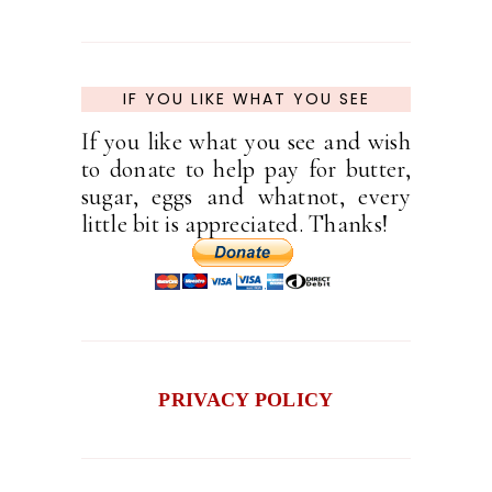
IF YOU LIKE WHAT YOU SEE
If you like what you see and wish
to donate to help pay for butter,
sugar, eggs and whatnot, every
little bit is appreciated. Thanks!
PRIVACY POLICY