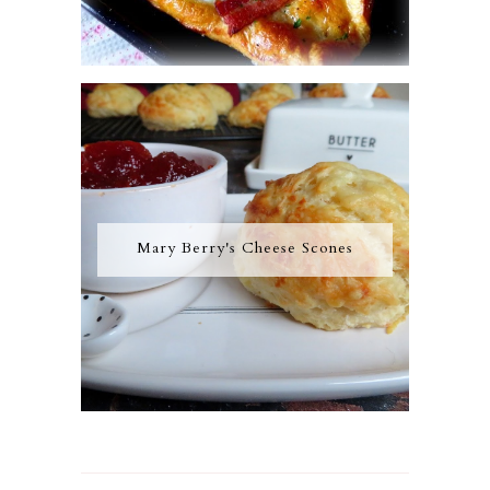
Mary Berry's Cheese Scones