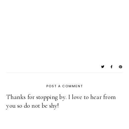
POST A COMMENT
Thanks for stopping by. I love to hear from
you so do not be shy!