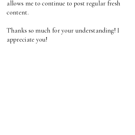
allows me to continue to post regular fresh
content.
Thanks so much for your understanding! I
appreciate you!