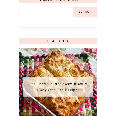
FEATURED
Small Batch Butter Swim Biscuits
(Easy One‑Pan Recipe)