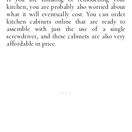
kitchen, you are probably also worried about
what it will eventually cost. You can order
kitchen cabinets online that are ready to
assemble with just the use of a single
screwdriver, and these cabinets are also very
affordable in price.