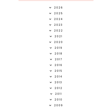
2026
2025
2024
2023
2022
2021
2020
2019
2018
2017
2016
2015
2014
2013
2012
2011
2010
2009