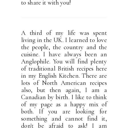
to share it with you!
A third of my life was spent
living in the UK. I learned to love
the people, the country and the
cuisine. I have always been an
Anglophile. You will find plenty
of traditional British recipes here
in my English Kitchen. There are
lots of North American recipes
also, but then again, I am a
Canadian by birth. I like to think
of my page as a happy mix of
both. If you are looking for
something and cannot find it,
don't be afraid to ask! I am