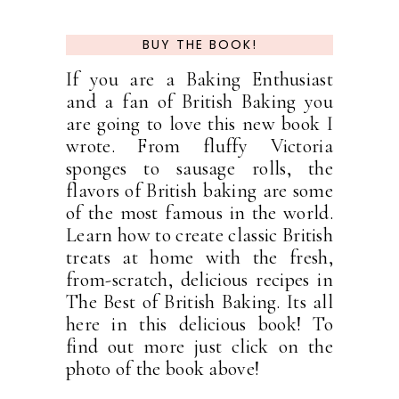
BUY THE BOOK!
If you are a Baking Enthusiast
and a fan of British Baking you
are going to love this new book I
wrote. From fluffy Victoria
sponges to sausage rolls, the
flavors of British baking are some
of the most famous in the world.
Learn how to create classic British
treats at home with the fresh,
from-scratch, delicious recipes in
The Best of British Baking. Its all
here in this delicious book! To
find out more just click on the
photo of the book above!