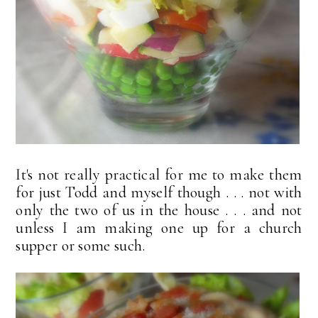
It's not really practical for me to make them
for just Todd and myself though . . . not with
only the two of us in the house . . . and not
unless I am making one up for a church
supper or some such.