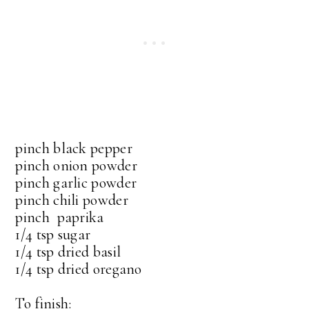
pinch black pepper
pinch onion powder
pinch garlic powder
pinch chili powder
pinch paprika
1/4 tsp sugar
1/4 tsp dried basil
1/4 tsp dried oregano
To finish: