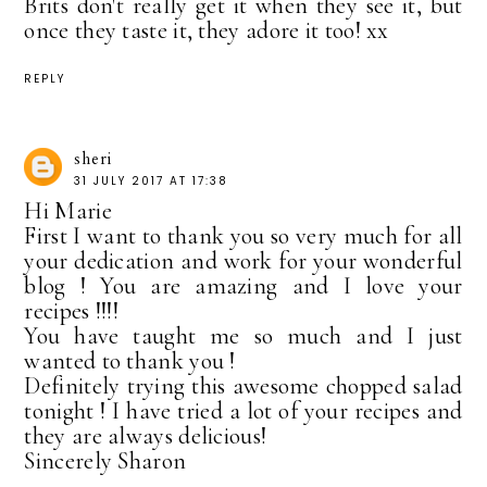
Brits don't really get it when they see it, but
once they taste it, they adore it too! xx
REPLY
sheri
31 JULY 2017 AT 17:38
Hi Marie
First I want to thank you so very much for all
your dedication and work for your wonderful
blog ! You are amazing and I love your
recipes !!!!
You have taught me so much and I just
wanted to thank you !
Definitely trying this awesome chopped salad
tonight ! I have tried a lot of your recipes and
they are always delicious!
Sincerely Sharon