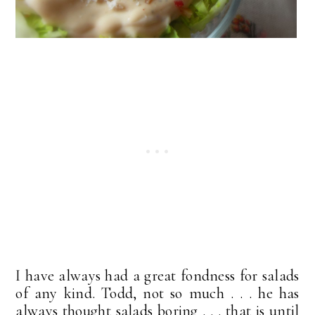
I have always had a great fondness for salads
of any kind. Todd, not so much . . . he has
always thought salads boring . . . that is until