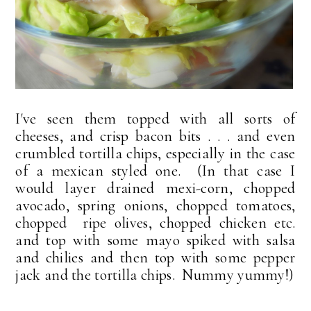
I've seen them topped with all sorts of
cheeses, and crisp bacon bits . . . and even
crumbled tortilla chips, especially in the case
of a mexican styled one. (In that case I
would layer drained mexi-corn, chopped
avocado, spring onions, chopped tomatoes,
chopped ripe olives, chopped chicken etc.
and top with some mayo spiked with salsa
and chilies and then top with some pepper
jack and the tortilla chips. Nummy yummy!)