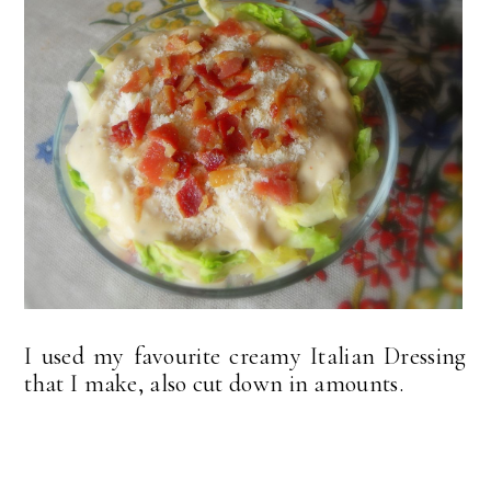
I used my favourite creamy Italian Dressing
that I make, also cut down in amounts.