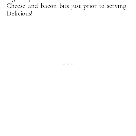
Cheese and bacon bits just prior to serving.
Delicious!