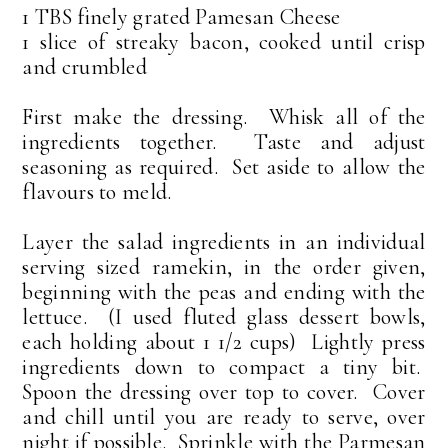
1 TBS finely grated Pamesan Cheese
1 slice of streaky bacon, cooked until crisp
and crumbled
First make the dressing. Whisk all of the
ingredients together. Taste and adjust
seasoning as required. Set aside to allow the
flavours to meld.
Layer the salad ingredients in an individual
serving sized ramekin, in the order given,
beginning with the peas and ending with the
lettuce. (I used fluted glass dessert bowls,
each holding about 1 1/2 cups) Lightly press
ingredients down to compact a tiny bit.
Spoon the dressing over top to cover. Cover
and chill until you are ready to serve, over
night if possible. Sprinkle with the Parmesan