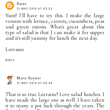
Raine
21 MAY 2014 AT 02:32
Yum! I'll have to try this. I make the large
version with lettuce, carrots, cucumbers, peas
and green onions. What's great about this
type of salad is that I can make it for supper
and it's still yummy for lunch the next day.
Lorraine
REPLY
Marie Rayner
21 MAY 2014 AT 05:43
That is so true Lorraine! Love salad lunches. I
have made the large one as well. I have taken
it to many a pot luck through the years. The