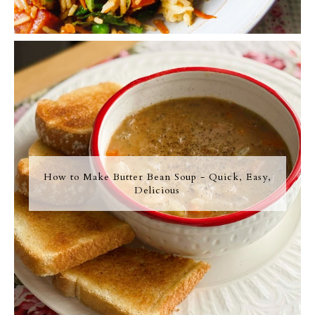
How to Make Butter Bean Soup - Quick, Easy,
Delicious