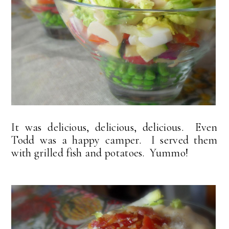
It was delicious, delicious, delicious. Even
Todd was a happy camper. I served them
with grilled fish and potatoes. Yummo!