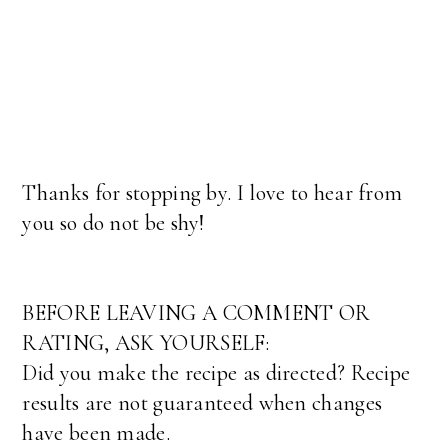
Thanks for stopping by. I love to hear from
you so do not be shy!
BEFORE LEAVING A COMMENT OR
RATING, ASK YOURSELF:
Did you make the recipe as directed? Recipe
results are not guaranteed when changes
have been made.