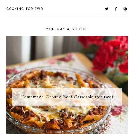
COOKING FOR TWO
YOU MAY ALSO LIKE
Homemade Ground Beef Casserole (for two)