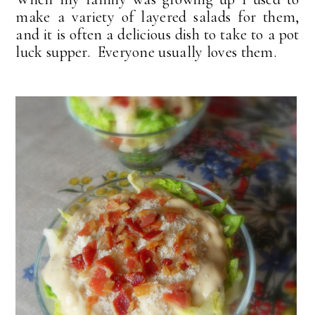
make a variety of layered salads for them,
and it is often a delicious dish to take to a pot
luck supper. Everyone usually loves them.