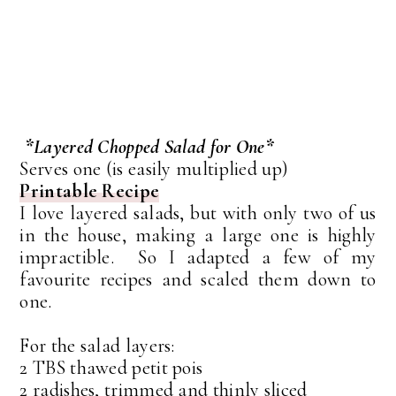
*Layered Chopped Salad for One*
Serves one (is easily multiplied up)
Printable Recipe
I love layered salads, but with only two of us
in the house, making a large one is highly
impractible. So I adapted a few of my
favourite recipes and scaled them down to
one.
For the salad layers:
2 TBS thawed petit pois
2 radishes, trimmed and thinly sliced