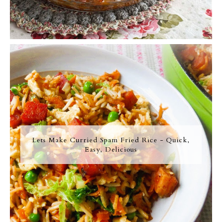
Lets Make Curried Spam Fried Rice - Quick,
Easy, Delicious