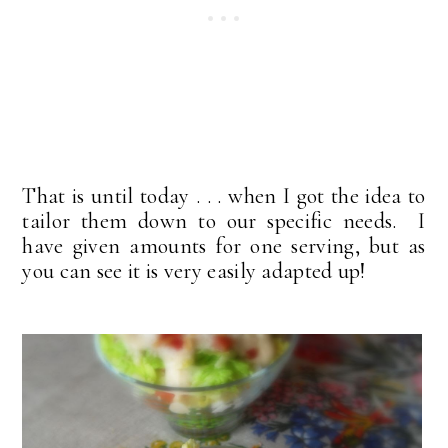
That is until today . . . when I got the idea to
tailor them down to our specific needs. I
have given amounts for one serving, but as
you can see it is very easily adapted up!