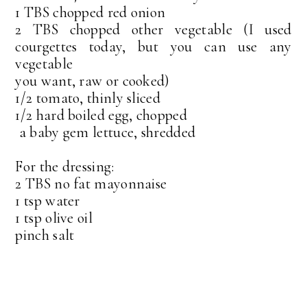
1 TBS chopped red onion
2 TBS chopped other vegetable (I used
courgettes today, but you can use any
vegetable
you want, raw or cooked)
1/2 tomato, thinly sliced
1/2 hard boiled egg, chopped
a baby gem lettuce, shredded
For the dressing:
2 TBS no fat mayonnaise
1 tsp water
1 tsp olive oil
pinch salt