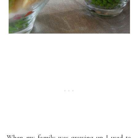
When my family was growing up I used to