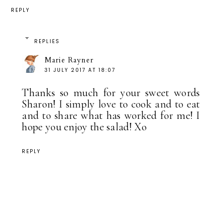
REPLY
REPLIES
Marie Rayner
31 JULY 2017 AT 18:07
Thanks so much for your sweet words
Sharon! I simply love to cook and to eat
and to share what has worked for me! I
hope you enjoy the salad! Xo
REPLY