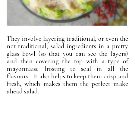
They involve layering traditional, or even the
not traditional, salad ingredients in a pretty
glass bowl (so that you can see the layers)
and then covering the top with a type of
mayonnaise frosting to seal in all the
flavours. It also helps to keep them crisp and
fresh, which makes them the perfect make
ahead salad.