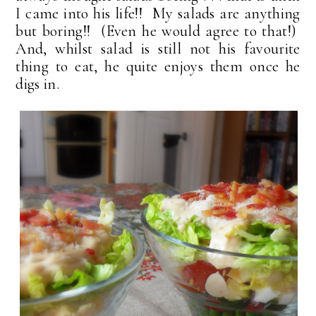
I came into his life!! My salads are anything
but boring!! (Even he would agree to that!)
And, whilst salad is still not his favourite
thing to eat, he quite enjoys them once he
digs in.