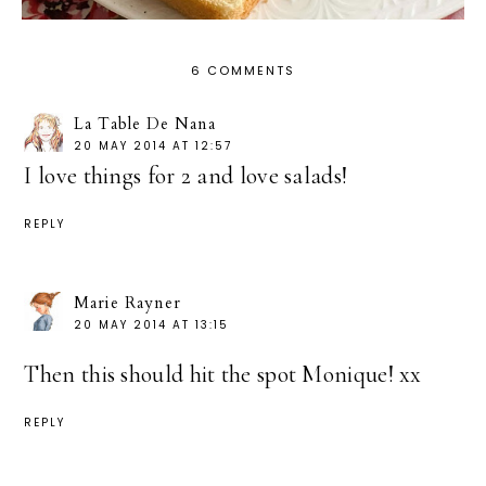
6 COMMENTS
La Table De Nana
20 MAY 2014 AT 12:57
I love things for 2 and love salads!
REPLY
Marie Rayner
20 MAY 2014 AT 13:15
Then this should hit the spot Monique! xx
REPLY