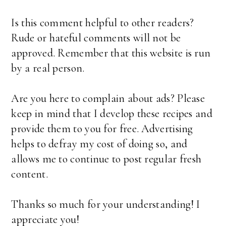
Is this comment helpful to other readers?
Rude or hateful comments will not be
approved. Remember that this website is run
by a real person.
Are you here to complain about ads? Please
keep in mind that I develop these recipes and
provide them to you for free. Advertising
helps to defray my cost of doing so, and
allows me to continue to post regular fresh
content.
Thanks so much for your understanding! I
appreciate you!