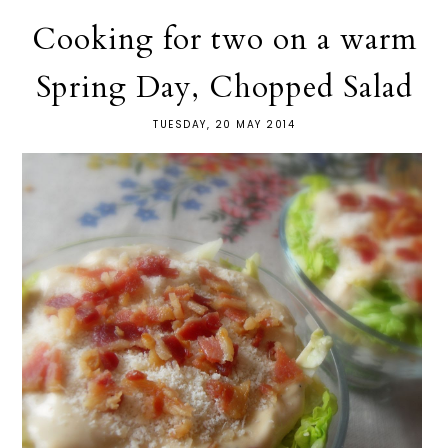
Cooking for two on a warm
Spring Day, Chopped Salad
TUESDAY, 20 MAY 2014