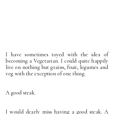
I have sometimes toyed with the idea of
becoming a Vegetarian. I could quite happily
live on nothing but grains, fruit, legumes and
veg with the exception of one thing.
A good steak.
I would dearly miss having a good steak. A