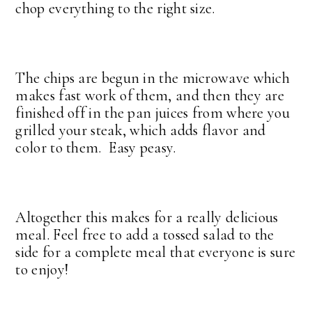
chop everything to the right size.
The chips are begun in the microwave which
makes fast work of them, and then they are
finished off in the pan juices from where you
grilled your steak, which adds flavor and
color to them. Easy peasy.
Altogether this makes for a really delicious
meal. Feel free to add a tossed salad to the
side for a complete meal that everyone is sure
to enjoy!