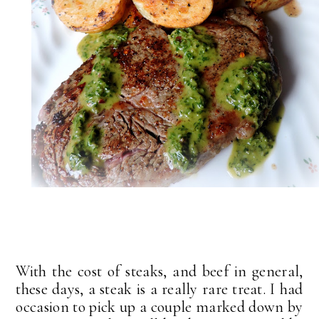
With the cost of steaks, and beef in general,
these days, a steak is a really rare treat. I had
occasion to pick up a couple marked down by