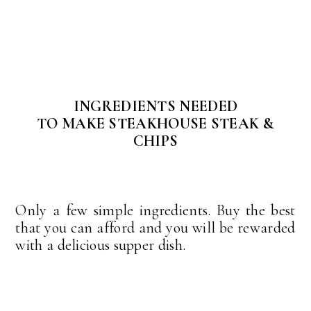
INGREDIENTS NEEDED
TO MAKE STEAKHOUSE STEAK &
CHIPS
Only a few simple ingredients. Buy the best
that you can afford and you will be rewarded
with a delicious supper dish.