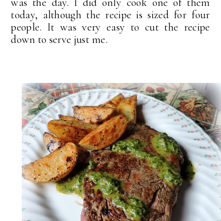
was the day. I did only cook one of them
today, although the recipe is sized for four
people. It was very easy to cut the recipe
down to serve just me.