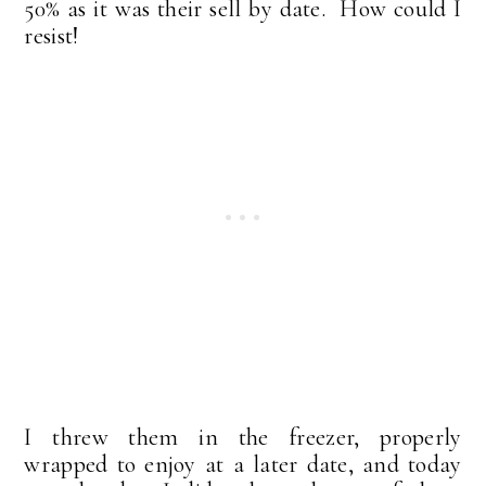
50% as it was their sell by date. How could I
resist!
I threw them in the freezer, properly
wrapped to enjoy at a later date, and today