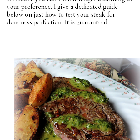
your preference. I give a dedicated guide
below on just how to test your steak for
doneness perfection. It is guaranteed.