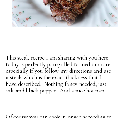
This steak recipe I am sharing with you here
today is perfectly pan grilled to medium rare,
especially if you follow my directions and use
a steak which is the exact thickness that I
have described. Nothing fancy needed, just
salt and black pepper. And a nice hot pan.
Of course you can cook it longer according to