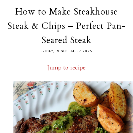
How to Make Steakhouse
Steak & Chips – Perfect Pan-
Seared Steak
FRIDAY, 19 SEPTEMBER 2025
Jump to recipe