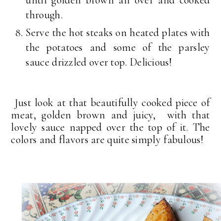
until golden brown all over and cooked
through.
Serve the hot steaks on heated plates with
the potatoes and some of the parsley
sauce drizzled over top. Delicious!
Just look at that beautifully cooked piece of
meat, golden brown and juicy, with that
lovely sauce napped over the top of it. The
colors and flavors are quite simply fabulous!