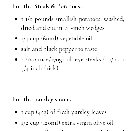
For the Steak & Potatoes:
1 1/2 pounds smallish potatoes, washed,
dried and cut into 1-inch wedges
1/4 cup (60ml) vegetable oil
salt and black pepper to taste
4 (6-ounce/170g) rib eye steaks (1 1/2 - 1
3/4 inch thick)
For the parsley sauce:
1 cup (45g) of fresh parsley leaves
1/2 cup (120ml) extra virgin olive oil