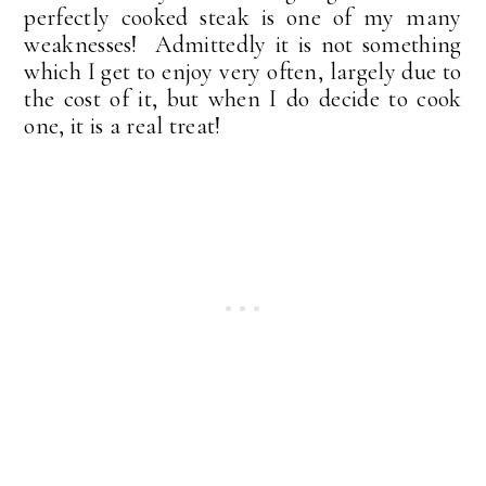
perfectly cooked steak is one of my many
weaknesses! Admittedly it is not something
which I get to enjoy very often, largely due to
the cost of it, but when I do decide to cook
one, it is a real treat!