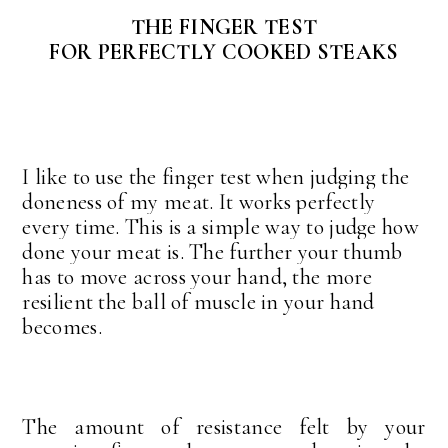
THE FINGER TEST
FOR PERFECTLY COOKED STEAKS
I like to use the finger test when judging the
doneness of my meat. It works perfectly
every time. This is a simple way to judge how
done your meat is. The further your thumb
has to move across your hand, the more
resilient the ball of muscle in your hand
becomes.
The amount of resistance felt by your