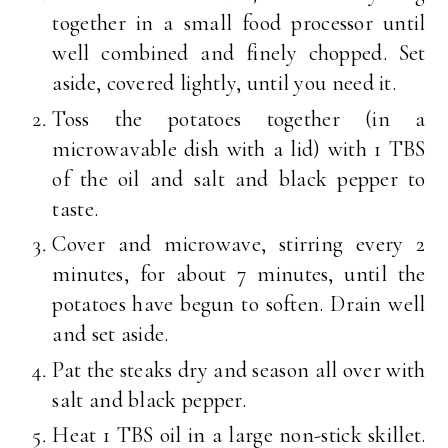
together in a small food processor until
well combined and finely chopped. Set
aside, covered lightly, until you need it.
Toss the potatoes together (in a
microwavable dish with a lid) with 1 TBS
of the oil and salt and black pepper to
taste.
Cover and microwave, stirring every 2
minutes, for about 7 minutes, until the
potatoes have begun to soften. Drain well
and set aside.
Pat the steaks dry and season all over with
salt and black pepper.
Heat 1 TBS oil in a large non-stick skillet.