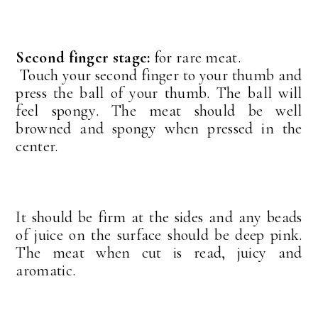
Second finger stage:
for rare meat.
Touch your second finger to your thumb and
press the ball of your thumb. The ball will
feel spongy. The meat should be well
browned and spongy when pressed in the
center.
It should be firm at the sides and any beads
of juice on the surface should be deep pink.
The meat when cut is read, juicy and
aromatic.