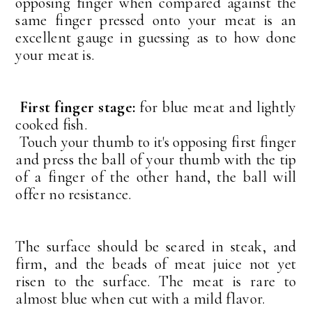
opposing finger when compared against the
same finger pressed onto your meat is an
excellent gauge in guessing as to how done
your meat is.
First finger stage:
for blue meat and lightly
cooked fish.
Touch your thumb to it's opposing first finger
and press the ball of your thumb with the tip
of a finger of the other hand, the ball will
offer no resistance.
The surface should be seared in steak, and
firm, and the beads of meat juice not yet
risen to the surface. The meat is rare to
almost blue when cut with a mild flavor.