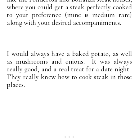
where you could get a steak perfectly cooked
to your preference (mine is medium rare)
along with your desired accompaniments.
I would always have a baked potato, as well
as mushrooms and onions. It was always
really good, and a real treat for a date night.
They really knew how to cook steak in those
places.