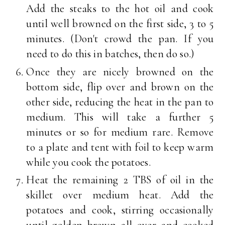
Add the steaks to the hot oil and cook
until well browned on the first side, 3 to 5
minutes. (Don't crowd the pan. If you
need to do this in batches, then do so.)
Once they are nicely browned on the
bottom side, flip over and brown on the
other side, reducing the heat in the pan to
medium. This will take a further 5
minutes or so for medium rare. Remove
to a plate and tent with foil to keep warm
while you cook the potatoes.
Heat the remaining 2 TBS of oil in the
skillet over medium heat. Add the
potatoes and cook, stirring occasionally