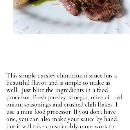
This simple parsley chimichurri sauce has a
beautiful flavor and is simple to make as
well. Just blitz the ingredients in a food
processor. Fresh parsley, vinegar, olive oil, red
onion, seasonings and crushed chili flakes. I
use a mini food processor. If you don't have
one, you can also make your sauce by hand,
but it will take considerably more work to