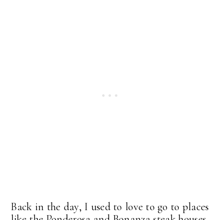
Back in the day, I used to love to go to places
like the Ponderosa and Bonanza steak houses,