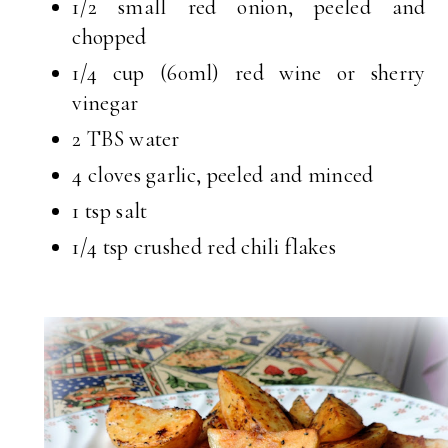
1/2 small red onion, peeled and
chopped
1/4 cup (60ml) red wine or sherry
vinegar
2 TBS water
4 cloves garlic, peeled and minced
1 tsp salt
1/4 tsp crushed red chili flakes