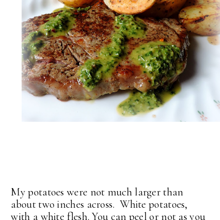
My potatoes were not much larger than
about two inches across. White potatoes,
with a white flesh. You can peel or not as you