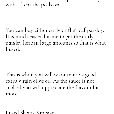
wish. I kept the peels on.
You can buy either curly or flat leaf parsley.
It is much easier for me to get the curly
parsley here in large amounts so that is what
I used.
This is when you will want to use a good
extra virgin olive oil. As the sauce is not
cooked you will appreciate the flavor of it
more.
I used Sherry Vinegar.