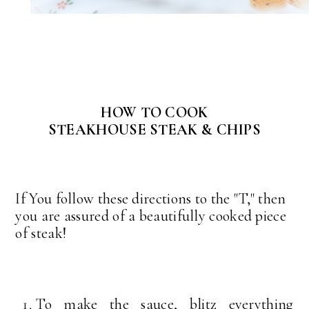
HOW TO COOK
STEAKHOUSE STEAK & CHIPS
If You follow these directions to the "T," then
you are assured of a beautifully cooked piece
of steak!
To make the sauce, blitz everything