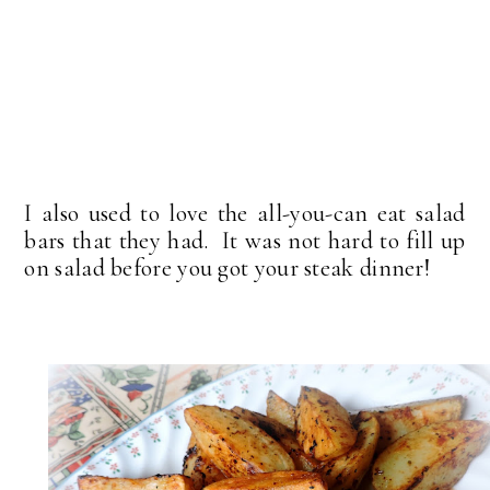
I also used to love the all-you-can eat salad
bars that they had. It was not hard to fill up
on salad before you got your steak dinner!