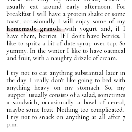
usually eat around early afternoon. For
breakfast I will have a protein shake or some
toast, occasionally I will enjoy some of my
homemade granola
with yogurt and, if I
have them, berries. If I don't have berries, I
like to spritz a bit of date syrup over top. So
yummy. In the winter I like to have oatmeal
and fruit, with a naughty drizzle of cream.
I try not to eat anything substantial later in
the day. I really don't like going to bed with
anything heavy on my stomach. So, my
"supper" usually consists of a salad, sometimes
a sandwich, occasionally a bowl of cereal,
maybe some fruit. Nothing too complicated.
I try not to snack on anything at all after 7
p.m.