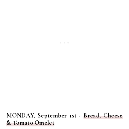
MONDAY, September 1st -
Bread, Cheese
& Tomato Omelet