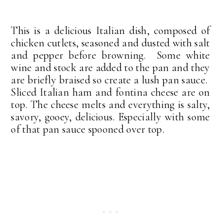
This is a delicious Italian dish, composed of
chicken cutlets, seasoned and dusted with salt
and pepper before browning. Some white
wine and stock are added to the pan and they
are briefly braised so create a lush pan sauce.
Sliced Italian ham and fontina cheese are on
top. The cheese melts and everything is salty,
savory, gooey, delicious. Especially with some
of that pan sauce spooned over top.