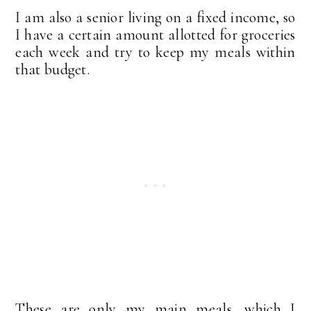
I am also a senior living on a fixed income, so
I have a certain amount allotted for groceries
each week and try to keep my meals within
that budget.
These are only my main meals, which I