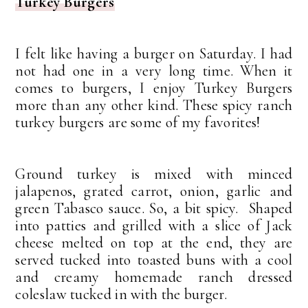
Turkey Burgers
I felt like having a burger on Saturday. I had
not had one in a very long time. When it
comes to burgers, I enjoy Turkey Burgers
more than any other kind. These spicy ranch
turkey burgers are some of my favorites!
Ground turkey is mixed with minced
jalapenos, grated carrot, onion, garlic and
green Tabasco sauce. So, a bit spicy. Shaped
into patties and grilled with a slice of Jack
cheese melted on top at the end, they are
served tucked into toasted buns with a cool
and creamy homemade ranch dressed
coleslaw tucked in with the burger.