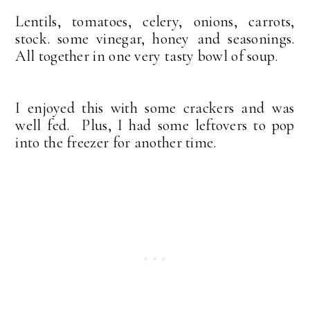
Lentils, tomatoes, celery, onions, carrots,
stock. some vinegar, honey and seasonings.
All together in one very tasty bowl of soup.
I enjoyed this with some crackers and was
well fed. Plus, I had some leftovers to pop
into the freezer for another time.