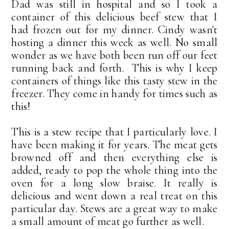
Dad was still in hospital and so I took a
container of this delicious beef stew that I
had frozen out for my dinner. Cindy wasn't
hosting a dinner this week as well. No small
wonder as we have both been run off our feet
running back and forth. This is why I keep
containers of things like this tasty stew in the
freezer. They come in handy for times such as
this!
This is a stew recipe that I particularly love. I
have been making it for years. The meat gets
browned off and then everything else is
added, ready to pop the whole thing into the
oven for a long slow braise. It really is
delicious and went down a real treat on this
particular day. Stews are a great way to make
a small amount of meat go further as well.