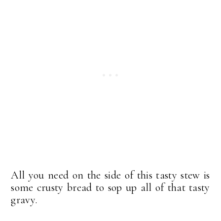
All you need on the side of this tasty stew is
some crusty bread to sop up all of that tasty
gravy.