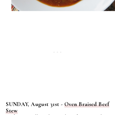
SUNDAY, August 31st -
Oven Braised Beef
Stew