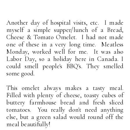
Another day of hospital visits, etc. I made
myself a simple supper/lunch of a Bread,
Cheese & Tomato Omelet. I had not made
one of these in a very long time. Meatless
Monday, worked well for me. It was also
Labor Day, so a holiday here in Canada. I
could smell people's BBQ's. They smelled
some good.
This omelet always makes a tasty meal.
Filled with plenty of cheese, toasty cubes of
buttery farmhouse bread and fresh sliced
tomatoes. You really don't need anything
else, but a green salad would round off the
meal beautifully!