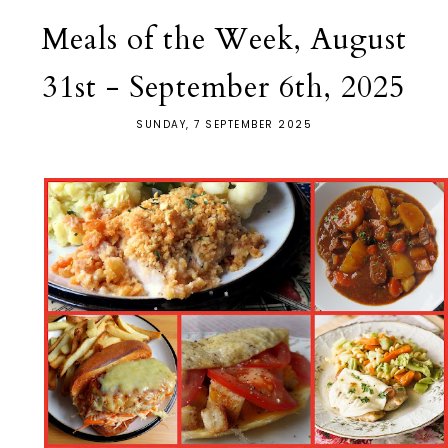
Meals of the Week, August
31st - September 6th, 2025
SUNDAY, 7 SEPTEMBER 2025