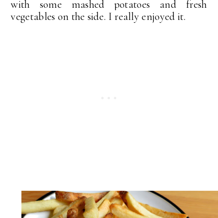
with some mashed potatoes and fresh
vegetables on the side. I really enjoyed it.