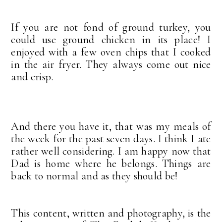
If you are not fond of ground turkey, you
could use ground chicken in its place! I
enjoyed with a few oven chips that I cooked
in the air fryer. They always come out nice
and crisp.
And there you have it, that was my meals of
the week for the past seven days. I think I ate
rather well considering. I am happy now that
Dad is home where he belongs. Things are
back to normal and as they should be!
This content, written and photography, is the