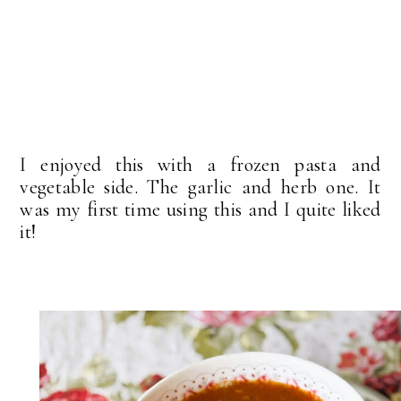
I enjoyed this with a frozen pasta and
vegetable side. The garlic and herb one. It
was my first time using this and I quite liked
it!