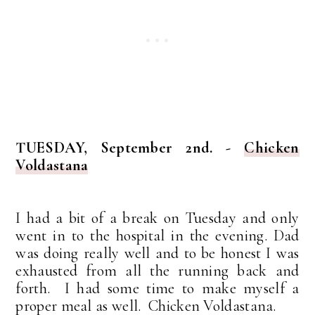
TUESDAY, September 2nd. -
Chicken
Voldastana
I had a bit of a break on Tuesday and only
went in to the hospital in the evening. Dad
was doing really well and to be honest I was
exhausted from all the running back and
forth. I had some time to make myself a
proper meal as well. Chicken Voldastana.