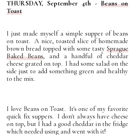
THURSDAY, September 4th -
Beans on
Toast
I just made myself a simple supper of beans
on toast. A nice, toasted slice of homemade
brown bread topped with some tasty
Sprague
Baked Beans
, and a handful of cheddar
cheese grated on top. I had some salad on the
side just to add something green and healthy
to the mix.
I love Beans on Toast. It's one of my favorite
quick fix suppers. I don't always have cheese
on top, but I had a good cheddar in the fridge
which needed using and went with it!