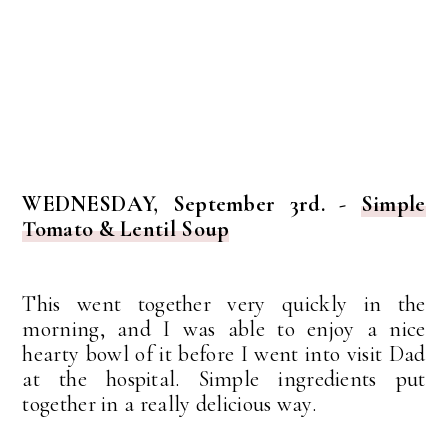
WEDNESDAY, September 3rd. -
Simple
Tomato & Lentil Soup
This went together very quickly in the
morning, and I was able to enjoy a nice
hearty bowl of it before I went into visit Dad
at the hospital. Simple ingredients put
together in a really delicious way.