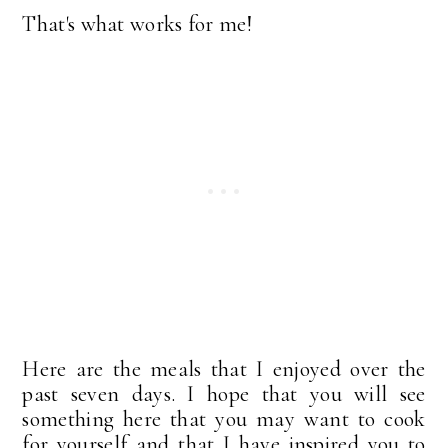
That's what works for me!
Here are the meals that I enjoyed over the
past seven days. I hope that you will see
something here that you may want to cook
for yourself and that I have inspired you to