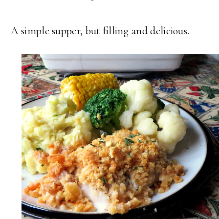
A simple supper, but filling and delicious.