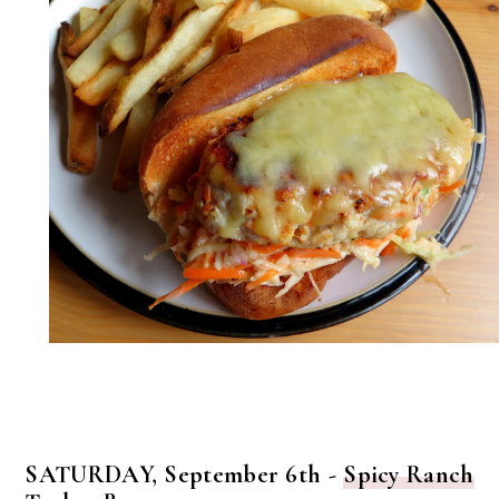
SATURDAY, September 6th -
Spicy Ranch