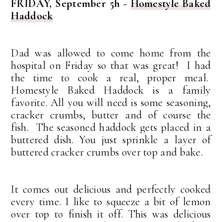
FRIDAY, September 5h -
Homestyle Baked
Haddock
Dad was allowed to come home from the
hospital on Friday so that was great! I had
the time to cook a real, proper meal.
Homestyle Baked Haddock is a family
favorite.
All you will need is some seasoning,
cracker crumbs, butter and of course the
fish.
The seasoned haddock gets placed in a
buttered dish. Y
ou just sprinkle a layer of
buttered cracker crumbs over top and bake.
It comes out delicious and perfectly cooked
every time. I like to squeeze a bit of lemon
over top to finish it off.
This was delicious