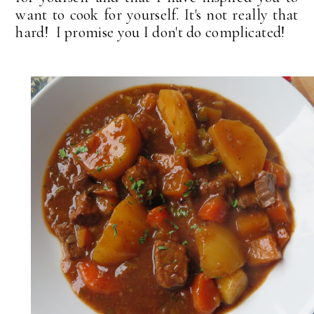
want to cook for yourself. It's not really that
hard! I promise you I don't do complicated!