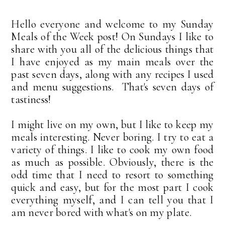
Hello everyone and welcome to my Sunday
Meals of the Week post! On Sundays I like to
share with you all of the delicious things that
I have enjoyed as my main meals over the
past seven days, along with any recipes I used
and menu suggestions. That's seven days of
tastiness!
I might live on my own, but I like to keep my
meals interesting. Never boring. I try to eat a
variety of things. I like to cook my own food
as much as possible. Obviously, there is the
odd time that I need to resort to something
quick and easy, but for the most part I cook
everything myself, and I can tell you that I
am never bored with what's on my plate.