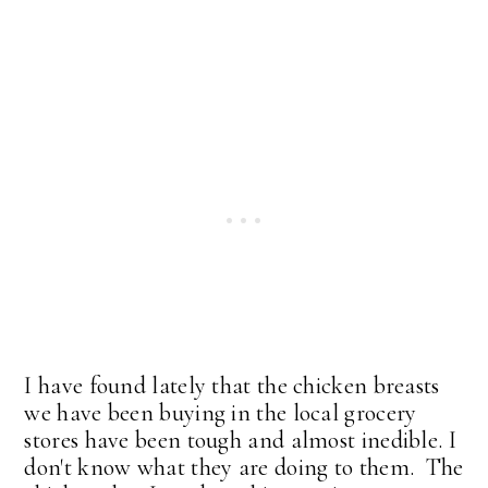
I have found lately that the chicken breasts
we have been buying in the local grocery
stores have been tough and almost inedible. I
don't know what they are doing to them. The