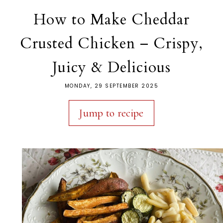
How to Make Cheddar
Crusted Chicken – Crispy,
Juicy & Delicious
MONDAY, 29 SEPTEMBER 2025
Jump to recipe