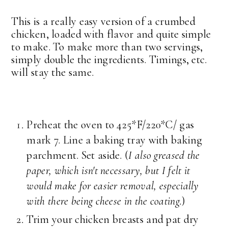
This is a really easy version of a crumbed
chicken, loaded with flavor and quite simple
to make. To make more than two servings,
simply double the ingredients. Timings, etc.
will stay the same.
Preheat the oven to 425*F/220*C/ gas
mark 7. Line a baking tray with baking
parchment. Set aside. (
I also greased the
paper, which isn't necessary, but I felt it
would make for easier removal, especially
with there being cheese in the coating.
)
Trim your chicken breasts and pat dry