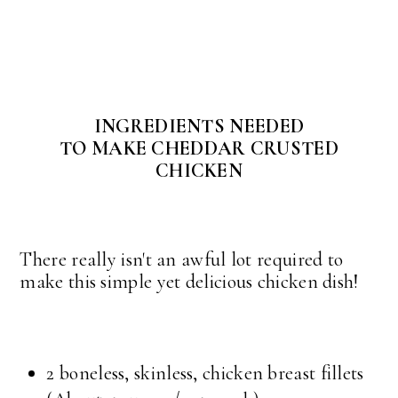
INGREDIENTS NEEDED
TO MAKE CHEDDAR CRUSTED
CHICKEN
There really isn't an awful lot required to
make this simple yet delicious chicken dish!
2 boneless, skinless, chicken breast fillets