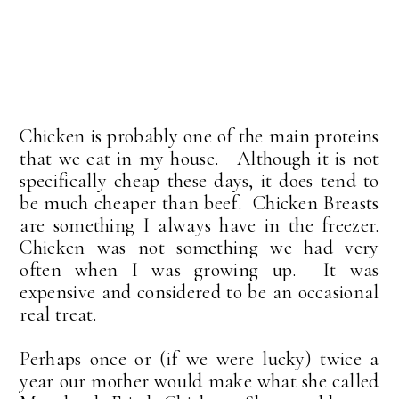
Chicken is probably one of the main proteins
that we eat in my house. Although it is not
specifically cheap these days, it does tend to
be much cheaper than beef.
Chicken Breasts
are something I always have in the freezer.
Chicken was not something we had very
often when I was growing up. It was
expensive and considered to be an occasional
real treat.
Perhaps once or (if we were lucky) twice a
year our mother would make what she called