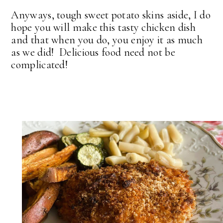
Anyways, tough sweet potato skins aside, I do
hope you will make this tasty chicken dish
and that when you do, you enjoy it as much
as we did! Delicious food need not be
complicated!