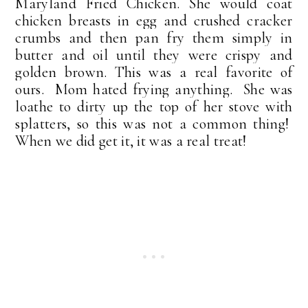
Maryland Fried Chicken. She would coat
chicken breasts in egg and crushed cracker
crumbs and then pan fry them simply in
butter and oil until they were crispy and
golden brown. This was a real favorite of
ours. Mom hated frying anything. She was
loathe to dirty up the top of her stove with
splatters, so this was not a common thing!
When we did get it, it was a real treat!