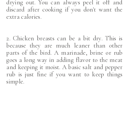
drying out. You can always peel it off and
discard after cooking if you don't want the
extra calories.
2. Chicken breasts can be a bit dry. This is
because they are much leaner than other
parts of the bird. A marinade, brine or rub
goes a long way in adding flavor to the meat
and keeping it moist. A basic salt and pepper
rub is just fine if you want to keep things
simple.