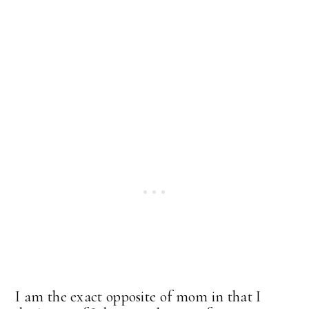
I am the exact opposite of mom in that I