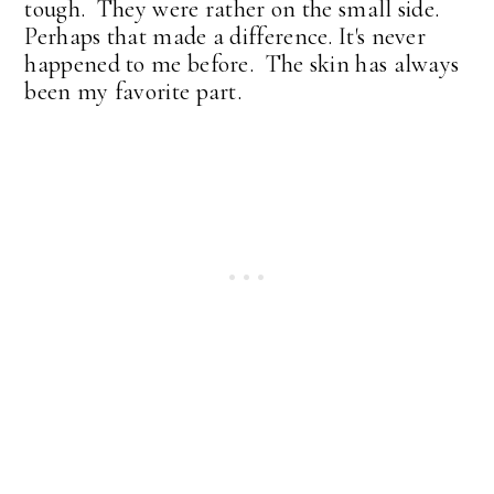
tough. They were rather on the small side.
Perhaps that made a difference. It's never
happened to me before. The skin has always
been my favorite part.