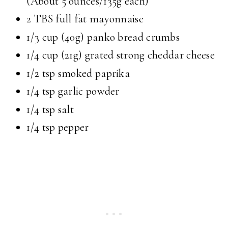
(About 5 ounces/135g each)
2 TBS full fat mayonnaise
1/3 cup (40g) panko bread crumbs
1/4 cup (21g) grated strong cheddar cheese
1/2 tsp smoked paprika
1/4 tsp garlic powder
1/4 tsp salt
1/4 tsp pepper