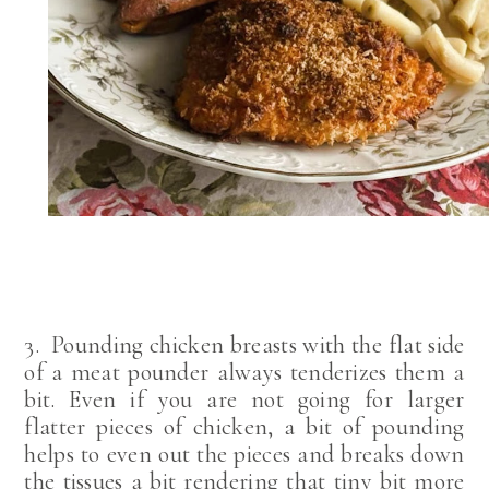
3. Pounding chicken breasts with the flat side
of a meat pounder always tenderizes them a
bit. Even if you are not going for larger
flatter pieces of chicken, a bit of pounding
helps to even out the pieces and breaks down
the tissues a bit rendering that tiny bit more