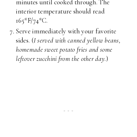
minutes until cooked through. The
interior temperature should read
165*F/74*C.
Serve immediately with your favorite
sides. (
I served with canned yellow beans,
homemade sweet potato fries and some
leftover zucchini from the other day.
)