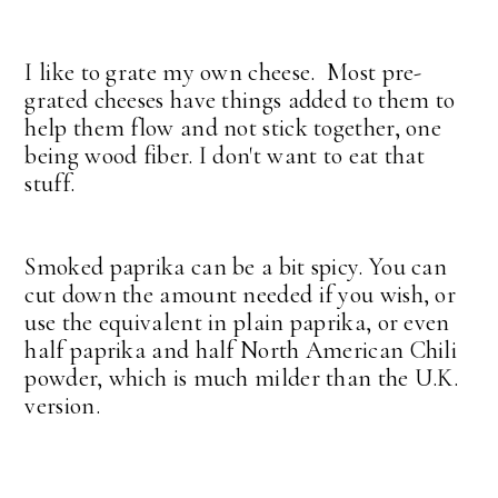
I like to grate my own cheese. Most pre-
grated cheeses have things added to them to
help them flow and not stick together, one
being wood fiber. I don't want to eat that
stuff.
Smoked paprika can be a bit spicy. You can
cut down the amount needed if you wish, or
use the equivalent in plain paprika, or even
half paprika and half North American Chili
powder, which is much milder than the U.K.
version.