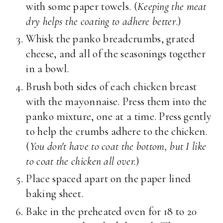
with some paper towels. (
Keeping the meat
dry helps the coating to adhere better
.)
Whisk the panko breadcrumbs, grated
cheese, and all of the seasonings together
in a bowl.
Brush both sides of each chicken breast
with the mayonnaise. Press them into the
panko mixture, one at a time. Press gently
to help the crumbs adhere to the chicken.
(
You don't have to coat the bottom, but I like
to coat the chicken all over.
)
Place spaced apart on the paper lined
baking sheet.
Bake in the preheated oven for 18 to 20