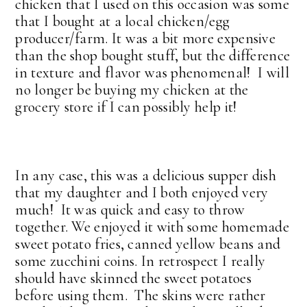
chicken that I used on this occasion was some
that I bought at a local chicken/egg
producer/farm. It was a bit more expensive
than the shop bought stuff, but the difference
in texture and flavor was phenomenal! I will
no longer be buying my chicken at the
grocery store if I can possibly help it!
In any case, this was a delicious supper dish
that my daughter and I both enjoyed very
much! It was quick and easy to throw
together. We enjoyed it with some homemade
sweet potato fries, canned yellow beans and
some zucchini coins. In retrospect I really
should have skinned the sweet potatoes
before using them. The skins were rather