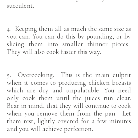
succulent.
4. Keeping them all as much the same size as
you can. You can do this by pounding, or by
slicing them into smaller thinner pieces.
They will also cook faster this way.
5. Overcooking. This is the main culprit
when it comes to producing chicken breasts
which are dry and unpalatable. You need
only cook them until the juices run clear.
Bear in mind, that they will continue to cook
when you remove them from the pan. Let
them rest, lightly covered for a few minutes
and you will achieve perfection.