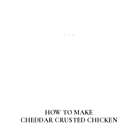
HOW TO MAKE
CHEDDAR CRUSTED CHICKEN