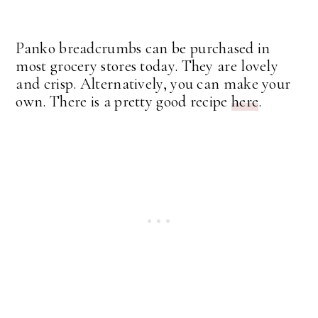
Panko breadcrumbs can be purchased in
most grocery stores today. They are lovely
and crisp. Alternatively, you can make your
own. There is a pretty good recipe
here
.