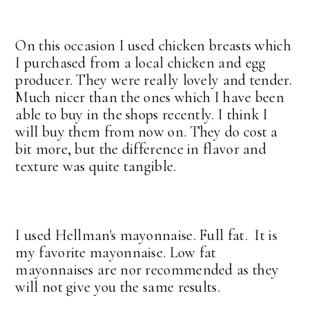
On this occasion I used chicken breasts which
I purchased from a local chicken and egg
producer. They were really lovely and tender.
Much nicer than the ones which I have been
able to buy in the shops recently. I think I
will buy them from now on. They do cost a
bit more, but the difference in flavor and
texture was quite tangible.
I used Hellman's mayonnaise. Full fat. It is
my favorite mayonnaise. Low fat
mayonnaises are nor recommended as they
will not give you the same results.