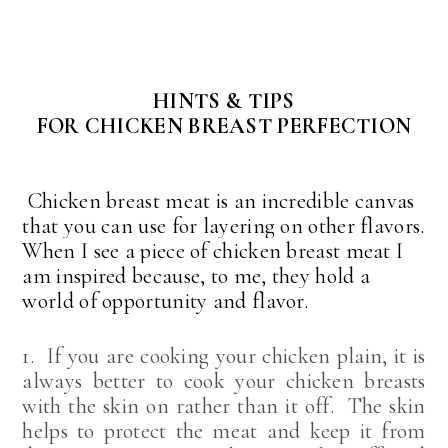
HINTS & TIPS
FOR CHICKEN BREAST PERFECTION
Chicken breast meat is an incredible canvas
that you can use for layering on other flavors.
When I see a piece of chicken breast meat I
am inspired because, to me, they hold a
world of opportunity and flavor.
1. If you are cooking your chicken plain, it is
always better to cook your chicken breasts
with the skin on rather than it off. The skin
helps to protect the meat and keep it from