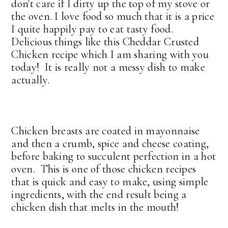
don't care if I dirty up the top of my stove or
the oven. I love food so much that it is a price
I quite happily pay to eat tasty food.
Delicious things like this Cheddar Crusted
Chicken recipe which I am sharing with you
today! It is really not a messy dish to make
actually.
Chicken breasts are coated in mayonnaise
and then a crumb, spice and cheese coating,
before baking to succulent perfection in a hot
oven. This is one of those chicken recipes
that is quick and easy to make, using simple
ingredients, with the end result being a
chicken dish that melts in the mouth!