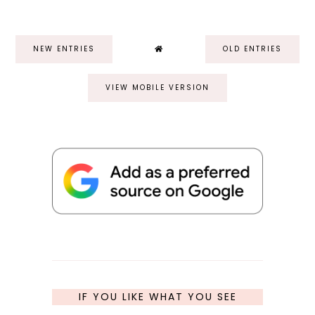
NEW ENTRIES
OLD ENTRIES
VIEW MOBILE VERSION
IF YOU LIKE WHAT YOU SEE