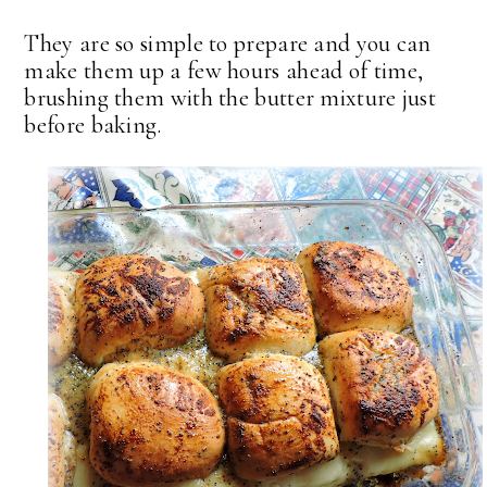
They are so simple to prepare and you can
make them up a few hours ahead of time,
brushing them with the butter mixture just
before baking.