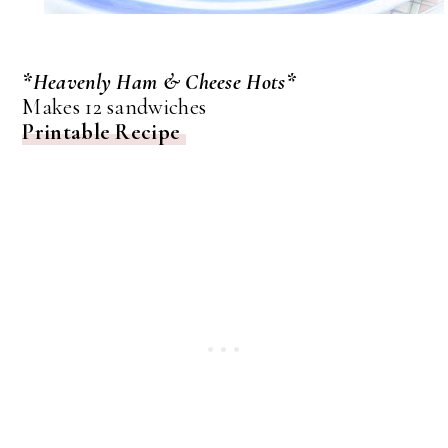
*Heavenly Ham & Cheese Hots*
Makes 12 sandwiches
Printable Recipe