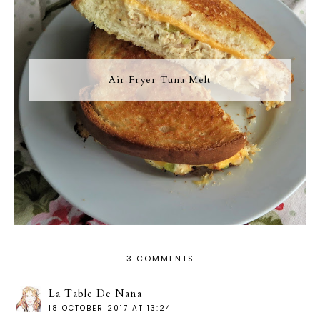
Air Fryer Tuna Melt
3 COMMENTS
La Table De Nana
18 OCTOBER 2017 AT 13:24