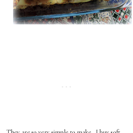
They are so very simple to make. I buy soft