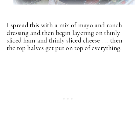
I spread this with a mix of mayo and ranch
dressing and then begin layering on thinly
sliced ham and thinly sliced cheese . . . then
the top halves get put on top of everything.