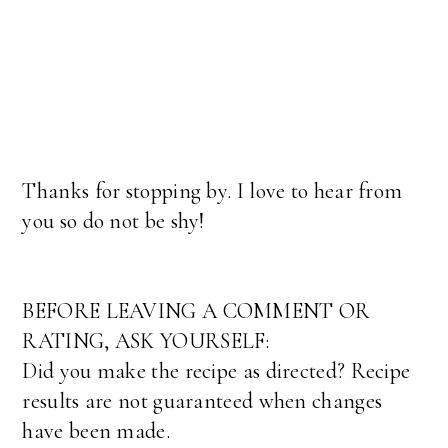
Thanks for stopping by. I love to hear from
you so do not be shy!
BEFORE LEAVING A COMMENT OR
RATING, ASK YOURSELF:
Did you make the recipe as directed? Recipe
results are not guaranteed when changes
have been made.