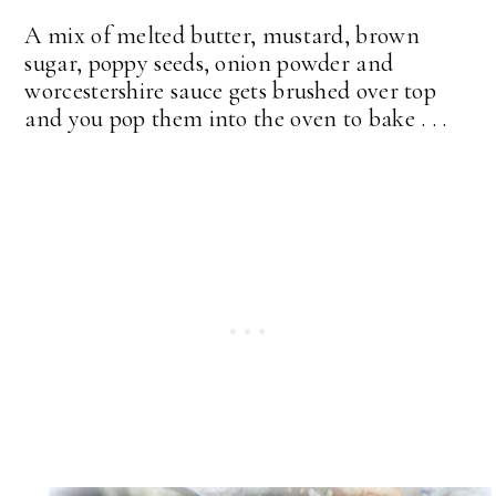
A mix of melted butter, mustard, brown
sugar, poppy seeds, onion powder and
worcestershire sauce gets brushed over top
and you pop them into the oven to bake . . .