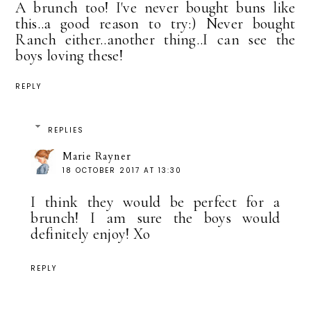
A brunch too! I've never bought buns like
this..a good reason to try:) Never bought
Ranch either..another thing..I can see the
boys loving these!
REPLY
REPLIES
Marie Rayner
18 OCTOBER 2017 AT 13:30
I think they would be perfect for a
brunch! I am sure the boys would
definitely enjoy! Xo
REPLY