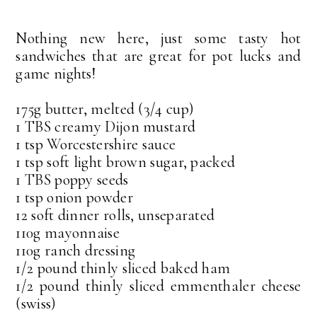
Nothing new here, just some tasty hot
sandwiches that are great for pot lucks and
game nights!
175g butter, melted (3/4 cup)
1 TBS creamy Dijon mustard
1 tsp Worcestershire sauce
1 tsp soft light brown sugar, packed
1 TBS poppy seeds
1 tsp onion powder
12 soft dinner rolls, unseparated
110g mayonnaise
110g ranch dressing
1/2 pound thinly sliced baked ham
1/2 pound thinly sliced emmenthaler cheese
(swiss)