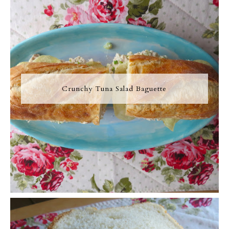
Crunchy Tuna Salad Baguette