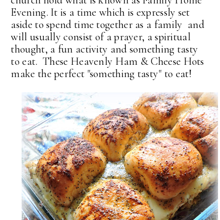
Evening. It is a time which is expressly set
aside to spend time together as a family and
will usually consist of a prayer, a spiritual
thought, a fun activity and something tasty
to eat. These Heavenly Ham & Cheese Hots
make the perfect "something tasty" to eat!