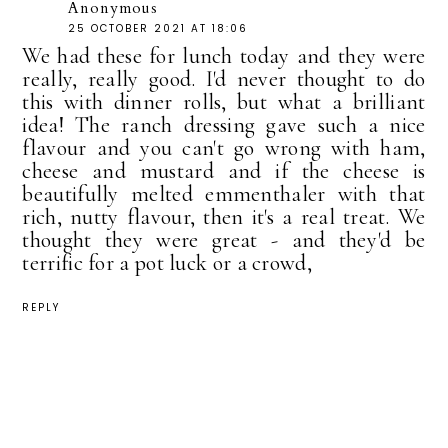
Anonymous
25 OCTOBER 2021 AT 18:06
We had these for lunch today and they were
really, really good. I'd never thought to do
this with dinner rolls, but what a brilliant
idea! The ranch dressing gave such a nice
flavour and you can't go wrong with ham,
cheese and mustard and if the cheese is
beautifully melted emmenthaler with that
rich, nutty flavour, then it's a real treat. We
thought they were great - and they'd be
terrific for a pot luck or a crowd,
REPLY