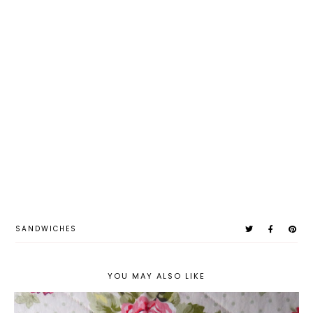
SANDWICHES
YOU MAY ALSO LIKE