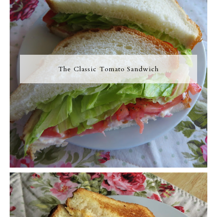
The Classic Tomato Sandwich