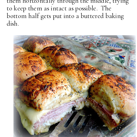
them horizontally through the middle, trying
to keep them as intact as possible. The
bottom half gets put into a buttered baking
dish.