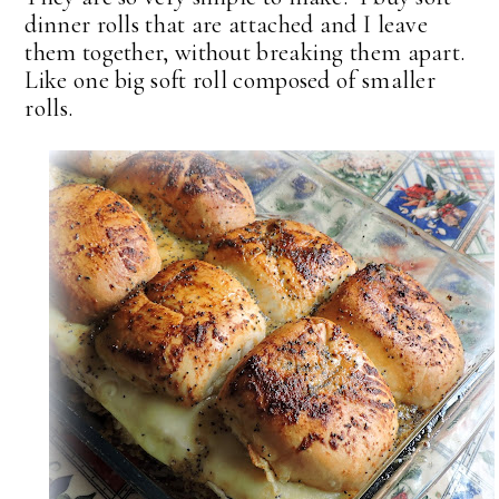
dinner rolls that are attached and I leave
them together, without breaking them apart.
Like one big soft roll composed of smaller
rolls.