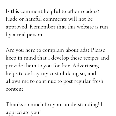
Is this comment helpful to other readers?
Rude or hateful comments will not be
approved. Remember that this website is run
by a real person.
Are you here to complain about ads? Please
keep in mind that I develop these recipes and
provide them to you for free. Advertising
helps to defray my cost of doing so, and
allows me to continue to post regular fresh
content.
Thanks so much for your understanding! I
appreciate you!