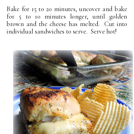
Bake for 15 to 20 minutes, uncover and bake
for 5 to 10 minutes longer, until golden
brown and the cheese has melted. Cut into
individual sandwiches to serve. Serve hot!