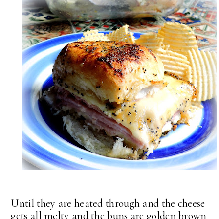
Until they are heated through and the cheese
gets all melty and the buns are golden brown