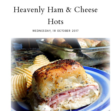
Heavenly Ham & Cheese
Hots
WEDNESDAY, 18 OCTOBER 2017