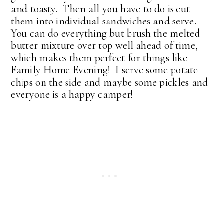
and toasty. Then all you have to do is cut
them into individual sandwiches and serve.
You can do everything but brush the melted
butter mixture over top well ahead of time,
which makes them perfect for things like
Family Home Evening! I serve some potato
chips on the side and maybe some pickles and
everyone is a happy camper!