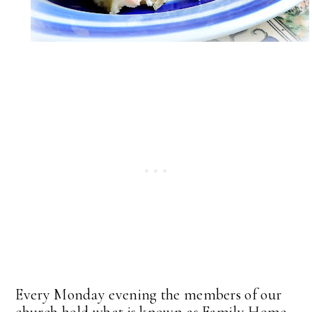
Every Monday evening the members of our
church hold what is known as Family Home