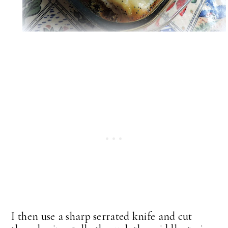
I then use a sharp serrated knife and cut