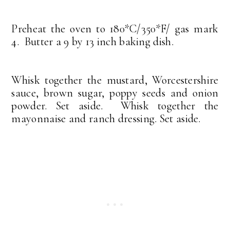
Preheat the oven to 180*C/350*F/ gas mark
4. Butter a 9 by 13 inch baking dish.
Whisk together the mustard, Worcestershire
sauce, brown sugar, poppy seeds and onion
powder. Set aside. Whisk together the
mayonnaise and ranch dressing. Set aside.