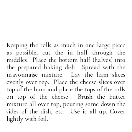
Keeping the rolls as much in one large piece
as possible, cut the in half through the
middles. Place the bottom half (halves) into
the prepared baking dish. Spread with the
mayonnaise mixture. Lay the ham slices
evenly over top. Place the cheese slices over
top of the ham and place the tops of the rolls
on top of the cheese. Brush the butter
mixture all over top, pouring some down the
sides of the dish, etc. Use it all up. Cover
lightly with foil.