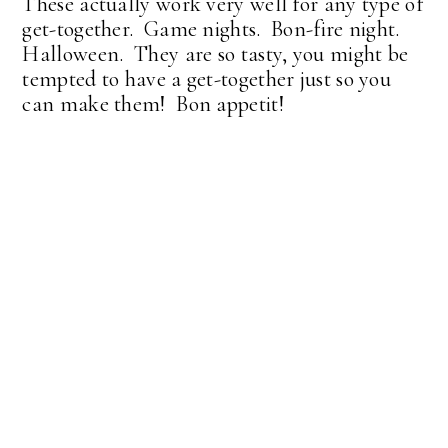
These actually work very well for any type of
get-together. Game nights. Bon-fire night.
Halloween. They are so tasty, you might be
tempted to have a get-together just so you
can make them! Bon appetit!