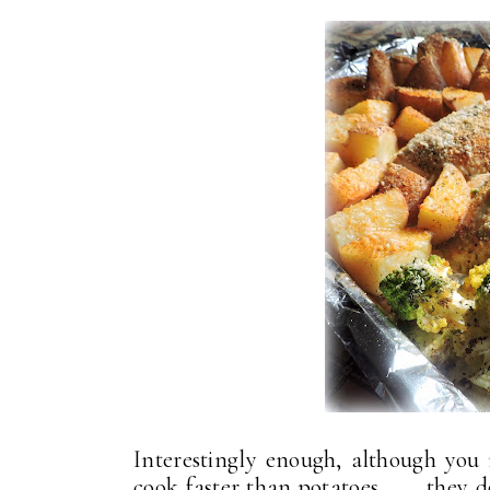
Interestingly enough, although you 
cook faster than potatoes . . . they 