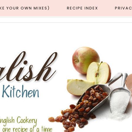
AKE YOUR OWN MIXES)
RECIPE INDEX
PRIVAC