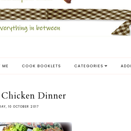
 ME
COOK BOOKLETS
CATEGORIES
ADD
 Chicken Dinner
DAY, 10 OCTOBER 2017