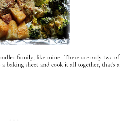
smaller family, like mine. There are only two of
a baking sheet and cook it all together, that's a