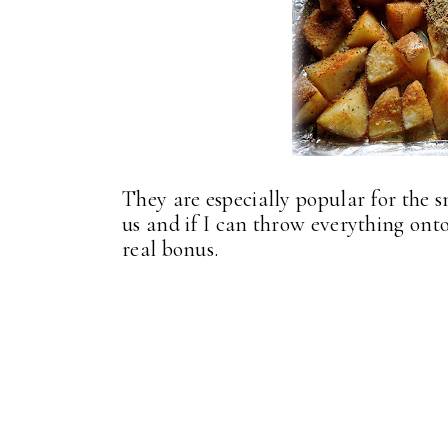
They are especially popular for the 
us and if I can throw everything onto 
real bonus.