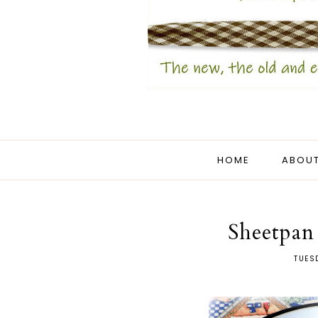
HOME
ABOUT
Sheetpan
TUES