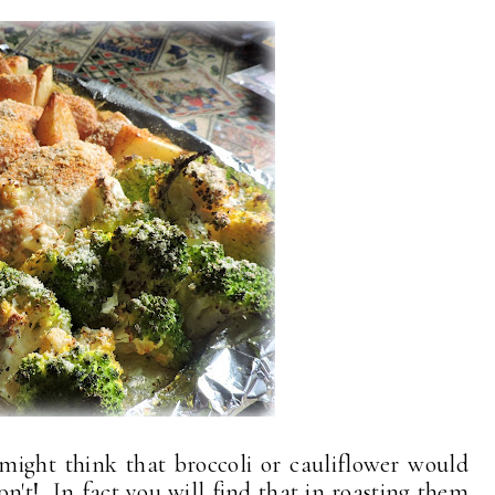
might think that broccoli or cauliflower would
don't! In fact you will find that in roasting them