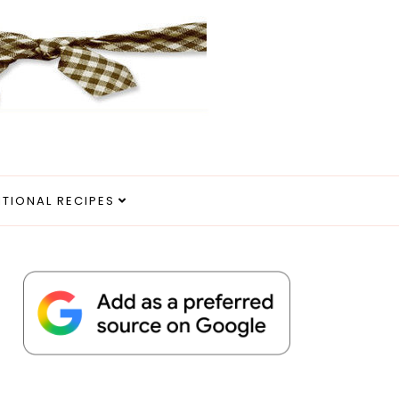
ITIONAL RECIPES