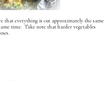
ure that everything is cut approximately the same
e same time. Take note that harder vegetables
ones.