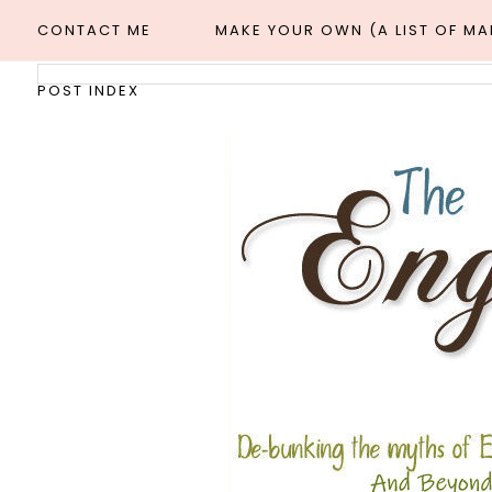
CONTACT ME
MAKE YOUR OWN (A LIST OF M
POST INDEX