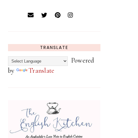
TRANSLATE
Powered
by
Translate