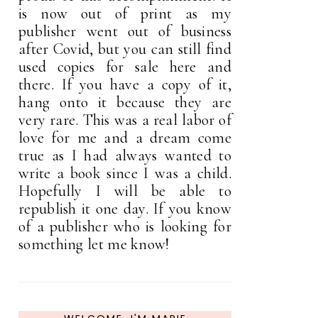
is now out of print as my
publisher went out of business
after Covid, but you can still find
used copies for sale here and
there. If you have a copy of it,
hang onto it because they are
very rare. This was a real labor of
love for me and a dream come
true as I had always wanted to
write a book since I was a child.
Hopefully I will be able to
republish it one day. If you know
of a publisher who is looking for
something let me know!