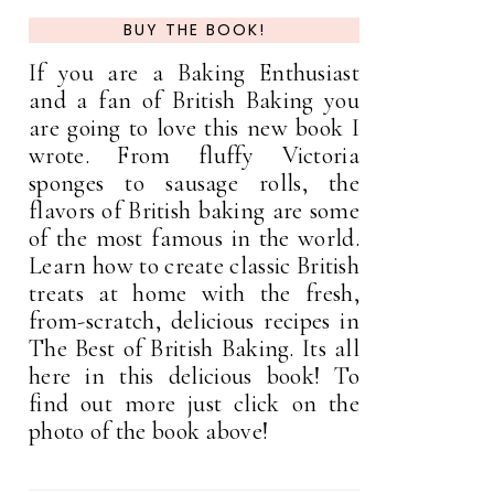
BUY THE BOOK!
If you are a Baking Enthusiast
and a fan of British Baking you
are going to love this new book I
wrote. From fluffy Victoria
sponges to sausage rolls, the
flavors of British baking are some
of the most famous in the world.
Learn how to create classic British
treats at home with the fresh,
from-scratch, delicious recipes in
The Best of British Baking. Its all
here in this delicious book! To
find out more just click on the
photo of the book above!