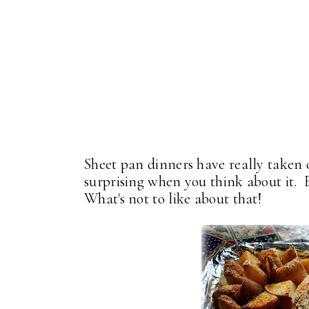
Sheet pan dinners have really taken o
surprising when you think about it.
What's not to like about that!