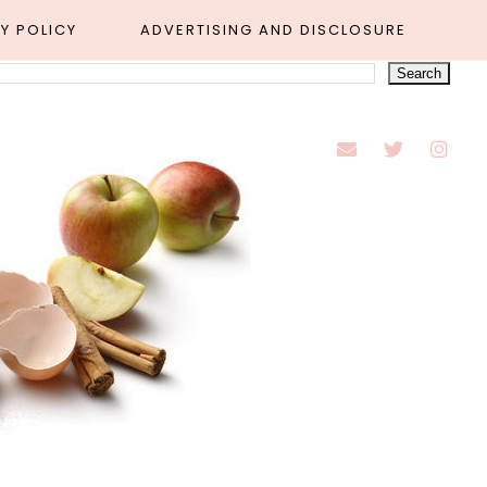
Y POLICY
ADVERTISING AND DISCLOSURE