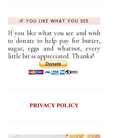
IF YOU LIKE WHAT YOU SEE
If you like what you see and wish
to donate to help pay for butter,
sugar, eggs and whatnot, every
little bit is appreciated. Thanks!
PRIVACY POLICY