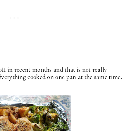
ff in recent months and that is not really
 Everything cooked on one pan at the same time.