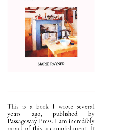
This is a book I wrote several
years ago, published by
Passageway Press. I am incredibly
proud of this accomplishment. It