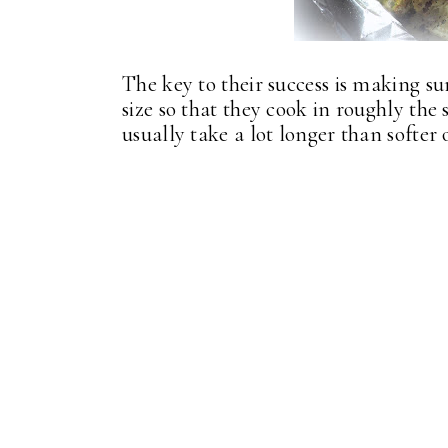
The key to their success is making s
size so that they cook in roughly th
usually take a lot longer than softer 